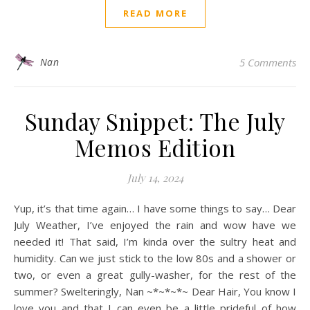
READ MORE
Nan
5 Comments
Sunday Snippet: The July
Memos Edition
July 14, 2024
Yup, it’s that time again… I have some things to say… Dear
July Weather, I’ve enjoyed the rain and wow have we
needed it! That said, I’m kinda over the sultry heat and
humidity. Can we just stick to the low 80s and a shower or
two, or even a great gully-washer, for the rest of the
summer? Swelteringly, Nan ~*~*~*~ Dear Hair, You know I
love you and that I can even be a little prideful of how