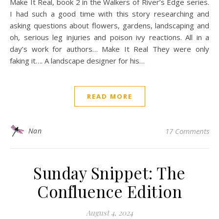
Make It Real, book 2 in the Walkers of River’s Edge series.
I had such a good time with this story researching and
asking questions about flowers, gardens, landscaping and
oh, serious leg injuries and poison ivy reactions. All in a
day’s work for authors… Make It Real They were only
faking it…. A landscape designer for his…
READ MORE
Nan
17 Comments
Sunday Snippet: The
Confluence Edition
August 4, 2024