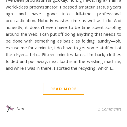
I’ve been procrastinating…okay, no big news, right? I am a
world-class procrastinator. I passed amateur status years
ago and have gone into full-time professional
procrastination. Nobody wastes time as well as I do. And
honestly, it doesn’t even have to be time spent scrolling
around the Web. I can put off doing anything that needs to
be done with something as basic as folding laundry—oh,
excuse me for a minute, I do have to get some stuff out of
the dryer… brb… Fifteen minutes later…I’m back, clothes
folded and put away, next load is in the washing machine,
and while I was in there, I sorted the recycling, which I…
READ MORE
Nan
5 Comments