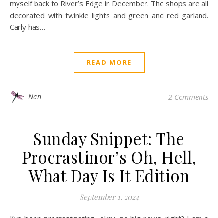
myself back to River’s Edge in December. The shops are all
decorated with twinkle lights and green and red garland.
Carly has…
READ MORE
Nan
2 Comments
Sunday Snippet: The
Procrastinor’s Oh, Hell,
What Day Is It Edition
September 1, 2024