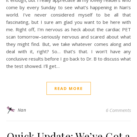
it enough, but I really appreciate all my lovely readers who
come by every Sunday to see what’s happening in Nan’s
world. I’ve never considered myself to be all that
fascinating, but I sure am glad you want to be here with
me. Right off, I’m nervous as heck about the cardiac PET
scan tomorrow–seriously nervous and scared about what
they might find. But, we take whatever comes along and
deal with it, right? So… that’s that. I won’t have any
conclusive results before I go back to Dr. B to discuss what
the test showed. I’ll get…
READ MORE
Nan
6 Comments
Quick Update: We’ve Got a