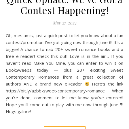
Contest Happening!
May 27, 2024
Oh, mes amis, just a quick post to let you know about a fun
contest/promotion I’ve got going now through June 6! It’s a
biggie! A chance to nab 20+ sweet romance books and a
free e-reader! Check this out! Love is in the air… If you
haven’t read Make You Mine, you can enter to win it on
BookSweeps today — plus 20+ exciting Sweet
Contemporary Romances from a great collection of
authors AND a brand new eReader
Here’s the link
https://bit.ly/azbb-sweet-contemporary-romance When
you’re done, comment to let me know you’ve entered!
Hope you’ll come out to play with me now through June 5!
Hugs galore!