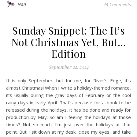
Nan
44 Comments
Sunday Snippet: The It’s
Not Christmas Yet, But…
Edition
September 22, 2024
It is only September, but for me, for River’s Edge, it’s
almost Christmas! When I write a holiday-themed romance,
it’s usually during the gray days of February or the cool
rainy days in early April. That’s because for a book to be
released during the holidays, it has be done and ready for
production by May. So am I feeling the holidays at those
times? Not so much. I’m just over the holidays at that
point. But I sit down at my desk, close my eyes, and take