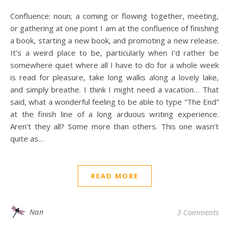
Confluence: noun; a coming or flowing together, meeting,
or gathering at one point I am at the confluence of finishing
a book, starting a new book, and promoting a new release.
It’s a weird place to be, particularly when I’d rather be
somewhere quiet where all I have to do for a whole week
is read for pleasure, take long walks along a lovely lake,
and simply breathe. I think I might need a vacation… That
said, what a wonderful feeling to be able to type “The End”
at the finish line of a long arduous writing experience.
Aren’t they all? Some more than others. This one wasn’t
quite as…
READ MORE
Nan
3 Comments