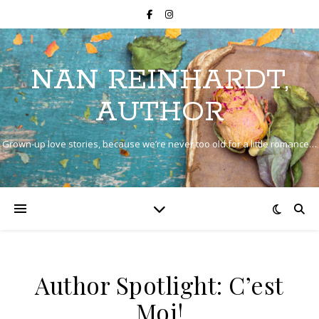
NAN REINHARDT,
AUTHOR
Grown-up love stories, because we’re never too old for a little romance…
Author Spotlight: C’est
Moi!