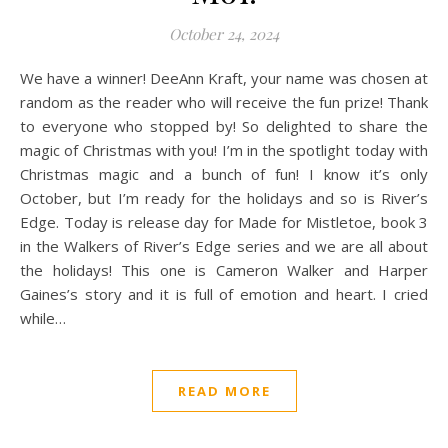
October 24, 2024
We have a winner! DeeAnn Kraft, your name was chosen at
random as the reader who will receive the fun prize! Thank
to everyone who stopped by! So delighted to share the
magic of Christmas with you! I’m in the spotlight today with
Christmas magic and a bunch of fun! I know it’s only
October, but I’m ready for the holidays and so is River’s
Edge. Today is release day for Made for Mistletoe, book 3
in the Walkers of River’s Edge series and we are all about
the holidays! This one is Cameron Walker and Harper
Gaines’s story and it is full of emotion and heart. I cried
while…
READ MORE