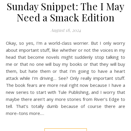
Sunday Snippet: The I May
Need a Smack Edition
August 18, 2024
Okay, so yes, I’m a world-class worrier. But I only worry
about important stuff, like whether or not the voices in my
head that become novels might suddenly stop talking to
me or that no one will buy my books or that they will buy
them, but hate them or that I’m going to have a heart
attack while I’m driving… See? Only really important stuff.
The book fears are more real right now because I have a
new series to start with Tule Publishing, and I worry that
maybe there aren’t any more stories from River’s Edge to
tell. That’s totally dumb because of course there are
more–tons more.…