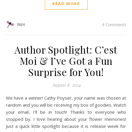
READ MORE
Nan
4 Comments
Author Spotlight: C’est
Moi & I’ve Got a Fun
Surprise for You!
August 8, 2024
We have a winner! Cathy Poyser, your name was chosen at
random and you will be receiving my box of goodies. Watch
your email, I’ll be in touch! Thanks to everyone who
stopped by. I love hearing about your flower memories!
Just a quick little spotlight because it is release week for