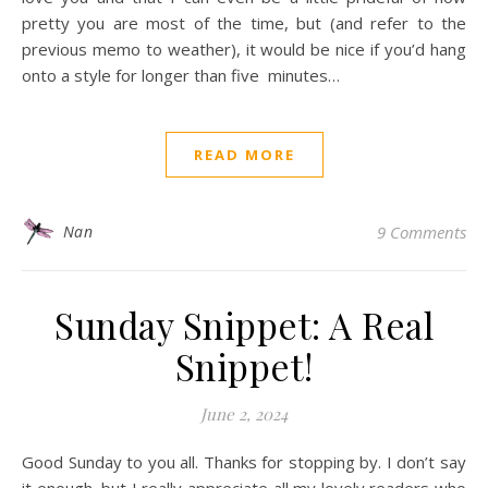
pretty you are most of the time, but (and refer to the
previous memo to weather), it would be nice if you’d hang
onto a style for longer than five minutes…
READ MORE
Nan
9 Comments
Sunday Snippet: A Real
Snippet!
June 2, 2024
Good Sunday to you all. Thanks for stopping by. I don’t say