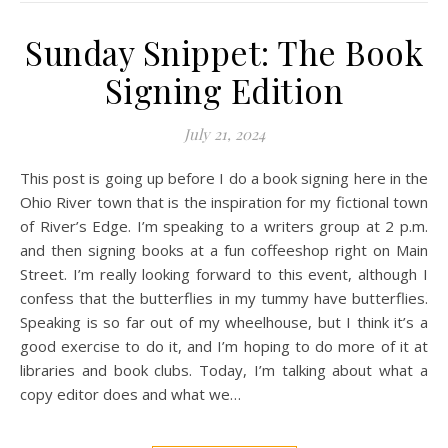
Sunday Snippet: The Book
Signing Edition
July 21, 2024
This post is going up before I do a book signing here in the
Ohio River town that is the inspiration for my fictional town
of River’s Edge. I’m speaking to a writers group at 2 p.m.
and then signing books at a fun coffeeshop right on Main
Street. I’m really looking forward to this event, although I
confess that the butterflies in my tummy have butterflies.
Speaking is so far out of my wheelhouse, but I think it’s a
good exercise to do it, and I’m hoping to do more of it at
libraries and book clubs. Today, I’m talking about what a
copy editor does and what we…