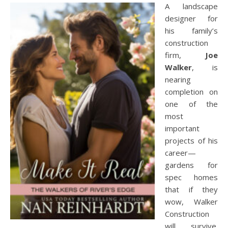
A landscape
designer for
his family’s
construction
firm,
Joe
Walker
, is
nearing
completion on
one of the
most
important
projects of his
career—
gardens for
spec homes
that if they
wow, Walker
Construction
will survive.