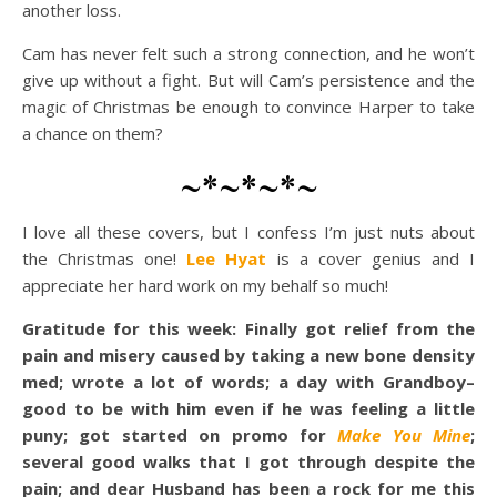
another loss.
Cam has never felt such a strong connection, and he won’t
give up without a fight. But will Cam’s persistence and the
magic of Christmas be enough to convince Harper to take
a chance on them?
~*~*~*~
I love all these covers, but I confess I’m just nuts about
the Christmas one!
Lee Hyat
is a cover genius and I
appreciate her hard work on my behalf so much!
Gratitude for this week: Finally got relief from the
pain and misery caused by taking a new bone density
med; wrote a lot of words; a day with Grandboy–
good to be with him even if he was feeling a little
puny; got started on promo for
Make You Mine
;
several good walks that I got through despite the
pain; and dear Husband has been a rock for me this