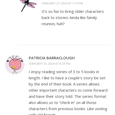
FEBRUARY 27, 2024 AT 5:16 PM
It’s so fun to bring older characters
back to stories–kinda like family
reunion, huh?
PATRICIA BARRACLOUGH
FEBRUARY 25, 2024 AT 8:24 PM
I enjoy reading series of 3 to 5 books in
length. I like to have a couple’s story be set
by the end of their book. A series allows
other important characters to come forward
and have their story told. The series format
also allows us to “check in” on all those
characters from previous books. Like visiting
with old friends.