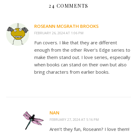
24 COMMENTS
ROSEANN MCGRATH BROOKS
FEBRUARY 26, 2024 AT 1:06 PM
Fun covers. I like that they are different
enough from the other River’s Edge series to
make them stand out. I love series, especially
when books can stand on their own but also
bring characters from earlier books.
NAN
FEBRUARY 27, 2024 AT 5:16 PM
Aren’t they fun, Roseann? I love them!