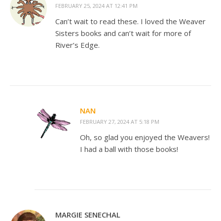
FEBRUARY 25, 2024 AT 12:41 PM
Can’t wait to read these. I loved the Weaver
Sisters books and can’t wait for more of
River’s Edge.
NAN
FEBRUARY 27, 2024 AT 5:18 PM
Oh, so glad you enjoyed the Weavers!
I had a ball with those books!
MARGIE SENECHAL