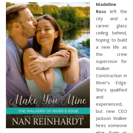
Madeline
Ross
left the
city and a
career glass
ceiling behind,
hoping to build
a new life as
the crew
supervisor for
Walker
Construction in
River’s Edge.
She’s qualified
and
experienced,
but new CEO
Jackson Walker
hires someone
else. Even as