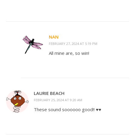
NAN
FEBRUARY 27, 2024 AT 5:19 PM
All mine are, so win!
LAURIE BEACH
FEBRUARY 25, 2024 AT 9:20 AM
These sound soooooo good!! ♥️♥️