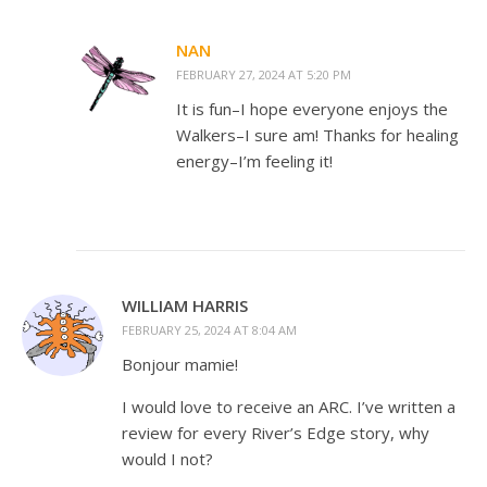
NAN
FEBRUARY 27, 2024 AT 5:20 PM
It is fun–I hope everyone enjoys the
Walkers–I sure am! Thanks for healing
energy–I’m feeling it!
WILLIAM HARRIS
FEBRUARY 25, 2024 AT 8:04 AM
Bonjour mamie!
I would love to receive an ARC. I’ve written a
review for every River’s Edge story, why
would I not?