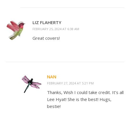
LIZ FLAHERTY
FEBRUARY 25, 2024 AT 6:38 AM
Great covers!
NAN
FEBRUARY 27, 2024 AT 5:21 PM
Thanks, Wish I could take credit. It’s all
Lee Hyat! She is the best! Hugs,
bestie!