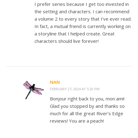
I prefer series because I get too invested in
the setting and characters. I can recommend
a volume 2 to every story that I’ve ever read.
In fact, a mutual friend is currently working on
a storyline that I helped create. Great
characters should live forever!
NAN
FEBRUARY 27, 2024 AT 5:20 PM
Bonjour right back to you, mon ami!
Glad you stopped by and thanks so
much for all the great River’s Edge
reviews! You are a peach!