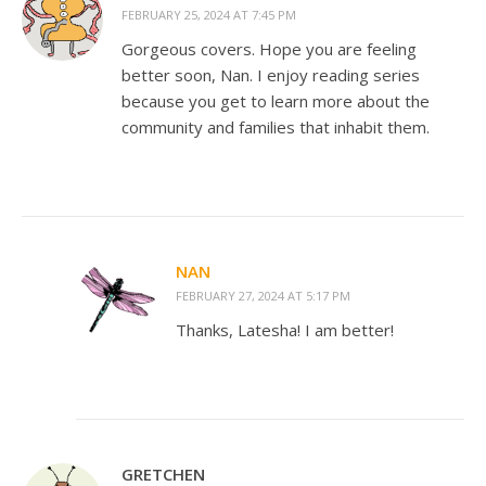
FEBRUARY 25, 2024 AT 7:45 PM
Gorgeous covers. Hope you are feeling
better soon, Nan. I enjoy reading series
because you get to learn more about the
community and families that inhabit them.
NAN
FEBRUARY 27, 2024 AT 5:17 PM
Thanks, Latesha! I am better!
GRETCHEN