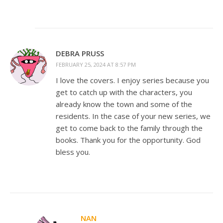
DEBRA PRUSS
FEBRUARY 25, 2024 AT 8:57 PM
I love the covers. I enjoy series because you
get to catch up with the characters, you
already know the town and some of the
residents. In the case of your new series, we
get to come back to the family through the
books. Thank you for the opportunity. God
bless you.
NAN