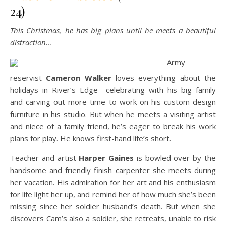
24)
This Christmas, he has big plans until he meets a beautiful
distraction…
Army
reservist
Cameron Walker
loves everything about the
holidays in River’s Edge—celebrating with his big family
and carving out more time to work on his custom design
furniture in his studio. But when he meets a visiting artist
and niece of a family friend, he’s eager to break his work
plans for play. He knows first-hand life’s short.
Teacher and artist
Harper Gaines
is bowled over by the
handsome and friendly finish carpenter she meets during
her vacation. His admiration for her art and his enthusiasm
for life light her up, and remind her of how much she’s been
missing since her soldier husband’s death. But when she
discovers Cam’s also a soldier, she retreats, unable to risk