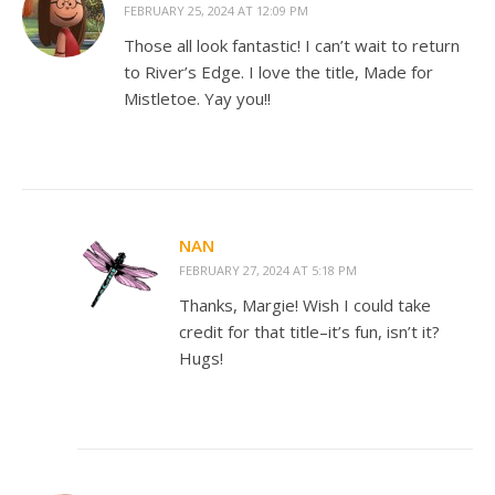
FEBRUARY 25, 2024 AT 12:09 PM
Those all look fantastic! I can’t wait to return
to River’s Edge. I love the title, Made for
Mistletoe. Yay you!!
NAN
FEBRUARY 27, 2024 AT 5:18 PM
Thanks, Margie! Wish I could take
credit for that title–it’s fun, isn’t it?
Hugs!