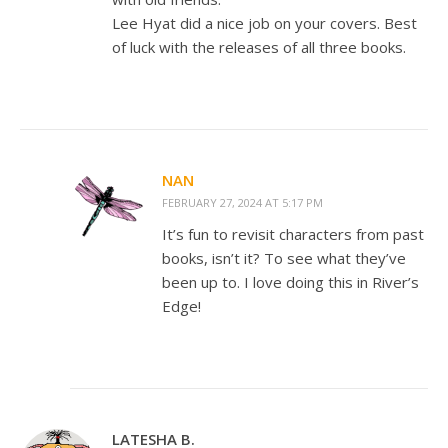
Lee Hyat did a nice job on your covers. Best
of luck with the releases of all three books.
NAN
FEBRUARY 27, 2024 AT 5:17 PM
It’s fun to revisit characters from past
books, isn’t it? To see what they’ve
been up to. I love doing this in River’s
Edge!
LATESHA B.