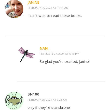
JANINE
FEBRUARY 25, 2024 AT 11:21 AM
I can’t wait to read these books.
NAN
FEBRUARY 27, 2024 AT 5:18 PM
So glad you’re excited, Janine!
BN100
FEBRUARY 25, 2024 AT 9:23 AM
only if they’re standalone