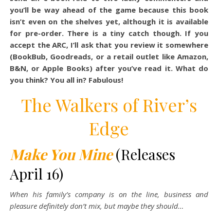
you’ll be way ahead of the game because this book
isn’t even on the shelves yet, although it is available
for pre-order. There is a tiny catch though. If you
accept the ARC, I’ll ask that you review it somewhere
(BookBub, Goodreads, or a retail outlet like Amazon,
B&N, or Apple Books) after you’ve read it. What do
you think? You all in? Fabulous!
The Walkers of River’s
Edge
Make You Mine
(Releases
April 16)
When his family’s company is on the line, business and
pleasure definitely don’t mix, but maybe they should…