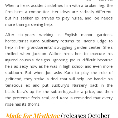
When a freak accident sidelines him with a broken leg, the
firm hires a competitor. Her ideas are radically different,
but his stalker ex arrives to play nurse, and Joe needs
more than gardening help.
After six-years working in English manor gardens,
horticulturist
Kara Sudbury
returns to River’s Edge to
help in her grandparents’ struggling garden center. She’s
thrilled when Jackson Walker hires her to execute his
injured cousin’s designs. Ignoring Joe is difficult because
he’s as sexy now as he was in high school and even more
stubborn. But when Joe asks Kara to play the role of
girlfriend, they strike a deal that will help Joe handle his
tenacious ex and put Sudbury’s Nursery back in the
black. Kara’s up for the subterfuge…for a price, but then
the pretense feels real, and Kara is reminded that every
rose has its thorns.
Made for Mistletoe
(releases October