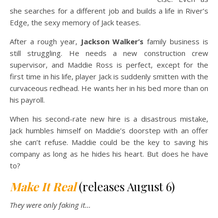
she searches for a different job and builds a life in River’s
Edge, the sexy memory of Jack teases.
After a rough year,
Jackson Walker’s
family business is
still struggling. He needs a new construction crew
supervisor, and Maddie Ross is perfect, except for the
first time in his life, player Jack is suddenly smitten with the
curvaceous redhead. He wants her in his bed more than on
his payroll.
When his second-rate new hire is a disastrous mistake,
Jack humbles himself on Maddie’s doorstep with an offer
she can’t refuse. Maddie could be the key to saving his
company as long as he hides his heart. But does he have
to?
Make It Real
(releases August 6)
They were only faking it
…