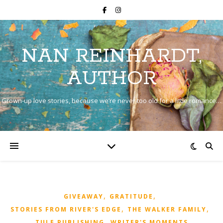
NAN REINHARDT,
AUTHOR
Grown-up love stories, because we’re never too old for a little romance…
,
,
GIVEAWAY
GRATITUDE
,
,
STORIES FROM RIVER'S EDGE
THE WALKER FAMILY
,
TULE PUBLISHING
WRITER'S MOMENTS