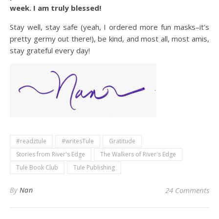
week. I am truly blessed!
Stay well, stay safe (yeah, I ordered more fun masks–it’s
pretty germy out there!), be kind, and most all, most amis,
stay grateful every day!
#readztule
#writesTule
Gratitude
Stories from River's Edge
The Walkers of River's Edge
Tule Book Club
Tule Publishing
By
Nan
24 Comments