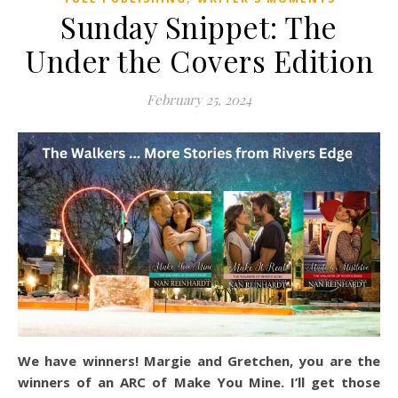
Sunday Snippet: The
Under the Covers Edition
February 25, 2024
We have winners! Margie and Gretchen, you are the
winners of an ARC of Make You Mine. I’ll get those