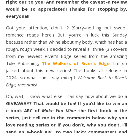
right out to you! And remember the caveat–a review
would be so appreciated! Thanks for stopping by,
everyone!!
Got your attention, didn’t I? (Sorry–nothing but sweet
romance reads here.) But, you’re in luck this Sunday
because rather than whine about my body, which has had a
rough, rough week, I decided to reveal all three (3!) covers
from my newest River’s Edge series from the amazing
Tule Publishing,
The Walkers of River’s Edge
! I’m so
jacked about this new series! The books all release in
2024, so what can I say except
Welcome Back to River’s
Edge, mes amis!
Oh, wait, I know what else I can say–how about we do a
GIVEAWAY? That would be fun! If you’d like to win an
e-book ARC of
Make You Mine
–the first book in the
series, just tell me in the comments below why you
love reading series or if you don’t, why you don’t. I’ll
send an e-book ARC to two lucky commenters and