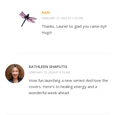
NAN
FEBRUARY 27, 2024 AT 5:19 PM
Thanks, Laurie! So glad you came by!!
Hugs!
KATHLEEN SHAPUTIS
FEBRUARY 25, 2024 AT 8:16 AM
How fun launching a new series! And love the
covers. Here’s to healing energy and a
wonderful week ahead.