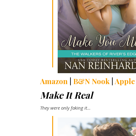
Amazon
|
B&N Nook
|
Apple
Make It Real
They were only faking it
…