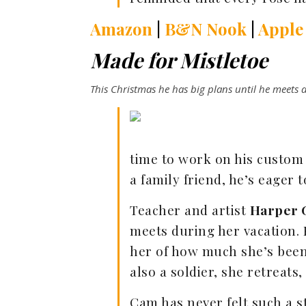
Amazon
|
B&N Nook
|
Apple
Made for Mistletoe
This Christmas he has big plans until he meets a
time to work on his custom d
a family friend, he’s eager 
Teacher and artist
Harper 
meets during her vacation. 
her of how much she’s been
also a soldier, she retreats,
Cam has never felt such a s