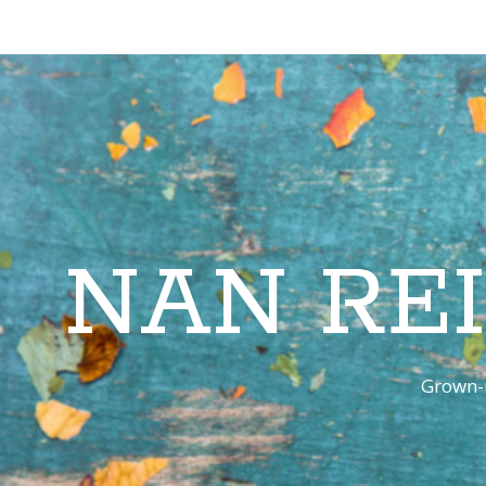
NAN RE
Grown-u