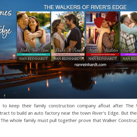
g to keep their family construction company afloat after The
ontract to build an auto factory near the town River’s Edge. But 
The whole family must pull together prove that Walker Constructi