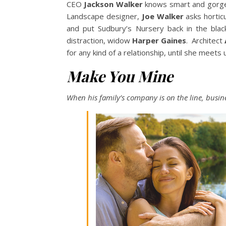
CEO
Jackson Walker
knows smart and gor
Landscape designer,
Joe Walker
asks horticu
and put Sudbury’s Nursery back in the bla
distraction, widow
Harper Gaines
. Architect
for any kind of a relationship, until she meets
Make You Mine
When his family’s company is on the line, busin