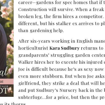
career—gardens for spec homes that if 
Construction will survive. When a freak
broken leg, the firm hires a competitor.
different, but his stalker ex arrives to
than gardening help.
After six-years working in English man
horticulturist
Kara Sudbury
returns to 
grandparents’ struggling garden center
Walker hires her to execute his injured 
Joe is difficult because he’s as sexy no
even more stubborn. But when Joe asks 
girlfriend, they strike a deal that will 
and put Sudbury’s Nursery back in the b
subterfuge…for a price, but then the pre
s its thorns.