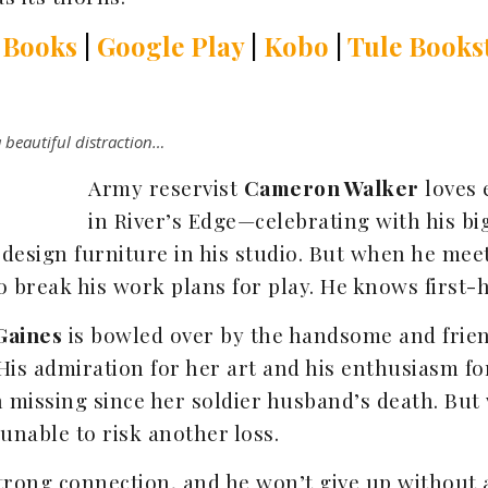
 Books
|
Google Play
|
Kobo
|
Tule Books
 beautiful distraction…
Army reservist
Cameron Walker
loves 
in River’s Edge—celebrating with his bi
esign furniture in his studio. But when he meets 
to break his work plans for play. He knows first-h
Gaines
is bowled over by the handsome and frien
His admiration for her art and his enthusiasm for
 missing since her soldier husband’s death. But
 unable to risk another loss.
trong connection, and he won’t give up without a