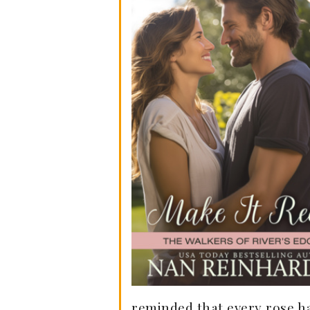
reminded that every rose ha