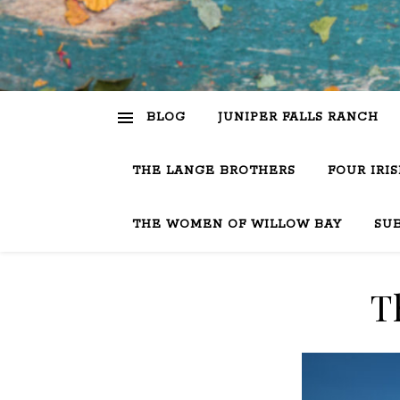
BLOG
JUNIPER FALLS RANCH
THE LANGE BROTHERS
FOUR IRI
THE WOMEN OF WILLOW BAY
SU
T