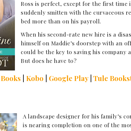
Ross is perfect, except for the first time i
suddenly smitten with the curvaceous re
bed more than on his payroll.
When his second-rate new hire is a disa
himself on Maddie’s doorstep with an off
could be the key to saving his company as
But does he have to?
 Books
|
Kobo
|
Google Play
|
Tule Books
A landscape designer for his family’s c
is nearing completion on one of the mos