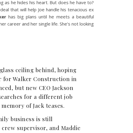
g as he hides his heart. But does he have to?
 deal that will help Joe handle his tenacious ex
ker
has big plans until he meets a beautiful
er career and her single life. She’s not looking
 glass ceiling behind, hoping
or for Walker Construction in
ienced, but new CEO Jackson
earches for a different job
xy memory of Jack teases.
ily business is still
n crew supervisor, and Maddie