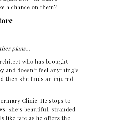
ake a chance on them?
tore
other plans…
 architect who has brought
y and doesn’t feel anything’s
And then she finds an injured
eterinary Clinic. He stops to
ngs: She’s beautiful, stranded
s like fate as he offers the