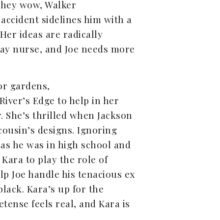
they wow, Walker
 accident sidelines him with a
 Her ideas are radically
 play nurse, and Joe needs more
or gardens,
River’s Edge to help in her
. She’s thrilled when Jackson
cousin’s designs. Ignoring
w as he was in high school and
Kara to play the role of
help Joe handle his tenacious ex
lack. Kara’s up for the
tense feels real, and Kara is