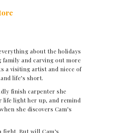
tore
everything about the holidays
g family and carving out more
a visiting artist and niece of
and life’s short.
dly finish carpenter she
 life light her up, and remind
 when she discovers Cam’s
 fight. But will Cam’s