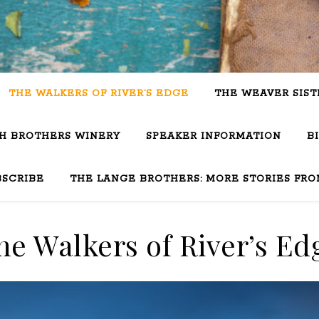
THE WALKERS OF RIVER’S EDGE
THE WEAVER SIST
SH BROTHERS WINERY
SPEAKER INFORMATION
B
BSCRIBE
THE LANGE BROTHERS: MORE STORIES FRO
he Walkers of River’s Ed