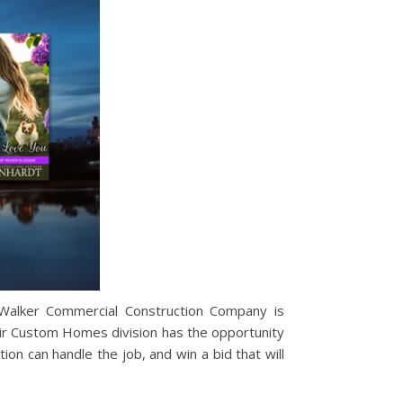
 Walker Commercial Construction Company is
their Custom Homes division has the opportunity
on can handle the job, and win a bid that will