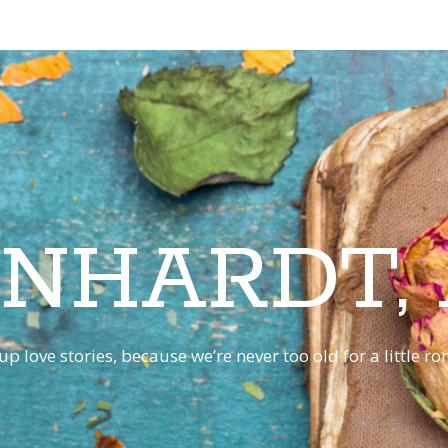
INHARDT,
p love stories, because we’re never too old for a little 