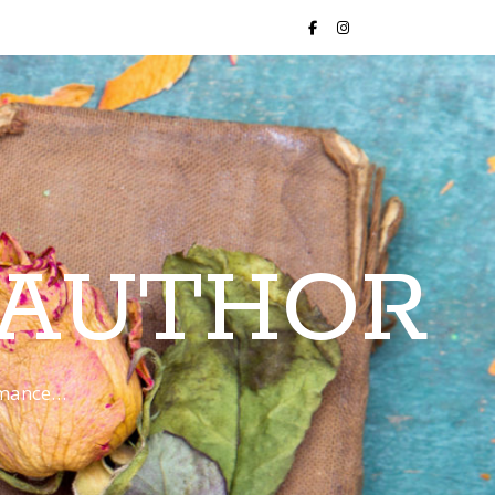
 AUTHOR
romance…