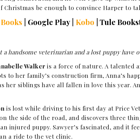
of Christmas be enough to convince Harper to t
 Books
| Google Play |
Kobo
| Tule Books
but a handsome veterinarian and a lost puppy have 
nabelle Walker
is a force of nature. A talented
s to her family’s construction firm, Anna’s happ
s her siblings have all fallen in love this year. 
on
is lost while driving to his first day at Price V
t on the side of the road, and discovers three thi
 an injured puppy. Sawyer’s fascinated, and it feel
 a ride to the vet clinic.