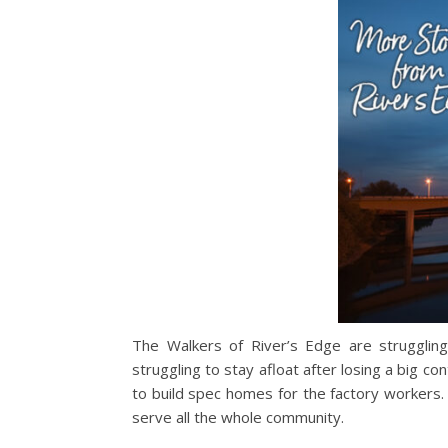
The Walkers of River’s Edge are strugglin
struggling to stay afloat after losing a big c
to build spec homes for the factory workers. 
serve all the whole community.