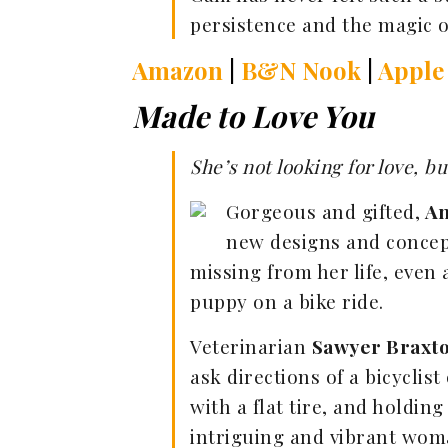
persistence and the magic 
Amazon
|
B&N Nook
|
Apple
Made to Love You
She’s not looking for love, 
Gorgeous and gifted,
An
new designs and concept
missing from her life, even a
puppy on a bike ride.
Veterinarian
Sawyer Braxt
ask directions of a bicyclis
with a flat tire, and holding
intriguing and vibrant woman