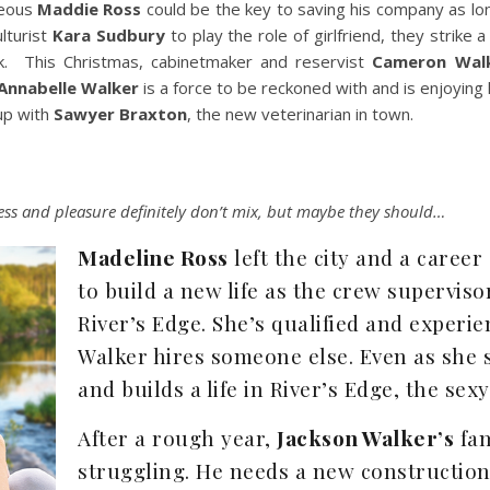
geous
Maddie Ross
could be the key to saving his company as lon
lturist
Kara Sudbury
to play the role of girlfriend, they strike a
ck. This Christmas, cabinetmaker and reservist
Cameron Wal
Annabelle Walker
is a force to be reckoned with and is enjoying h
 up with
Sawyer Braxton
, the new veterinarian in town.
ess and pleasure definitely don’t mix, but maybe they should…
Madeline Ross
left the city and a career
to build a new life as the crew supervis
River’s Edge. She’s qualified and exper
Walker hires someone else. Even as she s
and builds a life in River’s Edge, the se
After a rough year,
Jackson Walker’s
fam
struggling. He needs a new constructio