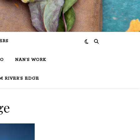
ERS
IO
NAN’S WORK
M RIVER’S EDGE
ge