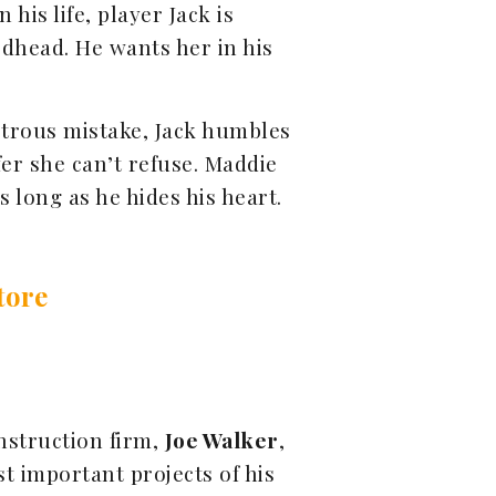
n his life, player Jack is
dhead. He wants her in his
strous mistake, Jack humbles
er she can’t refuse. Maddie
 long as he hides his heart.
tore
onstruction firm,
Joe Walker
,
t important projects of his