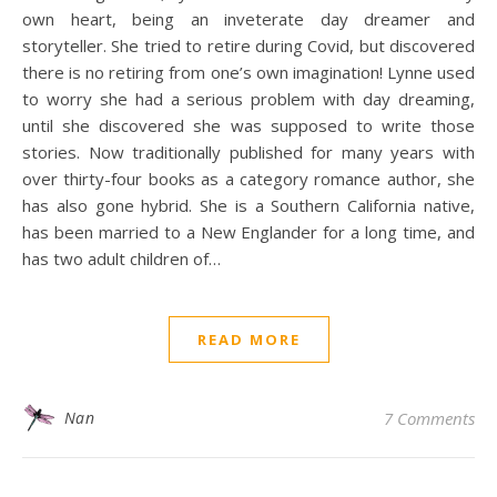
own heart, being an inveterate day dreamer and
storyteller. She tried to retire during Covid, but discovered
there is no retiring from one’s own imagination! Lynne used
to worry she had a serious problem with day dreaming,
until she discovered she was supposed to write those
stories. Now traditionally published for many years with
over thirty-four books as a category romance author, she
has also gone hybrid. She is a Southern California native,
has been married to a New Englander for a long time, and
has two adult children of…
READ MORE
Nan
7 Comments