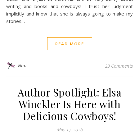
writing and books and cowboys! I trust her judgment
implicitly and know that she is always going to make my
stories…
READ MORE
Nan
23 Comments
Author Spotlight: Elsa
Winckler Is Here with
Delicious Cowboys!
May 13, 2026