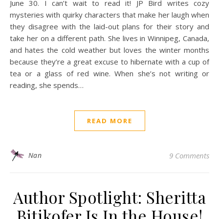
June 30. I can’t wait to read it! JP Bird writes cozy
mysteries with quirky characters that make her laugh when
they disagree with the laid-out plans for their story and
take her on a different path. She lives in Winnipeg, Canada,
and hates the cold weather but loves the winter months
because they’re a great excuse to hibernate with a cup of
tea or a glass of red wine. When she’s not writing or
reading, she spends…
READ MORE
Nan
9 Comments
Author Spotlight: Sheritta
Bitikofer Is In the House!