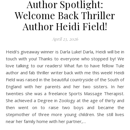
Author Spotlight:
Welcome Back Thriller
Author Heidi Field!
April 23, 2026
Heidi’s giveaway winner is Darla Luke! Darla, Heidi will be in
touch with you! Thanks to everyone who stopped by! We
love talking to our readers! What fun to have fellow Tule
author and fab thriller writer back with me this week! Heidi
Field was raised in the beautiful countryside of the South of
England with her parents and her two sisters. In her
twenties she was a freelance Sports Massage Therapist.
She achieved a Degree in Zoology at the age of thirty and
then went on to raise two boys and became the
stepmother of three more young children. She still lives
near her family home with her partner,…