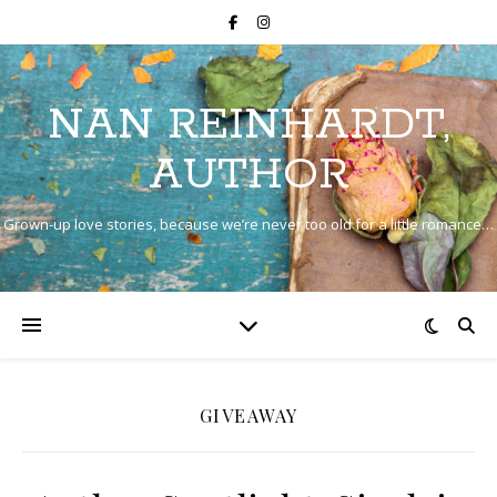
NAN REINHARDT,
AUTHOR
Grown-up love stories, because we’re never too old for a little romance…
GIVEAWAY