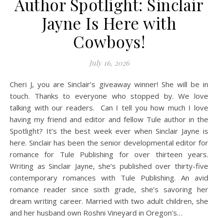
Author Spotlight: Sinclair
Jayne Is Here with
Cowboys!
July 16, 2026
Cheri J, you are Sinclair’s giveaway winner! She will be in
touch. Thanks to everyone who stopped by. We love
talking with our readers. Can I tell you how much I love
having my friend and editor and fellow Tule author in the
Spotlight? It’s the best week ever when Sinclair Jayne is
here. Sinclair has been the senior developmental editor for
romance for Tule Publishing for over thirteen years.
Writing as Sinclair Jayne, she’s published over thirty-five
contemporary romances with Tule Publishing. An avid
romance reader since sixth grade, she’s savoring her
dream writing career. Married with two adult children, she
and her husband own Roshni Vineyard in Oregon’s…