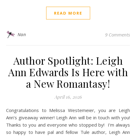
READ MORE
Nan
9 Comments
Author Spotlight: Leigh
Ann Edwards Is Here with
a New Romantasy!
April 16, 2026
Congratulations to Melissa Westemeier, you are Leigh
Ann’s giveaway winner! Leigh Ann will be in touch with you!
Thanks to you and everyone who stopped by! I’m always
so happy to have pal and fellow Tule author, Leigh Ann