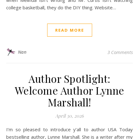
when Melinda isn’t writing and Mr. Curtis isn’t watching
college basketball, they do the DIY thing. Website…
READ MORE
Nan
3 Comments
Author Spotlight:
Welcome Author Lynne
Marshall!
April 30, 2026
I’m so pleased to introduce y’all to author USA Today
bestselling author, Lynne Marshall. She is a writer after my