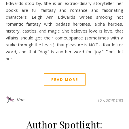
Edwards stop by. She is an extraordinary storyteller–her
books are full fantasy and romance and fascinating
characters. Leigh Ann Edwards writes smoking hot
romantic fantasy with badass heroines, alpha heroes,
history, castles, and magic. She believes love is love, that
villains should get their comeuppance (sometimes with a
stake through the heart), that pleasure is NOT a four letter
word, and that “dog” is another word for “joy.” Don’t let
her…
READ MORE
Nan
10 Comments
Author Spotlight: