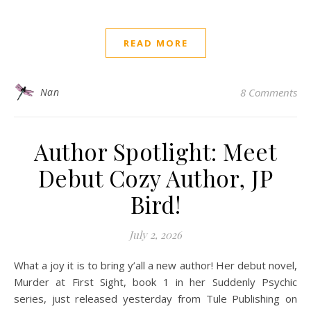
READ MORE
Nan
8 Comments
Author Spotlight: Meet
Debut Cozy Author, JP
Bird!
July 2, 2026
What a joy it is to bring y’all a new author! Her debut novel,
Murder at First Sight, book 1 in her Suddenly Psychic
series, just released yesterday from Tule Publishing on