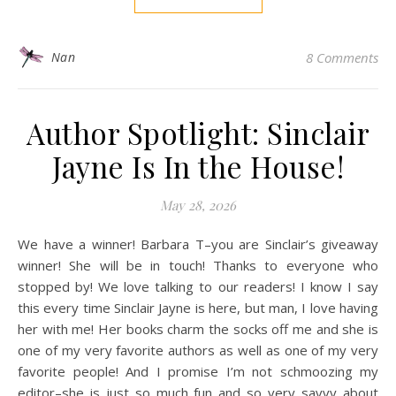
Nan
8 Comments
Author Spotlight: Sinclair
Jayne Is In the House!
May 28, 2026
We have a winner! Barbara T–you are Sinclair’s giveaway
winner! She will be in touch! Thanks to everyone who
stopped by! We love talking to our readers! I know I say
this every time Sinclair Jayne is here, but man, I love having
her with me! Her books charm the socks off me and she is
one of my very favorite authors as well as one of my very
favorite people! And I promise I’m not schmoozing my
editor–she is just so much fun and so very savvy about