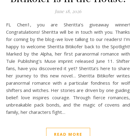
June 18, 2026
FL Chen1, you are Sheritta’s giveaway winner!
Congratulations! Sheritta will be in touch with you. Thanks
for coming by the blog–we love talking to our readers! I’m
happy to welcome Sheritta Bitikofer back to the Spotlight!
Marked by the Alpha, her first paranormal romance with
Tule Publishing’s Muse imprint released June 11. Shifter
fans, have you discovered it yet? Sheritta’s here to share
her journey to this new novel… Sheritta Bitikofer writes
paranormal romance with a particular fondness for wolf
shifters and witches. Her stories are driven by one guiding
belief: love inspires courage. Through fierce romances,
unbreakable pack bonds, and the magic of covens and
family, her characters fight…
READ MORE