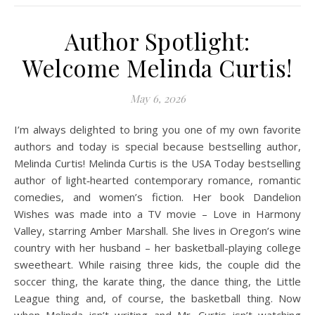
Author Spotlight:
Welcome Melinda Curtis!
May 6, 2026
I’m always delighted to bring you one of my own favorite
authors and today is special because bestselling author,
Melinda Curtis! Melinda Curtis is the USA Today bestselling
author of light‐hearted contemporary romance, romantic
comedies, and women’s fiction. Her book Dandelion
Wishes was made into a TV movie – Love in Harmony
Valley, starring Amber Marshall. She lives in Oregon’s wine
country with her husband – her basketball-playing college
sweetheart. While raising three kids, the couple did the
soccer thing, the karate thing, the dance thing, the Little
League thing and, of course, the basketball thing. Now