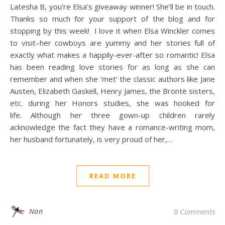
Latesha B, you’re Elsa’s giveaway winner! She’ll be in touch.
Thanks so much for your support of the blog and for
stopping by this week! I love it when Elsa Winckler comes
to visit–her cowboys are yummy and her stories full of
exactly what makes a happily-ever-after so romantic! Elsa
has been reading love stories for as long as she can
remember and when she ‘met’ the classic authors like Jane
Austen, Elizabeth Gaskell, Henry James, the Brontë sisters,
etc. during her Honors studies, she was hooked for
life. Although her three gown-up children rarely
acknowledge the fact they have a romance-writing mom,
her husband fortunately, is very proud of her,…
READ MORE
Nan
8 Comments