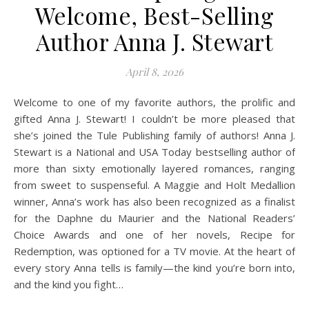
Welcome, Best-Selling
Author Anna J. Stewart
April 8, 2026
Welcome to one of my favorite authors, the prolific and
gifted Anna J. Stewart! I couldn’t be more pleased that
she’s joined the Tule Publishing family of authors! Anna J.
Stewart is a National and USA Today bestselling author of
more than sixty emotionally layered romances, ranging
from sweet to suspenseful. A Maggie and Holt Medallion
winner, Anna’s work has also been recognized as a finalist
for the Daphne du Maurier and the National Readers’
Choice Awards and one of her novels, Recipe for
Redemption, was optioned for a TV movie. At the heart of
every story Anna tells is family—the kind you’re born into,
and the kind you fight…