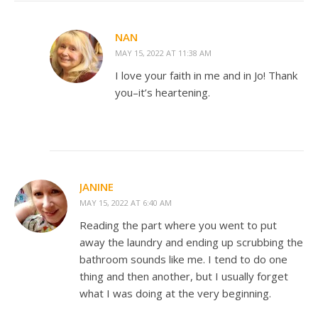
NAN
MAY 15, 2022 AT 11:38 AM
I love your faith in me and in Jo! Thank
you–it’s heartening.
JANINE
MAY 15, 2022 AT 6:40 AM
Reading the part where you went to put
away the laundry and ending up scrubbing the
bathroom sounds like me. I tend to do one
thing and then another, but I usually forget
what I was doing at the very beginning.