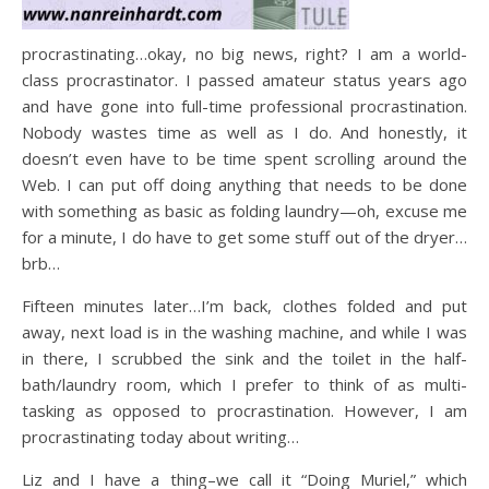
procrastinating…okay, no big news, right? I am a world-
class procrastinator. I passed amateur status years ago
and have gone into full-time professional procrastination.
Nobody wastes time as well as I do. And honestly, it
doesn’t even have to be time spent scrolling around the
Web. I can put off doing anything that needs to be done
with something as basic as folding laundry—oh, excuse me
for a minute, I do have to get some stuff out of the dryer…
brb…
Fifteen minutes later…I’m back, clothes folded and put
away, next load is in the washing machine, and while I was
in there, I scrubbed the sink and the toilet in the half-
bath/laundry room, which I prefer to think of as multi-
tasking as opposed to procrastination. However, I am
procrastinating today about writing…
Liz and I have a thing–we call it “Doing Muriel,” which