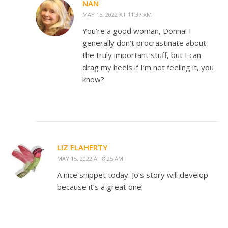
NAN
MAY 15, 2022 AT 11:37 AM
You’re a good woman, Donna! I
generally don’t procrastinate about
the truly important stuff, but I can
drag my heels if I’m not feeling it, you
know?
LIZ FLAHERTY
MAY 15, 2022 AT 8:25 AM
A nice snippet today. Jo’s story will develop
because it’s a great one!