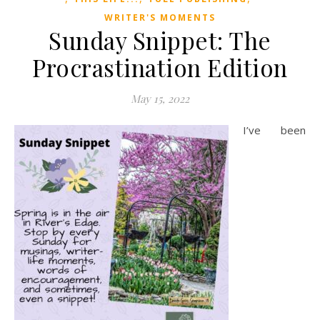
WRITER'S MOMENTS
Sunday Snippet: The
Procrastination Edition
May 15, 2022
I’ve been