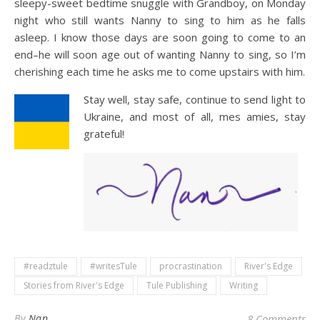
sleepy-sweet bedtime snuggle with Grandboy, on Monday
night who still wants Nanny to sing to him as he falls
asleep. I know those days are soon going to come to an
end–he will soon age out of wanting Nanny to sing, so I’m
cherishing each time he asks me to come upstairs with him.
Stay well, stay safe, continue to send light to
Ukraine, and most of all, mes amies, stay
grateful!
#readztule
#writesTule
procrastination
River's Edge
Stories from River's Edge
Tule Publishing
Writing
By
Nan
8 Comments