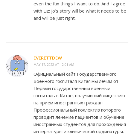
even the fun things I want to do. And I agree
with Liz: Jo’s story will be what it needs to be
and will be just right.
EVERETTDEW
MAY 17, 2022 AT 12:01 AM
Официальный сайт Государственного
Военного госпиталя Китая.мы лечим от
Первый государственный военный
госпиталь в Китае, получивший лицензию
на прием иностранных граждан.
Профессиональный коллектив которого
проводит лечение пациентов и обучение
иностранных студентов для прохождения
интернатуры и клинической ординатуры.