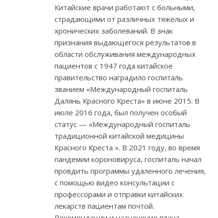
Китайские врачи работают с больными,
страдающими от различных тяжелых и
хронических заболеваний. В знак
признания выдающегося результатов в
области обслуживания международных
пациентов с 1947 года китайское
правительство наградило госпиталь
званием «Международный госпиталь
Далянь Красного Креста» в июне 2015. В
июле 2016 года, был получен особый
статус — «Международный госпиталь
традиционной китайской медицины
Красного Креста ». В 2021 году, во время
пандемии короновируса, госпиталь начал
провдить программы удаленного лечения,
с помощью видео консультации с
профессорами и отправки китайских
лекарств пациентам почтой.
Рекомендации и назначение плана