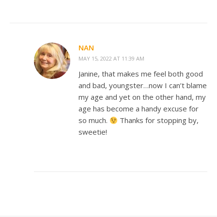
NAN
MAY 15, 2022 AT 11:39 AM
Janine, that makes me feel both good
and bad, youngster…now I can’t blame
my age and yet on the other hand, my
age has become a handy excuse for
so much.
Thanks for stopping by,
sweetie!