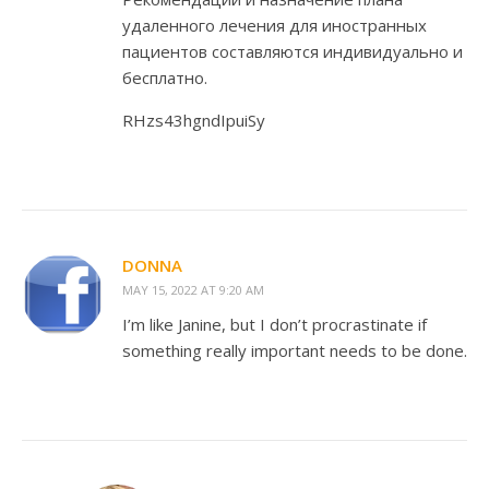
удаленного лечения для иностранных
пациентов составляются индивидуально и
бесплатно.
RHzs43hgndIpuiSy
DONNA
MAY 15, 2022 AT 9:20 AM
I’m like Janine, but I don’t procrastinate if
something really important needs to be done.