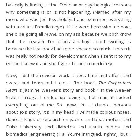
basically is finding all the Freudian or psychological reasons
why something is or is not happening. (Named after my
mom, who was Joe Psychologist and examined everything
with a critical Freudian eye) If Liz were here with me now,
she’d be going all
Muriel
on my ass because we both know
that the reason I’m procrastinating about writing is
because the last book had to be revised so much. I mean it
was really not ready for development when I sent it to my
editor. I knew it and she figured it out immediately.
Now, I did the revision work–it took time and effort and
sweat and tears–but I did it. The book,
The Carpenter’s
Heart
is Jasmine Weaver’s story and book 1 in the Weaver
Sisters trilogy. I ended up loving it, but man, it sucked
everything out of me. So now, I’m… I dunno… nervous
about Jo’s story. It’s in my head, I’ve made copious notes,
done all kinds of research on yachts and boat motors and
Duke University and diabetes and insulin pumps and
biomedical engineering (Ha! You’re intrigued, right?), but I