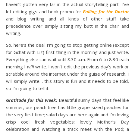
haven’t gotten very far in the actual storytelling part. I’ve
let editing gigs and book promo for
Falling for the Doctor
and blog writing and all kinds of other stuff take
precedence over simply sitting my butt in the chair and
writing.
So, here’s the deal. I’m going to stop getting online (except
for Gchat with Liz) first thing in the morning and just write.
Everything else can wait until 8:30 a.m. From 6 to 8:30 each
morning I
will
write. I won’t edit the previous day’s work or
scrabble around the internet under the guise of research. I
will simply write… this story is fun and it needs to be told,
so I’m going to tell it.
Gratitude for this week:
Beautiful sunny days that feel like
summer; our peach tree has little grape-sized peaches for
the very first time; salad days are here again and I’m loving
crisp cool fresh vegetables; lovely Mother’s Day
celebration and watching a track meet with the Pod; a