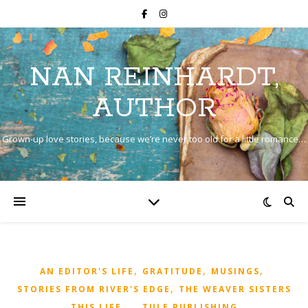
NAN REINHARDT,
AUTHOR
Grown-up love stories, because we’re never too old for a little romance…
,
,
,
AN EDITOR'S LIFE
GRATITUDE
MUSINGS
,
STORIES FROM RIVER'S EDGE
THE WEAVER SISTERS
,
,
,
THIS LIFE...
TULE PUBLISHING