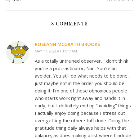
8 COMMENTS
ROSEANN MCGRATH BROOKS
MAY 17, 2022 AT 11:10 AM
As a totally untrained observer, I don’t think
you’re a procrastinator, Nan: You’re an
avoider. You still do what needs to be done,
just maybe not in the order you should be
doing it. I’m one of those obnoxious people
who starts work right away and hands it in
early, but I definitely end up “avoiding” things
I actually enjoy doing because I stress out
over getting the other stuff done. Doing the
gratitude thing daily always helps with that
balance, as does making a list where I include