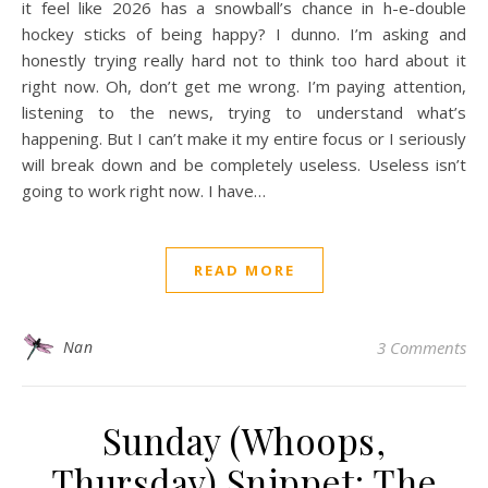
it feel like 2026 has a snowball’s chance in h-e-double
hockey sticks of being happy? I dunno. I’m asking and
honestly trying really hard not to think too hard about it
right now. Oh, don’t get me wrong. I’m paying attention,
listening to the news, trying to understand what’s
happening. But I can’t make it my entire focus or I seriously
will break down and be completely useless. Useless isn’t
going to work right now. I have…
READ MORE
Nan
3 Comments
Sunday (Whoops,
Thursday) Snippet: The