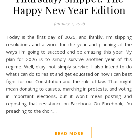
Happy New Year Edition
January 1, 2026
Today is the first day of 2026, and frankly, I’m skipping
resolutions and a word for the year and planning all the
ways I’m going to succeed and be amazing this year. My
plan for 2026 is to simply survive another year of this
regime. Well, okay, not simply survive, I also intend to do
what I can do to resist and get educated on how I can best
fight for our Constitution and the rule of law. That might
mean donating to causes, marching in protests, and voting
in important elections, but it won’t mean posting and
reposting that resistance on Facebook. On Facebook, I’m
preaching to the choir.…
READ MORE