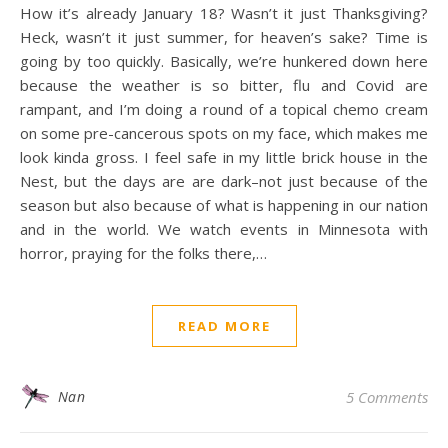
How it’s already January 18? Wasn’t it just Thanksgiving?
Heck, wasn’t it just summer, for heaven’s sake? Time is
going by too quickly. Basically, we’re hunkered down here
because the weather is so bitter, flu and Covid are
rampant, and I’m doing a round of a topical chemo cream
on some pre-cancerous spots on my face, which makes me
look kinda gross. I feel safe in my little brick house in the
Nest, but the days are are dark–not just because of the
season but also because of what is happening in our nation
and in the world. We watch events in Minnesota with
horror, praying for the folks there,…
READ MORE
Nan
5 Comments