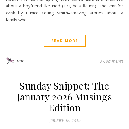
about a boyfriend like Ned (FYI, he’s fiction). The Jennifer
Wish by Eunice Young Smith–amazing stories about a
family who…
READ MORE
Nan
3 Comments
Sunday Snippet: The
January 2026 Musings
Edition
January 18, 2026