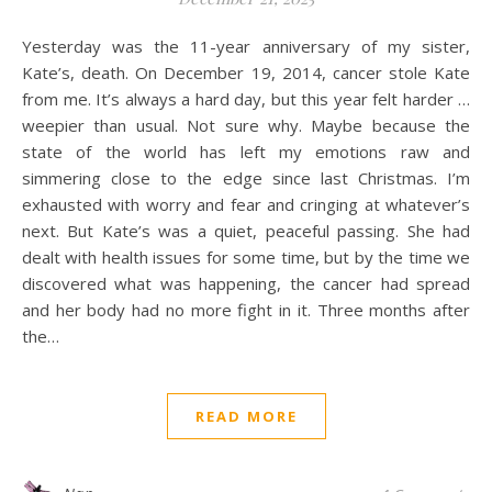
Yesterday was the 11-year anniversary of my sister,
Kate’s, death. On December 19, 2014, cancer stole Kate
from me. It’s always a hard day, but this year felt harder …
weepier than usual. Not sure why. Maybe because the
state of the world has left my emotions raw and
simmering close to the edge since last Christmas. I’m
exhausted with worry and fear and cringing at whatever’s
next. But Kate’s was a quiet, peaceful passing. She had
dealt with health issues for some time, but by the time we
discovered what was happening, the cancer had spread
and her body had no more fight in it. Three months after
the…
READ MORE