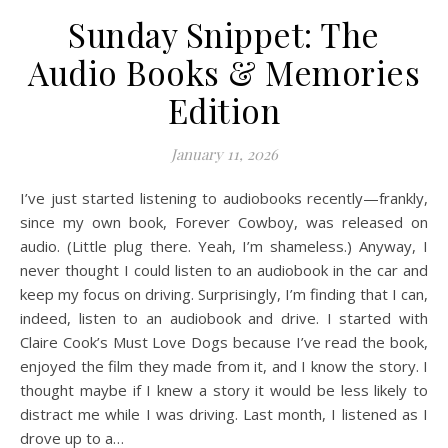
Sunday Snippet: The
Audio Books & Memories
Edition
January 11, 2026
I’ve just started listening to audiobooks recently—frankly,
since my own book, Forever Cowboy, was released on
audio. (Little plug there. Yeah, I’m shameless.) Anyway, I
never thought I could listen to an audiobook in the car and
keep my focus on driving. Surprisingly, I’m finding that I can,
indeed, listen to an audiobook and drive. I started with
Claire Cook’s Must Love Dogs because I’ve read the book,
enjoyed the film they made from it, and I know the story. I
thought maybe if I knew a story it would be less likely to
distract me while I was driving. Last month, I listened as I
drove up to a…