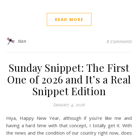
READ MORE
Nan
8 Comments
Sunday Snippet: The First
One of 2026 and It’s a Real
Snippet Edition
January 4, 2026
Hiya, Happy New Year, although if you’re like me and
having a hard time with that concept, I totally get it. With
the news and the condition of our country right now, does