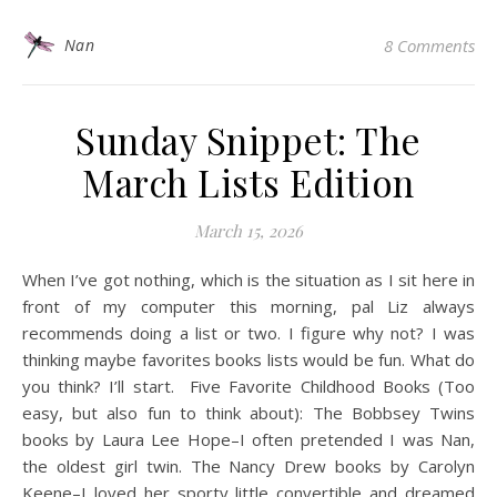
Nan
8 Comments
Sunday Snippet: The
March Lists Edition
March 15, 2026
When I’ve got nothing, which is the situation as I sit here in
front of my computer this morning, pal Liz always
recommends doing a list or two. I figure why not? I was
thinking maybe favorites books lists would be fun. What do
you think? I’ll start. Five Favorite Childhood Books (Too
easy, but also fun to think about): The Bobbsey Twins
books by Laura Lee Hope–I often pretended I was Nan,
the oldest girl twin. The Nancy Drew books by Carolyn
Keene–I loved her sporty little convertible and dreamed