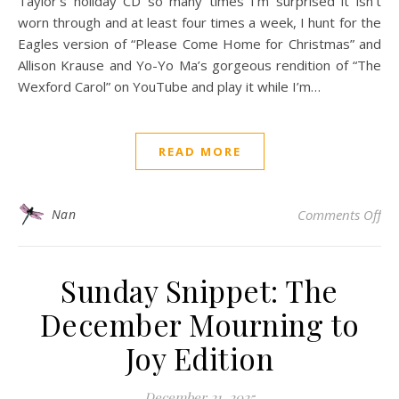
Taylor’s holiday CD so many times I’m surprised it isn’t
worn through and at least four times a week, I hunt for the
Eagles version of “Please Come Home for Christmas” and
Allison Krause and Yo-Yo Ma’s gorgeous rendition of “The
Wexford Carol” on YouTube and play it while I’m…
READ MORE
on 
Nan
Comments Off
Sunday Snippet: The
December Mourning to
Joy Edition
December 21, 2025