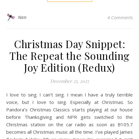
Nan
4 Comments
Christmas Day Snippet:
The Repeat the Sounding
Joy Edition (Redux)
December 25, 2025
I love to sing. I can’t sing. I mean I have a truly terrible
voice, but I love to sing. Especially at Christmas. So
Pandora’s Christmas Classics starts playing at our house
before Thanksgiving and NPR gets switched to the
Christmas station on the car radio as soon as B105.7
becomes all Christmas music all the time. I’ve played James