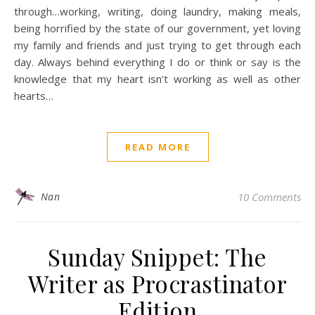
through…working, writing, doing laundry, making meals,
being horrified by the state of our government, yet loving
my family and friends and just trying to get through each
day. Always behind everything I do or think or say is the
knowledge that my heart isn’t working as well as other
hearts…
READ MORE
Nan
10 Comments
Sunday Snippet: The
Writer as Procrastinator
Edition