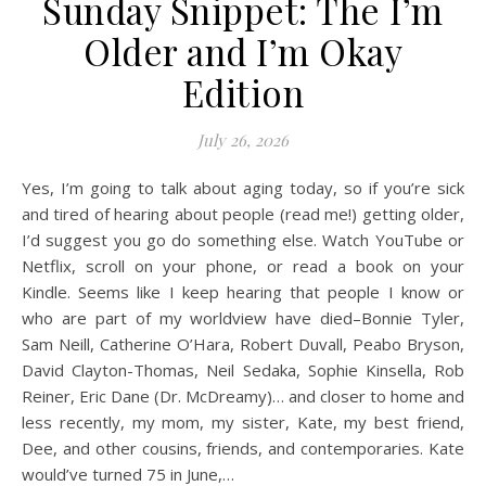
Sunday Snippet: The I’m
Older and I’m Okay
Edition
July 26, 2026
Yes, I’m going to talk about aging today, so if you’re sick
and tired of hearing about people (read me!) getting older,
I’d suggest you go do something else. Watch YouTube or
Netflix, scroll on your phone, or read a book on your
Kindle. Seems like I keep hearing that people I know or
who are part of my worldview have died–Bonnie Tyler,
Sam Neill, Catherine O’Hara, Robert Duvall, Peabo Bryson,
David Clayton-Thomas, Neil Sedaka, Sophie Kinsella, Rob
Reiner, Eric Dane (Dr. McDreamy)… and closer to home and
less recently, my mom, my sister, Kate, my best friend,
Dee, and other cousins, friends, and contemporaries. Kate
would’ve turned 75 in June,…