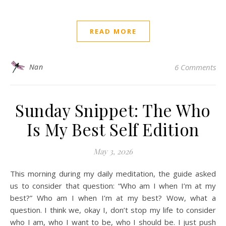
READ MORE
Nan
6 Comments
Sunday Snippet: The Who
Is My Best Self Edition
May 3, 2026
This morning during my daily meditation, the guide asked
us to consider that question: “Who am I when I’m at my
best?” Who am I when I’m at my best? Wow, what a
question. I think we, okay I, don’t stop my life to consider
who I am, who I want to be, who I should be. I just push