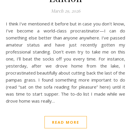
March 29, 2026
I think I’ve mentioned it before but in case you don’t know,
I’ve become a world-class procrastinator—I can do
something else better than anyone anywhere. I’ve passed
amateur status and have just recently gotten my
professional standing. Don’t even try to take me on this
one, I’ll beat the socks off you every time. For instance,
yesterday, after we drove home from the lake, I
procrastinated beautifully about cutting back the last of the
pampas grass. I found something more important to do
(read “sat on the sofa reading for pleasure” here) until it
was time to start supper. The to-do list I made while we
drove home was really…
READ MORE