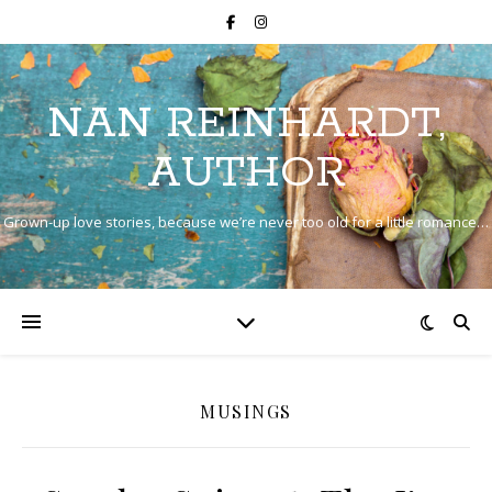
NAN REINHARDT,
AUTHOR
Grown-up love stories, because we’re never too old for a little romance…
MUSINGS