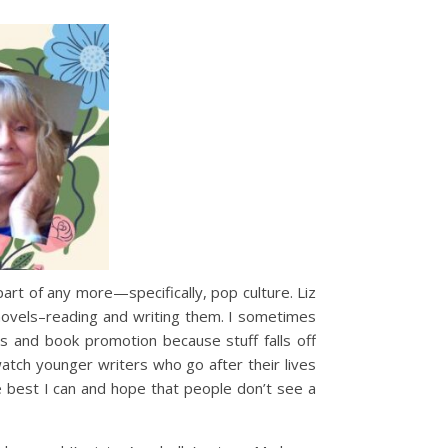
art of any more—specifically, pop culture. Liz
 novels–reading and writing them. I sometimes
es and book promotion because stuff falls off
 watch younger writers who go after their lives
e best I can and hope that people don’t see a