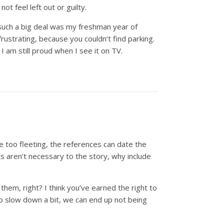
not feel left out or guilty.
 such a big deal was my freshman year of
ustrating, because you couldn’t find parking.
I am still proud when I see it on TV.
re too fleeting, the references can date the
ts aren’t necessary to the story, why include
them, right? I think you’ve earned the right to
 to slow down a bit, we can end up not being