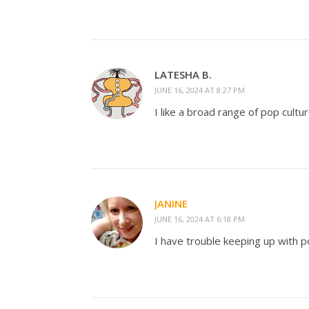
LATESHA B.
JUNE 16, 2024 AT 8:27 PM
I like a broad range of pop cultu
JANINE
JUNE 16, 2024 AT 6:18 PM
I have trouble keeping up with p