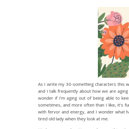
As I write my 30-something characters this we
and I talk frequently about how we are aging
wonder if I’m aging out of being able to kee
sometimes, and more often than I like, it’s fu
with fervor and energy, and I wonder what ha
tired old lady when they look at me.