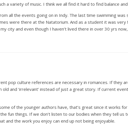
h a variety of music. I think we all find it hard to find balance and 
 from all the events going on in Indy. The last time swimming was
es were there at the Natatorium. And as a student it was very fr
f my city and even though I haven’t lived there in over 30 yrs now, 
urrent pop culture references are necessary in romances. If they a
old and ‘irrelevant’ instead of just a great story. If current even
some of the younger authors have, that’s great since it works for 
the fun things. If we don’t listen to our bodies when they tell us
hat and the work you enjoy can end up not being enjoyable.