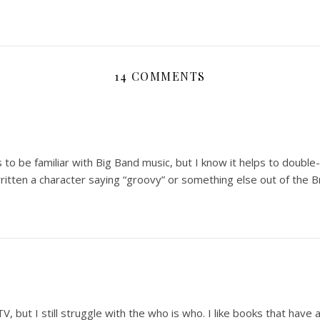
14 COMMENTS
 to be familiar with Big Band music, but I know it helps to doubl
ritten a character saying “groovy” or something else out of the 
but I still struggle with the who is who. I like books that have a l