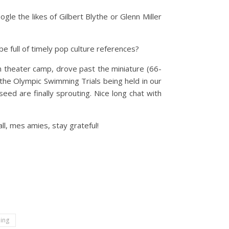
le the likes of Gilbert Blythe or Glenn Miller
be full of timely pop culture references?
 theater camp, drove past the miniature (66-
 the Olympic Swimming Trials being held in our
eed are finally sprouting. Nice long chat with
ll, mes amies, stay grateful!
hing