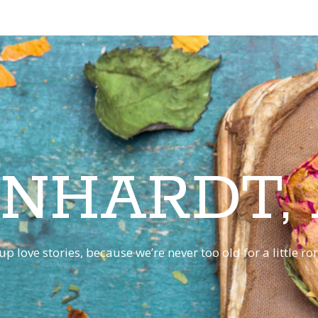
INHARDT,
p love stories, because we’re never too old for a little 