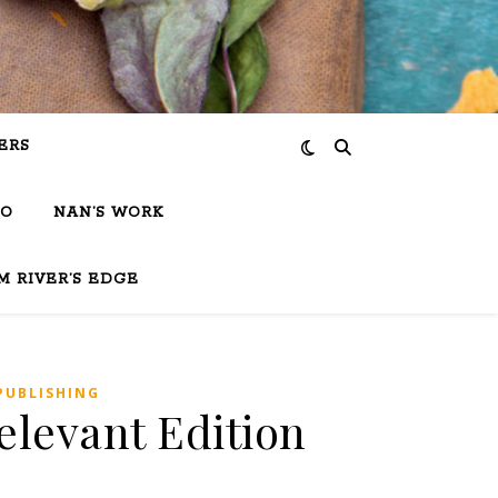
ERS
IO
NAN’S WORK
M RIVER’S EDGE
PUBLISHING
elevant Edition