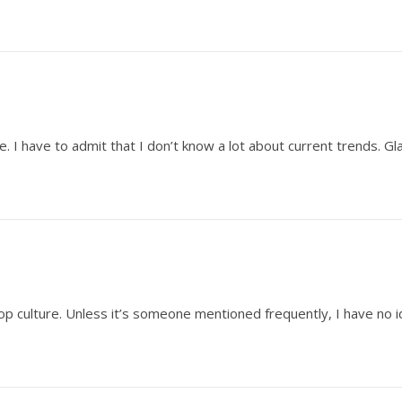
re. I have to admit that I don’t know a lot about current trends. 
op culture. Unless it’s someone mentioned frequently, I have no 