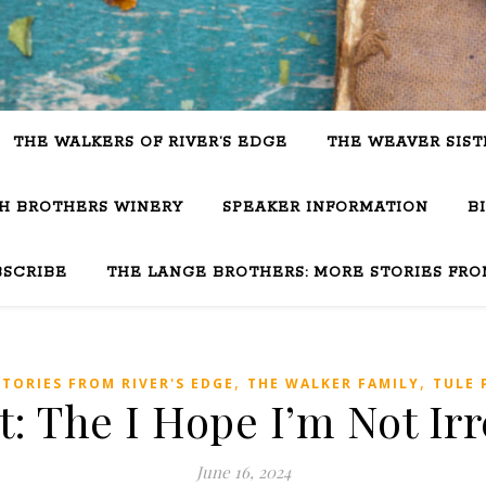
THE WALKERS OF RIVER’S EDGE
THE WEAVER SIST
SH BROTHERS WINERY
SPEAKER INFORMATION
B
BSCRIBE
THE LANGE BROTHERS: MORE STORIES FRO
,
,
STORIES FROM RIVER'S EDGE
THE WALKER FAMILY
TULE 
: The I Hope I’m Not Irr
June 16, 2024