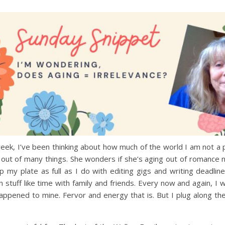
ek, I’ve been thinking about how much of the world I am not a p
 out of many things. She wonders if she’s aging out of romance
p my plate as full as I do with editing gigs and writing deadlin
n stuff like time with family and friends. Every now and again, I
ppened to mine. Fervor and energy that is. But I plug along th