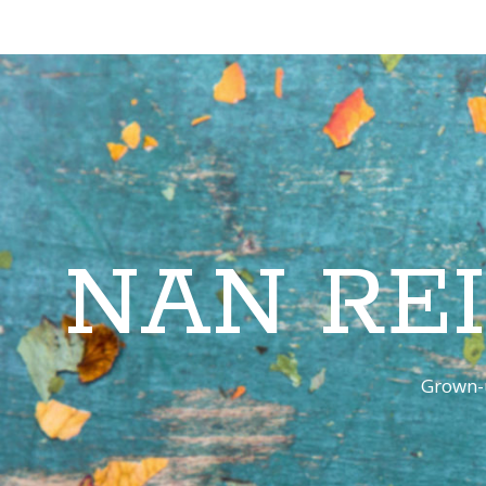
NAN RE
Grown-u