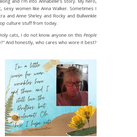
along and I’m into Annabelle’s story. My hero,
rt, sexy women like Anna Walker. Sometimes I
tra and Anne Shirley and Rocky and Bullwinkle
op culture stuff from today.
“Holy cats, I do not know anyone on this
People
e?” And honestly, who cares who wore it best?