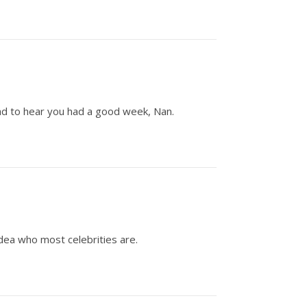
Glad to hear you had a good week, Nan.
idea who most celebrities are.