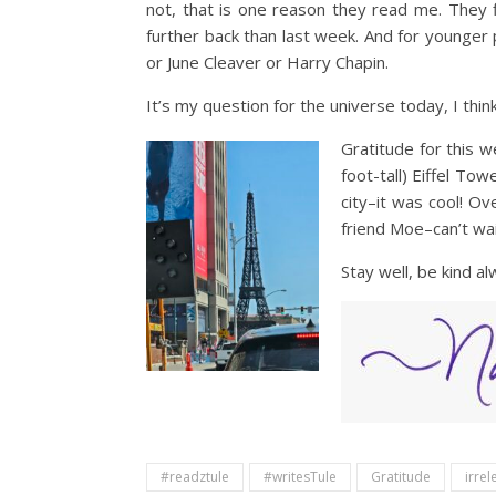
not, that is one reason they read me. They f
further back than last week. And for younger 
or June Cleaver or Harry Chapin.
It’s my question for the universe today, I thi
Gratitude for this 
foot-tall) Eiffel To
city–it was cool! Ov
friend Moe–can’t wai
Stay well, be kind a
#readztule
#writesTule
Gratitude
irre