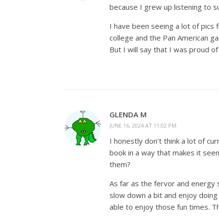
because I grew up listening to suc
I have been seeing a lot of pics
college and the Pan American gam
But I will say that I was proud o
GLENDA M
JUNE 16, 2024 AT 11:02 PM
I honestly don’t think a lot of c
book in a way that makes it seem 
them?
As far as the fervor and energy 
slow down a bit and enjoy doing 
able to enjoy those fun times. T