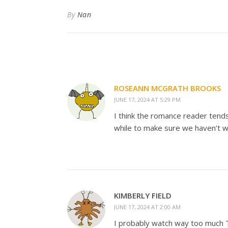
By
Nan
ROSEANN MCGRATH BROOKS
JUNE 17, 2024 AT 5:29 PM
I think the romance reader tends
while to make sure we haven’t w
KIMBERLY FIELD
JUNE 17, 2024 AT 2:00 AM
I probably watch way too much TV, 