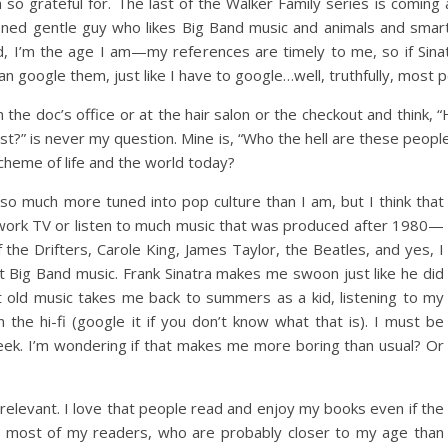
o grateful for. The last of the Walker Family series is coming 
hioned gentle guy who likes Big Band music and animals and sma
aid, I’m the age I am—my references are timely to me, so if Sina
 google them, just like I have to google…well, truthfully, most p
the doc’s office or at the hair salon or the checkout and think, 
?” is never my question. Mine is, “Who the hell are these peopl
cheme of life and the world today?
s so much more tuned into pop culture than I am, but I think that
etwork TV or listen to much music that was produced after 1980—
 the Drifters, Carole King, James Taylor, the Beatles, and yes, I
t Big Band music. Frank Sinatra makes me swoon just like he did
 old music takes me back to summers as a kid, listening to my
 the hi-fi (google it if you don’t know what that is). I must be
ek. I’m wondering if that makes me more boring than usual? Or
rrelevant. I love that people read and enjoy my books even if the
 most of my readers, who are probably closer to my age than