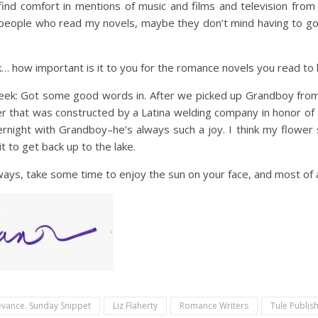
ind comfort in mentions of music and films and television from
people who read my novels, maybe they don’t mind having to goog
nk… how important is it to you for the romance novels you read to 
week: Got some good words in. After we picked up Grandboy from
wer that was constructed by a Latina welding company in honor of
ernight with Grandboy–he’s always such a joy. I think my flower s
t to get back up to the lake.
lways, take some time to enjoy the sun on your face, and most of a
levance. Sunday Snippet
Liz Flaherty
Romance Writers
Tule Publis