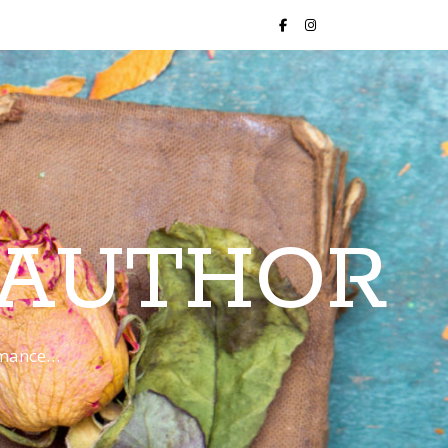
 AUTHOR
romance…