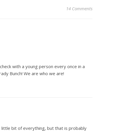
14 Comments
e-check with a young person every once in a
Brady Bunch! We are who we are!
ittle bit of everything, but that is probably