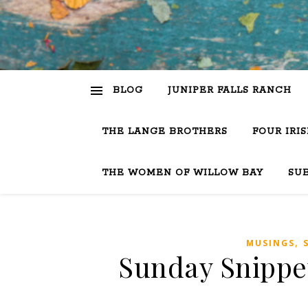
BLOG
JUNIPER FALLS RANCH
THE LANGE BROTHERS
FOUR IRI
THE WOMEN OF WILLOW BAY
SU
,
MUSINGS
Sunday Snippet