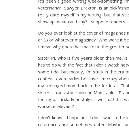
It’s been a good writing week–something I’m s
veterinarian, Sawyer Braxton, is an old-fas
really date myself in my writing, but that s
show up, what can I say? I suppose readers can
Do you ever look at the cover of magazines in 
or
Us
or whatever magazine? “Who wore it best
I mean why does that matter in the greater s
Sister PJ, who is five years older than me, i
has to do with the fact that I don’t watch n
some I do, but mostly, I’m stuck in the era of
confess, even earlier because I’m crazy abou
my teenaged mom back in the forties. I That
sister’s transistor radio or Mom’s old LPs on
feeling particularly nostalgic… well,
old
this we
worse, irrelevant?
I don’t know… I hope not. I don’t want to be i
references are sometimes dated. Maybe for