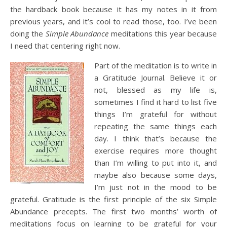
the hardback book because it has my notes in it from
previous years, and it’s cool to read those, too. I’ve been
doing the
Simple Abundance
meditations this year because
I need that centering right now.
Part of the meditation is to write in
a Gratitude Journal. Believe it or
not, blessed as my life is,
sometimes I find it hard to list five
things I’m grateful for without
repeating the same things each
day. I think that’s because the
exercise requires more thought
than I’m willing to put into it, and
maybe also because some days,
I’m just not in the mood to be
grateful. Gratitude is the first principle of the six Simple
Abundance precepts. The first two months’ worth of
meditations focus on learning to be grateful for your