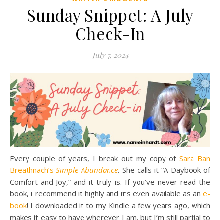
Sunday Snippet: A July
Check-In
July 7, 2024
Every couple of years, I break out my copy of
Sara Ban
Breathnach’s
Simple Abundance
.
She calls it “A Daybook of
Comfort and Joy,” and it truly is. If you’ve never read the
book, I recommend it highly and it’s even available as an
e-
book
! I downloaded it to my Kindle a few years ago, which
makes it easy to have wherever I am, but I’m still partial to