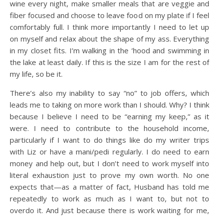
wine every night, make smaller meals that are veggie and
fiber focused and choose to leave food on my plate if I feel
comfortably full. I think more importantly I need to let up
on myself and relax about the shape of my ass. Everything
in my closet fits. I’m walking in the ’hood and swimming in
the lake at least daily. If this is the size I am for the rest of
my life, so be it.
There’s also my inability to say “no” to job offers, which
leads me to taking on more work than I should. Why? I think
because I believe I need to be “earning my keep,” as it
were. I need to contribute to the household income,
particularly if I want to do things like do my writer trips
with Liz or have a mani/pedi regularly. I do need to earn
money and help out, but I don’t need to work myself into
literal exhaustion just to prove my own worth. No one
expects that—as a matter of fact, Husband has told me
repeatedly to work as much as I want to, but not to
overdo it. And just because there is work waiting for me,