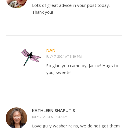
Lots of great advice in your post today.
Thank you!
NAN
JULY 7, 2024 AT 3:19 PM
So glad you came by, Janine! Hugs to
you, sweets!
KATHLEEN SHAPUTIS
JULY 7, 2024 AT 8:47 AM
Love gully washer rains, we do not get them