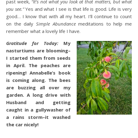
past week,
“It’s not what you look at that matters, but what
you see.”
Yes and what I see is that life is good. Life is very
good… I know that with all my heart. I’ll continue to count
on the daily
Simple Abundance
meditations to help me
remember what a lovely life I have.
Gratitude for Today:
My
nasturtiums are blooming–
I started them from seeds
in April. The peaches are
ripening! Annabelle’s book
is coming along. The bees
are buzzing all over my
garden. A long drive with
Husband and getting
caught in a gullywasher of
a rains storm–it washed
the car nicely!