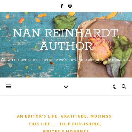
NAN REINHARDT,
AUTHOR
Grown-up love stories, because we’re never too old for a little romance…
,
,
,
AN EDITOR'S LIFE
GRATITUDE
MUSINGS
,
,
THIS LIFE...
TULE PUBLISHING
WRITER'S MOMENTS