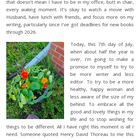
that doesn’t mean I have to be in my office, butt in chair,
every waking moment. It’s okay to watch a movie with
Husband, have lunch with friends, and focus more on my
writing, particularly since I’ve got deadlines for new books
through 2026.
Today, this 7th day of July,
when about half the year is
over, I’m going to make a
promise to myself to try to
be more writer and less
editor. To try to be a more
healthy, happy woman and
less aware of the size of my
behind. To embrace all the
good and lovely things in my
life and to stop wishing for
things to be different. All I have right this moment is all I
need. Someone quoted Henry David Thoreau to me this