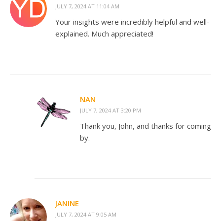
JULY 7, 2024 AT 11:04 AM
Your insights were incredibly helpful and well-
explained. Much appreciated!
NAN
JULY 7, 2024 AT 3:20 PM
Thank you, John, and thanks for coming
by.
JANINE
JULY 7, 2024 AT 9:05 AM