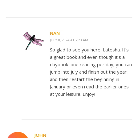
NAN
JULY 8, 2024 AT 7:23 AM
So glad to see you here, Latesha. It’s
a great book and even though it’s a
daybook–one reading per day, you can
jump into July and finish out the year
and then restart the beginning in
January or even read the earlier ones
at your leisure. Enjoy!
JOHN