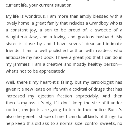
current life, your current situation.
My life is wondrous. I am more than amply blessed with a
lovely home, a great family that includes a Grandboy who is
a constant joy, a son to be proud of, a sweetie of a
daughter-in-law, and a loving and gracious husband. My
sister is close by and I have several dear and intimate
friends. I am a well-published author with readers who
anticipate my next book. I have a great job that I can do in
my jammies. I am a creative and mostly healthy person—
what’s not to be appreciated?
Well, there’s my heart–it’s failing, but my cardiologist has
given it a new lease on life with a cocktail of drugs that has
increased my ejection fraction appreciably. And then
there’s my ass…it’s big. If I don’t keep the size of it under
control, my joints are going to turn in their notice. But it’s
also the genetic shape of me. I can do all kinds of things to
help keep this old ass to a normal size–control sweets, no