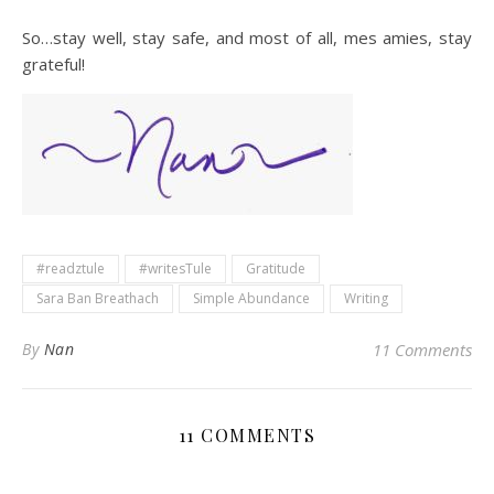
So…stay well, stay safe, and most of all, mes amies, stay
grateful!
#readztule
#writesTule
Gratitude
Sara Ban Breathach
Simple Abundance
Writing
By
Nan
11 Comments
11 COMMENTS