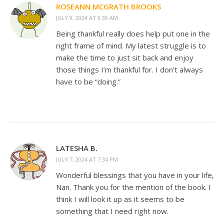
ROSEANN MCGRATH BROOKS
JULY 9, 2024 AT 9:39 AM
Being thankful really does help put one in the
right frame of mind. My latest struggle is to
make the time to just sit back and enjoy
those things I’m thankful for. I don’t always
have to be “doing.”
LATESHA B.
JULY 7, 2024 AT 7:34 PM
Wonderful blessings that you have in your life,
Nan. Thank you for the mention of the book. I
think I will look it up as it seems to be
something that I need right now.