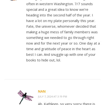
often in western Washington. 7/7 sounds
special and a great idea to know we’re
heading into the second half of the year. I
have a lot on my plate personally this year.
Fate, the universe, whomever decided that
making a huge mess of family members was
something we needed to go through right
now and for the next year or so. One day at a
time and gratitude of peace in the heart as
best I can. And snuggle up with one of your
books to hide out, lol.
NAN
JULY 7, 2024 AT 3:19 PM
Ah, Kathleen, so very sorry there is