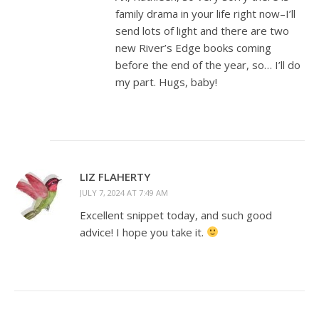
family drama in your life right now–I’ll
send lots of light and there are two
new River’s Edge books coming
before the end of the year, so… I’ll do
my part. Hugs, baby!
LIZ FLAHERTY
JULY 7, 2024 AT 7:49 AM
Excellent snippet today, and such good
advice! I hope you take it.