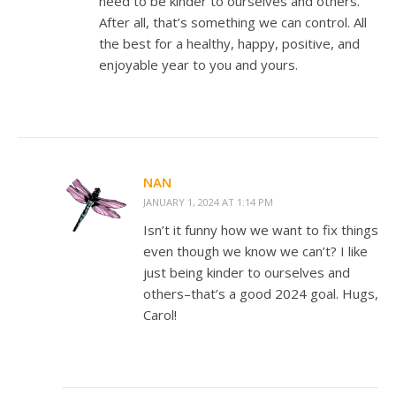
need to be kinder to ourselves and others.
After all, that’s something we can control. All
the best for a healthy, happy, positive, and
enjoyable year to you and yours.
NAN
JANUARY 1, 2024 AT 1:14 PM
Isn’t it funny how we want to fix things
even though we know we can’t? I like
just being kinder to ourselves and
others–that’s a good 2024 goal. Hugs,
Carol!