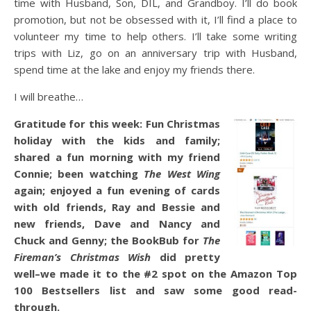
time with Husband, Son, DIL, and Grandboy. I’ll do book
promotion, but not be obsessed with it, I’ll find a place to
volunteer my time to help others. I’ll take some writing
trips with Liz, go on an anniversary trip with Husband,
spend time at the lake and enjoy my friends there.
I will breathe…
Gratitude for this week: Fun Christmas
holiday with the kids and family;
shared a fun morning with my friend
Connie; been watching
The West Wing
again; enjoyed a fun evening of cards
with old friends, Ray and Bessie and
new friends, Dave and Nancy and
Chuck and Genny; the BookBub for
The
Fireman’s Christmas Wish
did pretty
well–we made it to the #2 spot on the Amazon Top
100 Bestsellers list and saw some good read-
through.