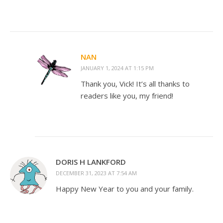
NAN
JANUARY 1, 2024 AT 1:15 PM
Thank you, Vick! It’s all thanks to
readers like you, my friend!
DORIS H LANKFORD
DECEMBER 31, 2023 AT 7:54 AM
Happy New Year to you and your family.