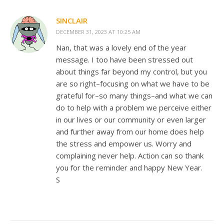
SINCLAIR
DECEMBER 31, 2023 AT 10:25 AM
Nan, that was a lovely end of the year
message. I too have been stressed out
about things far beyond my control, but you
are so right–focusing on what we have to be
grateful for–so many things–and what we can
do to help with a problem we perceive either
in our lives or our community or even larger
and further away from our home does help
the stress and empower us. Worry and
complaining never help. Action can so thank
you for the reminder and happy New Year.
S