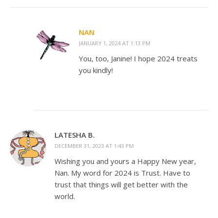
NAN
JANUARY 1, 2024 AT 1:13 PM
You, too, Janine! I hope 2024 treats
you kindly!
LATESHA B.
DECEMBER 31, 2023 AT 1:43 PM
Wishing you and yours a Happy New year,
Nan. My word for 2024 is Trust. Have to
trust that things will get better with the
world.