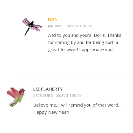
NAN
JANUARY 1, 2024 AT 1:16 PM
And to you and yours, Doris! Thanks
for coming by and for being such a
great follower! I appreciate you!
LIZ FLAHERTY
DECEMBER 31, 2023 AT 6:55 AM
Believe me, I will remind you of that word…
Happy New Year!