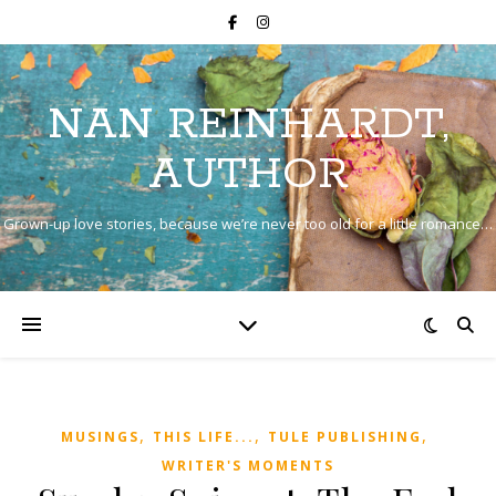
NAN REINHARDT,
AUTHOR
Grown-up love stories, because we’re never too old for a little romance…
,
,
,
MUSINGS
THIS LIFE...
TULE PUBLISHING
WRITER'S MOMENTS