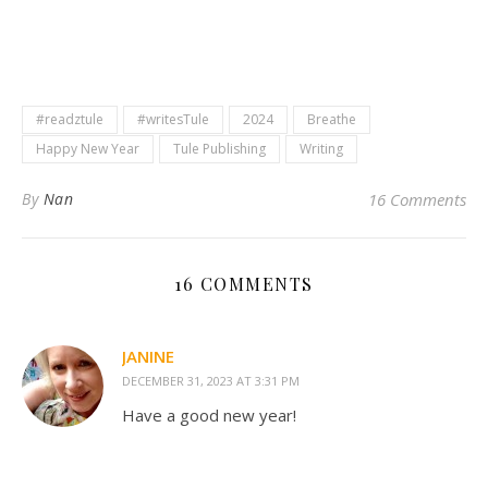
#readztule
#writesTule
2024
Breathe
Happy New Year
Tule Publishing
Writing
By
Nan
16 Comments
16 COMMENTS
JANINE
DECEMBER 31, 2023 AT 3:31 PM
Have a good new year!