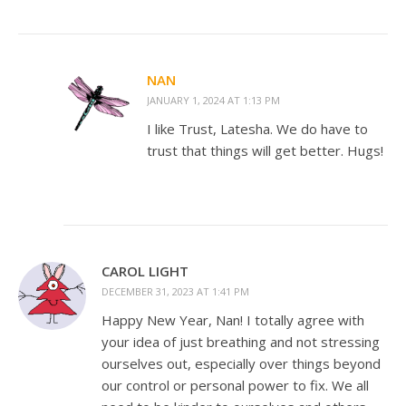
NAN
JANUARY 1, 2024 AT 1:13 PM
I like Trust, Latesha. We do have to
trust that things will get better. Hugs!
CAROL LIGHT
DECEMBER 31, 2023 AT 1:41 PM
Happy New Year, Nan! I totally agree with
your idea of just breathing and not stressing
ourselves out, especially over things beyond
our control or personal power to fix. We all