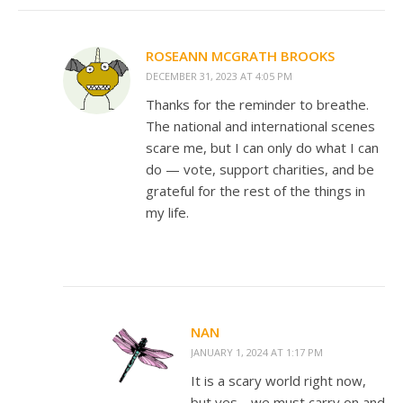
ROSEANN MCGRATH BROOKS
DECEMBER 31, 2023 AT 4:05 PM
Thanks for the reminder to breathe.
The national and international scenes
scare me, but I can only do what I can
do — vote, support charities, and be
grateful for the rest of the things in
my life.
NAN
JANUARY 1, 2024 AT 1:17 PM
It is a scary world right now,
but yes… we must carry on and