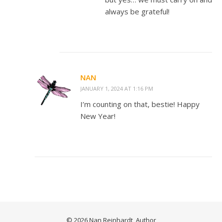
always be grateful!
NAN
JANUARY 1, 2024 AT 1:16 PM
I’m counting on that, bestie! Happy
New Year!
© 2026 Nan Reinhardt, Author