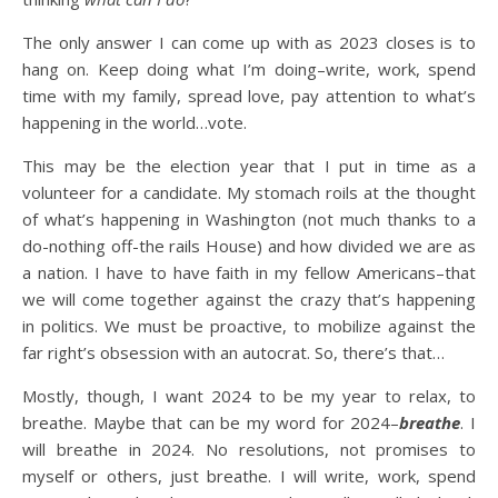
The only answer I can come up with as 2023 closes is to
hang on. Keep doing what I’m doing–write, work, spend
time with my family, spread love, pay attention to what’s
happening in the world…vote.
This may be the election year that I put in time as a
volunteer for a candidate. My stomach roils at the thought
of what’s happening in Washington (not much thanks to a
do-nothing off-the rails House) and how divided we are as
a nation. I have to have faith in my fellow Americans–that
we will come together against the crazy that’s happening
in politics. We must be proactive, to mobilize against the
far right’s obsession with an autocrat. So, there’s that…
Mostly, though, I want 2024 to be my year to relax, to
breathe. Maybe that can be my word for 2024–
breathe
. I
will breathe in 2024. No resolutions, not promises to
myself or others, just breathe. I will write, work, spend