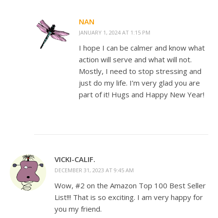
NAN
JANUARY 1, 2024 AT 1:15 PM
I hope I can be calmer and know what
action will serve and what will not.
Mostly, I need to stop stressing and
just do my life. I’m very glad you are
part of it! Hugs and Happy New Year!
VICKI-CALIF.
DECEMBER 31, 2023 AT 9:45 AM
Wow, #2 on the Amazon Top 100 Best Seller
List!!! That is so exciting. I am very happy for
you my friend.