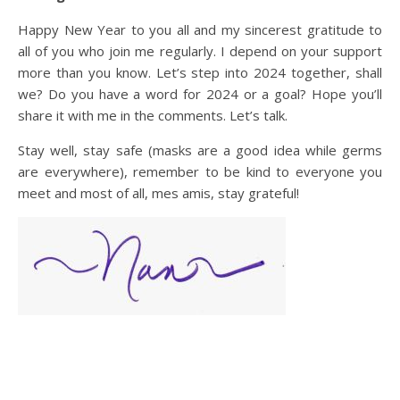
Happy New Year to you all and my sincerest gratitude to
all of you who join me regularly. I depend on your support
more than you know. Let’s step into 2024 together, shall
we? Do you have a word for 2024 or a goal? Hope you’ll
share it with me in the comments. Let’s talk.
Stay well, stay safe (masks are a good idea while germs
are everywhere), remember to be kind to everyone you
meet and most of all, mes amis, stay grateful!