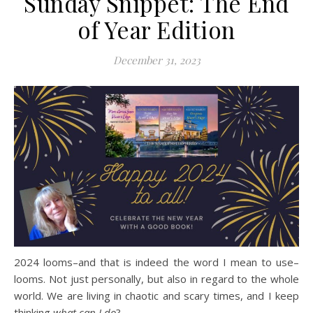
Sunday Snippet: The End
of Year Edition
December 31, 2023
2024 looms–and that is indeed the word I mean to use–
looms. Not just personally, but also in regard to the whole
world. We are living in chaotic and scary times, and I keep
thinking
what can I do
?