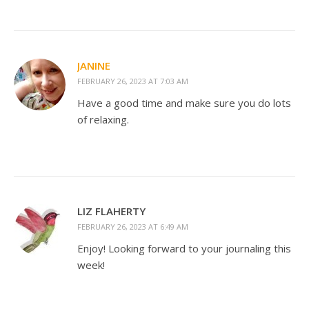
JANINE
FEBRUARY 26, 2023 AT 7:03 AM
Have a good time and make sure you do lots
of relaxing.
LIZ FLAHERTY
FEBRUARY 26, 2023 AT 6:49 AM
Enjoy! Looking forward to your journaling this
week!