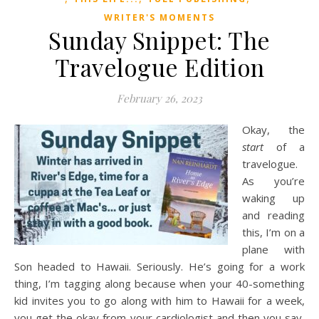
WRITER'S MOMENTS
Sunday Snippet: The
Travelogue Edition
February 26, 2023
Okay, the
start
of a
travelogue.
As you’re
waking up
and reading
this, I’m on a
plane with
Son headed to Hawaii. Seriously. He’s going for a work
thing, I’m tagging along because when your 40-something
kid invites you to go along with him to Hawaii for a week,
you get the okay from your cardiologist and then you say,