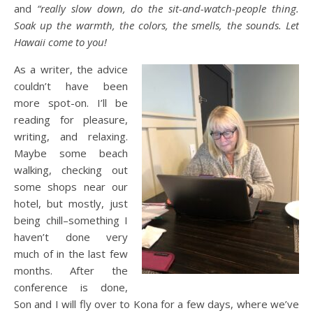
and
“really slow down, do the sit-and-watch-people thing.
Soak up the warmth, the colors, the smells, the sounds. Let
Hawaii come to you!
As a writer, the advice
couldn’t have been
more spot-on. I’ll be
reading for pleasure,
writing, and relaxing.
Maybe some beach
walking, checking out
some shops near our
hotel, but mostly, just
being chill–something I
haven’t done very
much of in the last few
months. After the
conference is done,
Son and I will fly over to Kona for a few days, where we’ve