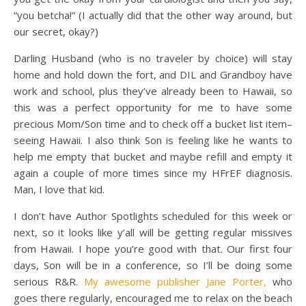
“you betcha!” (I actually did that the other way around, but
our secret, okay?)
Darling Husband (who is no traveler by choice) will stay
home and hold down the fort, and DIL and Grandboy have
work and school, plus they’ve already been to Hawaii, so
this was a perfect opportunity for me to have some
precious Mom/Son time and to check off a bucket list item–
seeing Hawaii. I also think Son is feeling like he wants to
help me empty that bucket and maybe refill and empty it
again a couple of more times since my HFrEF diagnosis.
Man, I love that kid.
I don’t have Author Spotlights scheduled for this week or
next, so it looks like y’all will be getting regular missives
from Hawaii. I hope you’re good with that. Our first four
days, Son will be in a conference, so I’ll be doing some
serious R&R.
My awesome publisher
Jane Porter,
who
goes there regularly, encouraged me to relax on the beach