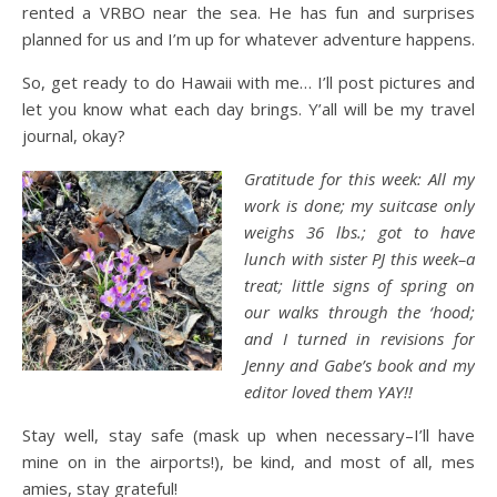
rented a VRBO near the sea. He has fun and surprises
planned for us and I’m up for whatever adventure happens.
So, get ready to do Hawaii with me… I’ll post pictures and
let you know what each day brings. Y’all will be my travel
journal, okay?
Gratitude for this week: All my
work is done; my suitcase only
weighs 36 lbs.; got to have
lunch with sister PJ this week–a
treat; little signs of spring on
our walks through the ‘hood;
and I turned in revisions for
Jenny and Gabe’s book and my
editor loved them YAY!!
Stay well, stay safe (mask up when necessary–I’ll have
mine on in the airports!), be kind, and most of all, mes
amies, stay grateful!