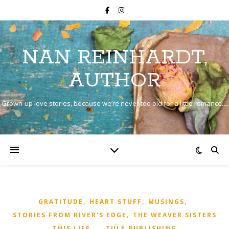
NAN REINHARDT,
AUTHOR
Grown-up love stories, because we’re never too old for a little romance…
,
,
,
GRATITUDE
HEART STUFF
MUSINGS
,
STORIES FROM RIVER'S EDGE
THE WEAVER SISTERS
,
,
,
THIS LIFE...
TULE PUBLISHING