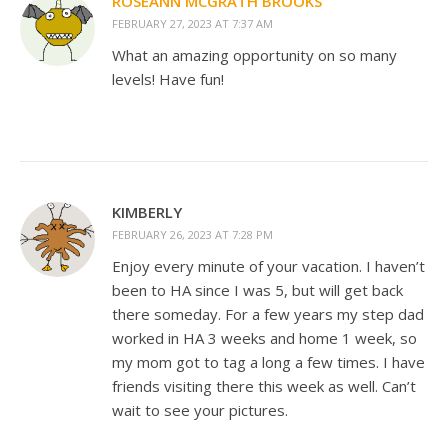
ROSEANN MCGRATH BROOKS
FEBRUARY 27, 2023 AT 7:37 AM
What an amazing opportunity on so many
levels! Have fun!
KIMBERLY
FEBRUARY 26, 2023 AT 7:28 PM
Enjoy every minute of your vacation. I haven’t
been to HA since I was 5, but will get back
there someday. For a few years my step dad
worked in HA 3 weeks and home 1 week, so
my mom got to tag a long a few times. I have
friends visiting there this week as well. Can’t
wait to see your pictures.