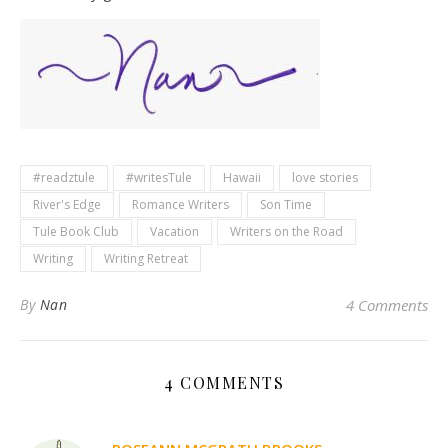
#readztule
#writesTule
Hawaii
love stories
River's Edge
Romance Writers
Son Time
Tule Book Club
Vacation
Writers on the Road
Writing
Writing Retreat
By
Nan
4 Comments
4 COMMENTS