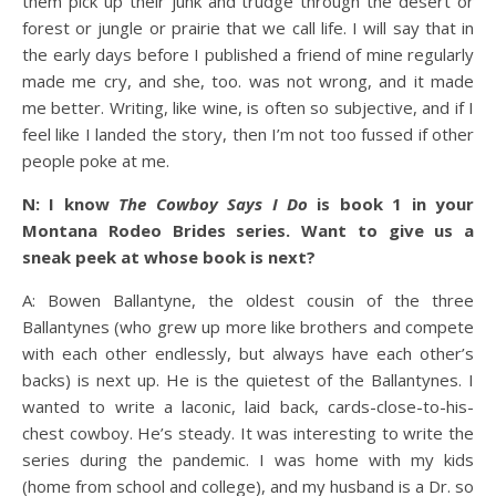
them pick up their junk and trudge through the desert or
forest or jungle or prairie that we call life. I will say that in
the early days before I published a friend of mine regularly
made me cry, and she, too. was not wrong, and it made
me better. Writing, like wine, is often so subjective, and if I
feel like I landed the story, then I’m not too fussed if other
people poke at me.
N: I know
The Cowboy Says I Do
is book 1 in your
Montana Rodeo Brides series. Want to give us a
sneak peek at whose book is next?
A: Bowen Ballantyne, the oldest cousin of the three
Ballantynes (who grew up more like brothers and compete
with each other endlessly, but always have each other’s
backs) is next up. He is the quietest of the Ballantynes. I
wanted to write a laconic, laid back, cards-close-to-his-
chest cowboy. He’s steady. It was interesting to write the
series during the pandemic. I was home with my kids
(home from school and college), and my husband is a Dr. so