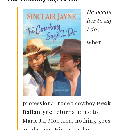
He needs
her to say
I do…
When
professional rodeo cowboy
Beck
Ballantyne
returns home to
Marietta, Montana, nothing goes
as planned. His granddad,