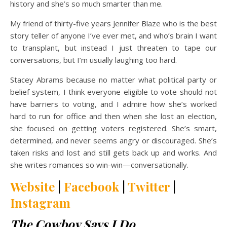
history and she’s so much smarter than me.
My friend of thirty-five years Jennifer Blaze who is the best
story teller of anyone I’ve ever met, and who’s brain I want
to transplant, but instead I just threaten to tape our
conversations, but I’m usually laughing too hard.
Stacey Abrams because no matter what political party or
belief system, I think everyone eligible to vote should not
have barriers to voting, and I admire how she’s worked
hard to run for office and then when she lost an election,
she focused on getting voters registered. She’s smart,
determined, and never seems angry or discouraged. She’s
taken risks and lost and still gets back up and works. And
she writes romances so win-win—conversationally.
Website
|
Facebook
|
Twitter
|
Instagram
The Cowboy Says I Do