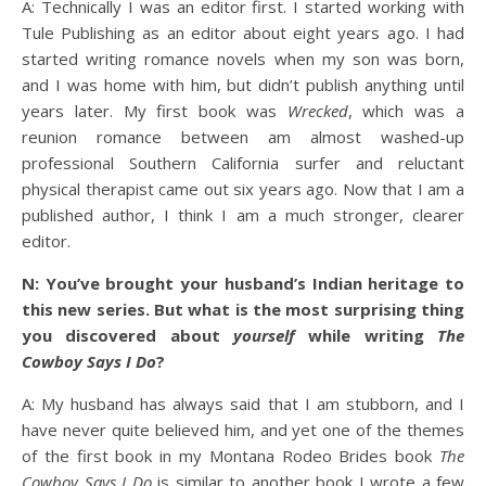
A: Technically I was an editor first. I started working with
Tule Publishing as an editor about eight years ago. I had
started writing romance novels when my son was born,
and I was home with him, but didn’t publish anything until
years later. My first book was
Wrecked
, which was a
reunion romance between am almost washed-up
professional Southern California surfer and reluctant
physical therapist came out six years ago. Now that I am a
published author, I think I am a much stronger, clearer
editor.
N: You’ve brought your husband’s Indian heritage to
this new series. But what is the most surprising thing
you discovered about
yourself
while writing
The
Cowboy Says I Do
?
A: My husband has always said that I am stubborn, and I
have never quite believed him, and yet one of the themes
of the first book in my Montana Rodeo Brides book
The
Cowboy Says I Do
is similar to another book I wrote a few