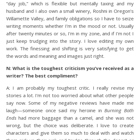
“day job,” which is flexible but mentally taxing and my
husband and I also own a small winery, Roshni in Oregon’s
Willamette Valley, and family obligations so I have to seize
writing moments whether I’m in the mood or not. Usually
after twenty minutes or so, I’m in my zone, and if I’m not I
just keep trudging into the story. I love editing my own
work. The finessing and shifting is very satisfying to get
the words and meaning and images just right.
N: What is the toughest criticism you’ve received as a
writer? The best compliment?
A: I am probably my toughest critic. I really revise my
stories a lot. I’m not too worried about what other people
say now. Some of my negative reviews have made me
laugh—someone once said my heroine in
Burning Both
Ends
had more baggage than a camel, and she was not
wrong, but the choice was deliberate. I love to create
characters and give them so much to deal with and watch