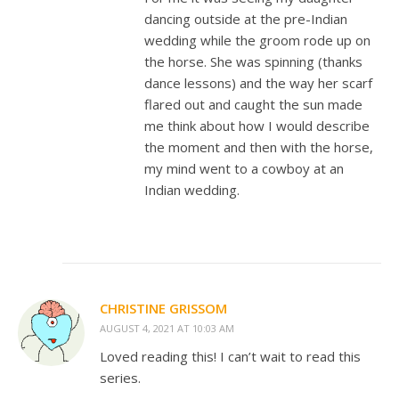
dancing outside at the pre-Indian
wedding while the groom rode up on
the horse. She was spinning (thanks
dance lessons) and the way her scarf
flared out and caught the sun made
me think about how I would describe
the moment and then with the horse,
my mind went to a cowboy at an
Indian wedding.
CHRISTINE GRISSOM
AUGUST 4, 2021 AT 10:03 AM
Loved reading this! I can’t wait to read this
series.