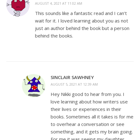
AUGUST 4, 2021 AT 11:02 AM
This sounds like a fantastic read and I can’t
wait for it. I loved learning about you as not
just an author behind the book but a person
behind the books.
SINCLAIR SAWHNEY
AUGUST 5, 2021 AT 12:39 AM
Hey Nikki good to hear from you. I
love learning about how writers use
their lives or experiences in their
books. Sometimes all it takes is for me
to overhear a conversation or see
something, and it gets my brain going.
For me it was seeing my daughter