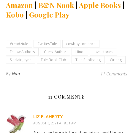
Amazon
|
B&N Nook
|
Apple Books
|
Kobo
|
Google Play
#readztule
#writesTule
cowboy romance
Fellow Authors
Guest Author
Hindi
love stories
Sinclair Jayne
Tule Book Club
Tule Publishing
Writing
By
Nan
11 Comments
11 COMMENTS
LIZ FLAHERTY
AUGUST 6, 2021 AT 8:01 AM
A nice and very interesting interview! I hope