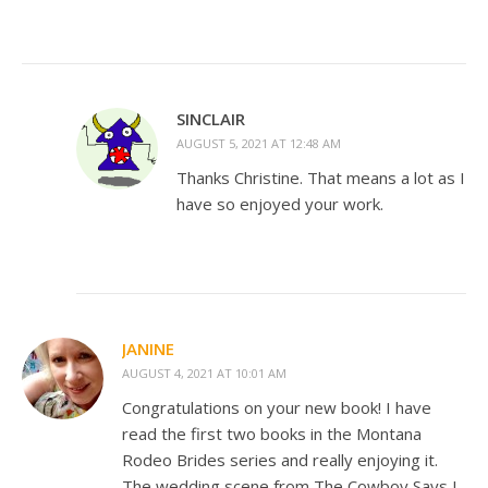
SINCLAIR
AUGUST 5, 2021 AT 12:48 AM
Thanks Christine. That means a lot as I
have so enjoyed your work.
JANINE
AUGUST 4, 2021 AT 10:01 AM
Congratulations on your new book! I have
read the first two books in the Montana
Rodeo Brides series and really enjoying it.
The wedding scene from The Cowboy Says I