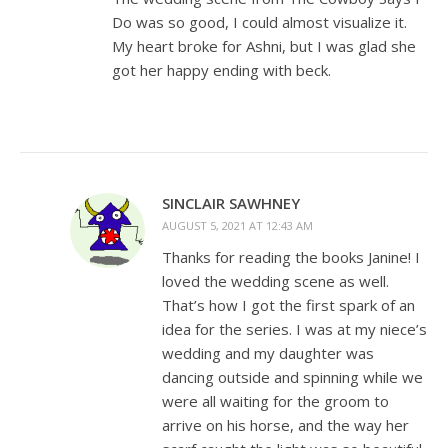
Do was so good, I could almost visualize it.
My heart broke for Ashni, but I was glad she
got her happy ending with beck.
SINCLAIR SAWHNEY
AUGUST 5, 2021 AT 12:43 AM
Thanks for reading the books Janine! I
loved the wedding scene as well.
That’s how I got the first spark of an
idea for the series. I was at my niece’s
wedding and my daughter was
dancing outside and spinning while we
were all waiting for the groom to
arrive on his horse, and the way her