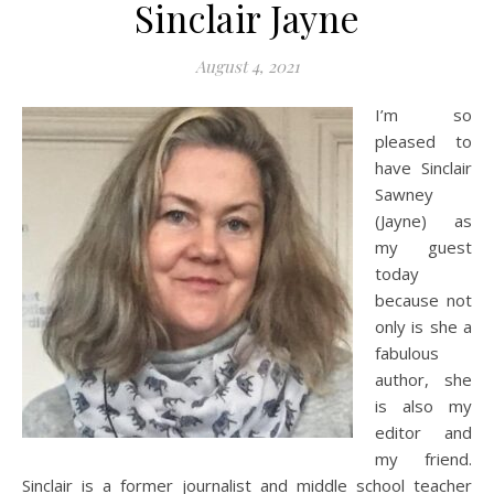
Sinclair Jayne
August 4, 2021
I’m so
pleased to
have Sinclair
Sawney
(Jayne) as
my guest
today
because not
only is she a
fabulous
author, she
is also my
editor and
my friend.
Sinclair is a former journalist and middle school teacher