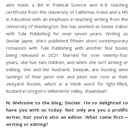
who holds a BA in Political Science and K-8 teaching
certificate from the University of California, Irvine and a MS
in Education with an emphasis in teaching writing from the
University of Washington. She has worked as Senior Editor
with Tule Publishing for over seven years. Writing as
Sinclair Jayne, she’s published fifteen short contemporary
romances with Tule Publishing with another four books
being released in 2021. Married for over twenty-four
years, she has two children, and when she isn’t writing or
editing, she and her husband, Deepak, are hosting wine
tastings of their pinot noir and pinot noir rose at their
vineyard Roshni, which is a Hindi word for light-filled,
located in Oregon’s Willamette Valley. Shaandaar!
N: Welcome to the blog, Sinclair. I’m so delighted to
have you with us today. Not only are you a prolific
writer, but you’re also an editor. What came first—
writing or editing?