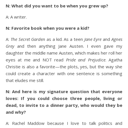
N: What did you want to be when you grew up?
A: A writer.
N: Favorite book when you were a kid?
A:
The Secret Garden
as a kid. As a teen
Jane Eyre
and
Agnes
Grey
and then anything Jane Austen. I even gave my
daughter the middle name Austen, which makes her roll her
eyes at me and NOT read
Pride and Prejudice
. Agatha
Christie is also a favorite—the plots, yes, but the way she
could create a character with one sentence is something
that eludes me still.
N: And here is my signature question that everyone
loves: If you could choose three people, living or
dead, to invite to a dinner party, who would they be
and why?
A: Rachel Maddow because I love to talk politics and