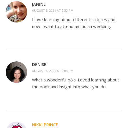
JANINE
AUGUST 5, 2021 AT 9:30 PM
I love learning about different cultures and
now I want to attend an Indian wedding.
DENISE
AUGUST 5, 2021 AT 9:04 PM
What a wonderful q&a. Loved learning about
the book and insight into what you do.
NIKKI PRINCE