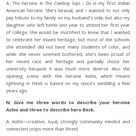
A: The heroine in
The Cowboy Says I Do
is my first Indian
American heroine. She’s biracial, and I wanted to not only
pay tribute to my family on my husband’s side, but also my
daughter who left home last year to attend her first year
of college. She would be mortified to know that I wanted
to celebrate her mixed heritage, but most of the schools
she attended did not have many students of color, and
while she never seemed bothered, she’s been proud of
her mixed race and heritage and partially chose her
university because it was much more diverse. Also the
opening scene with the heroine Ashni, which means
lightning
in Hindi is based on my niece’s wedding a few
years ago.
N: Give me three words to describe your heroine
Ashni and three to describe hero Beck.
A: Ashni—creative, loyal, strongly community minded and
connected (oops more than three)