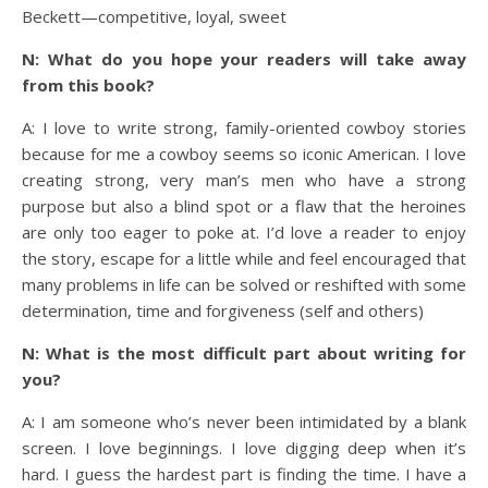
Beckett—competitive, loyal, sweet
N: What do you hope your readers will take away
from this book?
A: I love to write strong, family-oriented cowboy stories
because for me a cowboy seems so iconic American. I love
creating strong, very man’s men who have a strong
purpose but also a blind spot or a flaw that the heroines
are only too eager to poke at. I’d love a reader to enjoy
the story, escape for a little while and feel encouraged that
many problems in life can be solved or reshifted with some
determination, time and forgiveness (self and others)
N: What is the most difficult part about writing for
you?
A: I am someone who’s never been intimidated by a blank
screen. I love beginnings. I love digging deep when it’s
hard. I guess the hardest part is finding the time. I have a