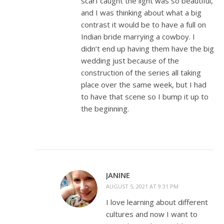
scarf caught the light was so beautiful,
and I was thinking about what a big
contrast it would be to have a full on
Indian bride marrying a cowboy. I
didn’t end up having them have the big
wedding just because of the
construction of the series all taking
place over the same week, but I had
to have that scene so I bump it up to
the beginning.
JANINE
AUGUST 5, 2021 AT 9:31 PM
I love learning about different
cultures and now I want to