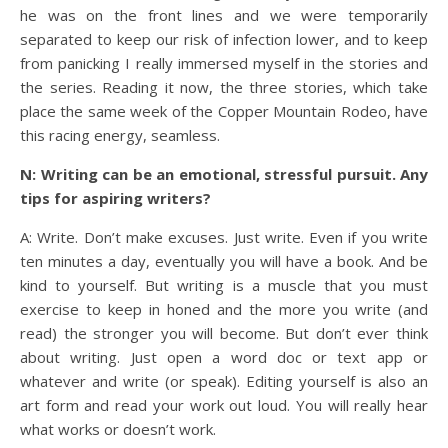
he was on the front lines and we were temporarily
separated to keep our risk of infection lower, and to keep
from panicking I really immersed myself in the stories and
the series. Reading it now, the three stories, which take
place the same week of the Copper Mountain Rodeo, have
this racing energy, seamless.
N: Writing can be an emotional, stressful pursuit. Any
tips for aspiring writers?
A: Write. Don’t make excuses. Just write. Even if you write
ten minutes a day, eventually you will have a book. And be
kind to yourself. But writing is a muscle that you must
exercise to keep in honed and the more you write (and
read) the stronger you will become. But don’t ever think
about writing. Just open a word doc or text app or
whatever and write (or speak). Editing yourself is also an
art form and read your work out loud. You will really hear
what works or doesn’t work.