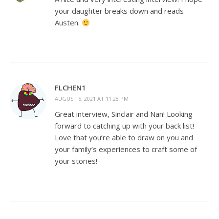
your daughter breaks down and reads
Austen.
FLCHEN1
AUGUST 5, 2021 AT 11:28 PM
Great interview, Sinclair and Nan! Looking
forward to catching up with your back list!
Love that you’re able to draw on you and
your family’s experiences to craft some of
your stories!