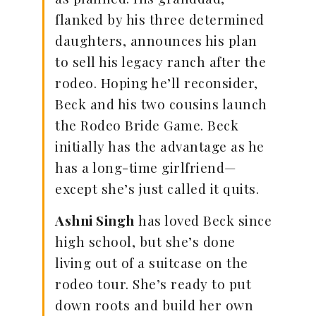
flanked by his three determined
daughters, announces his plan
to sell his legacy ranch after the
rodeo. Hoping he’ll reconsider,
Beck and his two cousins launch
the Rodeo Bride Game. Beck
initially has the advantage as he
has a long-time girlfriend—
except she’s just called it quits.
Ashni Singh
has loved Beck since
high school, but she’s done
living out of a suitcase on the
rodeo tour. She’s ready to put
down roots and build her own