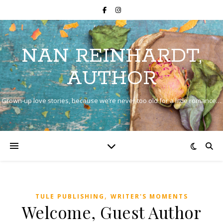
NAN REINHARDT,
AUTHOR
Grown-up love stories, because we’re never too old for a little romance…
,
TULE PUBLISHING
WRITER'S MOMENTS
Welcome, Guest Author