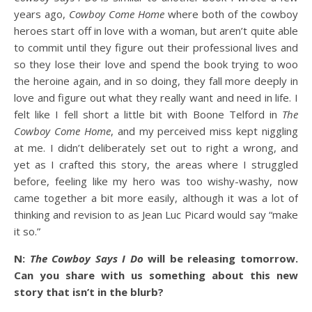
years ago,
Cowboy Come Home
where both of the cowboy
heroes start off in love with a woman, but aren’t quite able
to commit until they figure out their professional lives and
so they lose their love and spend the book trying to woo
the heroine again, and in so doing, they fall more deeply in
love and figure out what they really want and need in life. I
felt like I fell short a little bit with Boone Telford in
The
Cowboy Come Home
, and my perceived miss kept niggling
at me. I didn’t deliberately set out to right a wrong, and
yet as I crafted this story, the areas where I struggled
before, feeling like my hero was too wishy-washy, now
came together a bit more easily, although it was a lot of
thinking and revision to as Jean Luc Picard would say “make
it so.”
N:
The Cowboy Says I Do
will be releasing tomorrow.
Can you share with us something about this new
story that isn’t in the blurb?