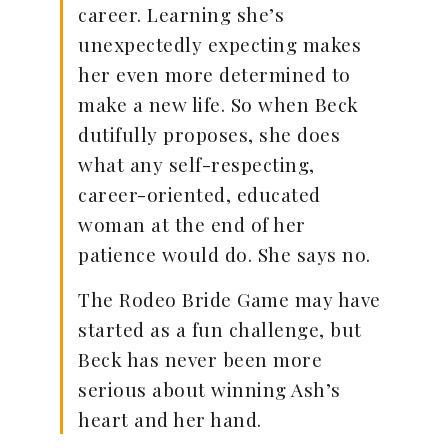
career. Learning she’s
unexpectedly expecting makes
her even more determined to
make a new life. So when Beck
dutifully proposes, she does
what any self-respecting,
career-oriented, educated
woman at the end of her
patience would do. She says no.
The Rodeo Bride Game may have
started as a fun challenge, but
Beck has never been more
serious about winning Ash’s
heart and her hand.