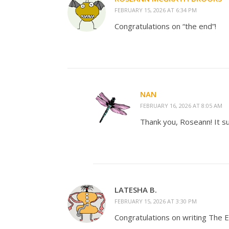
FEBRUARY 15, 2026 AT 6:34 PM
Congratulations on “the end”!
NAN
FEBRUARY 16, 2026 AT 8:05 AM
Thank you, Roseann! It s
LATESHA B.
FEBRUARY 15, 2026 AT 3:30 PM
Congratulations on writing The E