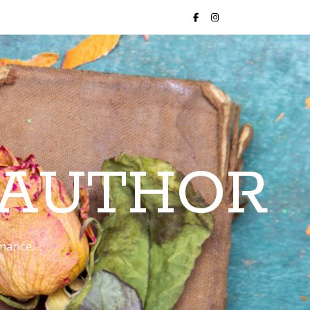
 AUTHOR
romance…