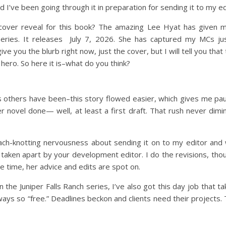
d I’ve been going through it in preparation for sending it to my e
cover reveal for this book? The amazing Lee Hyat has given 
eries. It releases July 7, 2026. She has captured my MCs ju
ve you the blurb right now, just the cover, but I will tell you that
hero. So here it is–what do you think?
as others have been–this story flowed easier, which gives me 
her novel done— well, at least a first draft. That rush never dimin
ch-knotting nervousness about sending it on to my editor and w
 taken apart by your development editor. I do the revisions, tho
 time, her advice and edits are spot on.
 the Juniper Falls Ranch series, I’ve also got this day job that t
 always so “free.” Deadlines beckon and clients need their project