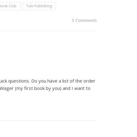
Book Club
Tule Publishing
5 Comments
uick questions. Do you have a list of the order
 Wager (my first book by you) and I want to