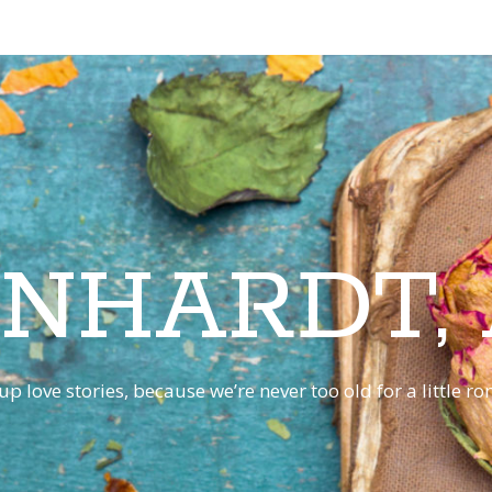
INHARDT,
p love stories, because we’re never too old for a little 