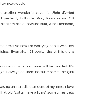
ditor next week.
me another wonderful cover for
Help Wanted
st perfectly–bull rider Rory Pearson and OB
 this story has a treasure hunt, a lost heirloom,
pause because now I’m worrying about what my
ishes. Even after 21 books, the thrill is there
ondering what revisions will be needed. It’s
ugh. I always do them because she is the guru
akes up an incredible amount of my time. I love
s. That old “gotta make a living” sometimes gets