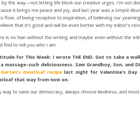
 by the way—not letting life block our creative urges. I’m not d
cause it brings me peace and joy, and last year was a
Simple Abu
 flow, of being receptive to inspiration, of believing our yearning
believe that it’s good and will be even better with my editor’s revi
re is no Nan without the writing and maybe even without the edi
d find to tell you who I am.
titude for This Week: I wrote THE END. Got to take a walk
 a massage–such deliciousness. Saw Grandboy, Son, and DI
 Garten’s meatloaf recipe
last night for Valentine’s Day
tloaf that way from now on.
ly way to save our democracy, always choose kindness, and most of