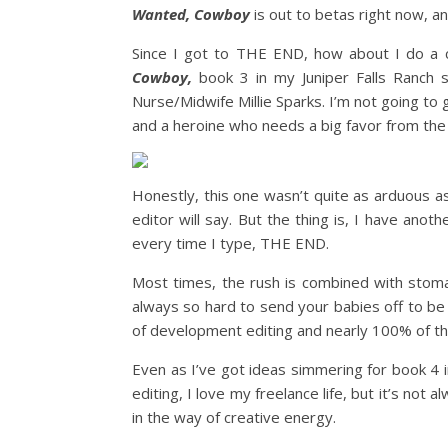
Wanted, Cowboy
is out to betas right now, an
Since I got to THE END, how about I do a 
Cowboy,
book 3 in my Juniper Falls Ranch s
Nurse/Midwife Millie Sparks. I’m not going to gi
and a heroine who needs a big favor from the 
Honestly, this one wasn’t quite as arduous 
editor will say. But the thing is, I have anot
every time I type, THE END.
Most times, the rush is combined with stoma
always so hard to send your babies off to be
of development editing and nearly 100% of the
Even as I’ve got ideas simmering for book 4 in
editing, I love my freelance life, but it’s not
in the way of creative energy.