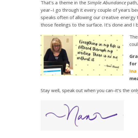
That’s a theme in the
Simple Abundance
path,
year–I go through it every couple of years be
speaks often of allowing our creative energy to
those feelings to the surface. It’s done and I 
The
coul
Gra
for
Ina
mea
Stay well, speak out when you can–it’s the on