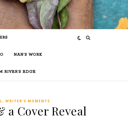
ERS
IO
NAN’S WORK
M RIVER’S EDGE
,
G
WRITER'S MOMENTS
 a Cover Reveal