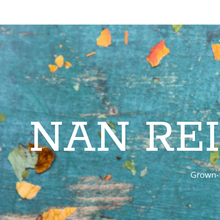
NAN RE
Grown-u