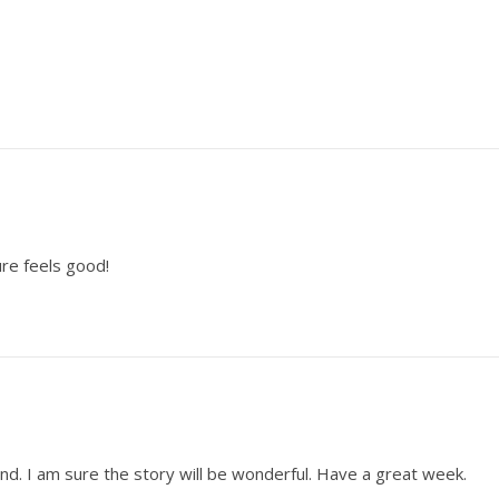
ure feels good!
nd. I am sure the story will be wonderful. Have a great week.