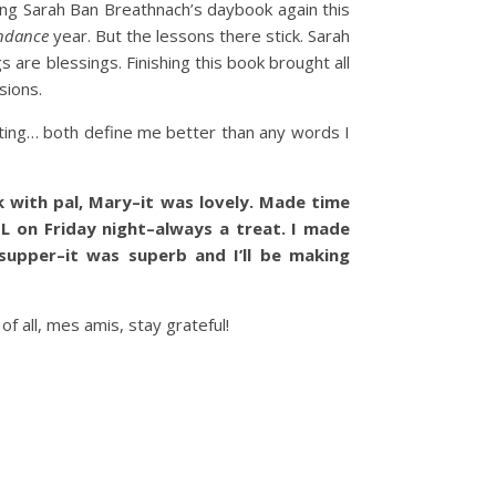
oing Sarah Ban Breathnach’s daybook again this
ndance
year. But the lessons there stick. Sarah
s are blessings. Finishing this book brought all
sions.
ting… both define me better than any words I
 with pal, Mary–it was lovely. Made time
L on Friday night–always a treat. I made
 supper–it was superb and I’ll be making
 all, mes amis, stay grateful!