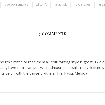
cowboy romance
editorlife
Gratitude
love stories
Tule 
5 COMMENTS
nd I’m excited to read them all. Your writing style is great! Two q
Carly have their own story? I’m almost done with The Valentine’s
ontinue on with the Lange Brothers. Thank you, Melinda