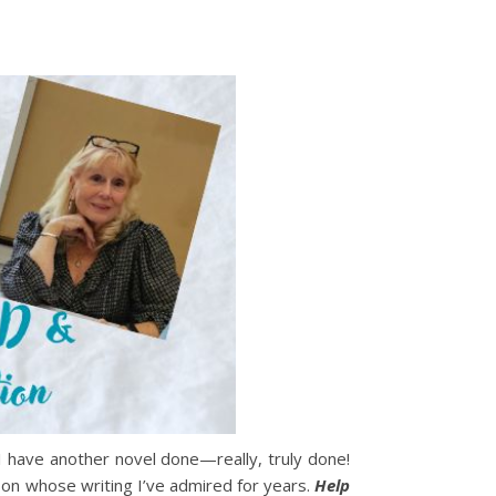
 I have another novel done—really, truly done!
rson whose writing I’ve admired for years.
Help