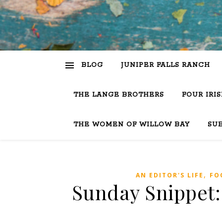
BLOG
JUNIPER FALLS RANCH
THE LANGE BROTHERS
FOUR IRI
THE WOMEN OF WILLOW BAY
SU
,
AN EDITOR'S LIFE
FO
Sunday Snippet