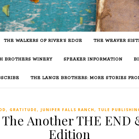
THE WALKERS OF RIVER’S EDGE
THE WEAVER SIST
SH BROTHERS WINERY
SPEAKER INFORMATION
B
BSCRIBE
THE LANGE BROTHERS: MORE STORIES FRO
,
,
,
OD
GRATITUDE
JUNIPER FALLS RANCH
TULE PUBLISHIN
: The Another THE END &
Edition