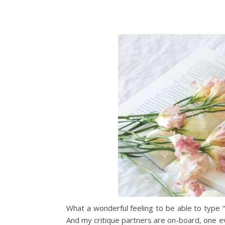
What a wonderful feeling to be able to type “
And my critique partners are on-board, one eve