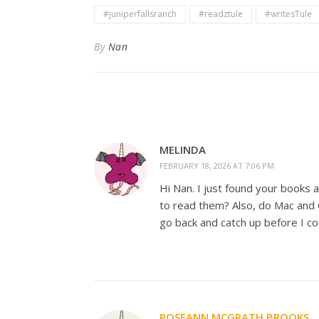
#juniperfallsranch
#readztule
#writesTule
By
Nan
MELINDA
FEBRUARY 18, 2026 AT 7:06 PM
Hi Nan. I just found your books a
to read them? Also, do Mac and 
go back and catch up before I c
ROSEANN MCGRATH BROOKS