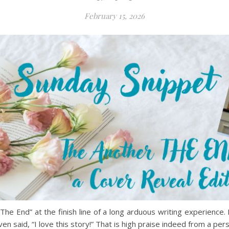
February 15, 2026
The End” at the finish line of a long arduous writing experience.
n said, “I love this story!” That is high praise indeed from a pe