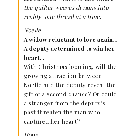
the quilter weaves dreams into
reality, one thread at a time.
Noelle
A widow reluctant to love again…
A deputy determined to win her
heart…
With Christmas looming, will the
growing attraction between
Noelle and the deputy reveal the
gift of a second chance? Or could
a stranger from the deputy’s
past threaten the man who
captured her heart?
Hope