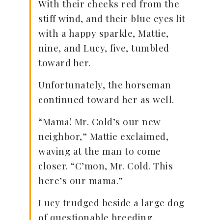
With their cheeks red from the
stiff wind, and their blue eyes lit
with a happy sparkle, Mattie,
nine, and Lucy, five, tumbled
toward her.
Unfortunately, the horseman
continued toward her as well.
“Mama! Mr. Cold’s our new
neighbor,” Mattie exclaimed,
waving at the man to come
closer. “C’mon, Mr. Cold. This
here’s our mama.”
Lucy trudged beside a large dog
of questionable breeding.