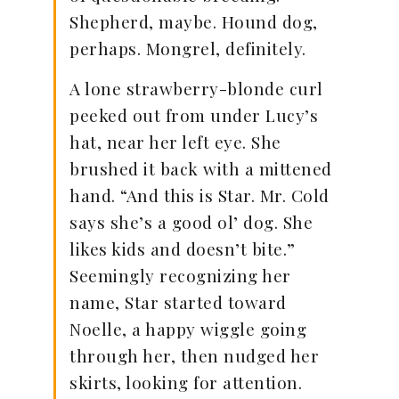
Shepherd, maybe. Hound dog,
perhaps. Mongrel, definitely.
A lone strawberry-blonde curl
peeked out from under Lucy’s
hat, near her left eye. She
brushed it back with a mittened
hand. “And this is Star. Mr. Cold
says she’s a good ol’ dog. She
likes kids and doesn’t bite.”
Seemingly recognizing her
name, Star started toward
Noelle, a happy wiggle going
through her, then nudged her
skirts, looking for attention.