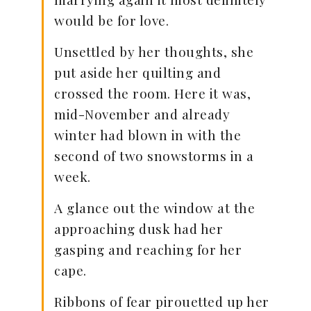
would be for love.
Unsettled by her thoughts, she
put aside her quilting and
crossed the room. Here it was,
mid-November and already
winter had blown in with the
second of two snowstorms in a
week.
A glance out the window at the
approaching dusk had her
gasping and reaching for her
cape.
Ribbons of fear pirouetted up her