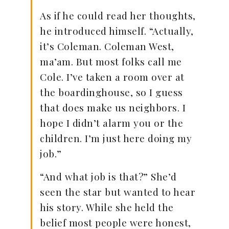
As if he could read her thoughts,
he introduced himself. “Actually,
it’s Coleman. Coleman West,
ma’am. But most folks call me
Cole. I’ve taken a room over at
the boardinghouse, so I guess
that does make us neighbors. I
hope I didn’t alarm you or the
children. I’m just here doing my
job.”
“And what job is that?” She’d
seen the star but wanted to hear
his story. While she held the
belief most people were honest,