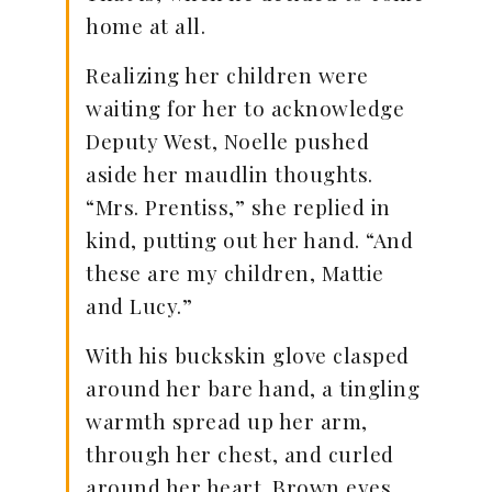
home at all.
Realizing her children were
waiting for her to acknowledge
Deputy West, Noelle pushed
aside her maudlin thoughts.
“Mrs. Prentiss,” she replied in
kind, putting out her hand. “And
these are my children, Mattie
and Lucy.”
With his buckskin glove clasped
around her bare hand, a tingling
warmth spread up her arm,
through her chest, and curled
around her heart. Brown eyes