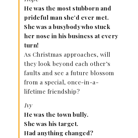
He was the most stubborn and
prideful man she’d ever met.
She was a busybody who stuck
her nose in his business at every
turn!
As Christmas approaches, will
they look beyond each other’s
faults and see a future blossom
from a special, once-in-a-
lifetime friendship?
Ivy
He was the town bully.
She was his target.
Had anything changed?