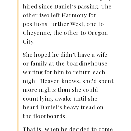
hired since Daniel’s passing. The
other two left Harmony for
positions further West, one to
Cheyenne, the other to Oregon
City.
She hoped he didn’t have a wife
or family at the boardinghouse
waiting for him to return each
night. Heaven knows, she’d spent
more nights than she could
count lying awake until she
heard Daniel’s heavy tread on
the floorboards.
That is, when he decided to come