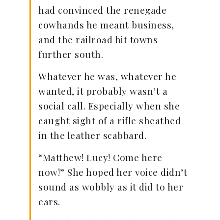
had convinced the renegade
cowhands he meant business,
and the railroad hit towns
further south.
Whatever he was, whatever he
wanted, it probably wasn’t a
social call. Especially when she
caught sight of a rifle sheathed
in the leather scabbard.
“Matthew! Lucy! Come here
now!” She hoped her voice didn’t
sound as wobbly as it did to her
ears.