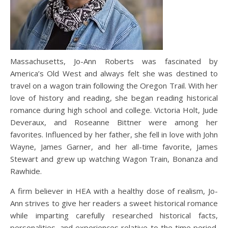
Massachusetts, Jo-Ann Roberts was fascinated by
America’s Old West and always felt she was destined to
travel on a wagon train following the Oregon Trail. With her
love of history and reading, she began reading historical
romance during high school and college. Victoria Holt, Jude
Deveraux, and Roseanne Bittner were among her
favorites. Influenced by her father, she fell in love with John
Wayne, James Garner, and her all-time favorite, James
Stewart and grew up watching Wagon Train, Bonanza and
Rawhide.
A firm believer in HEA with a healthy dose of realism, Jo-
Ann strives to give her readers a sweet historical romance
while imparting carefully researched historical facts,
personalities, and experiences relative to the time period.