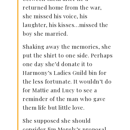
returned home from the war,
she missed his voice, his
laughter, his kisses…missed the
boy she married.
Shaking away the memories, she
put the shirt to one side. Perhaps
one day she’d donate it to
Harmony’s Ladies Guild bin for
the less fortunate. It wouldn’t do
for Mattie and Lucy to see a
reminder of the man who gave
them life but little love.
She supposed she should
consider Jim Morely’s proposal