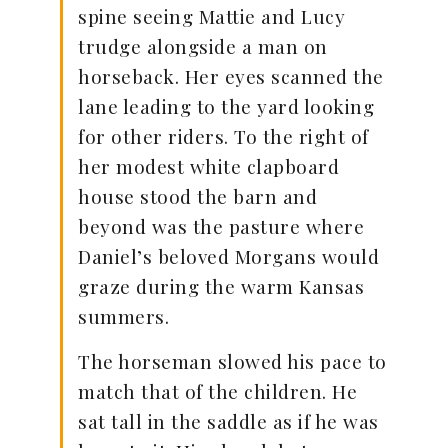
spine seeing Mattie and Lucy
trudge alongside a man on
horseback. Her eyes scanned the
lane leading to the yard looking
for other riders. To the right of
her modest white clapboard
house stood the barn and
beyond was the pasture where
Daniel’s beloved Morgans would
graze during the warm Kansas
summers.
The horseman slowed his pace to
match that of the children. He
sat tall in the saddle as if he was