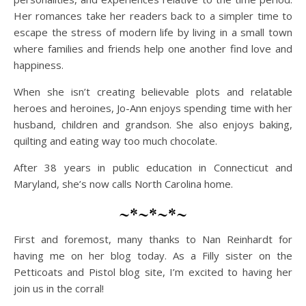
Her romances take her readers back to a simpler time to
escape the stress of modern life by living in a small town
where families and friends help one another find love and
happiness.
When she isn’t creating believable plots and relatable
heroes and heroines, Jo-Ann enjoys spending time with her
husband, children and grandson. She also enjoys baking,
quilting and eating way too much chocolate.
After 38 years in public education in Connecticut and
Maryland, she’s now calls North Carolina home.
~*~*~*~
First and foremost, many thanks to Nan Reinhardt for
having me on her blog today. As a Filly sister on the
Petticoats and Pistol blog site, I’m excited to having her
join us in the corral!