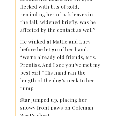
flecked with bits of gold,
reminding her of oak leaves in
the fall, widened briefly. Was he
affected by the contact as well?
He winked at Mattie and Lucy
before he let go of her hand.
“We’re already old friends, Mrs.
Prentiss. And I see you’ve met my
best girl.” His hand ran the
length of the dog’s neck to her
rump.
Star jumped up, placing her
snowy front paws on Coleman
West’s chest.