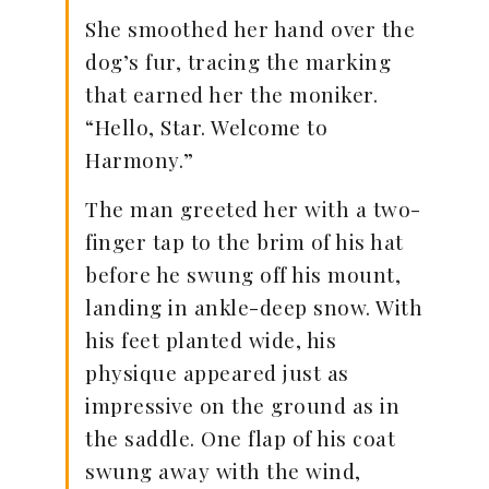
She smoothed her hand over the
dog’s fur, tracing the marking
that earned her the moniker.
“Hello, Star. Welcome to
Harmony.”
The man greeted her with a two-
finger tap to the brim of his hat
before he swung off his mount,
landing in ankle-deep snow. With
his feet planted wide, his
physique appeared just as
impressive on the ground as in
the saddle. One flap of his coat
swung away with the wind,