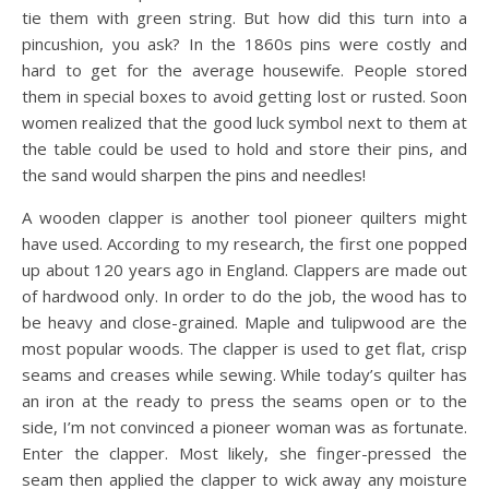
tie them with green string. But how did this turn into a
pincushion, you ask? In the 1860s pins were costly and
hard to get for the average housewife. People stored
them in special boxes to avoid getting lost or rusted. Soon
women realized that the good luck symbol next to them at
the table could be used to hold and store their pins, and
the sand would sharpen the pins and needles!
A wooden clapper is another tool pioneer quilters might
have used. According to my research, the first one popped
up about 120 years ago in England. Clappers are made out
of hardwood only. In order to do the job, the wood has to
be heavy and close-grained. Maple and tulipwood are the
most popular woods. The clapper is used to get flat, crisp
seams and creases while sewing. While today’s quilter has
an iron at the ready to press the seams open or to the
side, I’m not convinced a pioneer woman was as fortunate.
Enter the clapper. Most likely, she finger-pressed the
seam then applied the clapper to wick away any moisture