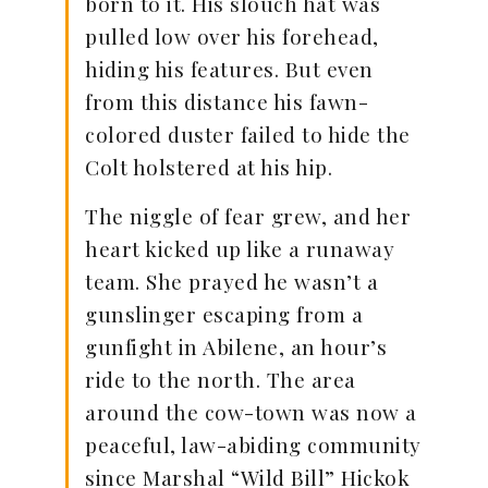
born to it. His slouch hat was
pulled low over his forehead,
hiding his features. But even
from this distance his fawn-
colored duster failed to hide the
Colt holstered at his hip.
The niggle of fear grew, and her
heart kicked up like a runaway
team. She prayed he wasn’t a
gunslinger escaping from a
gunfight in Abilene, an hour’s
ride to the north. The area
around the cow-town was now a
peaceful, law-abiding community
since Marshal “Wild Bill” Hickok