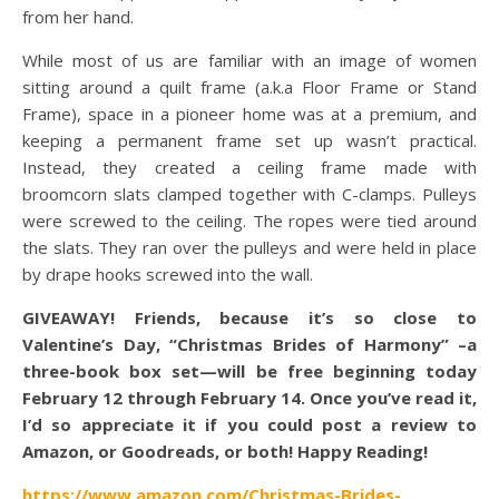
from her hand.
While most of us are familiar with an image of women
sitting around a quilt frame (a.k.a Floor Frame or Stand
Frame), space in a pioneer home was at a premium, and
keeping a permanent frame set up wasn’t practical.
Instead, they created a ceiling frame made with
broomcorn slats clamped together with C-clamps. Pulleys
were screwed to the ceiling. The ropes were tied around
the slats. They ran over the pulleys and were held in place
by drape hooks screwed into the wall.
GIVEAWAY! Friends, because it’s so close to
Valentine’s Day, “Christmas Brides of Harmony” –a
three-book box set—will be free beginning today
February 12 through February 14. Once you’ve read it,
I’d so appreciate it if you could post a review to
Amazon, or Goodreads, or both! Happy Reading!
https://www.amazon.com/Christmas-Brides-