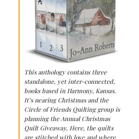
This anthology contains three
standalone, yet inter-connected,
books based in Harmony, Kansas.
It’s nearing Christmas and the
Circle of Friends Quilting group is
planning the Annual Christmas
Quilt Giveaway. Here, the quilts
are stitched with love and where