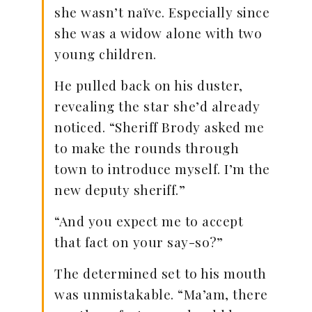
she wasn’t naïve. Especially since
she was a widow alone with two
young children.
He pulled back on his duster,
revealing the star she’d already
noticed. “Sheriff Brody asked me
to make the rounds through
town to introduce myself. I’m the
new deputy sheriff.”
“And you expect me to accept
that fact on your say-so?”
The determined set to his mouth
was unmistakable. “Ma’am, there