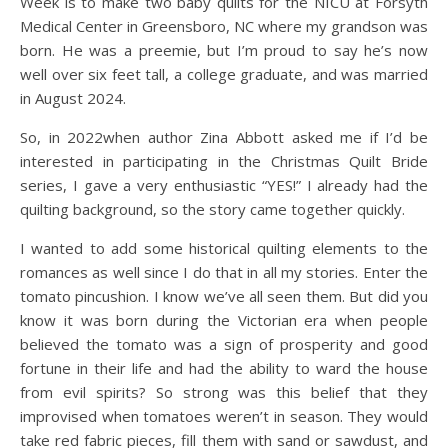
Week is to make two baby quilts for the NICU at Forsyth
Medical Center in Greensboro, NC where my grandson was
born. He was a preemie, but I’m proud to say he’s now
well over six feet tall, a college graduate, and was married
in August 2024.
So, in 2022when author Zina Abbott asked me if I’d be
interested in participating in the Christmas Quilt Bride
series, I gave a very enthusiastic “YES!” I already had the
quilting background, so the story came together quickly.
I wanted to add some historical quilting elements to the
romances as well since I do that in all my stories. Enter the
tomato pincushion. I know we’ve all seen them. But did you
know it was born during the Victorian era when people
believed the tomato was a sign of prosperity and good
fortune in their life and had the ability to ward the house
from evil spirits? So strong was this belief that they
improvised when tomatoes weren’t in season. They would
take red fabric pieces, fill them with sand or sawdust, and