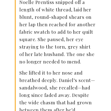
Noelle Prentiss snipped off a
length of white thread, laid her
blunt, round-shaped shears on
her lap then reached for another
fabric swatch to add to her quilt
square. She paused, her eye
straying to the torn, grey shirt
of her late husband. The one she
no longer needed to mend.
She lifted it to her nose and
breathed deeply. Daniel’s scent—
sandalwood, she recalled—had
long since faded away. Despite
the wide chasm that had grown
between them after he’d