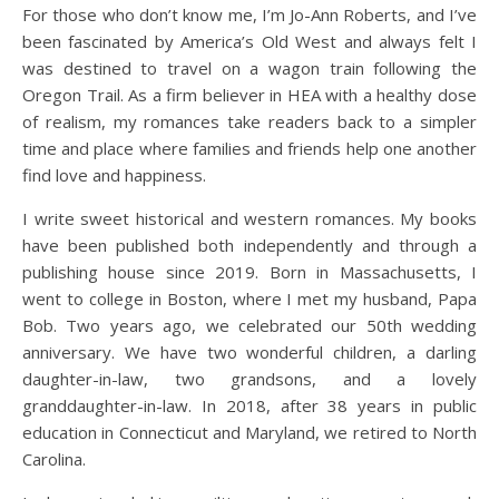
For those who don’t know me, I’m Jo-Ann Roberts, and I’ve
been fascinated by America’s Old West and always felt I
was destined to travel on a wagon train following the
Oregon Trail. As a firm believer in HEA with a healthy dose
of realism, my romances take readers back to a simpler
time and place where families and friends help one another
find love and happiness.
I write sweet historical and western romances. My books
have been published both independently and through a
publishing house since 2019. Born in Massachusetts, I
went to college in Boston, where I met my husband, Papa
Bob. Two years ago, we celebrated our 50th wedding
anniversary. We have two wonderful children, a darling
daughter-in-law, two grandsons, and a lovely
granddaughter-in-law. In 2018, after 38 years in public
education in Connecticut and Maryland, we retired to North
Carolina.