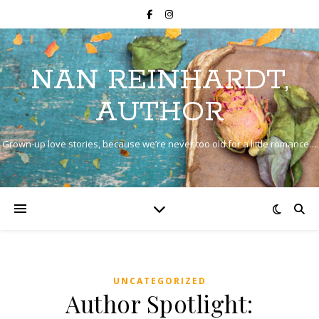
NAN REINHARDT,
AUTHOR
Grown-up love stories, because we’re never too old for a little romance…
UNCATEGORIZED
Author Spotlight: