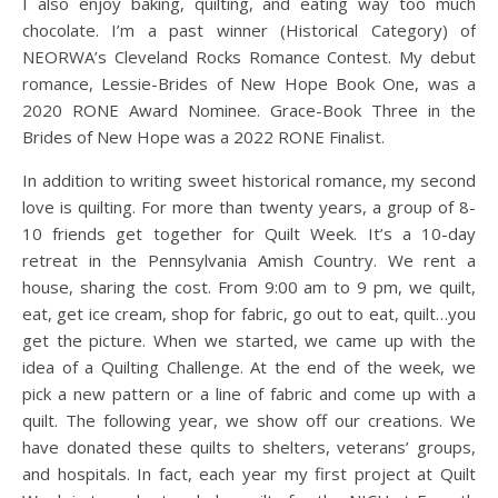
I also enjoy baking, quilting, and eating way too much
chocolate. I’m a past winner (Historical Category) of
NEORWA’s Cleveland Rocks Romance Contest. My debut
romance, Lessie-Brides of New Hope Book One, was a
2020 RONE Award Nominee. Grace-Book Three in the
Brides of New Hope was a 2022 RONE Finalist.
In addition to writing sweet historical romance, my second
love is quilting. For more than twenty years, a group of 8-
10 friends get together for Quilt Week. It’s a 10-day
retreat in the Pennsylvania Amish Country. We rent a
house, sharing the cost. From 9:00 am to 9 pm, we quilt,
eat, get ice cream, shop for fabric, go out to eat, quilt…you
get the picture. When we started, we came up with the
idea of a Quilting Challenge. At the end of the week, we
pick a new pattern or a line of fabric and come up with a
quilt. The following year, we show off our creations. We
have donated these quilts to shelters, veterans’ groups,
and hospitals. In fact, each year my first project at Quilt