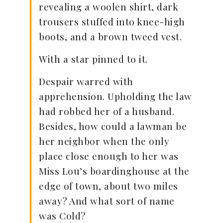
revealing a woolen shirt, dark
trousers stuffed into knee-high
boots, and a brown tweed vest.
With a star pinned to it.
Despair warred with
apprehension. Upholding the law
had robbed her of a husband.
Besides, how could a lawman be
her neighbor when the only
place close enough to her was
Miss Lou’s boardinghouse at the
edge of town, about two miles
away? And what sort of name
was Cold?