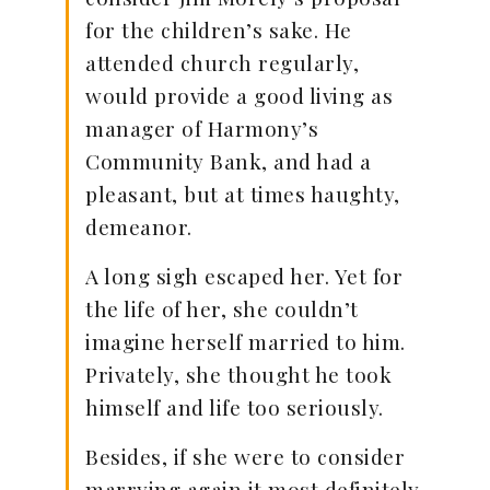
for the children’s sake. He
attended church regularly,
would provide a good living as
manager of Harmony’s
Community Bank, and had a
pleasant, but at times haughty,
demeanor.
A long sigh escaped her. Yet for
the life of her, she couldn’t
imagine herself married to him.
Privately, she thought he took
himself and life too seriously.
Besides, if she were to consider
marrying again it most definitely