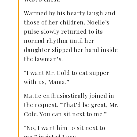
Warmed by his hearty laugh and
those of her children, Noelle’s
pulse slowly returned to its
normal rhythm until her
daughter slipped her hand inside
the lawman’s.
“I want Mr. Cold to eat supper
with us, Mama.”
Mattie enthusiastically joined in
the request. “That’d be great, Mr.
Cole. You can sit next to me.”
“No, I want him to sit next to
me,” insisted Lucy.