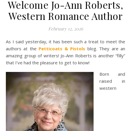
Welcome Jo-Ann Roberts,
Western Romance Author
February 12, 2026
As I said yesterday, it has been such a treat to meet the
authors at the
Petticoats & Pistols
blog. They are an
amazing group of writers! Jo-Ann Roberts is another “filly”
that I’ve had the pleasure to get to know!
Born and
raised in
western