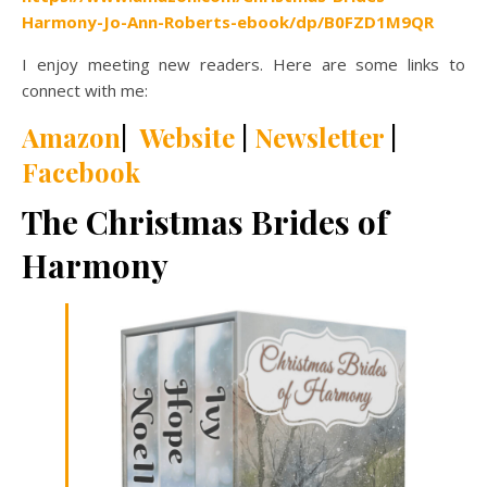
Harmony-Jo-Ann-Roberts-ebook/dp/B0FZD1M9QR
I enjoy meeting new readers. Here are some links to
connect with me:
Amazon
|
Website
|
Newsletter
|
Facebook
The Christmas Brides of
Harmony