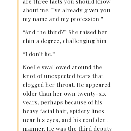
are three facts you should know
about me. I’ve already given you
my name and my profession.”
“And the third?” She raised her
chin a degree, challenging him.
“I don’t lie.”
Noelle swallowed around the
knot of unexpected tears that
clogged her throat. He appeared
older than her own twenty-six
years, perhaps because of his
heavy facial hair, spidery lines
near his eyes, and his confident
manner. He was the third deputy