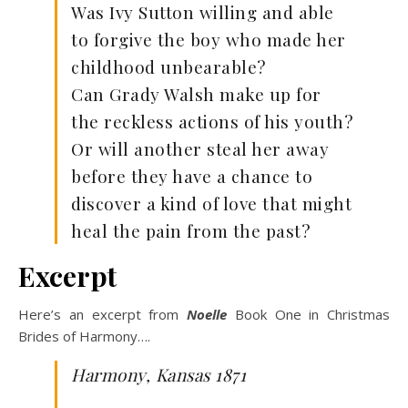
Was Ivy Sutton willing and able
to forgive the boy who made her
childhood unbearable?
Can Grady Walsh make up for
the reckless actions of his youth?
Or will another steal her away
before they have a chance to
discover a kind of love that might
heal the pain from the past?
Excerpt
Here’s an excerpt from
Noelle
Book One in Christmas
Brides of Harmony….
Harmony, Kansas
1871