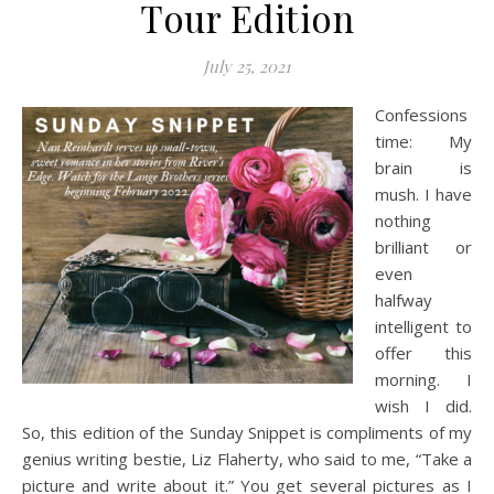
Tour Edition
July 25, 2021
Confessions
time: My
brain is
mush. I have
nothing
brilliant or
even
halfway
intelligent to
offer this
morning. I
wish I did.
So, this edition of the Sunday Snippet is compliments of my
genius writing bestie, Liz Flaherty, who said to me, “Take a
picture and write about it.” You get several pictures as I