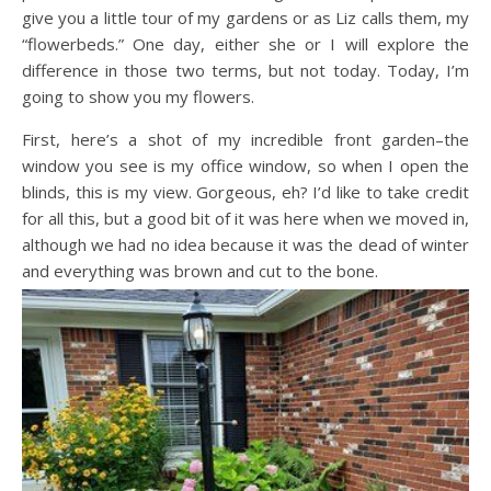
give you a little tour of my gardens or as Liz calls them, my
“flowerbeds.” One day, either she or I will explore the
difference in those two terms, but not today. Today, I’m
going to show you my flowers.
First, here’s a shot of my incredible front garden–the
window you see is my office window, so when I open the
blinds, this is my view. Gorgeous, eh? I’d like to take credit
for all this, but a good bit of it was here when we moved in,
although we had no idea because it was the dead of winter
and everything was brown and cut to the bone.