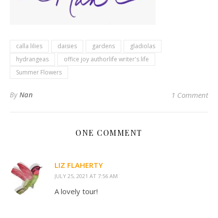
calla lilies
daisies
gardens
gladiolas
hydrangeas
office joy authorlife writer's life
Summer Flowers
By
Nan
1 Comment
ONE COMMENT
LIZ FLAHERTY
JULY 25, 2021 AT 7:56 AM
A lovely tour!