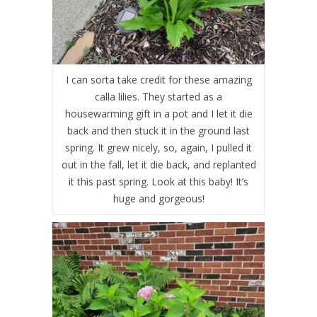
I can sorta take credit for these amazing
calla lilies. They started as a
housewarming gift in a pot and I let it die
back and then stuck it in the ground last
spring. It grew nicely, so, again, I pulled it
out in the fall, let it die back, and replanted
it this past spring. Look at this baby! It’s
huge and gorgeous!