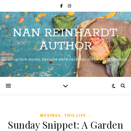
NAN REINHARDT,
AUTHOR
Grown-up love stories, because we’re never too old for a little romance…
,
MUSINGS
THIS LIFE...
Sunday Snippet: A Garden