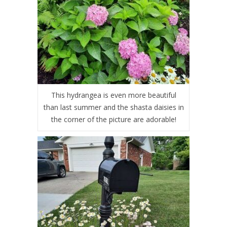
This hydrangea is even more beautiful
than last summer and the shasta daisies in
the corner of the picture are adorable!