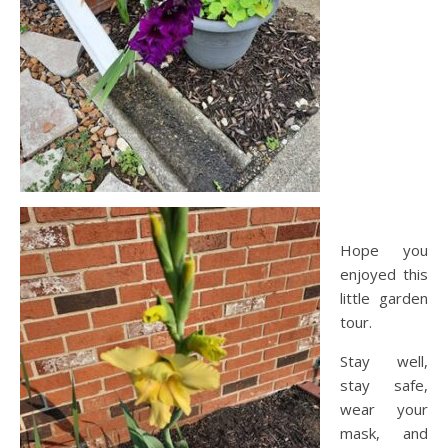
Hope you
enjoyed this
little garden
tour.
Stay well,
stay safe,
wear your
mask, and