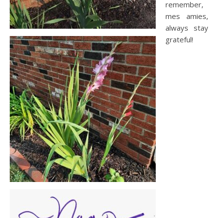
remember,
mes amies,
always stay
grateful!