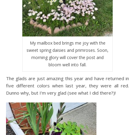
My mailbox bed brings me joy with the
sweet spring daisies and primroses. Soon,
morning glory will cover the post and
bloom well into fall.
The glads are just amazing this year and have returned in
five different colors when last year, they were all red.
Dunno why, but I’m very glad (see what I did there?)!