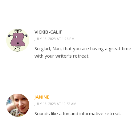
VICKIB-CALIF
JULY 18, 2023 AT 1:26 PM
So glad, Nan, that you are having a great time
with your writer’s retreat.
JANINE
JULY 18, 2023 AT 10:52 AM
Sounds like a fun and informative retreat.