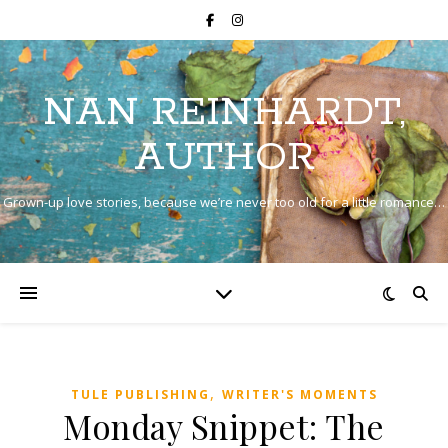
NAN REINHARDT,
AUTHOR
Grown-up love stories, because we’re never too old for a little romance…
,
TULE PUBLISHING
WRITER'S MOMENTS
Monday Snippet: The