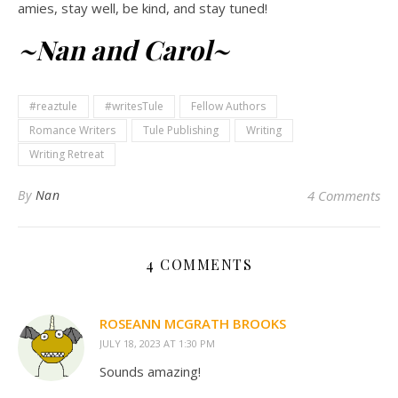
amies, stay well, be kind, and stay tuned!
~Nan and Carol~
#reaztule
#writesTule
Fellow Authors
Romance Writers
Tule Publishing
Writing
Writing Retreat
By
Nan
4 Comments
4 COMMENTS
ROSEANN MCGRATH BROOKS
JULY 18, 2023 AT 1:30 PM
Sounds amazing!