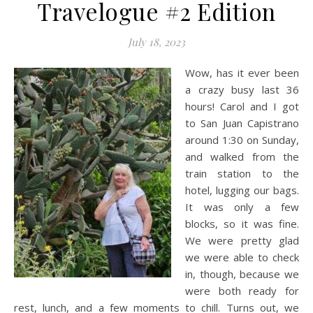
Travelogue #2 Edition
July 18, 2023
Wow, has it ever been
a crazy busy last 36
hours! Carol and I got
to San Juan Capistrano
around 1:30 on Sunday,
and walked from the
train station to the
hotel, lugging our bags.
It was only a few
blocks, so it was fine.
We were pretty glad
we were able to check
in, though, because we
were both ready for
rest, lunch, and a few moments to chill. Turns out, we