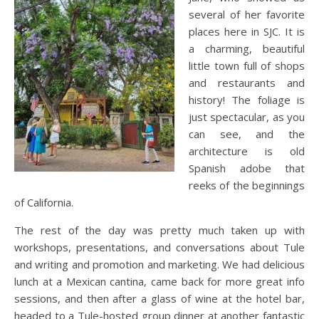
several of her favorite
places here in SJC. It is
a charming, beautiful
little town full of shops
and restaurants and
history! The foliage is
just spectacular, as you
can see, and the
architecture is old
Spanish adobe that
reeks of the beginnings
of California.
The rest of the day was pretty much taken up with
workshops, presentations, and conversations about Tule
and writing and promotion and marketing. We had delicious
lunch at a Mexican cantina, came back for more great info
sessions, and then after a glass of wine at the hotel bar,
headed to a Tule-hosted group dinner at another fantastic