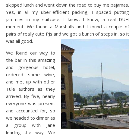
skipped lunch and went down the road to buy me pajamas.
Yes, in all my uber-efficient packing, I spaced putting
jammies in my suitcase. I know, I know, a real DUH
moment. We found a Marshalls and I found a couple of
pairs of really cute PJs and we got a bunch of steps in, so it
was all good.
We found our way to
the bar in this amazing
and gorgeous hotel,
ordered some wine,
and met up with other
Tule authors as they
arrived. By five, nearly
everyone was present
and accounted for, so
we headed to dinner as
a group with Jane
leading the way. We