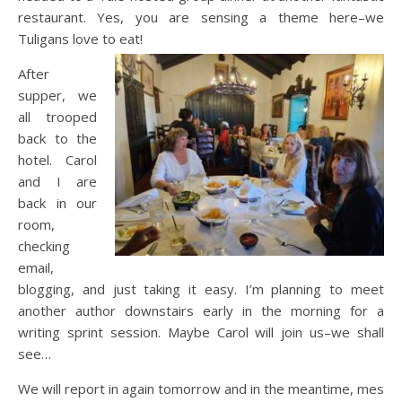
restaurant. Yes, you are sensing a theme here–we
Tuligans love to eat!
After
supper, we
all trooped
back to the
hotel. Carol
and I are
back in our
room,
checking
email,
blogging, and just taking it easy. I’m planning to meet
another author downstairs early in the morning for a
writing sprint session. Maybe Carol will join us–we shall
see…
We will report in again tomorrow and in the meantime, mes