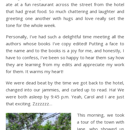
ate at a fun restaurant across the street from the hotel
that had great food. So much chattering and laughter and
greeting one another with hugs and love really set the
tone for the whole week.
Personally, I’ve had such a delightful time meeting all the
authors whose books I’ve copy edited! Putting a face to
the name and to the books is a joy for me, and honestly, I
have to confess, I’ve been so happy to hear them say how
they are learning from my edits and appreciate my work
for them. It warms my heart!
We were dead beat by the time we got back to the hotel,
changed into our jammies, and curled up to read. Ha! We
were both asleep by 9:45 p.m. Yeah, Carol and I are just
that exciting. Zzzzzzz…
This morning, we took
a tour of the town with
Jane, who showed us