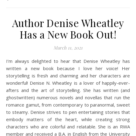
Author Denise Wheatley
Has a New Book Out!
March 11, 2021
I’m always delighted to hear that Denise Wheatley has
written a new book because I love her voice! Her
storytelling is fresh and charming and her characters are
wonderful! Denise N. Wheatley is a lover of happily-ever-
afters and the art of storytelling. She has written (and
ghostwritten) numerous novels and novellas that run the
romance gamut, from contemporary to paranormal, sweet
to steamy. Denise strives to pen entertaining stories that
embody matters of the heart, while creating strong
characters who are colorful and relatable. She is an RWA
member and received a B.A. in English from the University