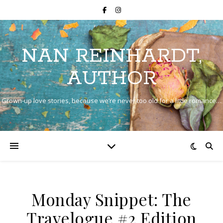
NAN REINHARDT,
AUTHOR
Grown-up love stories, because we’re never too old for a little romance…
Monday Snippet: The
Travelogue #2 Edition