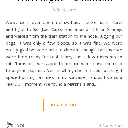
July 18, 2023
Wow, has it ever been a crazy busy last 36 hours! Carol
and I got to San Juan Capistrano around 1:30 on Sunday,
and walked from the train station to the hotel, lugging our
bags. It was only a few blocks, so it was fine. We were
pretty glad we were able to check in, though, because we
were both ready for rest, lunch, and a few moments to
chill. Turns out, we skipped lunch and went down the road
to buy me pajamas. Yes, in all my uber-efficient packing, I
spaced putting jammies in my suitcase. I know, I know, a
real DUH moment. We found a Marshalls and…
READ MORE
Nan
4 Comments