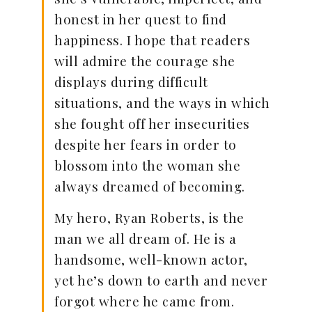
honest in her quest to find
happiness. I hope that readers
will admire the courage she
displays during difficult
situations, and the ways in which
she fought off her insecurities
despite her fears in order to
blossom into the woman she
always dreamed of becoming.
My hero, Ryan Roberts, is the
man we all dream of. He is a
handsome, well-known actor,
yet he’s down to earth and never
forgot where he came from.