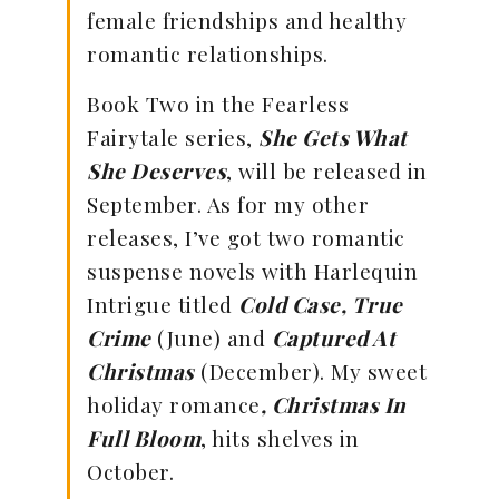
female friendships and healthy
romantic relationships.
Book Two in the Fearless
Fairytale series,
She Gets What
She Deserves
, will be released in
September. As for my other
releases, I’ve got two romantic
suspense novels with Harlequin
Intrigue titled
Cold Case, True
Crime
(June) and
Captured At
Christmas
(December). My sweet
holiday romance
, Christmas In
Full Bloom
, hits shelves in
October.