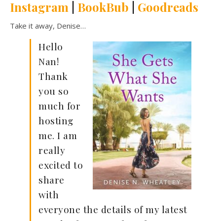
Instagram
|
BookBub
|
Goodreads
Take it away, Denise…
Hello
Nan!
Thank
you so
much for
hosting
me. I am
really
excited to
share
with
everyone the details of my latest