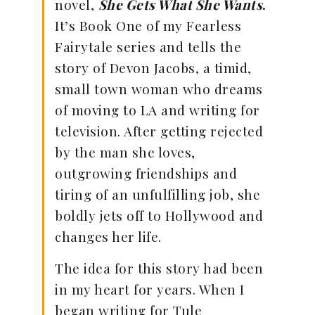
novel,
She Gets What She Wants
.
It’s Book One of my Fearless
Fairytale series and tells the
story of Devon Jacobs, a timid,
small town woman who dreams
of moving to LA and writing for
television. After getting rejected
by the man she loves,
outgrowing friendships and
tiring of an unfulfilling job, she
boldly jets off to Hollywood and
changes her life.
The idea for this story had been
in my heart for years. When I
began writing for Tule