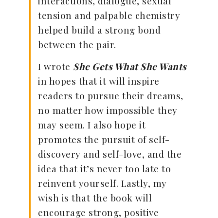
interactions, dialogue, sexual
tension and palpable chemistry
helped build a strong bond
between the pair.
I wrote
She Gets What She Wants
in hopes that it will inspire
readers to pursue their dreams,
no matter how impossible they
may seem. I also hope it
promotes the pursuit of self-
discovery and self-love, and the
idea that it’s never too late to
reinvent yourself. Lastly, my
wish is that the book will
encourage strong, positive