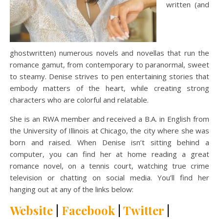
written (and
ghostwritten) numerous novels and novellas that run the
romance gamut, from contemporary to paranormal, sweet
to steamy. Denise strives to pen entertaining stories that
embody matters of the heart, while creating strong
characters who are colorful and relatable.
She is an RWA member and received a B.A. in English from
the University of Illinois at Chicago, the city where she was
born and raised. When Denise isn’t sitting behind a
computer, you can find her at home reading a great
romance novel, on a tennis court, watching true crime
television or chatting on social media. You’ll find her
hanging out at any of the links below:
Website
|
Facebook
|
Twitter
|