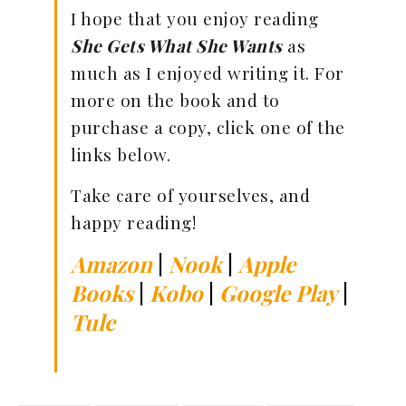
I hope that you enjoy reading
She Gets What She Wants
as
much as I enjoyed writing it. For
more on the book and to
purchase a copy, click one of the
links below.
Take care of yourselves, and
happy reading!
Amazon
|
Nook
|
Apple
Books
|
Kobo
|
Google Play
|
Tule