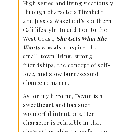
High series and living vicariously
through characters Elizabeth
and Jessica Wakefield’s southern
Cali lifestyle. In addition to the
West Coast,
She Gets What She
Wants
was also inspired by
small-town living, strong
friendships, the concept of self-
love, and slow burn/second
chance romance.
As for my heroine, Devon is a
sweetheart and has such
wonderful intentions. Her
character is relatable in that
she’s vulnerable, imperfect, and