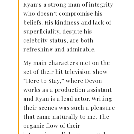
Ryan’s a strong man of integrity
who doesn’t compromise his
beliefs. His kindness and lack of
superficiality, despite his
celebrity status, are both
refreshing and admirable.
My main characters met on the
set of their hit television show
“Here to Stay,” where Devon
works as a production assistant
and Ryan is a lead actor. Writing
their scenes was such a pleasure
that came naturally to me. The
organic flow of their