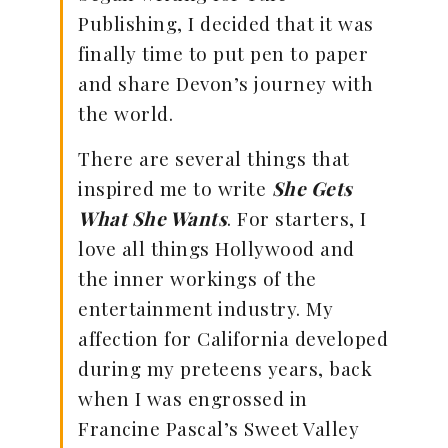
Publishing, I decided that it was
finally time to put pen to paper
and share Devon’s journey with
the world.
There are several things that
inspired me to write
She Gets
What She Wants
. For starters, I
love all things Hollywood and
the inner workings of the
entertainment industry. My
affection for California developed
during my preteens years, back
when I was engrossed in
Francine Pascal’s Sweet Valley