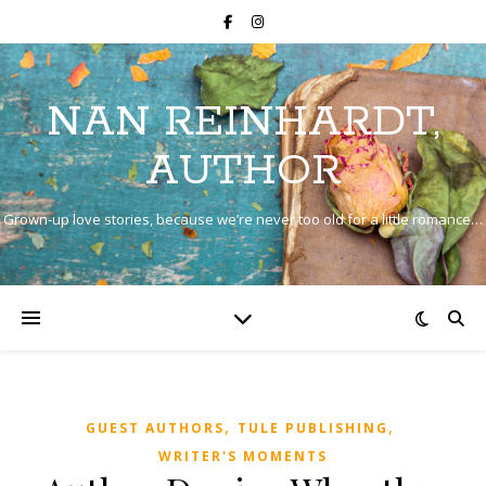
NAN REINHARDT,
AUTHOR
Grown-up love stories, because we’re never too old for a little romance…
,
,
GUEST AUTHORS
TULE PUBLISHING
WRITER'S MOMENTS