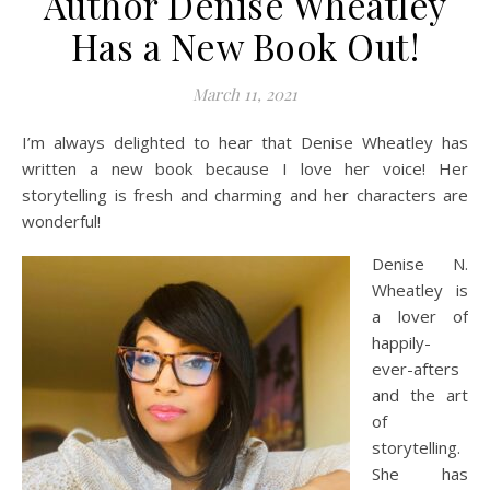
Author Denise Wheatley
Has a New Book Out!
March 11, 2021
I’m always delighted to hear that Denise Wheatley has
written a new book because I love her voice! Her
storytelling is fresh and charming and her characters are
wonderful!
Denise N.
Wheatley is
a lover of
happily-
ever-afters
and the art
of
storytelling.
She has