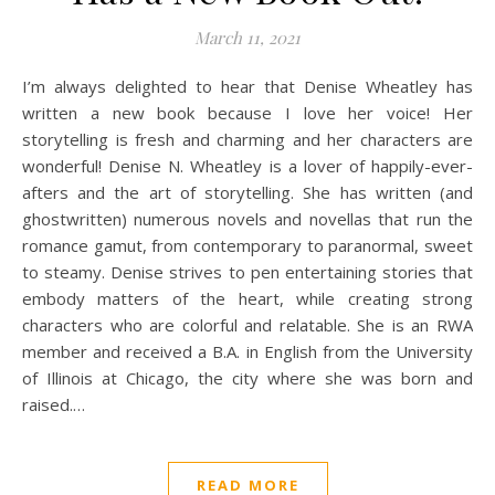
March 11, 2021
I’m always delighted to hear that Denise Wheatley has
written a new book because I love her voice! Her
storytelling is fresh and charming and her characters are
wonderful! Denise N. Wheatley is a lover of happily-ever-
afters and the art of storytelling. She has written (and
ghostwritten) numerous novels and novellas that run the
romance gamut, from contemporary to paranormal, sweet
to steamy. Denise strives to pen entertaining stories that
embody matters of the heart, while creating strong
characters who are colorful and relatable. She is an RWA
member and received a B.A. in English from the University
of Illinois at Chicago, the city where she was born and
raised.…
READ MORE