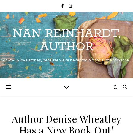
NAN REINHARDT,
AUTHOR
Grown-up love stories, because we’re never too old for a little romance…
Author Denise Wheatley
Has a New Book Out!