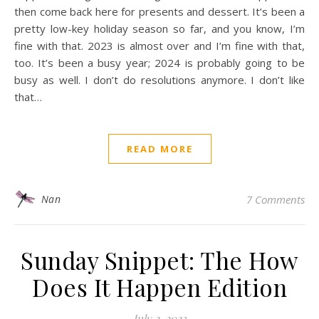
then come back here for presents and dessert. It’s been a
pretty low-key holiday season so far, and you know, I’m
fine with that. 2023 is almost over and I’m fine with that,
too. It’s been a busy year; 2024 is probably going to be
busy as well. I don’t do resolutions anymore. I don’t like
that…
READ MORE
Nan
7 Comments
Sunday Snippet: The How
Does It Happen Edition
July 2, 2023