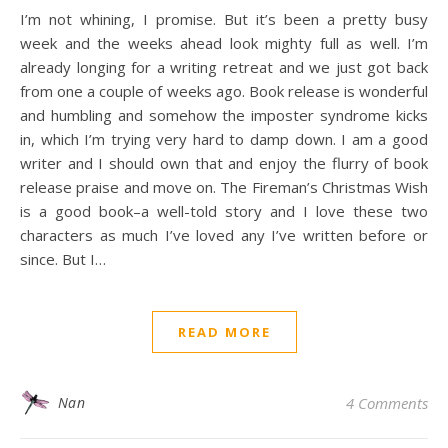
I’m not whining, I promise. But it’s been a pretty busy
week and the weeks ahead look mighty full as well. I’m
already longing for a writing retreat and we just got back
from one a couple of weeks ago. Book release is wonderful
and humbling and somehow the imposter syndrome kicks
in, which I’m trying very hard to damp down. I am a good
writer and I should own that and enjoy the flurry of book
release praise and move on. The Fireman’s Christmas Wish
is a good book–a well-told story and I love these two
characters as much I’ve loved any I’ve written before or
since. But I…
READ MORE
Nan
4 Comments