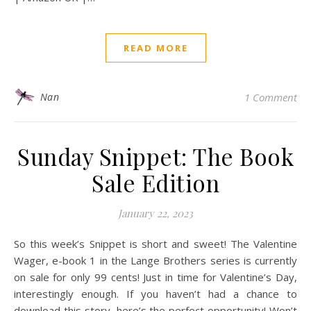
READ MORE
Nan
1 Comment
Sunday Snippet: The Book
Sale Edition
January 22, 2023
So this week’s Snippet is short and sweet! The Valentine
Wager, e-book 1 in the Lange Brothers series is currently
on sale for only 99 cents! Just in time for Valentine’s Day,
interestingly enough. If you haven’t had a chance to
download this story, here’s the perfect opportunity! Won’t