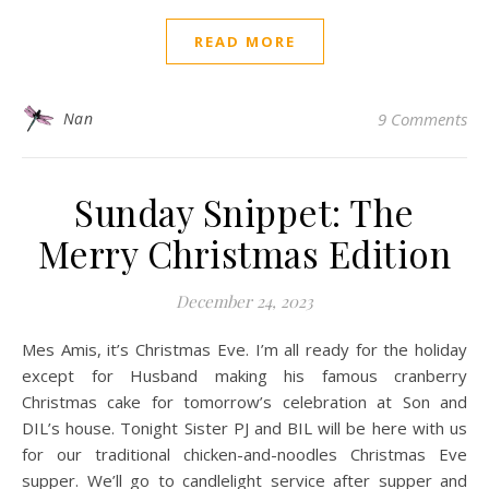
READ MORE
Nan
9 Comments
Sunday Snippet: The
Merry Christmas Edition
December 24, 2023
Mes Amis, it’s Christmas Eve. I’m all ready for the holiday
except for Husband making his famous cranberry
Christmas cake for tomorrow’s celebration at Son and
DIL’s house. Tonight Sister PJ and BIL will be here with us
for our traditional chicken-and-noodles Christmas Eve
supper. We’ll go to candlelight service after supper and