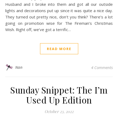
Husband and I broke into them and got all our outside
lights and decorations put up since it was quite a nice day.
They turned out pretty nice, don’t you think? There’s a lot
going on promotion wise for The Fireman’s Christmas
Wish. Right off, we’ve got a terrific…
READ MORE
Nan
4 Comments
Sunday Snippet: The I’m
Used Up Edition
October 23, 2022