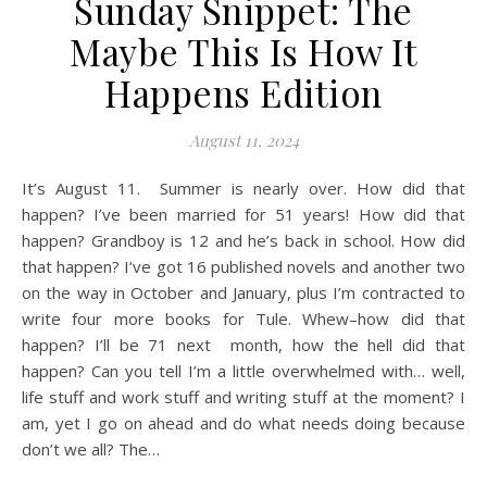
Sunday Snippet: The
Maybe This Is How It
Happens Edition
August 11, 2024
It’s August 11. Summer is nearly over. How did that
happen? I’ve been married for 51 years! How did that
happen? Grandboy is 12 and he’s back in school. How did
that happen? I’ve got 16 published novels and another two
on the way in October and January, plus I’m contracted to
write four more books for Tule. Whew–how did that
happen? I’ll be 71 next month, how the hell did that
happen? Can you tell I’m a little overwhelmed with… well,
life stuff and work stuff and writing stuff at the moment? I
am, yet I go on ahead and do what needs doing because
don’t we all? The…