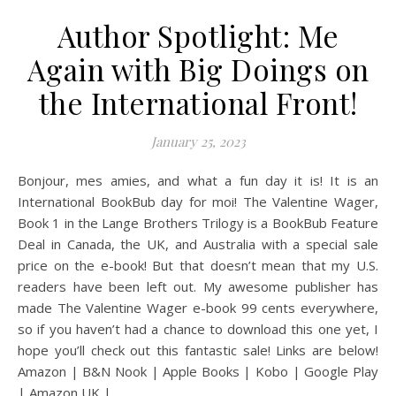
Author Spotlight: Me
Again with Big Doings on
the International Front!
January 25, 2023
Bonjour, mes amies, and what a fun day it is! It is an
International BookBub day for moi! The Valentine Wager,
Book 1 in the Lange Brothers Trilogy is a BookBub Feature
Deal in Canada, the UK, and Australia with a special sale
price on the e-book! But that doesn’t mean that my U.S.
readers have been left out. My awesome publisher has
made The Valentine Wager e-book 99 cents everywhere,
so if you haven’t had a chance to download this one yet, I
hope you’ll check out this fantastic sale! Links are below!
Amazon | B&N Nook | Apple Books | Kobo | Google Play
| Amazon UK |…