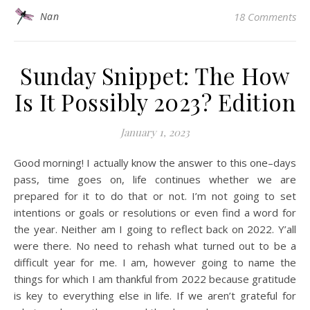
Nan
18 Comments
Sunday Snippet: The How
Is It Possibly 2023? Edition
January 1, 2023
Good morning! I actually know the answer to this one–days
pass, time goes on, life continues whether we are
prepared for it to do that or not. I’m not going to set
intentions or goals or resolutions or even find a word for
the year. Neither am I going to reflect back on 2022. Y’all
were there. No need to rehash what turned out to be a
difficult year for me. I am, however going to name the
things for which I am thankful from 2022 because gratitude
is key to everything else in life. If we aren’t grateful for