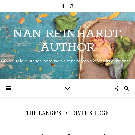
NAN REINHARDT,
AUTHOR
Grown-up love stories, because we’re never too old for a little romance…
THE LANGE'S OF RIVER'S EDGE