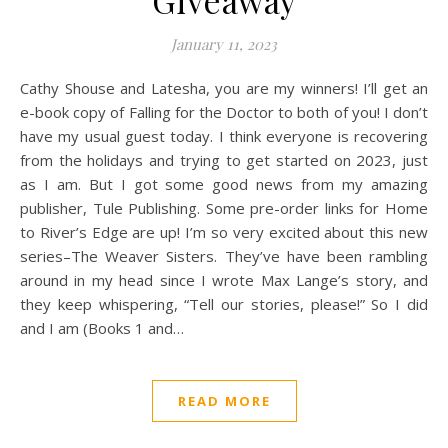
Giveaway
January 11, 2023
Cathy Shouse and Latesha, you are my winners! I’ll get an
e-book copy of Falling for the Doctor to both of you! I don’t
have my usual guest today. I think everyone is recovering
from the holidays and trying to get started on 2023, just
as I am. But I got some good news from my amazing
publisher, Tule Publishing. Some pre-order links for Home
to River’s Edge are up! I’m so very excited about this new
series–The Weaver Sisters. They’ve have been rambling
around in my head since I wrote Max Lange’s story, and
they keep whispering, “Tell our stories, please!” So I did
and I am (Books 1 and…
READ MORE