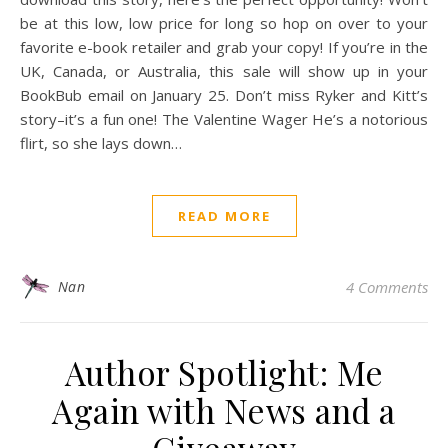
be at this low, low price for long so hop on over to your
favorite e-book retailer and grab your copy! If you’re in the
UK, Canada, or Australia, this sale will show up in your
BookBub email on January 25. Don’t miss Ryker and Kitt’s
story–it’s a fun one! The Valentine Wager He’s a notorious
flirt, so she lays down…
READ MORE
Nan
4 Comments
Author Spotlight: Me
Again with News and a