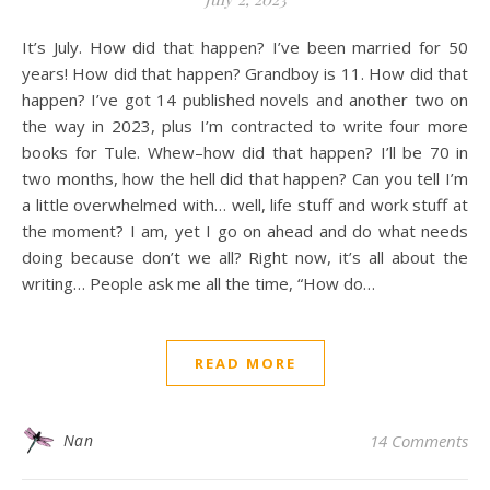
It’s July. How did that happen? I’ve been married for 50
years! How did that happen? Grandboy is 11. How did that
happen? I’ve got 14 published novels and another two on
the way in 2023, plus I’m contracted to write four more
books for Tule. Whew–how did that happen? I’ll be 70 in
two months, how the hell did that happen? Can you tell I’m
a little overwhelmed with… well, life stuff and work stuff at
the moment? I am, yet I go on ahead and do what needs
doing because don’t we all? Right now, it’s all about the
writing… People ask me all the time, “How do…
READ MORE
Nan
14 Comments