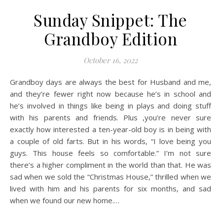
Sunday Snippet: The
Grandboy Edition
October 16, 2022
Grandboy days are always the best for Husband and me,
and they’re fewer right now because he’s in school and
he’s involved in things like being in plays and doing stuff
with his parents and friends. Plus ,you’re never sure
exactly how interested a ten-year-old boy is in being with
a couple of old farts. But in his words, “I love being you
guys. This house feels so comfortable.” I’m not sure
there’s a higher compliment in the world than that. He was
sad when we sold the “Christmas House,” thrilled when we
lived with him and his parents for six months, and sad
when we found our new home.…