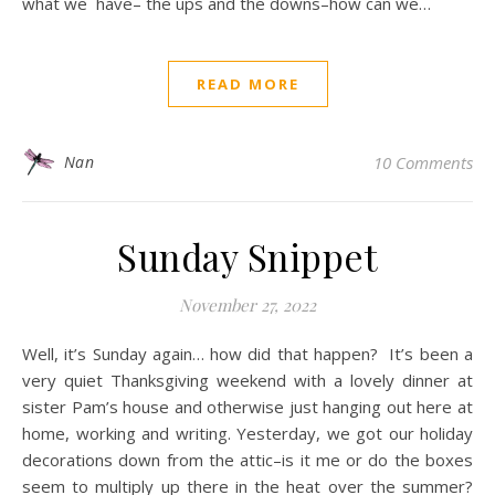
what we have– the ups and the downs–how can we…
READ MORE
Nan
10 Comments
Sunday Snippet
November 27, 2022
Well, it’s Sunday again… how did that happen? It’s been a
very quiet Thanksgiving weekend with a lovely dinner at
sister Pam’s house and otherwise just hanging out here at
home, working and writing. Yesterday, we got our holiday
decorations down from the attic–is it me or do the boxes
seem to multiply up there in the heat over the summer?