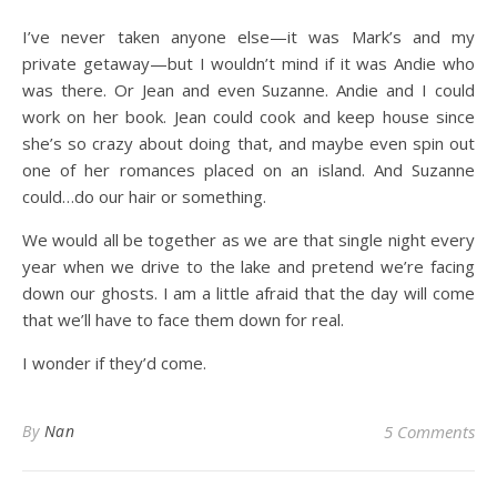
I’ve never taken anyone else—it was Mark’s and my
private getaway—but I wouldn’t mind if it was Andie who
was there. Or Jean and even Suzanne. Andie and I could
work on her book. Jean could cook and keep house since
she’s so crazy about doing that, and maybe even spin out
one of her romances placed on an island. And Suzanne
could…do our hair or something.
We would all be together as we are that single night every
year when we drive to the lake and pretend we’re facing
down our ghosts. I am a little afraid that the day will come
that we’ll have to face them down for real.
I wonder if they’d come.
By
Nan
5 Comments