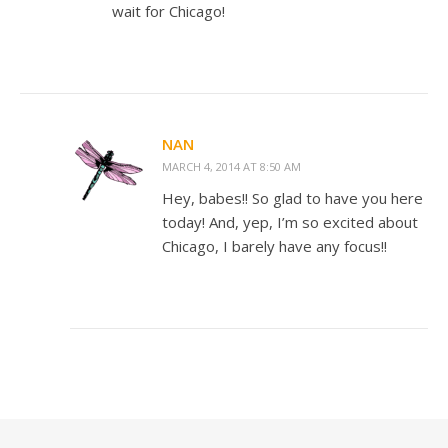
wait for Chicago!
NAN
MARCH 4, 2014 AT 8:50 AM
Hey, babes!! So glad to have you here
today! And, yep, I’m so excited about
Chicago, I barely have any focus!!