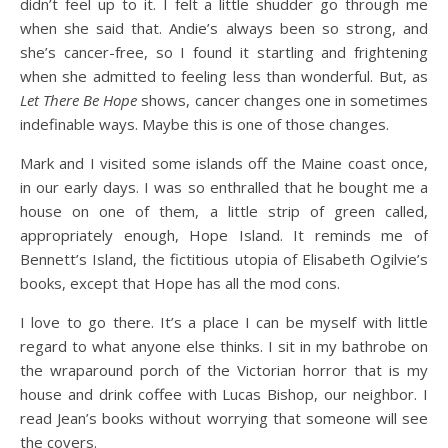
didn’t feel up to it. I felt a little shudder go through me
when she said that. Andie’s always been so strong, and
she’s cancer-free, so I found it startling and frightening
when she admitted to feeling less than wonderful. But, as
Let There Be Hope
shows, cancer changes one in sometimes
indefinable ways. Maybe this is one of those changes.
Mark and I visited some islands off the Maine coast once,
in our early days. I was so enthralled that he bought me a
house on one of them, a little strip of green called,
appropriately enough, Hope Island. It reminds me of
Bennett’s Island, the fictitious utopia of Elisabeth Ogilvie’s
books, except that Hope has all the mod cons.
I love to go there. It’s a place I can be myself with little
regard to what anyone else thinks. I sit in my bathrobe on
the wraparound porch of the Victorian horror that is my
house and drink coffee with Lucas Bishop, our neighbor. I
read Jean’s books without worrying that someone will see
the covers.