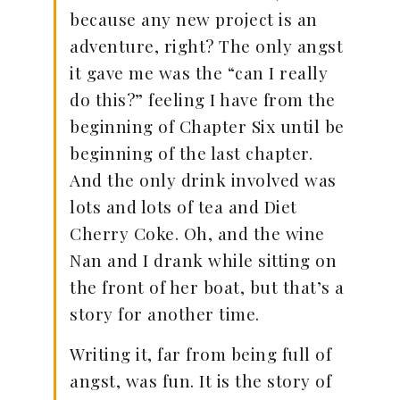
because any new project is an
adventure, right? The only angst
it gave me was the “can I really
do this?” feeling I have from the
beginning of Chapter Six until be
beginning of the last chapter.
And the only drink involved was
lots and lots of tea and Diet
Cherry Coke. Oh, and the wine
Nan and I drank while sitting on
the front of her boat, but that’s a
story for another time.
Writing it, far from being full of
angst, was fun. It is the story of