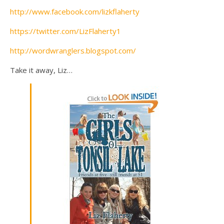
http://www.facebook.com/lizkflaherty
https://twitter.com/LizFlaherty1
http://wordwranglers.blogspot.com/
Take it away, Liz…