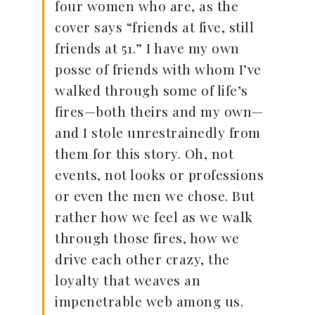
four women who are, as the
cover says “friends at five, still
friends at 51.” I have my own
posse of friends with whom I’ve
walked through some of life’s
fires—both theirs and my own—
and I stole unrestrainedly from
them for this story. Oh, not
events, not looks or professions
or even the men we chose. But
rather how we feel as we walk
through those fires, how we
drive each other crazy, the
loyalty that weaves an
impenetrable web among us.