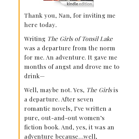
Thank you, Nan, for inviting me
here today
.
Writing
The Girls of Tonsil Lake
was a departure from the norm
for me. An adventure. It gave me
months of angst and drove me to
drink—
Well, maybe not. Yes,
The Girls
is
a departure. After seven
romantic novels, I’ve written a
pure, out-and-out women’s
fiction book. And, yes, it was an
adventure because…well,