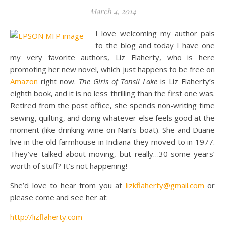
March 4, 2014
I love welcoming my author pals
to the blog and today I have one
my very favorite authors, Liz Flaherty, who is here
promoting her new novel, which just happens to be free on
Amazon
right now.
The Girls of Tonsil Lake
is Liz Flaherty’s
eighth book, and it is no less thrilling than the first one was.
Retired from the post office, she spends non-writing time
sewing, quilting, and doing whatever else feels good at the
moment (like drinking wine on Nan’s boat). She and Duane
live in the old farmhouse in Indiana they moved to in 1977.
They’ve talked about moving, but really…30-some years’
worth of stuff? It’s not happening!
She’d love to hear from you at
lizkflaherty@gmail.com
or
please come and see her at:
http://lizflaherty.com