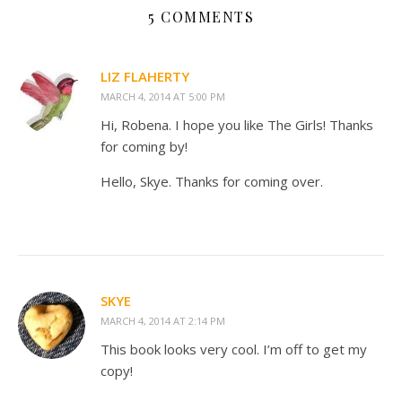
5 COMMENTS
LIZ FLAHERTY
MARCH 4, 2014 AT 5:00 PM
Hi, Robena. I hope you like The Girls! Thanks
for coming by!
Hello, Skye. Thanks for coming over.
SKYE
MARCH 4, 2014 AT 2:14 PM
This book looks very cool. I’m off to get my
copy!