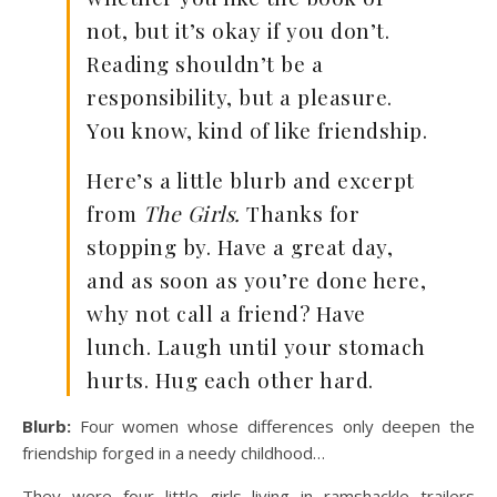
not, but it’s okay if you don’t.
Reading shouldn’t be a
responsibility, but a pleasure.
You know, kind of like friendship.
Here’s a little blurb and excerpt
from
The Girls.
Thanks for
stopping by. Have a great day,
and as soon as you’re done here,
why not call a friend? Have
lunch. Laugh until your stomach
hurts. Hug each other hard.
Blurb:
Four women whose differences only deepen the
friendship forged in a needy childhood…
They were four little girls living in ramshackle trailers