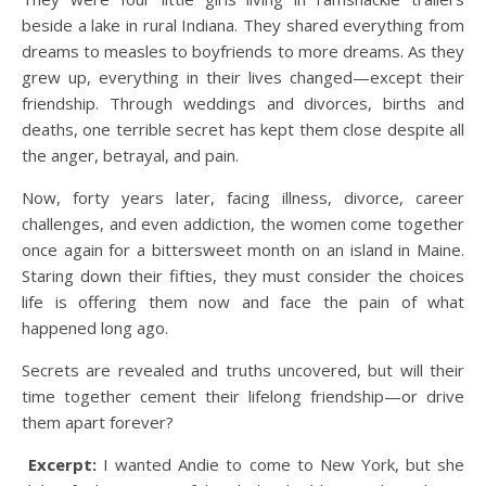
beside a lake in rural Indiana. They shared everything from
dreams to measles to boyfriends to more dreams. As they
grew up, everything in their lives changed—except their
friendship. Through weddings and divorces, births and
deaths, one terrible secret has kept them close despite all
the anger, betrayal, and pain.
Now, forty years later, facing illness, divorce, career
challenges, and even addiction, the women come together
once again for a bittersweet month on an island in Maine.
Staring down their fifties, they must consider the choices
life is offering them now and face the pain of what
happened long ago.
Secrets are revealed and truths uncovered, but will their
time together cement their lifelong friendship—or drive
them apart forever?
Excerpt:
I wanted Andie to come to New York, but she