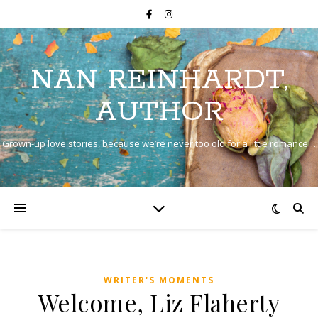
NAN REINHARDT,
AUTHOR
Grown-up love stories, because we’re never too old for a little romance…
WRITER'S MOMENTS
Welcome, Liz Flaherty