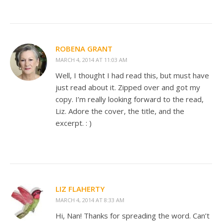
ROBENA GRANT
MARCH 4, 2014 AT 11:03 AM
Well, I thought I had read this, but must have
just read about it. Zipped over and got my
copy. I’m really looking forward to the read,
Liz. Adore the cover, the title, and the
excerpt. : )
LIZ FLAHERTY
MARCH 4, 2014 AT 8:33 AM
Hi, Nan! Thanks for spreading the word. Can’t