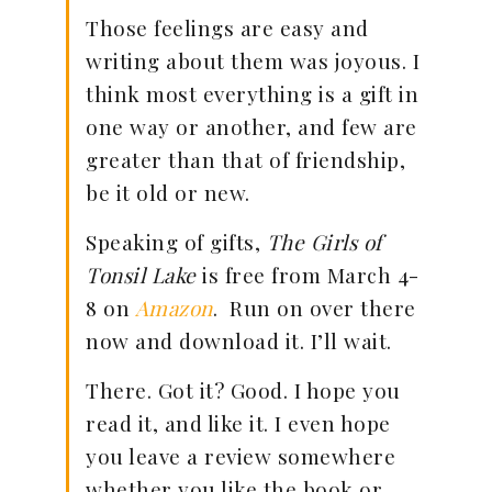
Those feelings are easy and
writing about them was joyous. I
think most everything is a gift in
one way or another, and few are
greater than that of friendship,
be it old or new.
Speaking of gifts,
The Girls of
Tonsil Lake
is free from March 4-
8 on
Amazon
. Run on over there
now and download it. I’ll wait.
There. Got it? Good. I hope you
read it, and like it. I even hope
you leave a review somewhere
whether you like the book or