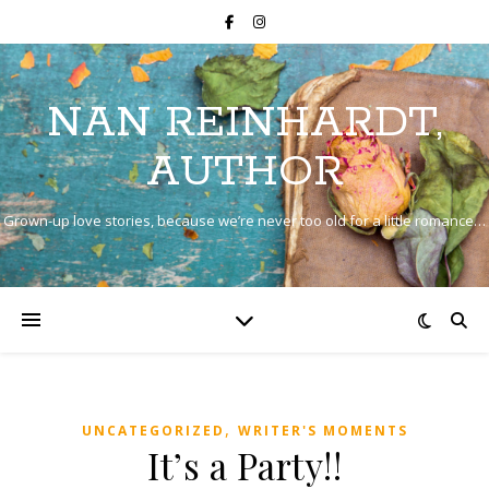
NAN REINHARDT,
AUTHOR
Grown-up love stories, because we’re never too old for a little romance…
,
UNCATEGORIZED
WRITER'S MOMENTS
It’s a Party!!