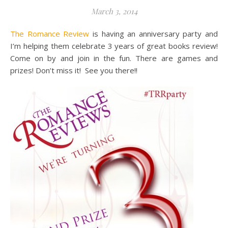
March 3, 2014
The Romance Review
is having an anniversary party and
I’m helping them celebrate 3 years of great books review!
Come on by and join in the fun. There are games and
prizes! Don’t miss it! See you there!!