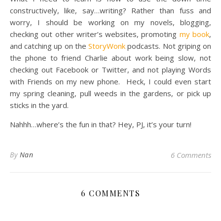
constructively, like, say…writing? Rather than fuss and
worry, I should be working on my novels, blogging,
checking out other writer’s websites, promoting
my book
,
and catching up on the
StoryWonk
podcasts. Not griping on
the phone to friend Charlie about work being slow, not
checking out Facebook or Twitter, and not playing Words
with Friends on my new phone. Heck, I could even start
my spring cleaning, pull weeds in the gardens, or pick up
sticks in the yard.
Nahhh…where’s the fun in that? Hey, PJ, it’s your turn!
By
Nan
6 Comments
6 COMMENTS