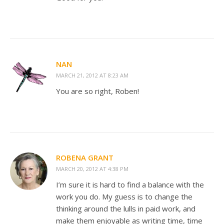
NAN
MARCH 21, 2012 AT 8:23 AM
You are so right, Roben!
ROBENA GRANT
MARCH 20, 2012 AT 4:38 PM
I’m sure it is hard to find a balance with the
work you do. My guess is to change the
thinking around the lulls in paid work, and
make them enjoyable as writing time, time