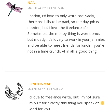
NAN
MARCH 24, 2012 AT 10:35 AM
London, I’d love to only write too! Sadly,
there are bills to be paid, so the day job is
needed, but I love the freelance life.
Sometimes, the money thing is worrisome,
but mostly, it’s lovely to work in your jammies
and be able to meet friends for lunch if you’re
not in a time crunch. All in all, a good thing!
LONDONMABEL
MARCH 24, 2012 AT 5:42 AM
I’d love to freelance write, but I’m not sure
I’m built for exactly this thing you speak of.
Good for you!