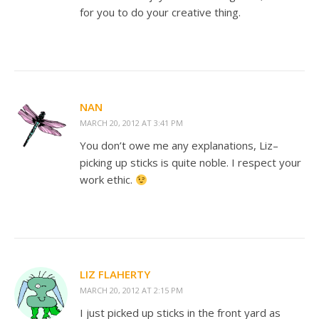
for you to do your creative thing.
NAN
MARCH 20, 2012 AT 3:41 PM
You don’t owe me any explanations, Liz–
picking up sticks is quite noble. I respect your
work ethic.
LIZ FLAHERTY
MARCH 20, 2012 AT 2:15 PM
I just picked up sticks in the front yard as