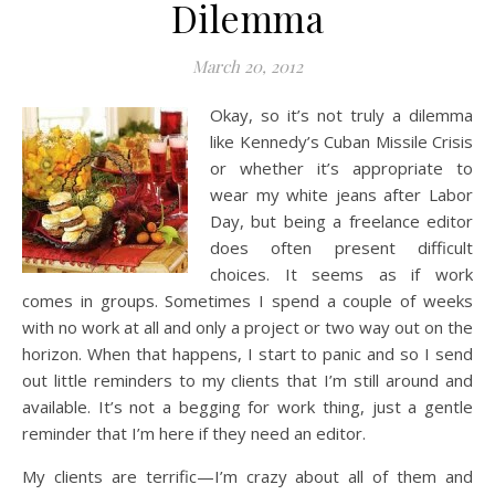
Dilemma
March 20, 2012
Okay, so it’s not truly a dilemma
like Kennedy’s Cuban Missile Crisis
or whether it’s appropriate to
wear my white jeans after Labor
Day, but being a freelance editor
does often present difficult
choices. It seems as if work
comes in groups. Sometimes I spend a couple of weeks
with no work at all and only a project or two way out on the
horizon. When that happens, I start to panic and so I send
out little reminders to my clients that I’m still around and
available. It’s not a begging for work thing, just a gentle
reminder that I’m here if they need an editor.
My clients are terrific—I’m crazy about all of them and