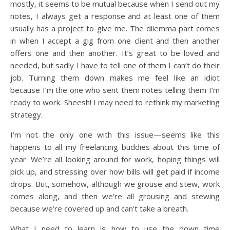
mostly, it seems to be mutual because when I send out my
notes, I always get a response and at least one of them
usually has a project to give me. The dilemma part comes
in when I accept a gig from one client and then another
offers one and then another. It’s great to be loved and
needed, but sadly I have to tell one of them I can’t do their
job. Turning them down makes me feel like an idiot
because I’m the one who sent them notes telling them I’m
ready to work. Sheesh! I may need to rethink my marketing
strategy.
I’m not the only one with this issue—seems like this
happens to all my freelancing buddies about this time of
year. We’re all looking around for work, hoping things will
pick up, and stressing over how bills will get paid if income
drops. But, somehow, although we grouse and stew, work
comes along, and then we’re all grousing and stewing
because we’re covered up and can’t take a breath.
What I need to learn is how to use the down time