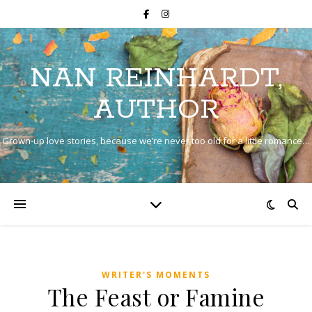
NAN REINHARDT,
AUTHOR
Grown-up love stories, because we’re never too old for a little romance…
WRITER'S MOMENTS
The Feast or Famine