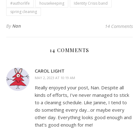
#authorlife
housekeeping
Identity Crisis band
spring cleaning
By
Nan
14 Comments
14 COMMENTS
CAROL LIGHT
MAY 2, 2023 AT 10:19 AM
Really enjoyed your post, Nan. Despite all
kinds of efforts, I’ve never managed to stick
to a cleaning schedule. Like Janine, I tend to
do something every day…or maybe every
other day. Everything looks good enough and
that’s good enough for me!