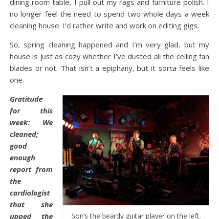
dining room table, I pull out my rags and furniture polish. I
no longer feel the need to spend two whole days a week
cleaning house. I’d rather write and work on editing gigs.
So, spring cleaning happened and I’m very glad, but my
house is just as cozy whether I’ve dusted all the ceiling fan
blades or not. That isn’t a epiphany, but it sorta feels like
one.
Gratitude
for this
week: We
cleaned;
good
enough
report from
the
cardiologist
that she
upped the
Son’s the beardy guitar player on the left.