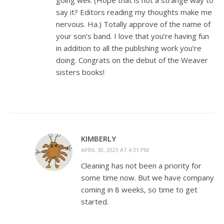
going well. (Hope that is not a strange way to
say it? Editors reading my thoughts make me
nervous. Ha.) Totally approve of the name of
your son’s band. I love that you’re having fun
in addition to all the publishing work you’re
doing. Congrats on the debut of the Weaver
sisters books!
KIMBERLY
APRIL 30, 2023 AT 4:31 PM
Cleaning has not been a priority for
some time now. But we have company
coming in 8 weeks, so time to get
started.