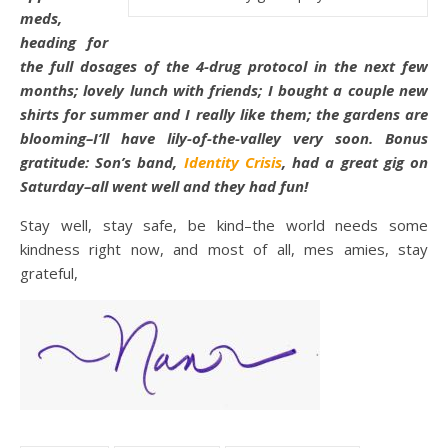
meds,
heading for
the full dosages of the 4-drug protocol in the next few
months; lovely lunch with friends; I bought a couple new
shirts for summer and I really like them; the gardens are
blooming–I’ll have lily-of-the-valley very soon. Bonus
gratitude: Son’s band,
Identity Crisis
, had a great gig on
Saturday–all went well and they had fun!
Stay well, stay safe, be kind–the world needs some
kindness right now, and most of all, mes amies, stay
grateful,