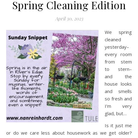
Spring Cleaning Edition
April 30, 2023
We spring
cleaned
yesterday–
every room
from stem
to stern–
and the
house looks
and smells
so fresh and
I’m very
glad, but…
Is it just me
or do we care less about housework as we get older?