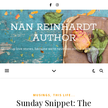
NAN REINHARDT,
AUTHOR
Grown-up love stories, because we’re never too old for a little romance…
,
MUSINGS
THIS LIFE...
Sunday Snippet: The