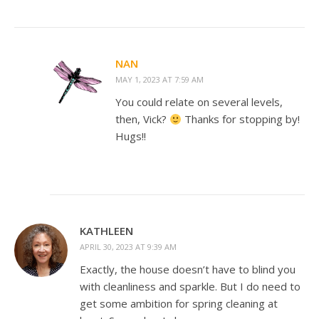
NAN
MAY 1, 2023 AT 7:59 AM
You could relate on several levels,
then, Vick?
Thanks for stopping by!
Hugs!!
KATHLEEN
APRIL 30, 2023 AT 9:39 AM
Exactly, the house doesn’t have to blind you
with cleanliness and sparkle. But I do need to
get some ambition for spring cleaning at