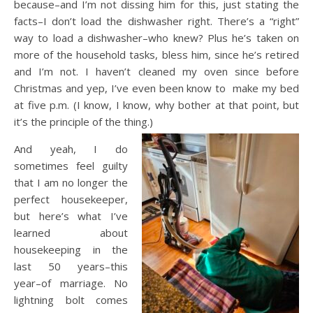
because–and I’m not dissing him for this, just stating the
facts–I don’t load the dishwasher right. There’s a “right”
way to load a dishwasher–who knew? Plus he’s taken on
more of the household tasks, bless him, since he’s retired
and I’m not. I haven’t cleaned my oven since before
Christmas and yep, I’ve even been know to make my bed
at five p.m. (I know, I know, why bother at that point, but
it’s the principle of the thing.)
And yeah, I do
sometimes feel guilty
that I am no longer the
perfect housekeeper,
but here’s what I’ve
learned about
housekeeping in the
last 50 years–this
year–of marriage. No
lightning bolt comes