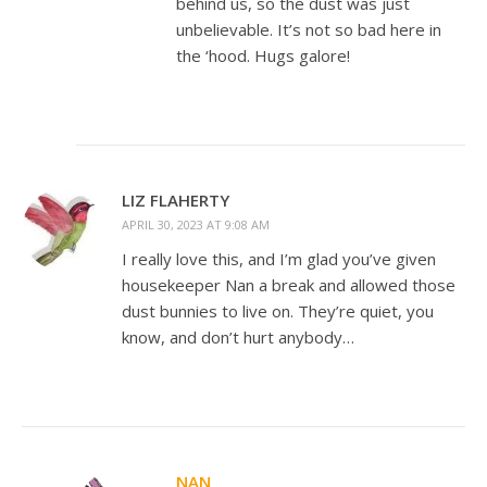
behind us, so the dust was just
unbelievable. It’s not so bad here in
the ‘hood. Hugs galore!
LIZ FLAHERTY
APRIL 30, 2023 AT 9:08 AM
I really love this, and I’m glad you’ve given
housekeeper Nan a break and allowed those
dust bunnies to live on. They’re quiet, you
know, and don’t hurt anybody…
NAN