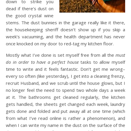
down to strike you
dead if there’s dust on
the good crystal wine
stems. The dust bunnies in the garage really like it there,
the housekeeping sheriff doesn’t show up if you skip a
week’s vacuuming, and the health department has never
once knocked on my door to red-tag my kitchen floor.
Mostly what I’ve done is set myself free from all the
must
do in order to have a perfect house
tasks to allow myself
time to write and it feels fantastic. Don’t get me wrong–
every so often (like yesterday), I get into a cleaning frenzy,
recruit Husband, and we scrub until the house glows, but I
no longer feel the need to spend two whole days a week
at it. The bathrooms get cleaned regularly, the kitchen
gets handled, the sheets get changed each week, laundry
gets done and folded and put away all at one time (which
from what I’ve read online is rather a phenomenon), and
when I can write my name in the dust on the surface of the