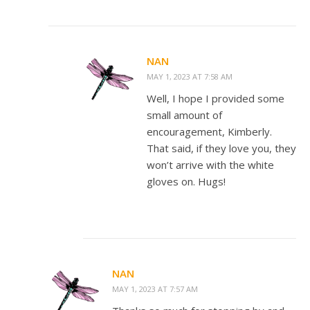
NAN
MAY 1, 2023 AT 7:58 AM
Well, I hope I provided some
small amount of
encouragement, Kimberly.
That said, if they love you, they
won’t arrive with the white
gloves on. Hugs!
NAN
MAY 1, 2023 AT 7:57 AM