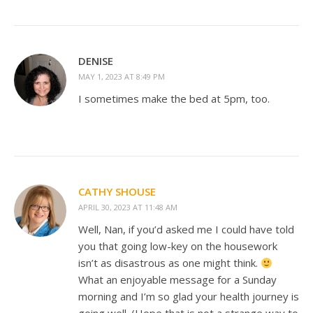
DENISE
MAY 1, 2023 AT 8:49 PM
I sometimes make the bed at 5pm, too.
CATHY SHOUSE
APRIL 30, 2023 AT 11:48 AM
Well, Nan, if you’d asked me I could have told
you that going low-key on the housework
isn’t as disastrous as one might think.
What an enjoyable message for a Sunday
morning and I’m so glad your health journey is