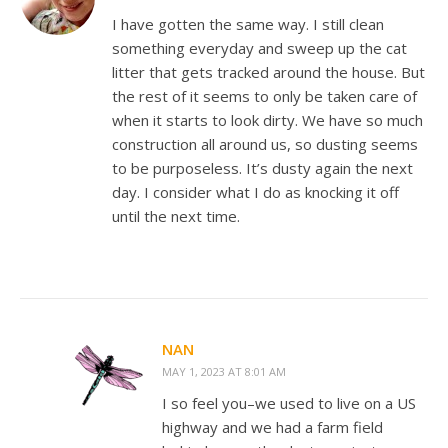
I have gotten the same way. I still clean
something everyday and sweep up the cat
litter that gets tracked around the house. But
the rest of it seems to only be taken care of
when it starts to look dirty. We have so much
construction all around us, so dusting seems
to be purposeless. It’s dusty again the next
day. I consider what I do as knocking it off
until the next time.
NAN
MAY 1, 2023 AT 8:01 AM
I so feel you–we used to live on a US
highway and we had a farm field