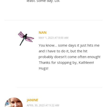
least. Some day. Lol.
NAN
MAY 1, 2023 AT 8:00 AM
You know… some days it just hits me
and I have to do it, but the hit
probably doesn’t come often enough!
Thanks for stopping by, Kathleen!
Hugs!
JANINE
APRIL 30, 2023 AT 9:22 AM