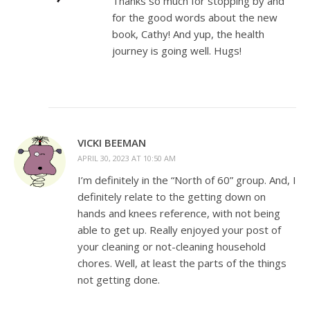
Thanks so much for stopping by and
for the good words about the new
book, Cathy! And yup, the health
journey is going well. Hugs!
VICKI BEEMAN
APRIL 30, 2023 AT 10:50 AM
I’m definitely in the “North of 60” group. And, I
definitely relate to the getting down on
hands and knees reference, with not being
able to get up. Really enjoyed your post of
your cleaning or not-cleaning household
chores. Well, at least the parts of the things
not getting done.