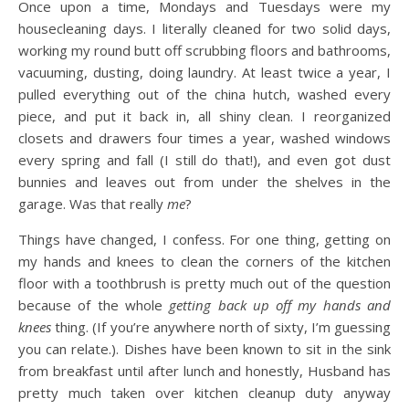
Once upon a time, Mondays and Tuesdays were my
housecleaning days. I literally cleaned for two solid days,
working my round butt off scrubbing floors and bathrooms,
vacuuming, dusting, doing laundry. At least twice a year, I
pulled everything out of the china hutch, washed every
piece, and put it back in, all shiny clean. I reorganized
closets and drawers four times a year, washed windows
every spring and fall (I still do that!), and even got dust
bunnies and leaves out from under the shelves in the
garage. Was that really
me
?
Things have changed, I confess. For one thing, getting on
my hands and knees to clean the corners of the kitchen
floor with a toothbrush is pretty much out of the question
because of the whole
getting back up off my hands and
knees
thing. (If you’re anywhere north of sixty, I’m guessing
you can relate.). Dishes have been known to sit in the sink
from breakfast until after lunch and honestly, Husband has
pretty much taken over kitchen cleanup duty anyway