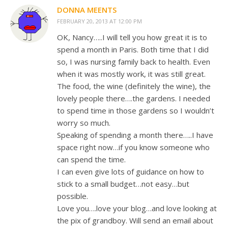
DONNA MEENTS
FEBRUARY 20, 2013 AT 12:00 PM
OK, Nancy…..I will tell you how great it is to
spend a month in Paris. Both time that I did
so, I was nursing family back to health. Even
when it was mostly work, it was still great.
The food, the wine (definitely the wine), the
lovely people there….the gardens. I needed
to spend time in those gardens so I wouldn’t
worry so much.
Speaking of spending a month there…..I have
space right now…if you know someone who
can spend the time.
I can even give lots of guidance on how to
stick to a small budget…not easy…but
possible.
Love you….love your blog…and love looking at
the pix of grandboy. Will send an email about