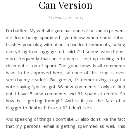
Can Version
February 20, 2013
I’m baffled. My website guru has done all he can to prevent
me from being spammed—you know when some robot
trashes your blog with about a hundred comments, selling
everything from luggage to t-shirts? It seems when I post
more frequently than once a week, I end up coming in to
clean out a ton of spam. The good news is all comments
have to be approved here, so none of this crap is ever
seen by my readers. But geesh, it’s demoralizing to get a
note saying “you’ve got 36 new comments,” only to find
out I have 5 new comments and 31 spam attempts. So
how is it getting through? And is it just the fate of a
blogger to deal with this stuff? I don’t like it.
And speaking of things I don’t like… I also don’t like the fact
that my personal email is getting spammed as well. This