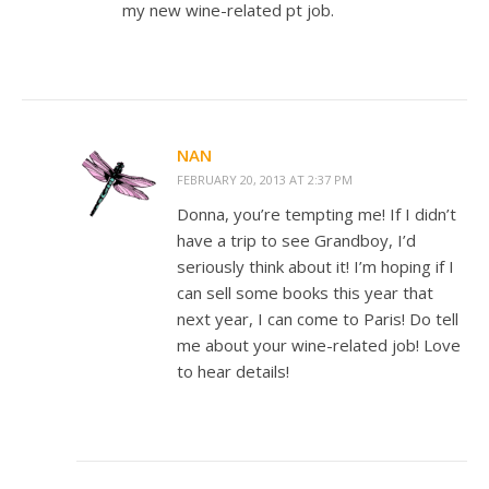
my new wine-related pt job.
NAN
FEBRUARY 20, 2013 AT 2:37 PM
Donna, you’re tempting me! If I didn’t
have a trip to see Grandboy, I’d
seriously think about it! I’m hoping if I
can sell some books this year that
next year, I can come to Paris! Do tell
me about your wine-related job! Love
to hear details!