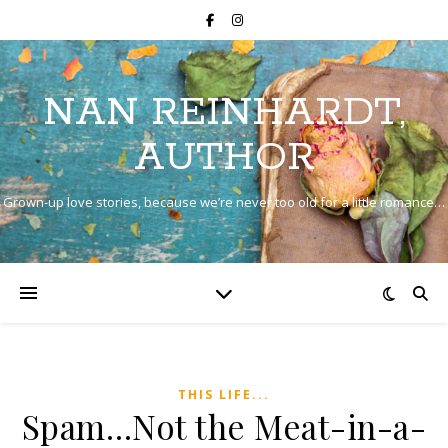
NAN REINHARDT,
AUTHOR
Grown-up love stories, because we’re never too old for a little romance…
THIS LIFE...
Spam…Not the Meat-in-a-