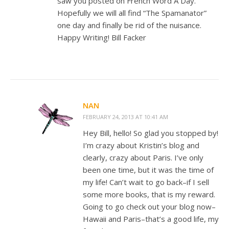
saw you posted on French Word A Day.
Hopefully we will all find “The Spamanator”
one day and finally be rid of the nuisance.
Happy Writing! Bill Facker
NAN
FEBRUARY 24, 2013 AT 10:41 AM
Hey Bill, hello! So glad you stopped by!
I’m crazy about Kristin’s blog and
clearly, crazy about Paris. I’ve only
been one time, but it was the time of
my life! Can’t wait to go back–if I sell
some more books, that is my reward.
Going to go check out your blog now–
Hawaii and Paris–that’s a good life, my