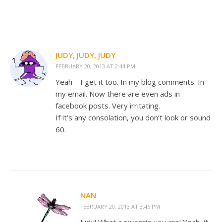
JUDY, JUDY, JUDY
FEBRUARY 20, 2013 AT 2:44 PM
Yeah – I get it too. In my blog comments. In
my email. Now there are even ads in
facebook posts. Very irritating.
If it’s any consolation, you don’t look or sound
60.
NAN
FEBRUARY 20, 2013 AT 3:46 PM