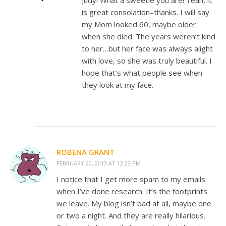
Judy! What a sweetie you are! Yeah, it
is great consolation–thanks. I will say
my Mom looked 60, maybe older
when she died. The years weren’t kind
to her…but her face was always alight
with love, so she was truly beautiful. I
hope that’s what people see when
they look at my face.
ROBENA GRANT
FEBRUARY 20, 2013 AT 12:23 PM
I notice that I get more spam to my emails
when I’ve done research. It’s the footprints
we leave. My blog isn’t bad at all, maybe one
or two a night. And they are really hilarious.