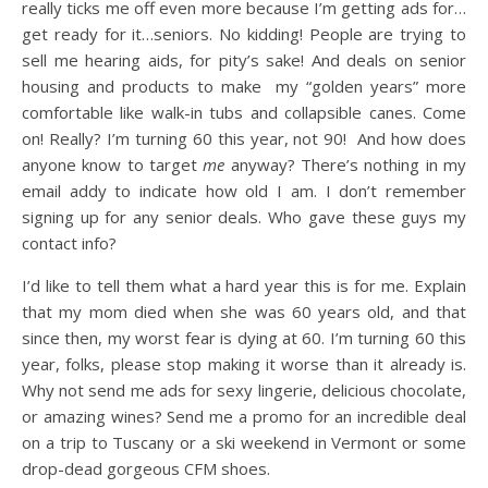
really ticks me off even more because I’m getting ads for…
get ready for it…seniors. No kidding! People are trying to
sell me hearing aids, for pity’s sake! And deals on senior
housing and products to make my “golden years” more
comfortable like walk-in tubs and collapsible canes. Come
on! Really? I’m turning 60 this year, not 90! And how does
anyone know to target
me
anyway? There’s nothing in my
email addy to indicate how old I am. I don’t remember
signing up for any senior deals. Who gave these guys my
contact info?
I’d like to tell them what a hard year this is for me. Explain
that my mom died when she was 60 years old, and that
since then, my worst fear is dying at 60. I’m turning 60 this
year, folks, please stop making it worse than it already is.
Why not send me ads for sexy lingerie, delicious chocolate,
or amazing wines? Send me a promo for an incredible deal
on a trip to Tuscany or a ski weekend in Vermont or some
drop-dead gorgeous CFM shoes.