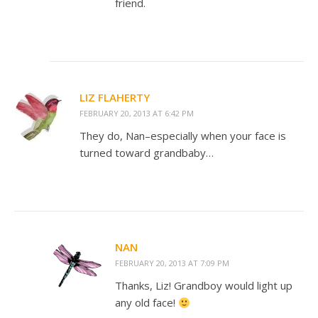
friend.
LIZ FLAHERTY
FEBRUARY 20, 2013 AT 6:42 PM
They do, Nan–especially when your face is
turned toward grandbaby…
NAN
FEBRUARY 20, 2013 AT 7:09 PM
Thanks, Liz! Grandboy would light up
any old face!