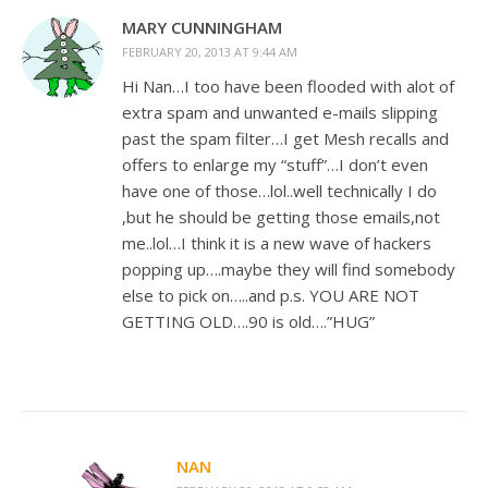
MARY CUNNINGHAM
FEBRUARY 20, 2013 AT 9:44 AM
Hi Nan…I too have been flooded with alot of
extra spam and unwanted e-mails slipping
past the spam filter…I get Mesh recalls and
offers to enlarge my “stuff”…I don’t even
have one of those…lol..well technically I do
,but he should be getting those emails,not
me..lol…I think it is a new wave of hackers
popping up….maybe they will find somebody
else to pick on…..and p.s. YOU ARE NOT
GETTING OLD….90 is old….”HUG”
NAN