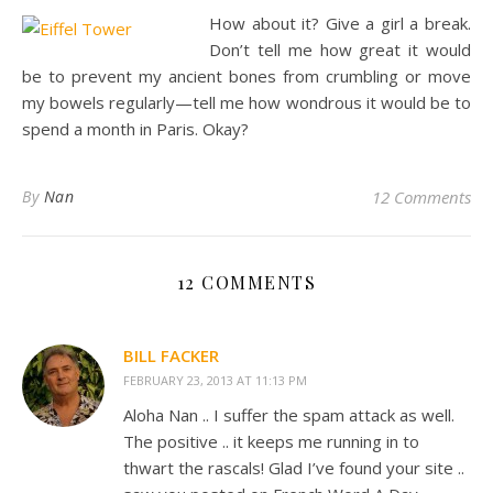
How about it? Give a girl a break.
Don’t tell me how great it would
be to prevent my ancient bones from crumbling or move
my bowels regularly—tell me how wondrous it would be to
spend a month in Paris. Okay?
By
Nan
12 Comments
12 COMMENTS
BILL FACKER
FEBRUARY 23, 2013 AT 11:13 PM
Aloha Nan .. I suffer the spam attack as well.
The positive .. it keeps me running in to
thwart the rascals! Glad I’ve found your site ..