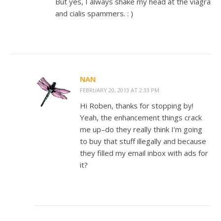
But yes, I always shake my head at the viagra
and cialis spammers. : )
NAN
FEBRUARY 20, 2013 AT 2:33 PM
Hi Roben, thanks for stopping by!
Yeah, the enhancement things crack
me up–do they really think I’m going
to buy that stuff illegally and because
they filled my email inbox with ads for
it?