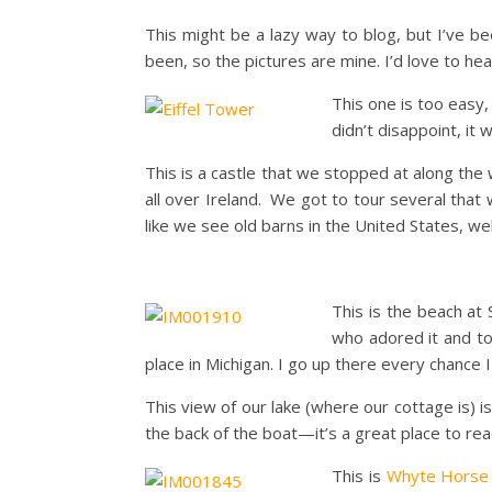
This might be a lazy way to blog, but I’ve be
been, so the pictures are mine. I’d love to he
This one is too easy,
didn’t disappoint, it
This is a castle that we stopped at along the
all over Ireland. We got to tour several tha
like we see old barns in the United States, wel
This is the beach at
who adored it and t
place in Michigan. I go up there every chance I
This view of our lake (where our cottage is) is
the back of the boat—it’s a great place to rea
This is
Whyte Horse