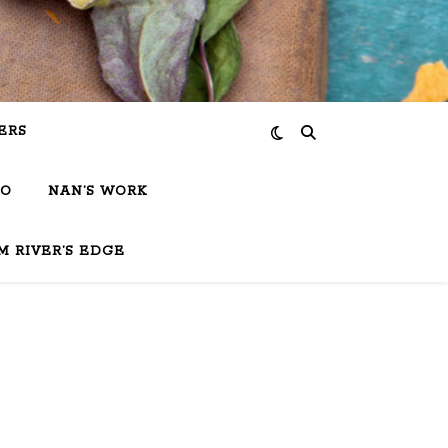
ERS
IO
NAN’S WORK
M RIVER’S EDGE