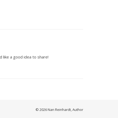
d like a good idea to share!
© 2026 Nan Reinhardt, Author