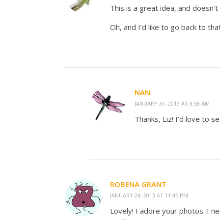
This is a great idea, and doesn’t 
Oh, and I’d like to go back to th
NAN
JANUARY 31, 2013 AT 8:58 AM
Thanks, Liz! I’d love to 
ROBENA GRANT
JANUARY 24, 2013 AT 11:45 PM
Lovely! I adore your photos. I n