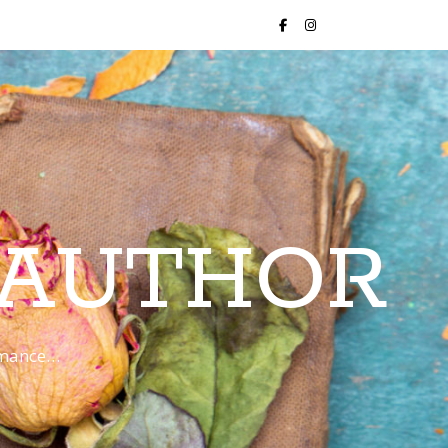
 AUTHOR
romance…