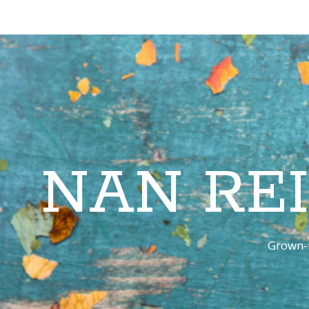
NAN RE
Grown-u