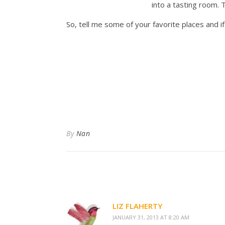
into a tasting room. 
So, tell me some of your favorite places and i
By
Nan
LIZ FLAHERTY
JANUARY 31, 2013 AT 8:20 AM