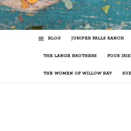
BLOG
JUNIPER FALLS RANCH
THE LANGE BROTHERS
FOUR IRI
THE WOMEN OF WILLOW BAY
SU