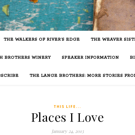
THE WALKERS OF RIVER’S EDGE
THE WEAVER SIST
SH BROTHERS WINERY
SPEAKER INFORMATION
B
BSCRIBE
THE LANGE BROTHERS: MORE STORIES FRO
THIS LIFE...
Places I Love
January 24, 2013