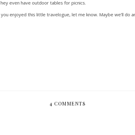
They even have outdoor tables for picnics.
f you enjoyed this little travelogue, let me know. Maybe we’ll do 
4 COMMENTS