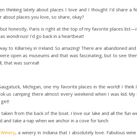
en thinking lately about places I love and I thought I’d share a f
ar about places you love, so share, okay?
 but honestly, Paris is right at the top of my favorite places list—
 was wondrous! I’d go back in a heartbeat!
 way to Killarney in Ireland. So amazing! There are abandoned an
t were open as museums and that was fascinating, but to see them
l, that was surreal!
 Saugatuck, Michigan, one my favorite places in the world! I thi
ook us camping there almost every weekend when I was kid.
My 
 get!
 taken from the back of the boat. I love our lake and all the fun w
d and take a nap when we anchor in a cove for lunch.
 Winery
, a winery in Indiana that I absolutely love. Fabulous win