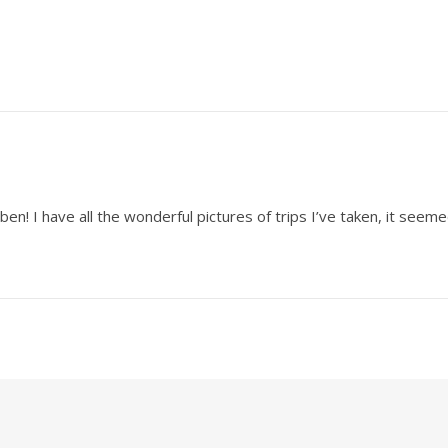
en! I have all the wonderful pictures of trips I’ve taken, it seeme