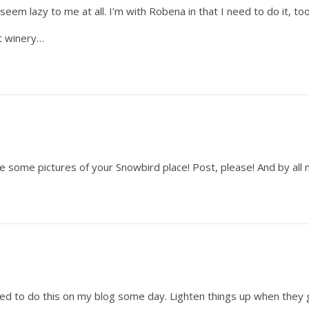
seem lazy to me at all. I’m with Robena in that I need to do it, too–
at winery…
see some pictures of your Snowbird place! Post, please! And by al
eed to do this on my blog some day. Lighten things up when they 