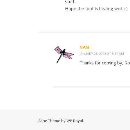
stuff.
Hope the foot is healing well. : )
NAN
JANUARY 25, 2013 AT 8:37 AM
Thanks for coming by, Rob
Ashe Theme by
WP Royal
.