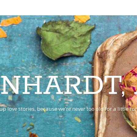
INHARDT,
p love stories, because we’re never too old for a little 