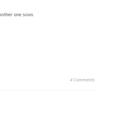
another one soon.
4 Comments