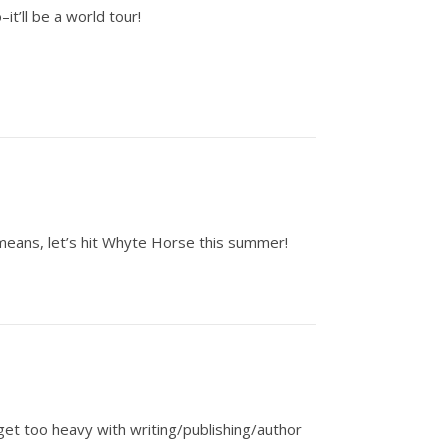
it’ll be a world tour!
l means, let’s hit Whyte Horse this summer!
get too heavy with writing/publishing/author