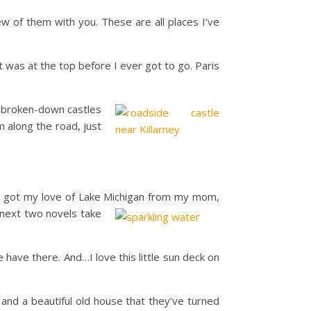
ew of them with you. These are all places I’ve
it was at the top before I ever got to go. Paris
d broken-down castles
 along the road, just
nk I got my love of Lake Michigan from my mom,
next two novels take
e have there. And…I love this little sun deck on
e and a beautiful old house that they’ve turned