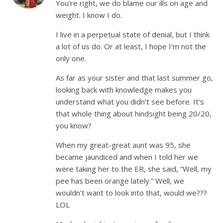
You’re right, we do blame our ills on age and
weight. I know I do.
I live in a perpetual state of denial, but I think
a lot of us do. Or at least, I hope I’m not the
only one.
As far as your sister and that last summer go,
looking back with knowledge makes you
understand what you didn’t see before. It’s
that whole thing about hindsight being 20/20,
you know?
When my great-great aunt was 95, she
became jaundiced and when I told her we
were taking her to the ER, she said, “Well, my
pee has been orange lately.” Well, we
wouldn’t want to look into that, would we???
LOL