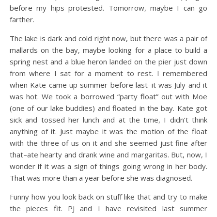
before my hips protested. Tomorrow, maybe I can go
farther.
The lake is dark and cold right now, but there was a pair of
mallards on the bay, maybe looking for a place to build a
spring nest and a blue heron landed on the pier just down
from where I sat for a moment to rest. I remembered
when Kate came up summer before last–it was July and it
was hot. We took a borrowed “party float” out with Moe
(one of our lake buddies) and floated in the bay. Kate got
sick and tossed her lunch and at the time, I didn’t think
anything of it. Just maybe it was the motion of the float
with the three of us on it and she seemed just fine after
that–ate hearty and drank wine and margaritas. But, now, I
wonder if it was a sign of things going wrong in her body.
That was more than a year before she was diagnosed.
Funny how you look back on stuff like that and try to make
the pieces fit. PJ and I have revisited last summer