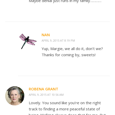
Maybe denial just runs in my family…………
NAN
APRIL 9, 2015 AT 8:19 PM
Yup, Margie, we all do it, don’t we?
Thanks for coming by, sweets!
ROBENA GRANT
APRIL 9, 2015 AT 10:56 AM
Lovely. You sound like you’re on the right
track to finding a more peaceful state of