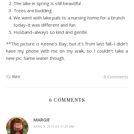
The lake in spring is still beautiful
Trees are budding
We went with lake pals to a nursing home for a brunch
today–it was different and fun.
Husband–always so kind and gentle
**The picture
is
Keene’s Bay, but it’s from last fall–I didn’t
have my phone with me on my walk, so I couldn’t take a
new pic. Same water though.
By
Nan
6 Comments
6 COMMENTS
MARGIE
APRIL 9, 2015 AT 11:29 AM