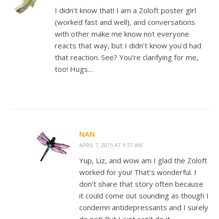
I didn’t know that! I am a Zoloft poster girl
(worked fast and well), and conversations
with other make me know not everyone
reacts that way, but I didn’t know you’d had
that reaction. See? You’re clarifying for me,
too! Hugs…
NAN
APRIL 7, 2015 AT 9:57 AM
Yup, Liz, and wow am I glad the Zoloft
worked for you! That’s wonderful. I
don’t share that story often because
it could come out sounding as though I
condemn antidepressants and I surely