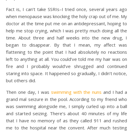
Fact is, I can’t take SSRIs–I tried once, several years ago
when menopause was knocking the holy crap out of me. My
doctor at the time put me on an antidepressant, hoping to
help me stop crying, which I was pretty much doing all the
time. About three and half weeks into the new drug, I
began to disappear. By that I mean, my affect was
flattening to the point that I had absolutely no reactions
left to anything at all. You could’ve told me my hair was on
fire and I probably would’ve shrugged and continued
staring into space. It happened so gradually, I didn’t notice,
but others did.
Then one day, I was
swimming with the nuns
and I had a
grand mal seizure in the pool. According to my friend who
was swimming alongside me, I simply curled up into a ball
and started seizing. There’s about 40 minutes of my life
that I have no memory of as they called 911 and rushed
me to the hospital near the convent. After much testing