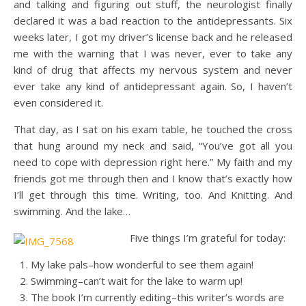
and talking and figuring out stuff, the neurologist finally
declared it was a bad reaction to the antidepressants. Six
weeks later, I got my driver’s license back and he released
me with the warning that I was never, ever to take any
kind of drug that affects my nervous system and never
ever take any kind of antidepressant again. So, I haven’t
even considered it.
That day, as I sat on his exam table, he touched the cross
that hung around my neck and said, “You’ve got all you
need to cope with depression right here.” My faith and my
friends got me through then and I know that’s exactly how
I’ll get through this time. Writing, too. And Knitting. And
swimming. And the lake…
Five things I’m grateful for today:
My lake pals–how wonderful to see them again!
Swimming–can’t wait for the lake to warm up!
The book I’m currently editing–this writer’s words are