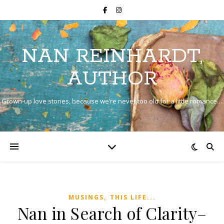
NAN REINHARDT,
AUTHOR
Grown-up love stories, because we’re never too old for a little romance…
,
MUSINGS
THIS LIFE...
Nan in Search of Clarity–