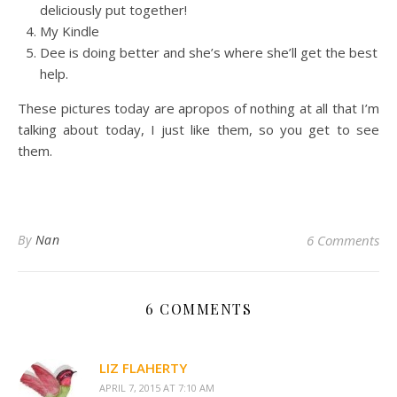
deliciously put together!
My Kindle
Dee is doing better and she’s where she’ll get the best
help.
These pictures today are apropos of nothing at all that I’m
talking about today, I just like them, so you get to see
them.
By
Nan
6 Comments
6 COMMENTS
LIZ FLAHERTY
APRIL 7, 2015 AT 7:10 AM