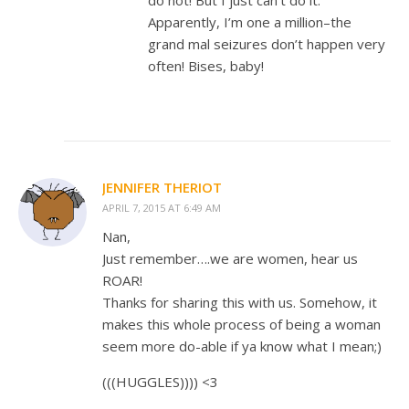
do not! But I just can’t do it.
Apparently, I’m one a million–the
grand mal seizures don’t happen very
often! Bises, baby!
JENNIFER THERIOT
APRIL 7, 2015 AT 6:49 AM
Nan,
Just remember….we are women, hear us
ROAR!
Thanks for sharing this with us. Somehow, it
makes this whole process of being a woman
seem more do-able if ya know what I mean;)
(((HUGGLES)))) <3