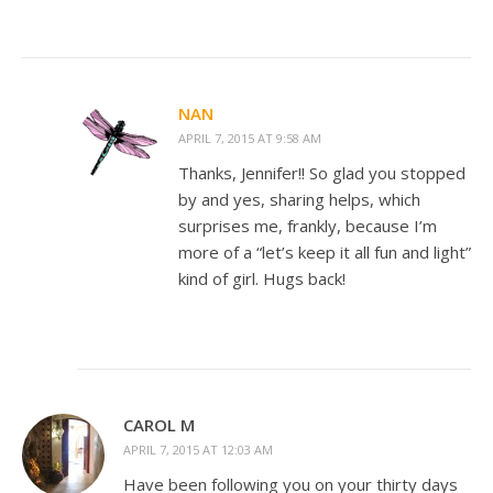
NAN
APRIL 7, 2015 AT 9:58 AM
Thanks, Jennifer!! So glad you stopped
by and yes, sharing helps, which
surprises me, frankly, because I’m
more of a “let’s keep it all fun and light”
kind of girl. Hugs back!
CAROL M
APRIL 7, 2015 AT 12:03 AM
Have been following you on your thirty days