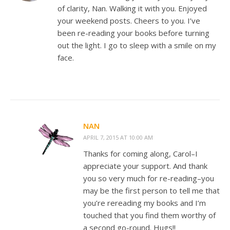
of clarity, Nan. Walking it with you. Enjoyed
your weekend posts. Cheers to you. I’ve
been re-reading your books before turning
out the light. I go to sleep with a smile on my
face.
NAN
APRIL 7, 2015 AT 10:00 AM
Thanks for coming along, Carol–I
appreciate your support. And thank
you so very much for re-reading–you
may be the first person to tell me that
you’re rereading my books and I’m
touched that you find them worthy of
a second go-round. Hugs!!