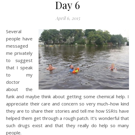
Day 6
April 6, 2015
Several
people have
messaged
me privately
to suggest
that I speak
to my
doctor
about the
funk and maybe think about getting some chemical help. I
appreciate their care and concern so very much–how kind
they are to share their stories and tell me how SSRIs have
helped them get through a rough patch. It’s wonderful that
such drugs exist and that they really do help so many
people.