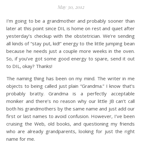
May 30, 2012
I’m going to be a grandmother and probably sooner than
later at this point since DIL is home on rest and quiet after
yesterday’s checkup with the obstetrician. We’re sending
all kinds of “stay put, kid!” energy to the little jumping bean
because he needs just a couple more weeks in the oven.
So, if you’ve got some good energy to spare, send it out
to DIL, okay? Thanks!
The naming thing has been on my mind. The writer in me
objects to being called just plain “Grandma.” I know that’s
probably bratty. Grandma is a perfectly acceptable
moniker and there’s no reason why our little JB can’t call
both his grandmothers by the same name and just add our
first or last names to avoid confusion. However, I’ve been
cruising the Web, old books, and questioning my friends
who are already grandparents, looking for just the right
name for me.