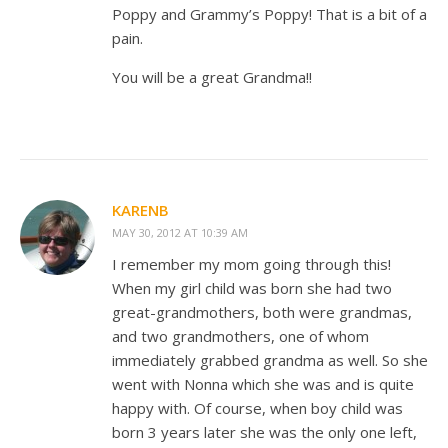
Poppy and Grammy’s Poppy! That is a bit of a
pain.
You will be a great Grandma!!
KARENB
MAY 30, 2012 AT 10:39 AM
I remember my mom going through this!
When my girl child was born she had two
great-grandmothers, both were grandmas,
and two grandmothers, one of whom
immediately grabbed grandma as well. So she
went with Nonna which she was and is quite
happy with. Of course, when boy child was
born 3 years later she was the only one left,