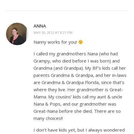
ANNA
MAY 30, 2012 AT 8:21 PM
Nanny works for you!
I called my grandmothers Nana (who had
Grampy, who died before I was born) and
Grandma (and Grandpa). My BF’s kids call her
parents Grandma & Grandpa, and her in-laws
are Grandma & Grandpa Florida, since that’s
where they live. Her grandmother is Great-
Mama. My cousins’ kids call my aunt & uncle
Nana & Pops, and our grandmother was
Great-Nana before she died. There are so
many choices!!
I don’t have kids yet, but I always wondered