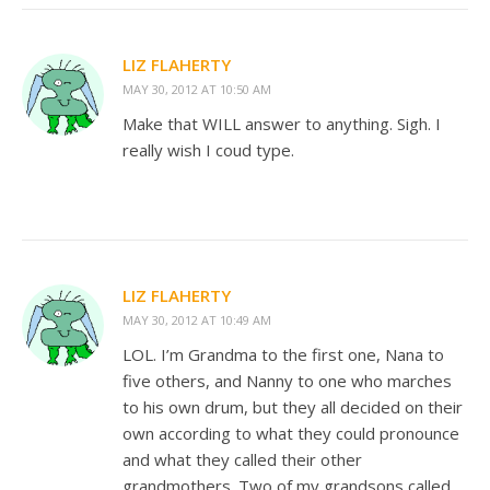
LIZ FLAHERTY
MAY 30, 2012 AT 10:50 AM
Make that WILL answer to anything. Sigh. I
really wish I coud type.
LIZ FLAHERTY
MAY 30, 2012 AT 10:49 AM
LOL. I’m Grandma to the first one, Nana to
five others, and Nanny to one who marches
to his own drum, but they all decided on their
own according to what they could pronounce
and what they called their other
grandmothers. Two of my grandsons called