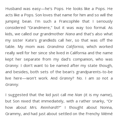
Husband was easy—he’s Pops. He looks like a Pops. He
acts like a Pops. Son loves that name for him and so will the
jumping bean. I’m such a Francophile that I seriously
considered “Grandmere,” but it was way too formal. As
kids, we called our grandmother
Nana
and that’s also what
my sister Kate’s grandkids call her, so that was off the
table. My mom was
Grandma California
, which worked
really well for her since she lived in California and the name
kept her separate from my dad’s companion, who was
Granny
. I don’t want to be named after my state though,
and besides, both sets of the bean’s grandparents-to-be
live here—won’t work. And
Granny
? No. I am
so
not a
Granny
.
I suggested that the kid just call me
Nan
(it is my name),
but Son nixed that immediately, with a rather snarky, “Or
how about
Mrs. Reinhardt
?” I thought about Nonna,
Grammy, and had just about settled on the Frenchy Mémé