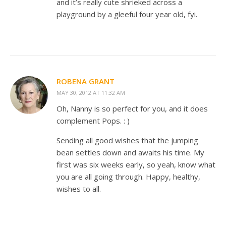
and it’s really cute shrieked across a
playground by a gleeful four year old, fyi.
ROBENA GRANT
MAY 30, 2012 AT 11:32 AM
Oh, Nanny is so perfect for you, and it does
complement Pops. : )
Sending all good wishes that the jumping
bean settles down and awaits his time. My
first was six weeks early, so yeah, know what
you are all going through. Happy, healthy,
wishes to all.