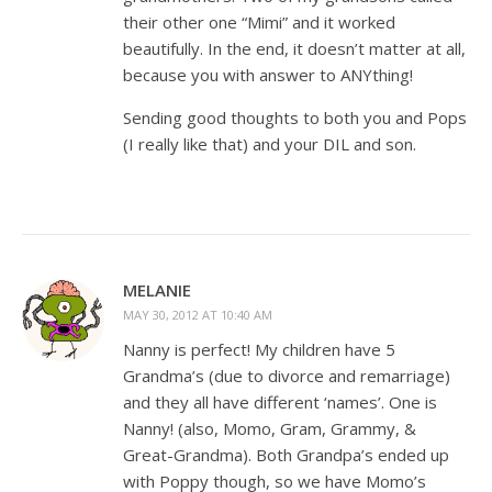
their other one “Mimi” and it worked
beautifully. In the end, it doesn’t matter at all,
because you with answer to ANYthing!
Sending good thoughts to both you and Pops
(I really like that) and your DIL and son.
MELANIE
MAY 30, 2012 AT 10:40 AM
Nanny is perfect! My children have 5
Grandma’s (due to divorce and remarriage)
and they all have different ‘names’. One is
Nanny! (also, Momo, Gram, Grammy, &
Great-Grandma). Both Grandpa’s ended up
with Poppy though, so we have Momo’s