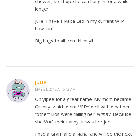
shower, so I hope he can hang in for a while
longer.
Julie–I have a Papa Leo in my current WIP–
how fun!!
Big hugs to all from Nanny!!
JULIE
MAY 31, 2012 AT 5:42 AM
Oh yipee for a great name! My mom became
Granny, which went VERY well with what her
“other” kids were calling her:
Nanny
. Because
she WAS their nanny, it was her job.
I had a Gram and a Nana, and will be the next