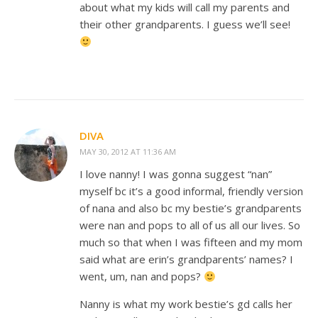
about what my kids will call my parents and
their other grandparents. I guess we’ll see!
DIVA
MAY 30, 2012 AT 11:36 AM
I love nanny! I was gonna suggest “nan”
myself bc it’s a good informal, friendly version
of nana and also bc my bestie’s grandparents
were nan and pops to all of us all our lives. So
much so that when I was fifteen and my mom
said what are erin’s grandparents’ names? I
went, um, nan and pops?
Nanny is what my work bestie’s gd calls her