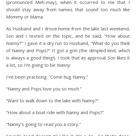
(pronounced Meh-may), when it occurred to me that I
should stay away from names that sound too much like
Mommy or Mama.
As Husband and I drove home from the lake last weekend,
Son and I texted on the topic, and he said, “How about
Nanny
?” I gave it a dry run to Husband, “What do you think
of Nanny and Pops?” It got a grin (the dimpled kind, which
is always a good thing!). I took that as approval. Son likes it
a lot, so I’m going to be
Nanny
.
I’ve been practicing. “Come hug Nanny.”
“Nanny and Pops love you so much.”
“Want to walk down to the lake with Nanny?”
“How about a boat ride with Nanny and Pops?”
“Nanny’s going to read you a story.”