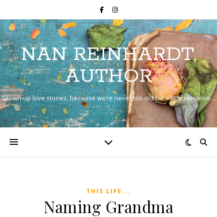
NAN REINHARDT,
AUTHOR
Grown-up love stories, because we’re never too old for a little romance…
THIS LIFE...
Naming Grandma