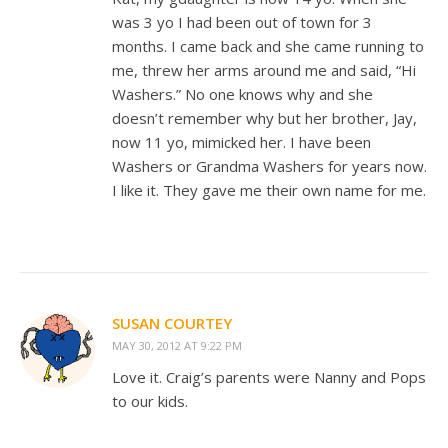
was 3 yo I had been out of town for 3
months. I came back and she came running to
me, threw her arms around me and said, “Hi
Washers.” No one knows why and she
doesn’t remember why but her brother, Jay,
now 11 yo, mimicked her. I have been
Washers or Grandma Washers for years now.
I like it. They gave me their own name for me.
SUSAN COURTEY
MAY 30, 2012 AT 9:22 PM
Love it. Craig’s parents were Nanny and Pops
to our kids.