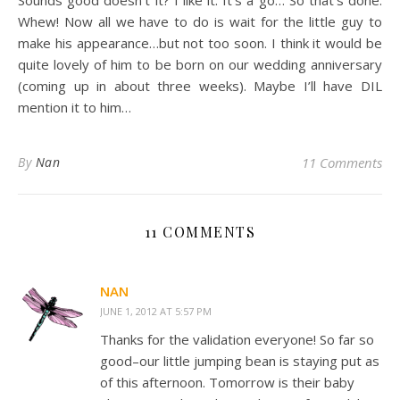
Sounds good doesn’t it? I like it. It’s a go… So that’s done.
Whew! Now all we have to do is wait for the little guy to
make his appearance…but not too soon. I think it would be
quite lovely of him to be born on our wedding anniversary
(coming up in about three weeks). Maybe I’ll have DIL
mention it to him…
By
Nan
11 Comments
11 COMMENTS
NAN
JUNE 1, 2012 AT 5:57 PM
Thanks for the validation everyone! So far so
good–our little jumping bean is staying put as
of this afternoon. Tomorrow is their baby