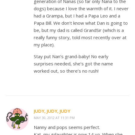
generation of Nanas (so far only Nana to the
dogs) because I love the warmth of it. I never
had a Grampa, but I had a Papa Leo and a
Papa Bill. We don’t know what Dan is going to
be, but my dad is called GrandSir (which is a
really funny story, told most recently over at
my place).
Stay put Nan’s grand-baby! No early
surprises needed, she’s got the name
worked out, so there’s no rush!
JUDY, JUDY, JUDY
MAY 30, 2012 AT 11:31 PM
Nanny and pops seems perfect.
Kat, my gdaughter is now 14 yo. When she