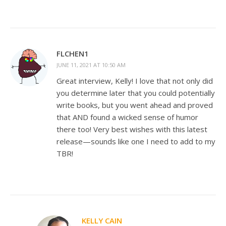
FLCHEN1
JUNE 11, 2021 AT 10:50 AM
Great interview, Kelly! I love that not only did
you determine later that you could potentially
write books, but you went ahead and proved
that AND found a wicked sense of humor
there too! Very best wishes with this latest
release—sounds like one I need to add to my
TBR!
KELLY CAIN