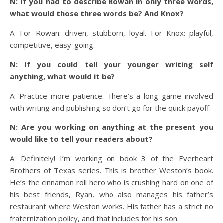
N: If you had to describe Rowan in only three words,
what would those three words be? And Knox?
A: For Rowan: driven, stubborn, loyal. For Knox: playful,
competitive, easy-going.
N: If you could tell your younger writing self
anything, what would it be?
A: Practice more patience. There’s a long game involved
with writing and publishing so don’t go for the quick payoff.
N: Are you working on anything at the present you
would like to tell your readers about?
A: Definitely! I’m working on book 3 of the Everheart
Brothers of Texas series. This is brother Weston’s book.
He’s the cinnamon roll hero who is crushing hard on one of
his best friends, Ryan, who also manages his father’s
restaurant where Weston works. His father has a strict no
fraternization policy, and that includes for his son.