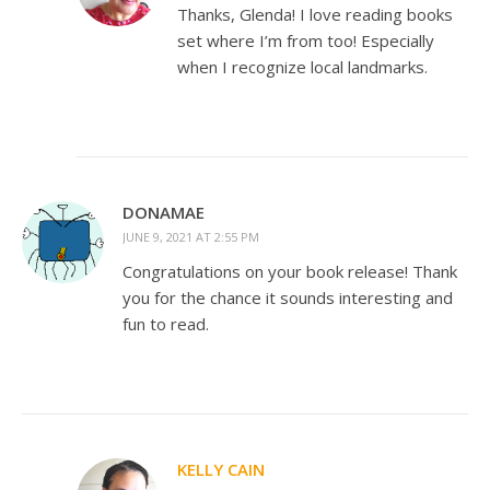
Thanks, Glenda! I love reading books
set where I’m from too! Especially
when I recognize local landmarks.
DONAMAE
JUNE 9, 2021 AT 2:55 PM
Congratulations on your book release! Thank
you for the chance it sounds interesting and
fun to read.
KELLY CAIN