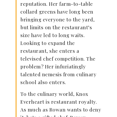
reputation. Her farm-to-table
collard greens have long been
bringing everyone to the yard,
but limits on the restaurant’s
size have led to long waits.
Looking to expand the
restaurant, she enters a
televised chef competition. The
problem? Her infuriatingly
talented nemesis from culinary
school also enters.
To the culinary world, Knox
Everheart is restaurant royalty.
As much as Rowan wants to deny