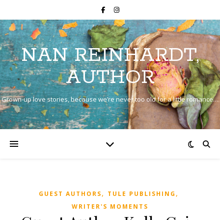
NAN REINHARDT,
AUTHOR
Grown-up love stories, because we’re never too old for a little romance…
,
,
GUEST AUTHORS
TULE PUBLISHING
WRITER'S MOMENTS