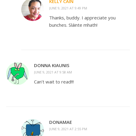
KELLY CAIN
JUNE 9, 2021 AT 9:49 PM
Thanks, buddy. I appreciate you
bunches. Sláinte mhath!
DONNA KIAUNIS
JUNE 9, 2021 AT 9:58 AM
Can’t wait to read!!!
DONAMAE
JUNE 9, 2021 AT 2:55 PM