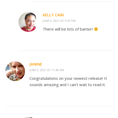
KELLY CAIN
JUNE 9, 2021 AT 9:47 PM
There will be lots of banter!
JANINE
JUNE 9, 2021 AT 11:49 AM
Congratulations on your newest release! It
sounds amazing and I can’t wait to read it.