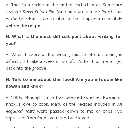
A: There’s a recipe at the end of each chapter. Some are
real like
Sweet Potato Pie
. And some are fun like
Punch…me
in the face
. But all are related to the chapter immediately
before the recipe.
N: What is the most difficult part about writing for
you?
A: When I exercise the writing muscle often, nothing is
difficult. If I take a week or so off, it’s hard for me to get
back into the groove.
N: Talk to me about the food! Are you a foodie like
Rowan and Knox?
A: 100%. Although I’m not as talented as either Rowan or
Knox, I love to cook. Many of the recipes included in
An
Acquired Taste
were passed down to me or ones I’ve
replicated from food I’ve tasted and loved.