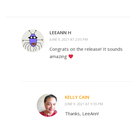
LEEANN H
JUNE 9, 2021 AT 2:05 PM
Congrats on the release! It sounds
amazing
KELLY CAIN
JUNE 9, 2021 AT 9:55 PM
Thanks, LeeAnn!