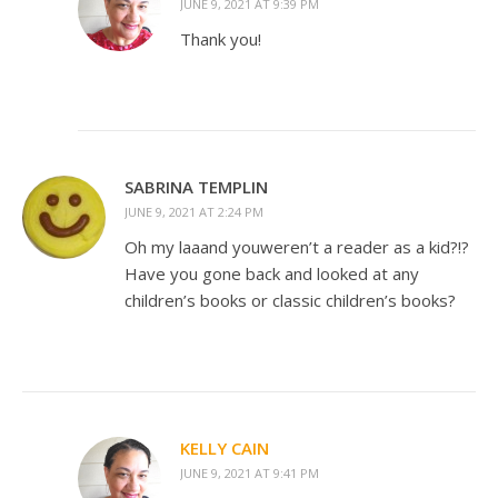
JUNE 9, 2021 AT 9:39 PM
Thank you!
SABRINA TEMPLIN
JUNE 9, 2021 AT 2:24 PM
Oh my laaand youweren’t a reader as a kid?!?
Have you gone back and looked at any
children’s books or classic children’s books?
KELLY CAIN
JUNE 9, 2021 AT 9:41 PM