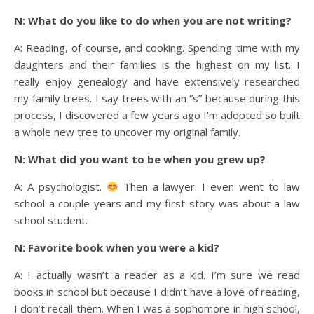
N: What do you like to do when you are not writing?
A: Reading, of course, and cooking. Spending time with my
daughters and their families is the highest on my list. I
really enjoy genealogy and have extensively researched
my family trees. I say trees with an “s” because during this
process, I discovered a few years ago I’m adopted so built
a whole new tree to uncover my original family.
N: What did you want to be when you grew up?
A: A psychologist.
Then a lawyer. I even went to law
school a couple years and my first story was about a law
school student.
N: Favorite book when you were a kid?
A: I actually wasn’t a reader as a kid. I’m sure we read
books in school but because I didn’t have a love of reading,
I don’t recall them. When I was a sophomore in high school,