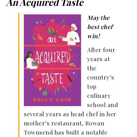
An Acquired Taste
May the
best chef
win!
After four
years at
the
country’s
top
culinary
school and
several years as head chef in her
mother’s restaurant, Rowan
Townsend has built a notable