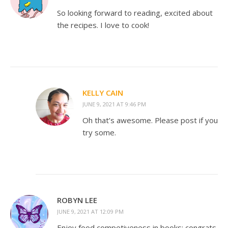
So looking forward to reading, excited about
the recipes. I love to cook!
KELLY CAIN
JUNE 9, 2021 AT 9:46 PM
Oh that’s awesome. Please post if you
try some.
ROBYN LEE
JUNE 9, 2021 AT 12:09 PM
Enjoy food competiveness in books; congrats