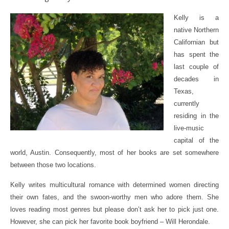
Kelly is a
native Northern
Californian but
has spent the
last couple of
decades in
Texas,
currently
residing in the
live-music
capital of the
world, Austin. Consequently, most of her books are set somewhere
between those two locations.
Kelly writes multicultural romance with determined women directing
their own fates, and the swoon-worthy men who adore them. She
loves reading most genres but please don’t ask her to pick just one.
However, she can pick her favorite book boyfriend – Will Herondale.