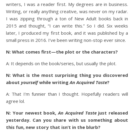
writers, I was a reader first. My degrees are in business.
Writing, or really anything creative, was never on my radar.
I was zipping through a ton of New Adult books back in
2015 and thought, “I can write this.” So I did. Six weeks
later, I produced my first book, and it was published by a
small press in 2016. I’ve been writing non-stop ever since.
N: What comes first—the plot or the characters?
A: It depends on the book/series, but usually the plot.
N: What is the most surprising thing you discovered
about
yourself
while writing
An Acquired Taste
?
A: That I’m funnier than I thought. Hopefully readers will
agree lol.
N: Your newest book,
An Acquired Taste
just released
yesterday. Can you share with us something about
this fun, new story that isn’t in the blurb?