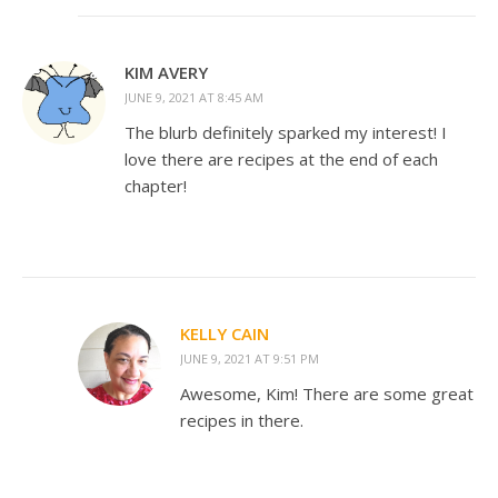
KIM AVERY
JUNE 9, 2021 AT 8:45 AM
The blurb definitely sparked my interest! I
love there are recipes at the end of each
chapter!
KELLY CAIN
JUNE 9, 2021 AT 9:51 PM
Awesome, Kim! There are some great
recipes in there.