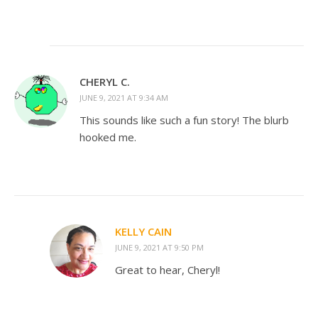
CHERYL C.
JUNE 9, 2021 AT 9:34 AM
This sounds like such a fun story! The blurb
hooked me.
KELLY CAIN
JUNE 9, 2021 AT 9:50 PM
Great to hear, Cheryl!