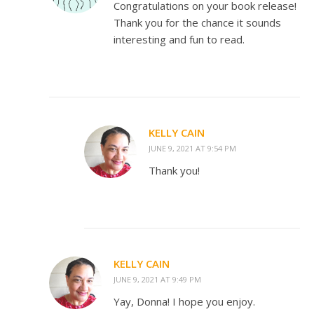
Congratulations on your book release!
Thank you for the chance it sounds
interesting and fun to read.
KELLY CAIN
JUNE 9, 2021 AT 9:54 PM
Thank you!
KELLY CAIN
JUNE 9, 2021 AT 9:49 PM
Yay, Donna! I hope you enjoy.