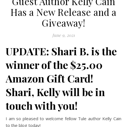
Guest Author Kelly Cain
Has a New Release and a
Giveaway!
June 9, 2021
UPDATE: Shari B. is the
winner of the $25.00
Amazon Gift Card!
Shari, Kelly will be in
touch with you!
I am so pleased to welcome fellow Tule author Kelly Cain
to the blog today!