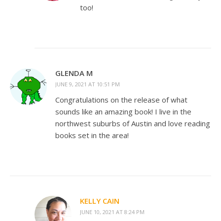
too!
GLENDA M
JUNE 9, 2021 AT 10:51 PM
Congratulations on the release of what
sounds like an amazing book! I live in the
northwest suburbs of Austin and love reading
books set in the area!
KELLY CAIN
JUNE 10, 2021 AT 8:24 PM