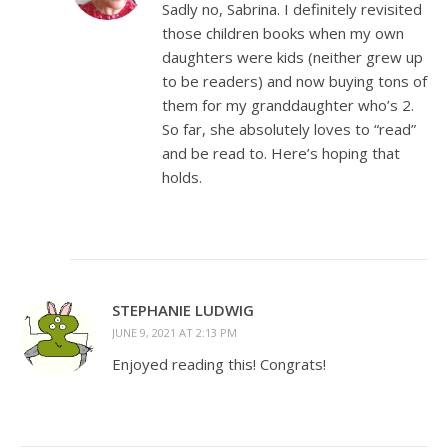
Sadly no, Sabrina. I definitely revisited
those children books when my own
daughters were kids (neither grew up
to be readers) and now buying tons of
them for my granddaughter who’s 2.
So far, she absolutely loves to “read”
and be read to. Here’s hoping that
holds.
STEPHANIE LUDWIG
JUNE 9, 2021 AT 2:13 PM
Enjoyed reading this! Congrats!