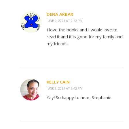
DENA AKBAR
JUNE 9, 2021 AT 2:42 PM
I love the books and I would love to
read it and it is good for my family and
my friends.
KELLY CAIN
JUNE 9, 2021 AT 9:42 PM
Yay! So happy to hear, Stephanie.