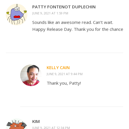
PATTY FONTENOT DUPLECHIN
JUNE 9, 2021 AT 1:59 PM
Sounds like an awesome read. Can’t wait.
Happy Release Day. Thank you for the chance
KELLY CAIN
JUNE 9, 2021 AT 9:44 PM
Thank you, Patty!
KIM
JUNE 9, 2021 AT 12:34 PM