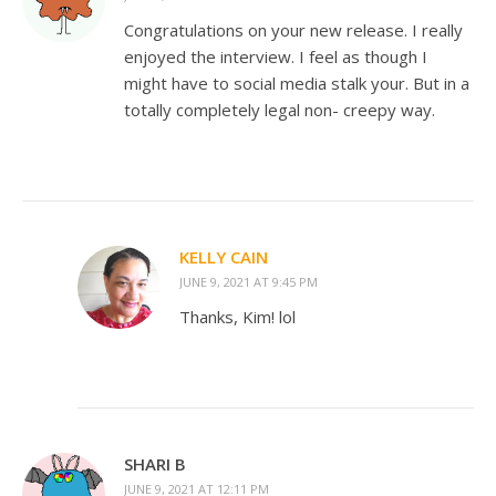
Congratulations on your new release. I really
enjoyed the interview. I feel as though I
might have to social media stalk your. But in a
totally completely legal non- creepy way.
KELLY CAIN
JUNE 9, 2021 AT 9:45 PM
Thanks, Kim! lol
SHARI B
JUNE 9, 2021 AT 12:11 PM