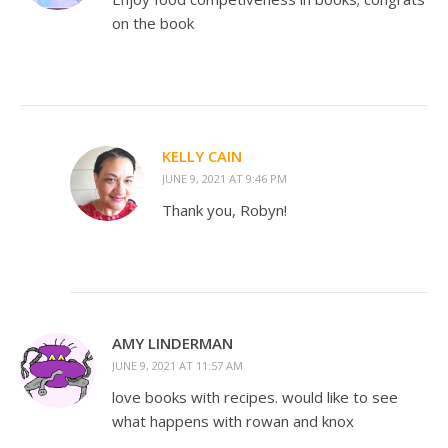
on the book
KELLY CAIN
JUNE 9, 2021 AT 9:46 PM
Thank you, Robyn!
AMY LINDERMAN
JUNE 9, 2021 AT 11:57 AM
love books with recipes. would like to see
what happens with rowan and knox