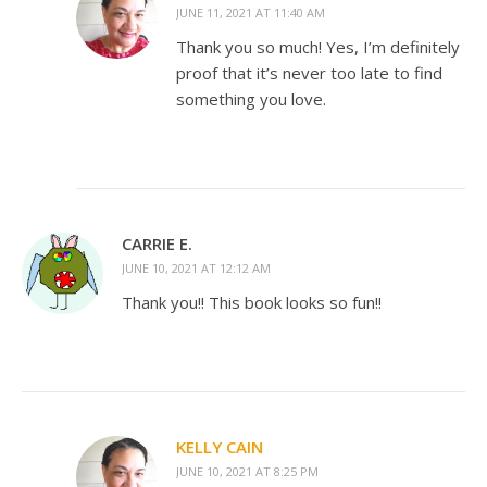
JUNE 11, 2021 AT 11:40 AM
Thank you so much! Yes, I’m definitely
proof that it’s never too late to find
something you love.
CARRIE E.
JUNE 10, 2021 AT 12:12 AM
Thank you!! This book looks so fun!!
KELLY CAIN
JUNE 10, 2021 AT 8:25 PM