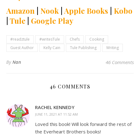
Amazon
|
Nook
|
Apple Books
|
Kobo
|
Tule
|
Google Play
#readztule
#writesTule
Chefs
Cooking
Guest Author
Kelly Cain
Tule Publishing
Writing
By
Nan
46 Comments
46 COMMENTS
RACHEL KENNEDY
JUNE 11, 2021 AT 11:52 AM
Loved this book! Will look forward the rest of
the Everheart Brothers books!