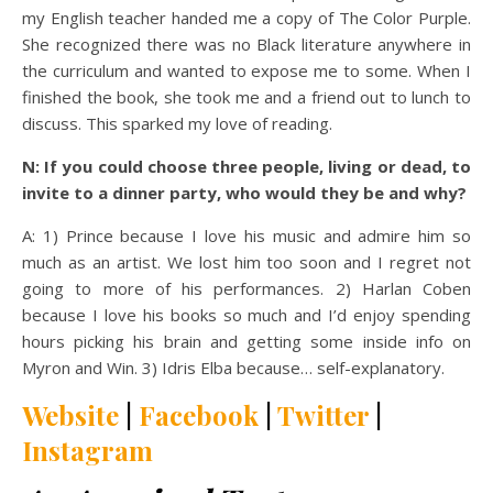
my English teacher handed me a copy of The Color Purple.
She recognized there was no Black literature anywhere in
the curriculum and wanted to expose me to some. When I
finished the book, she took me and a friend out to lunch to
discuss. This sparked my love of reading.
N: If you could choose three people, living or dead, to
invite to a dinner party, who would they be and why?
A: 1) Prince because I love his music and admire him so
much as an artist. We lost him too soon and I regret not
going to more of his performances. 2) Harlan Coben
because I love his books so much and I’d enjoy spending
hours picking his brain and getting some inside info on
Myron and Win. 3) Idris Elba because… self-explanatory.
Website
|
Facebook
|
Twitter
|
Instagram