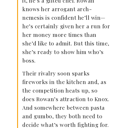
it, he’s a gifted chef. Rowan
knows her arrogant arch-
nemesis is confident he’ll win—
he’s certainly given her a run for
her money more times than
she’d like to admit. But this time,
she’s ready to show him who’s
boss.
Their rivalry soon sparks
fireworks in the kitchen and, as
the competition heats up, so
does Rowan’s attraction to Knox.
And somewhere between pasta
and gumbo, they both need to
decide what’s worth fighting for.