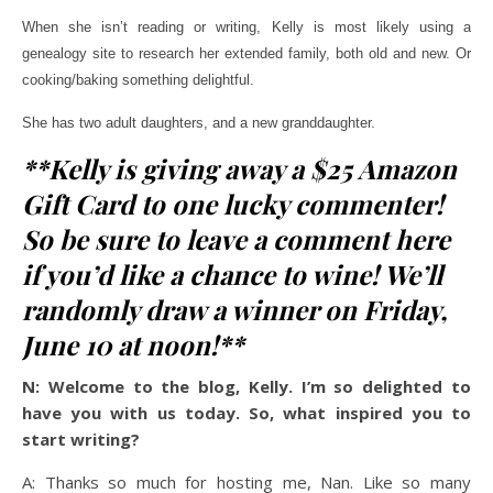
When she isn’t reading or writing, Kelly is most likely using a
genealogy site to research her extended family, both old and new. Or
cooking/baking something delightful.
She has two adult daughters, and a new granddaughter.
**Kelly is giving away a $25 Amazon
Gift Card to one lucky commenter!
So be sure to leave a comment here
if you’d like a chance to wine! We’ll
randomly draw a winner on Friday,
June 10 at noon!**
N: Welcome to the blog, Kelly. I’m so delighted to
have you with us today. So, what inspired you to
start writing?
A: Thanks so much for hosting me, Nan. Like so many