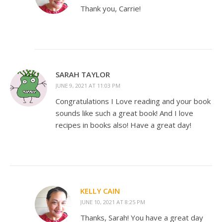
Thank you, Carrie!
SARAH TAYLOR
JUNE 9, 2021 AT 11:03 PM
Congratulations I Love reading and your book
sounds like such a great book! And I love
recipes in books also! Have a great day!
KELLY CAIN
JUNE 10, 2021 AT 8:25 PM
Thanks, Sarah! You have a great day