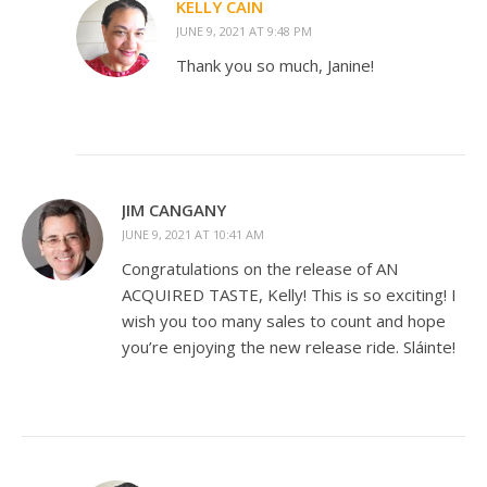
KELLY CAIN
JUNE 9, 2021 AT 9:48 PM
Thank you so much, Janine!
JIM CANGANY
JUNE 9, 2021 AT 10:41 AM
Congratulations on the release of AN
ACQUIRED TASTE, Kelly! This is so exciting! I
wish you too many sales to count and hope
you’re enjoying the new release ride. Sláinte!