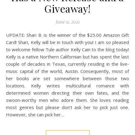
Giveaway!
June 9, 2021
UPDATE: Shari B. is the winner of the $25.00 Amazon Gift
Card! Shari, Kelly will be in touch with you! I am so pleased
to welcome fellow Tule author Kelly Cain to the blog today!
Kelly is a native Northern Californian but has spent the last
couple of decades in Texas, currently residing in the live-
music capital of the world, Austin. Consequently, most of
her books are set somewhere between those two
locations. Kelly writes multicultural romance with
determined women directing their own fates, and the
swoon-worthy men who adore them. She loves reading
most genres but please don’t ask her to pick just one.
However, she can pick her…