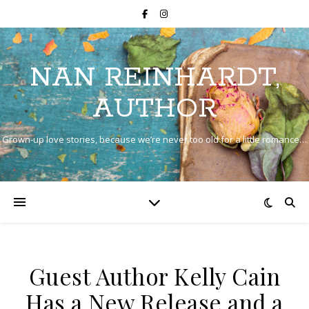
NAN REINHARDT,
AUTHOR
Grown-up love stories, because we’re never too old for a little romance…
Guest Author Kelly Cain
Has a New Release and a