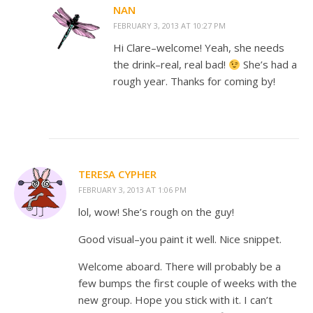
NAN
FEBRUARY 3, 2013 AT 10:27 PM
Hi Clare–welcome! Yeah, she needs
the drink–real, real bad!
She’s had a
rough year. Thanks for coming by!
TERESA CYPHER
FEBRUARY 3, 2013 AT 1:06 PM
lol, wow! She’s rough on the guy!
Good visual–you paint it well. Nice snippet.
Welcome aboard. There will probably be a
few bumps the first couple of weeks with the
new group. Hope you stick with it. I can’t