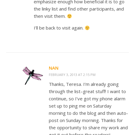
emphasize enough how beneficial it is to go
the linky list and find other participants, and
then visit them.
I’ll be back to visit again.
NAN
FEBRUARY 3, 2013 AT 2:15 PM
Thanks, Teresa. I’m already going
through the list–great stuff! I want to
continue, so I’ve got my phone alarm
set up to ping me on Saturday
morning to do the blog and then auto-
post on Sunday morning. Thanks for
the opportunity to share my work and
get it out before the readers!