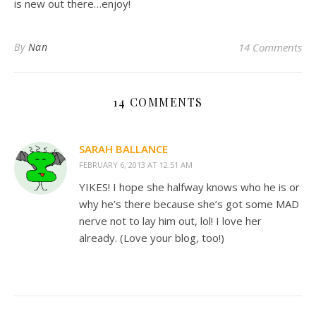
is new out there…enjoy!
By
Nan
14 Comments
14 COMMENTS
SARAH BALLANCE
FEBRUARY 6, 2013 AT 12:51 AM
YIKES! I hope she halfway knows who he is or
why he’s there because she’s got some MAD
nerve not to lay him out, lol! I love her
already. (Love your blog, too!)