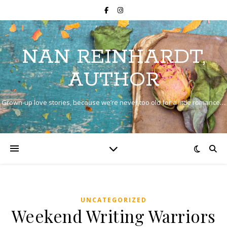
NAN REINHARDT,
AUTHOR
Grown-up love stories, because we’re never too old for a little romance…
UNCATEGORIZED
Weekend Writing Warriors