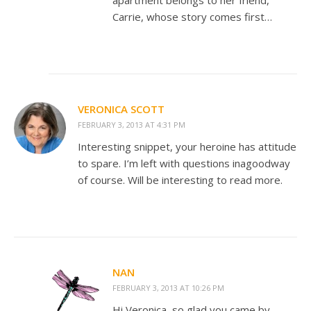
apartment belongs to her friend,
Carrie, whose story comes first…
VERONICA SCOTT
FEBRUARY 3, 2013 AT 4:31 PM
Interesting snippet, your heroine has attitude
to spare. I’m left with questions inagoodway
of course. Will be interesting to read more.
NAN
FEBRUARY 3, 2013 AT 10:26 PM
Hi Veronica, so glad you came by.