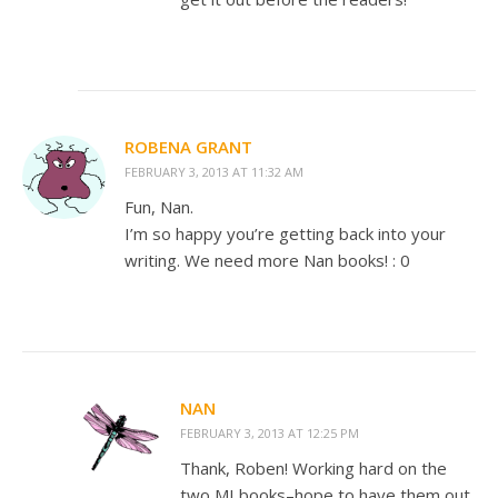
ROBENA GRANT
FEBRUARY 3, 2013 AT 11:32 AM
Fun, Nan.
I’m so happy you’re getting back into your
writing. We need more Nan books! : 0
NAN
FEBRUARY 3, 2013 AT 12:25 PM
Thank, Roben! Working hard on the
two MI books–hope to have them out