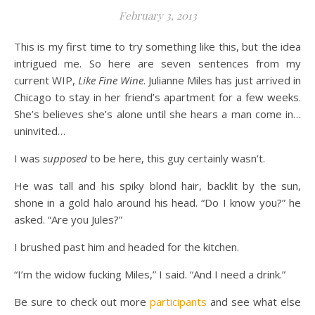
February 3, 2013
This is my first time to try something like this, but the idea
intrigued me. So here are seven sentences from my
current WIP,
Like Fine Wine
. Julianne Miles has just arrived in
Chicago to stay in her friend’s apartment for a few weeks.
She’s believes she’s alone until she hears a man come in…
uninvited…
I was
supposed
to be here, this guy certainly wasn’t.
He was tall and his spiky blond hair, backlit by the sun,
shone in a gold halo around his head. “Do I know you?” he
asked. “Are you Jules?”
I brushed past him and headed for the kitchen.
“I’m the widow fucking Miles,” I said. “And I need a drink.”
Be sure to check out more
participants
and see what else