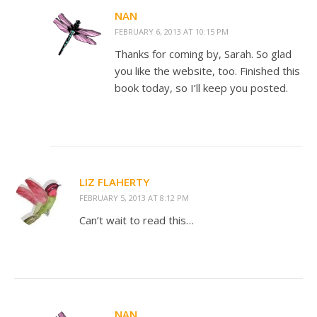
NAN
FEBRUARY 6, 2013 AT 10:15 PM
Thanks for coming by, Sarah. So glad
you like the website, too. Finished this
book today, so I’ll keep you posted.
LIZ FLAHERTY
FEBRUARY 5, 2013 AT 8:12 PM
Can’t wait to read this…
NAN