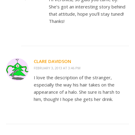
She’s got an interesting story behind
that attitude, hope you’ll stay tuned!
Thanks!
CLARE DAVIDSON
FEBRUARY 3, 2013 AT 3:46 PM
I love the description of the stranger,
especially the way his hair takes on the
appearance of a halo. She sure is harsh to
him, though! I hope she gets her drink.