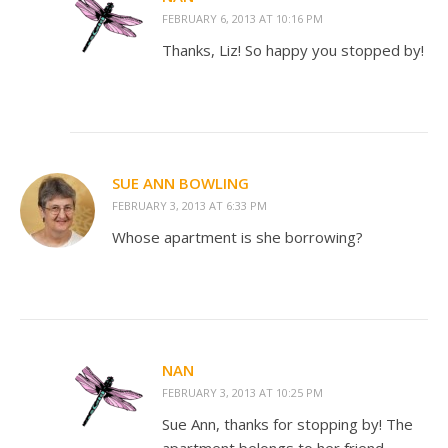
FEBRUARY 6, 2013 AT 10:16 PM
Thanks, Liz! So happy you stopped by!
SUE ANN BOWLING
FEBRUARY 3, 2013 AT 6:33 PM
Whose apartment is she borrowing?
NAN
FEBRUARY 3, 2013 AT 10:25 PM
Sue Ann, thanks for stopping by! The