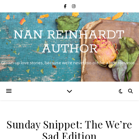
NAN REINHARDT,
AUTHOR
Grown-up love stories, because we’re never too old for a little romance…
Sunday Snippet: The We’re
Sad Edition