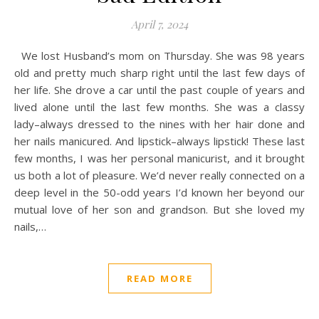
April 7, 2024
We lost Husband’s mom on Thursday. She was 98 years
old and pretty much sharp right until the last few days of
her life. She drove a car until the past couple of years and
lived alone until the last few months. She was a classy
lady–always dressed to the nines with her hair done and
her nails manicured. And lipstick–always lipstick! These last
few months, I was her personal manicurist, and it brought
us both a lot of pleasure. We’d never really connected on a
deep level in the 50-odd years I’d known her beyond our
mutual love of her son and grandson. But she loved my
nails,…
READ MORE