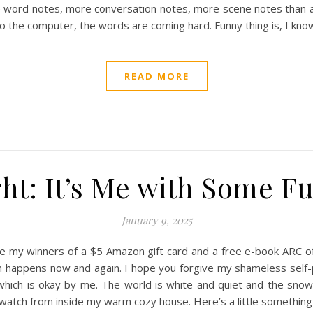
 word notes, more conversation notes, more scene notes than any 
to the computer, the words are coming hard. Funny thing is, I kno
READ MORE
ht: It’s Me with Some Fu
January 9, 2025
e my winners of a $5 Amazon gift card and a free e-book ARC of 
ch happens now and again. I hope you forgive my shameless self
which is okay by me. The world is white and quiet and the snow s
 watch from inside my warm cozy house. Here’s a little somethin