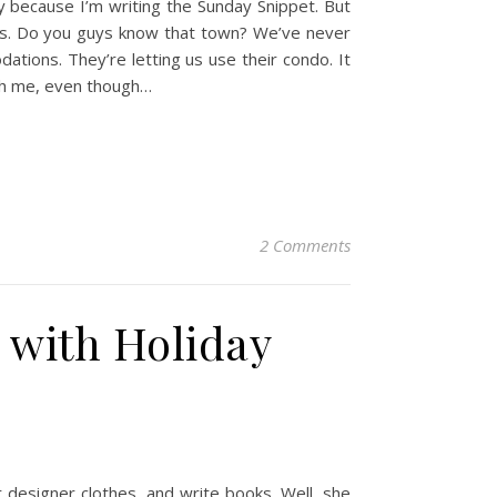
ly because I’m writing the Sunday Snippet. But
inois. Do you guys know that town? We’ve never
ations. They’re letting us use their condo. It
ith me, even though…
2 Comments
e with Holiday
r designer clothes, and write books. Well, she