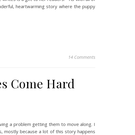
Wonderful, heartwarming story where the puppy
14 Comments
es Come Hard
having a problem getting them to move along. I
s, mostly because a lot of this story happens