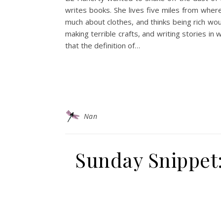
writes books. She lives five miles from wher
much about clothes, and thinks being rich wo
making terrible crafts, and writing stories in 
that the definition of…
Nan
Sunday Snippet: