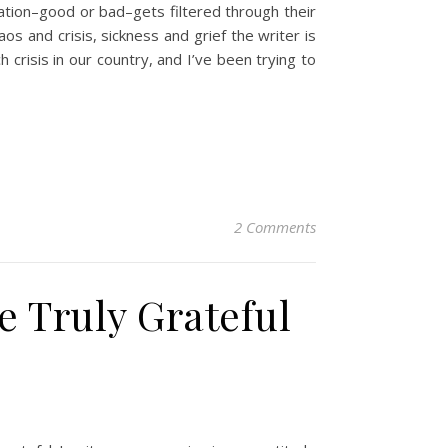
tion–good or bad–gets filtered through their
aos and crisis, sickness and grief the writer is
h crisis in our country, and I’ve been trying to
2 Comments
 Truly Grateful