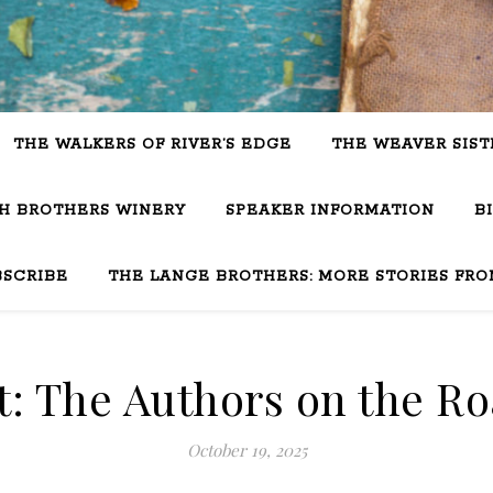
THE WALKERS OF RIVER’S EDGE
THE WEAVER SIST
SH BROTHERS WINERY
SPEAKER INFORMATION
B
BSCRIBE
THE LANGE BROTHERS: MORE STORIES FRO
: The Authors on the Roa
October 19, 2025