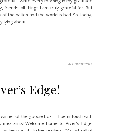
rateful. I write every morning in my gratitude
 friends–all things I am truly grateful for. But
of the nation and the world is bad. So today,
ly lying about…
4 Comments
iver’s Edge!
nner of the goodie box. I’ll be in touch with
lo, mes amis! Welcome home to River’s Edge!
ites is a gift to her readers.” “As with all of