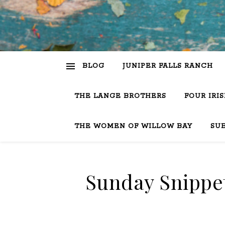
BLOG
JUNIPER FALLS RANCH
THE LANGE BROTHERS
FOUR IRI
THE WOMEN OF WILLOW BAY
SU
Sunday Snippet