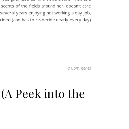
scents of the fields around her, doesn’t care
several years enjoying not working a day job,
 decided (and has to re-decide nearly every day)
8 Comments
(A Peek into the