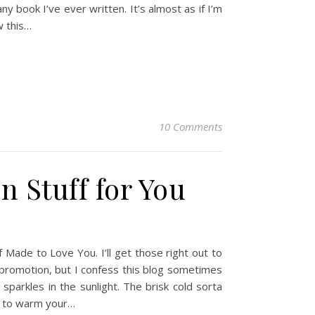
book I’ve ever written. It’s almost as if I’m
w this…
10 Comments
n Stuff for You
Made to Love You. I’ll get those right out to
-promotion, but I confess this blog sometimes
parkles in the sunlight. The brisk cold sorta
g to warm your…