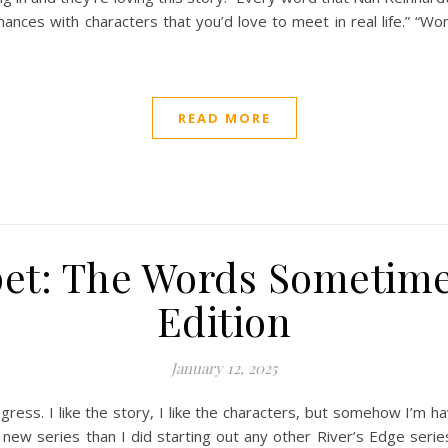
omances with characters that you’d love to meet in real life.” “
READ MORE
pet: The Words Sometim
Edition
January 12, 2025
ogress. I like the story, I like the characters, but somehow I’m 
 new series than I did starting out any other River’s Edge serie