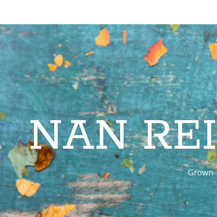
NAN RE
Grown-u