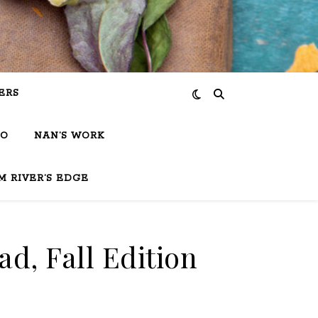
ERS
IO
NAN’S WORK
M RIVER’S EDGE
d, Fall Edition