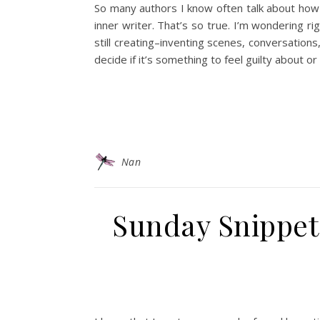
So many authors I know often talk about how
inner writer. That’s so true. I’m wondering rig
still creating–inventing scenes, conversations,
decide if it’s something to feel guilty about or 
Nan
Sunday Snippet