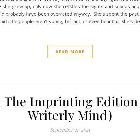
e she grew up, only now she relishes the sights and sounds and 
uld probably have been overrated anyway. She’s spent the past 
which the people aren’t young, brilliant, or even beautiful. She’s
READ MORE
 The Imprinting Edition 
Writerly Mind)
September 21, 2025