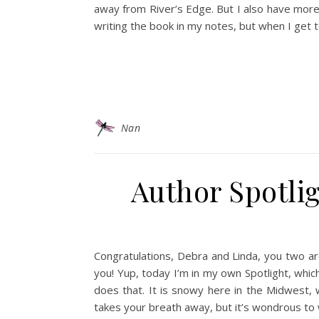
away from River’s Edge. But I also have more
writing the book in my notes, but when I get 
Nan
Author Spotlig
Congratulations, Debra and Linda, you two ar
you! Yup, today I’m in my own Spotlight, whi
does that. It is snowy here in the Midwest, 
takes your breath away, but it’s wondrous to