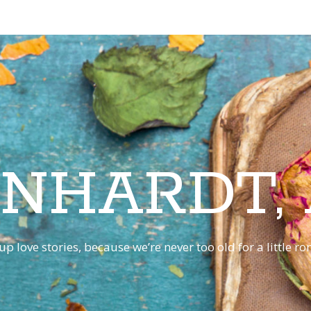
INHARDT,
p love stories, because we’re never too old for a little 