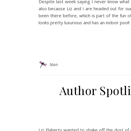
Despite last week saying I never know what da
also because Liz and I are headed out for our
been there before, which is part of the fun o
looks pretty luxurious and has an indoor pool
Nan
Author Spotli
Liz Flaherty wanted to shake off the dust of 