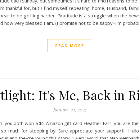
itude each Sunday, but sometimes it’s hard to find reasons to be g
m thankful for, but I find myself repeating–home, Husband, family,
ear to be getting harder. Gratitude is a struggle when the news 
 and how very blessed I am. (I promise not to be sappy–I’m probab
READ MORE
light: It’s Me, Back in R
January 23, 2025
you both won a $5 Amazon gift card Heather Farr–you are the wi
ks so much for stopping by! Sure appreciate your support! Hul
 and they’re loving this story! “Every word that Nan Reinhardt wr