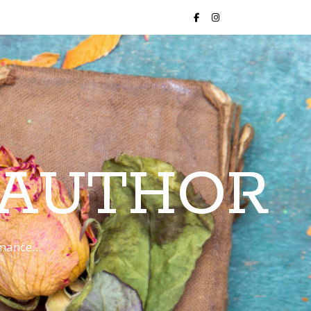
 AUTHOR
romance…