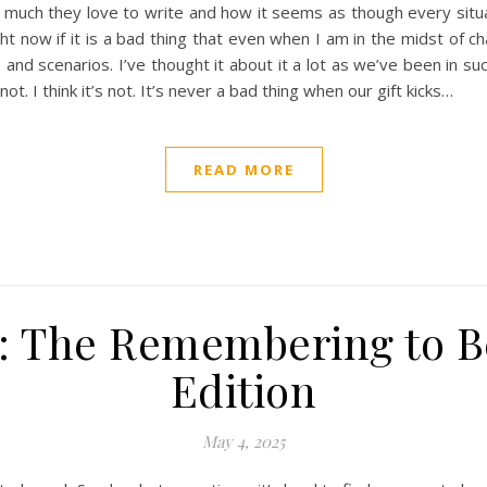
 much they love to write and how it seems as though every situa
ht now if it is a bad thing that even when I am in the midst of ch
 and scenarios. I’ve thought it about it a lot as we’ve been in suc
not. I think it’s not. It’s never a bad thing when our gift kicks…
READ MORE
: The Remembering to Be
Edition
May 4, 2025