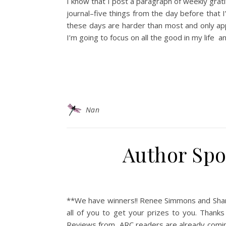
I know that I post a paragraph of weekly grat
journal–five things from the day before that I’
these days are harder than most and only app
I’m going to focus on all the good in my life
Nan
Author Spot
**We have winners!! Renee Simmons and Shari–
all of you to get your prizes to you. Than
Reviews from ARC readers are already coming in