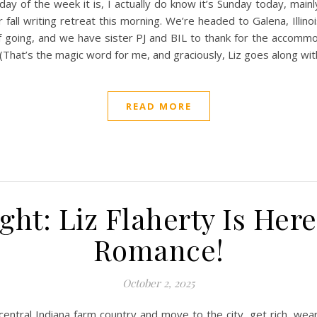
y of the week it is, I actually do know it’s Sunday today, main
 fall writing retreat this morning. We’re headed to Galena, Ill
f going, and we have sister PJ and BIL to thank for the accommod
! (That’s the magic word for me, and graciously, Liz goes along w
READ MORE
ght: Liz Flaherty Is Her
Romance!
October 2, 2025
central Indiana farm country and move to the city, get rich, wea