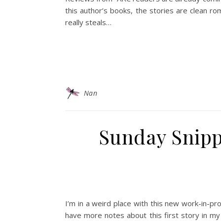
this author’s books, the stories are clean r
really steals…
Nan
Sunday Snip
I’m in a weird place with this new work-in-pr
have more notes about this first story in my