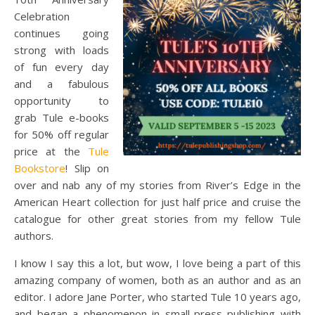
Celebration
continues going
strong with loads
of fun every day
and a fabulous
opportunity to
grab Tule e-books
for 50% off regular
price at the
Tule
Bookstore
! Slip on
over and nab any of my stories from River’s Edge in the
American Heart collection for just half price and cruise the
catalogue for other great stories from my fellow Tule
authors.
I know I say this a lot, but wow, I love being a part of this
amazing company of women, both as an author and as an
editor. I adore Jane Porter, who started Tule 10 years ago,
and began a phenomenon in small-press publishing with