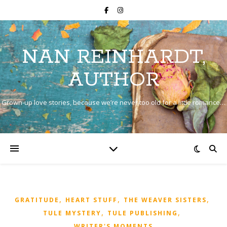
NAN REINHARDT,
AUTHOR
Grown-up love stories, because we’re never too old for a little romance…
,
,
,
GRATITUDE
HEART STUFF
THE WEAVER SISTERS
,
,
TULE MYSTERY
TULE PUBLISHING
WRITER'S MOMENTS