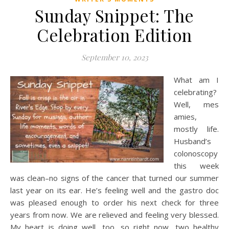
Sunday Snippet: The
Celebration Edition
September 10, 2023
What am I
celebrating?
Well, mes
amies,
mostly life.
Husband’s
colonoscopy
this week
was clean–no signs of the cancer that turned our summer
last year on its ear. He’s feeling well and the gastro doc
was pleased enough to order his next check for three
years from now. We are relieved and feeling very blessed.
My heart is doing well, too, so right now, two healthy