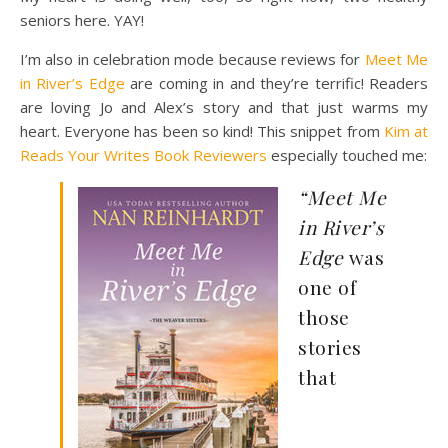
seniors here. YAY!
I’m also in celebration mode because reviews for
Meet Me
in River’s Edge
are coming in and they’re terrific! Readers
are loving Jo and Alex’s story and that just warms my
heart. Everyone has been so kind! This snippet from
Kim at
Reads Your Writes Book Reviewers
especially touched me:
“Meet Me
in River’s
Edge
was
one of
those
stories
that