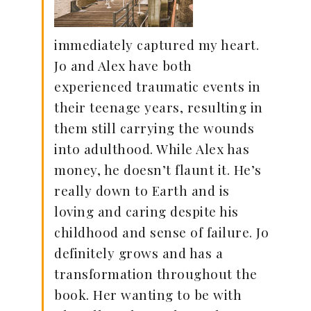
immediately captured my heart.
Jo and Alex have both
experienced traumatic events in
their teenage years, resulting in
them still carrying the wounds
into adulthood. While Alex has
money, he doesn’t flaunt it. He’s
really down to Earth and is
loving and caring despite his
childhood and sense of failure. Jo
definitely grows and has a
transformation throughout the
book. Her wanting to be with