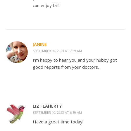
can enjoy fall!
JANINE
SEPTEMBER 10, 2023 AT 7:59 AM
I’m happy to hear you and your hubby got
good reports from your doctors.
LIZ FLAHERTY
SEPTEMBER 10, 2023 AT 6:50 AM
Have a great time today!