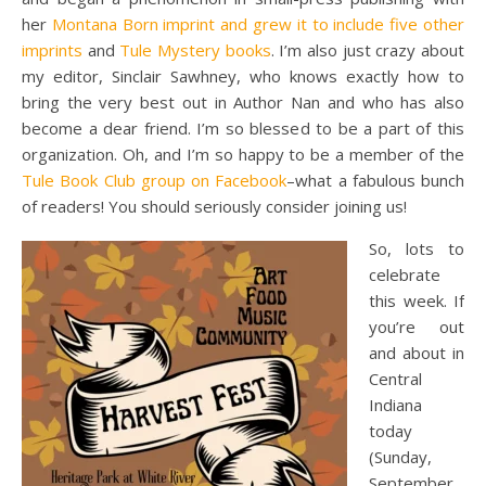
her
Montana Born imprint and grew it to include five other
imprints
and
Tule Mystery books
. I’m also just crazy about
my editor, Sinclair Sawhney, who knows exactly how to
bring the very best out in Author Nan and who has also
become a dear friend. I’m so blessed to be a part of this
organization. Oh, and I’m so happy to be a member of the
Tule Book Club group on Facebook
–what a fabulous bunch
of readers! You should seriously consider joining us!
So, lots to
celebrate
this week. If
you’re out
and about in
Central
Indiana
today
(Sunday,
September