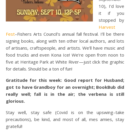
10), I’d love
it if you
stopped by
Harvest
Fest
–Fishers Arts Council’s annual fall festival. I’ll be there
signing books, along with ten other local authors, and lots
of artisans, craftspeople, and artists. We’ll have music and
food trucks and even Kona Ice! We’re open from noon to
five at Heritage Park at White River—just click the graphic
for details. Should be a ton of fun!
Gratitude for this week: Good report for Husband;
got to have Grandboy for an overnight; BookBub did
really well; fall is in the air; the verbena is still
glorious.
Stay well, stay safe (Covid is on the upswing–take
precautions), be kind, and most of all, mes amies, stay
grateful!