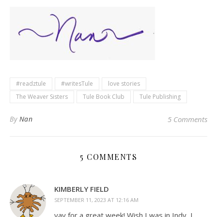
#readztule
#writesTule
love stories
The Weaver Sisters
Tule Book Club
Tule Publishing
By
Nan
5 Comments
5 COMMENTS
KIMBERLY FIELD
SEPTEMBER 11, 2023 AT 12:16 AM
yay for a great week! Wish I was in Indy, I