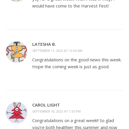
would have come to the Harvest Fest!
LATESHA B.
SEPTEMBER 11, 2023 AT 12:04 AM
Congratulations on the good news this week.
Hope the coming week is just as good.
CAROL LIGHT
SEPTEMBER 10, 2023 AT 1:55 PM
Congratulations on a great week!! So glad
you’re both healthier this summer and now