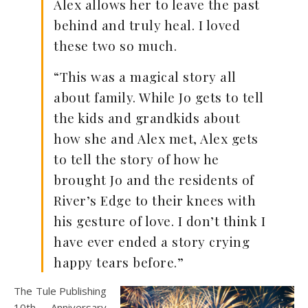
Alex allows her to leave the past
behind and truly heal. I loved
these two so much.
“This was a magical story all
about family. While Jo gets to tell
the kids and grandkids about
how she and Alex met, Alex gets
to tell the story of how he
brought Jo and the residents of
River’s Edge to their knees with
his gesture of love. I don’t think I
have ever ended a story crying
happy tears before.”
The Tule Publishing
10th Anniversary