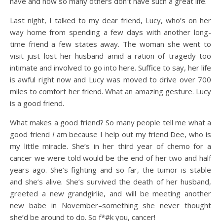
have and how so many others don’t have such a great life.
Last night, I talked to my dear friend, Lucy, who’s on her
way home from spending a few days with another long-
time friend a few states away. The woman she went to
visit just lost her husband amid a ration of tragedy too
intimate and involved to go into here. Suffice to say, her life
is awful right now and Lucy was moved to drive over 700
miles to comfort her friend. What an amazing gesture. Lucy
is a good friend.
What makes a good friend? So many people tell me what a
good friend
I
am because I help out my friend Dee, who is
my little miracle. She’s in her third year of chemo for a
cancer we were told would be the end of her two and half
years ago. She’s fighting and so far, the tumor is stable
and she’s alive. She’s survived the death of her husband,
greeted a new grandgirlie, and will be meeting another
new babe in November–something she never thought
she’d be around to do. So f*#k you, cancer!