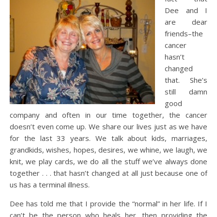
Dee and I
are dear
friends–the
cancer
hasn’t
changed
that. She’s
still damn
good
company and often in our time together, the cancer
doesn’t even come up. We share our lives just as we have
for the last 33 years. We talk about kids, marriages,
grandkids, wishes, hopes, desires, we whine, we laugh, we
knit, we play cards, we do all the stuff we’ve always done
together . . . that hasn’t changed at all just because one of
us has a terminal illness.
Dee has told me that I provide the “normal” in her life. If I
can’t be the person who heals her, then providing the