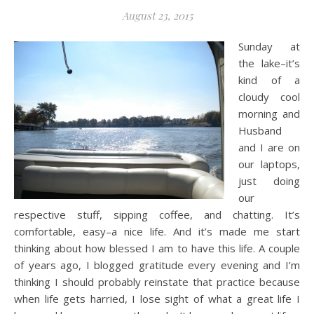
August 23, 2015
Sunday at
the lake–it’s
kind of a
cloudy cool
morning and
Husband
and I are on
our laptops,
just doing
our
respective stuff, sipping coffee, and chatting. It’s
comfortable, easy–a nice life. And it’s made me start
thinking about how blessed I am to have this life. A couple
of years ago, I blogged gratitude every evening and I’m
thinking I should probably reinstate that practice because
when life gets harried, I lose sight of what a great life I