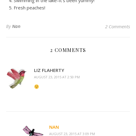
Swimming in the lake–it’s been yummy!
Fresh peaches!
By
Nan
2 Comments
2 COMMENTS
LIZ FLAHERTY
AUGUST 23, 2015 AT 2:50 PM
NAN
AUGUST 23, 2015 AT 3:09 PM