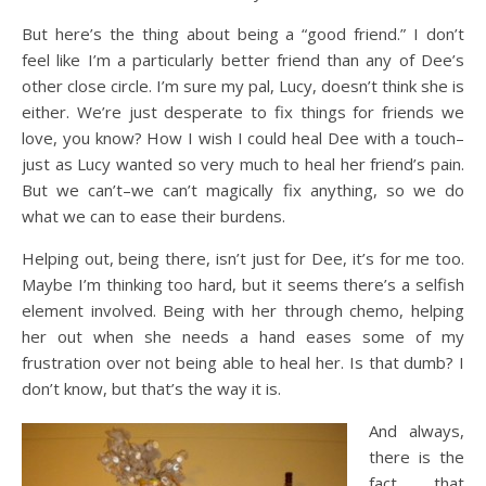
But here’s the thing about being a “good friend.” I don’t
feel like I’m a particularly better friend than any of Dee’s
other close circle. I’m sure my pal, Lucy, doesn’t think she is
either. We’re just desperate to fix things for friends we
love, you know? How I wish I could heal Dee with a touch–
just as Lucy wanted so very much to heal her friend’s pain.
But we can’t–we can’t magically fix anything, so we do
what we can to ease their burdens.
Helping out, being there, isn’t just for Dee, it’s for me too.
Maybe I’m thinking too hard, but it seems there’s a selfish
element involved. Being with her through chemo, helping
her out when she needs a hand eases some of my
frustration over not being able to heal her. Is that dumb? I
don’t know, but that’s the way it is.
And always,
there is the
fact that