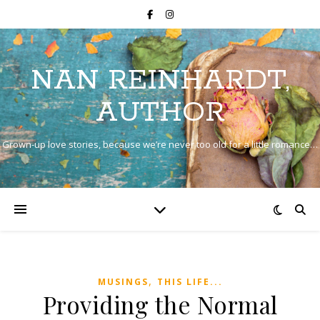
NAN REINHARDT,
AUTHOR
Grown-up love stories, because we’re never too old for a little romance…
,
MUSINGS
THIS LIFE...
Providing the Normal