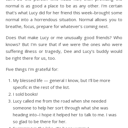
normal is as good a place to be as any other. I’m certain
that’s what Lucy did for her friend this week–brought some
normal into a horrendous situation. Normal allows you to
breathe, focus, prepare for whatever’s coming next.
Does that make Lucy or me unusually good friends? Who
knows? But I’m sure that if we were the ones who were
suffering illness or tragedy, Dee and Lucy’s buddy would
be right there for us, too.
Five things I’m grateful for:
My blessed life — general I know, but I’ll be more
specific in the rest of the list.
I sold books!
Lucy called me from the road when she needed
someone to help her sort through what she was
heading into–I hope it helped her to talk to me. I was
so glad to be there for her.