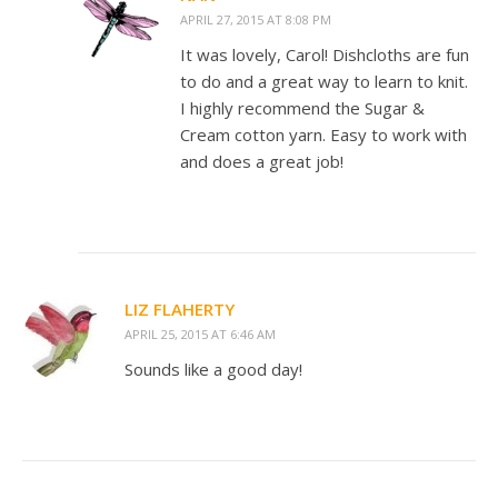
APRIL 27, 2015 AT 8:08 PM
It was lovely, Carol! Dishcloths are fun
to do and a great way to learn to knit.
I highly recommend the Sugar &
Cream cotton yarn. Easy to work with
and does a great job!
LIZ FLAHERTY
APRIL 25, 2015 AT 6:46 AM
Sounds like a good day!