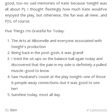
good, too–no sad memories of Kate because tonight was
all about PJ. I thought fleetingly how much Kate would’ve
enjoyed the play, but otherwise, the fun was all mine…and
PJ’s, of course.
Five Things I’m Grateful for Today:
The Arts at Allisonville and everyone associated with
tonight’s production
Being back in the pool–gosh, it was grand!
I tried the sit-ups on the balance ball again today and
discovered that the pain in my side is definitely a pulled
muscle–good to know.
Saw Husband’s cousin at the play tonight–one of those
6-people away connections–but it was good to see
her!
Sunshine today, most all day.
By
Nan
4 Comments