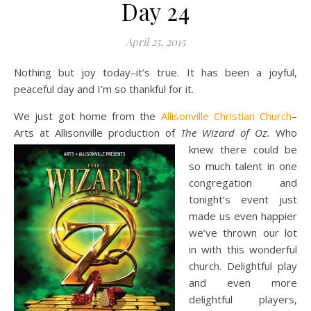
Day 24
April 25, 2015
Nothing but joy today–it’s true. It has been a joyful,
peaceful day and I’m so thankful for it.
We just got home from the
Allisonville Christian Church
–
Arts at Allisonville production of
The Wizard of Oz.
Who
knew there
could be
so much talent in one
congregation and
tonight’s event just
made us even happier
we’ve thrown our lot
in with this wonderful
church. Delightful play
and even more
delightful players,