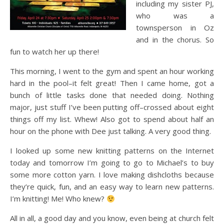
including my sister PJ,
who was a
townsperson in Oz
and in the chorus. So
fun to watch her up there!
This morning, I went to the gym and spent an hour working
hard in the pool–it felt great! Then I came home, got a
bunch of little tasks done that needed doing. Nothing
major, just stuff I’ve been putting off–crossed about eight
things off my list. Whew! Also got to spend about half an
hour on the phone with Dee just talking. A very good thing.
I looked up some new knitting patterns on the Internet
today and tomorrow I’m going to go to Michael’s to buy
some more cotton yarn. I love making dishcloths because
they’re quick, fun, and an easy way to learn new patterns.
I’m knitting! Me! Who knew?
All in all, a good day and you know, even being at church felt