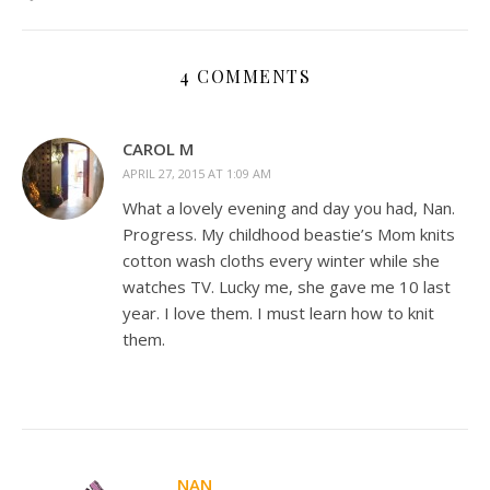
4 COMMENTS
CAROL M
APRIL 27, 2015 AT 1:09 AM
What a lovely evening and day you had, Nan.
Progress. My childhood beastie’s Mom knits
cotton wash cloths every winter while she
watches TV. Lucky me, she gave me 10 last
year. I love them. I must learn how to knit
them.
NAN