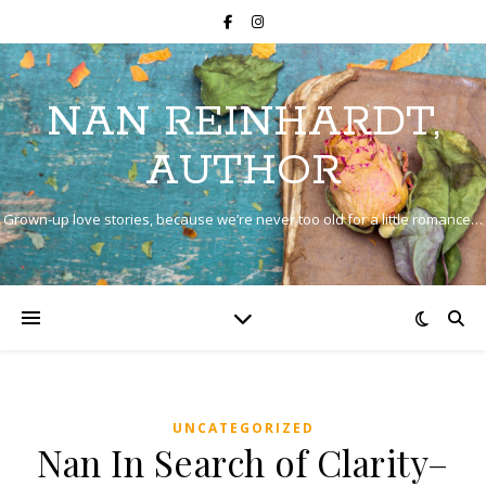
NAN REINHARDT,
AUTHOR
Grown-up love stories, because we’re never too old for a little romance…
UNCATEGORIZED
Nan In Search of Clarity–