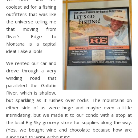
coolest ad for a fishing
outfitters that was like
the universe telling me
that moving from
River’s Edge to
Montana is a capital
idea! Take a look!
We rented our car and
drove through a very
winding road that
paralleled the Gallatin
River, which is shallow,
but sparkling as it rushes over rocks. The mountains on
either side of us were huge and maybe even a little
intimidating, but we made it to our condo with a stop at
the local Big Sky grocery store for supplies along the way.
(Yes, we bought wine and chocolate because how are
supposed to write without it?)