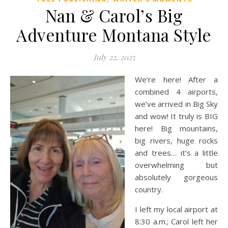
Nan & Carol’s Big
Adventure Montana Style
July 22, 2025
We’re here! After a
combined 4 airports,
we’ve arrived in Big Sky
and wow! It truly is BIG
here! Big mountains,
big rivers, huge rocks
and trees… it’s a little
overwhelming but
absolutely gorgeous
country.
I left my local airport at
8:30 a.m.; Carol left her