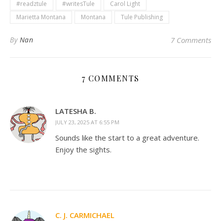
#readztule
#writesTule
Carol Light
Marietta Montana
Montana
Tule Publishing
By
Nan
7 Comments
7 COMMENTS
LATESHA B.
JULY 23, 2025 AT 6:55 PM
Sounds like the start to a great adventure.
Enjoy the sights.
C. J. CARMICHAEL