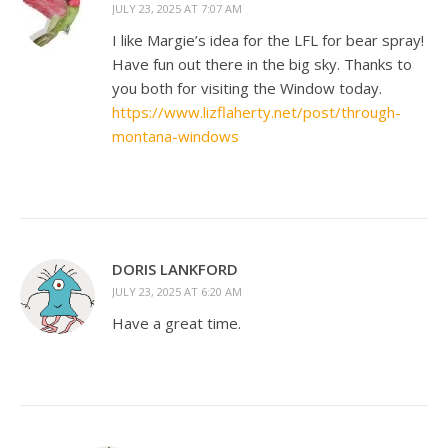
JULY 23, 2025 AT 7:07 AM
I like Margie’s idea for the LFL for bear spray!
Have fun out there in the big sky. Thanks to
you both for visiting the Window today.
https://www.lizflaherty.net/post/through-
montana-windows
DORIS LANKFORD
JULY 23, 2025 AT 6:20 AM
Have a great time.