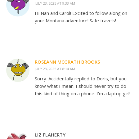
JULY 23, 2025 AT 9:33 AM
Hi Nan and Carol! Excited to follow along on
your Montana adventure! Safe travels!
ROSEANN MCGRATH BROOKS
JULY 23, 2025 AT 8:14 AM
Sorry. Accidentally replied to Doris, but you
know what I mean. I should never try to do
this kind of thing on a phone. I’m a laptop girl!
LIZ FLAHERTY