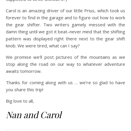
Carol is an amazing driver of our little Prius, which took us
forever to find in the garage and to figure out how to work
the gear shifter. Two writers gamely messed with the
damn thing until we got it beat–never mind that the shifting
pattern was displayed right there next to the gear shift
knob. We were tired, what can I say?
We promise we’ll post pictures of the mountains as we
stop along the road on our way to whatever adventure
awaits tomorrow.
Thanks for coming along with us … we’re so glad to have
you share this trip!
Big love to all,
Nan and Carol