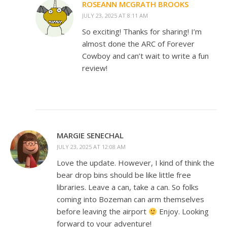
ROSEANN MCGRATH BROOKS
JULY 23, 2025 AT 8:11 AM
So exciting! Thanks for sharing! I’m
almost done the ARC of Forever
Cowboy and can’t wait to write a fun
review!
MARGIE SENECHAL
JULY 23, 2025 AT 12:08 AM
Love the update. However, I kind of think the
bear drop bins should be like little free
libraries. Leave a can, take a can. So folks
coming into Bozeman can arm themselves
before leaving the airport
Enjoy. Looking
forward to your adventure!