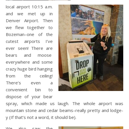
local airport 10:15 a.m.
and we met up in
Denver Airport. Then
we flew together to
Bozeman–one of the
cutest airports I’ve
ever seen! There are
bears and moose
everywhere and some
crazy huge bird hanging
from the ceiling!
There’s even a
convenient bin to
dispose of your bear
spray, which made us laugh. The whole airport was
mountain stone and cedar beams–really pretty and lodge-
y (If that’s not a word, it should be).
We also saw the