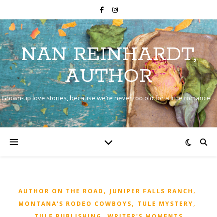
NAN REINHARDT,
AUTHOR
Grown-up love stories, because we’re never too old for a little romance…
,
,
AUTHOR ON THE ROAD
JUNIPER FALLS RANCH
,
,
MONTANA'S RODEO COWBOYS
TULE MYSTERY
,
TULE PUBLISHING
WRITER'S MOMENTS