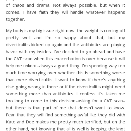
of chaos and drama. Not always possible, but when it
comes, I have faith they will handle whatever happens
together.
My body is my big issue right now–the weight is coming off
pretty well and I’m so happy about that, but my
diverticulitis kicked up again and the antibiotics are playing
havoc with my insides. I’ve decided to go ahead and have
the CAT scan when this exacerbation is over because it will
help me unknot–always a good thing. I’m spending way too
much time worrying over whether this is something worse
than mere diverticulitis. I want to know if there’s anything
else going wrong in there or if the diverticulitis might need
something more than antibiotics. I confess it’s taken me
too long to come to this decision–asking for a CAT scan–
but there is that part of me that doesn’t want to know.
Fear that they will find something awful like they did with
Kate and Dee makes me pretty much terrified, but on the
other hand, not knowing that all is well is keeping the knot