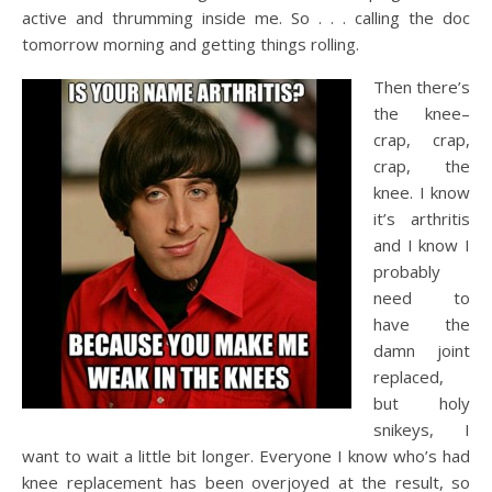
active and thrumming inside me. So . . . calling the doc
tomorrow morning and getting things rolling.
Then there’s
the knee–
crap, crap,
crap, the
knee. I know
it’s arthritis
and I know I
probably
need to
have the
damn joint
replaced,
but holy
snikeys, I
want to wait a little bit longer. Everyone I know who’s had
knee replacement has been overjoyed at the result, so