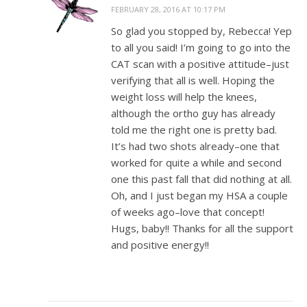
FEBRUARY 28, 2016 AT 10:17 PM
So glad you stopped by, Rebecca! Yep
to all you said! I’m going to go into the
CAT scan with a positive attitude–just
verifying that all is well. Hoping the
weight loss will help the knees,
although the ortho guy has already
told me the right one is pretty bad.
It’s had two shots already–one that
worked for quite a while and second
one this past fall that did nothing at all.
Oh, and I just began my HSA a couple
of weeks ago–love that concept!
Hugs, baby!! Thanks for all the support
and positive energy!!