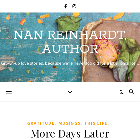
NAN REINHARDT,
AUTHOR
Grown-up love stories, because we’re never too old for a little romance…
,
,
GRATITUDE
MUSINGS
THIS LIFE...
More Days Later