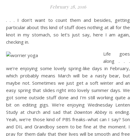
February 28, 2016
. . . I don’t want to count them and besides, getting
particular about this kind of stuff does nothing at all for the
knot in my stomach, so let’s just say, here I am again,
checking in.
Life goes
along . . .
we’re enjoying some lovely spring-like days in February,
which probably means March will be a nasty bear, but
maybe not. Sometimes we just get a soft winter and an
easy spring that slides right into lovely summer days. We
got some outside stuff done and I’m still working quite a
bit on editing gigs. We’re enjoying Wednesday Lenten
Study at church and sad that
Downton Abbey
is ending.
Yeah, we’re those kind of PBS freaks–what can I say? Son
and DIL and Grandboy seem to be fine at the moment. I
pray for them daily that their lives will be smooth and free