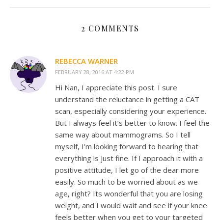
2 COMMENTS
REBECCA WARNER
FEBRUARY 28, 2016 AT 4:22 PM
Hi Nan, I appreciate this post. I sure
understand the reluctance in getting a CAT
scan, especially considering your experience.
But I always feel it’s better to know. I feel the
same way about mammograms. So I tell
myself, I’m looking forward to hearing that
everything is just fine. If I approach it with a
positive attitude, I let go of the dear more
easily. So much to be worried about as we
age, right? Its wonderful that you are losing
weight, and I would wait and see if your knee
feels better when you get to your targeted