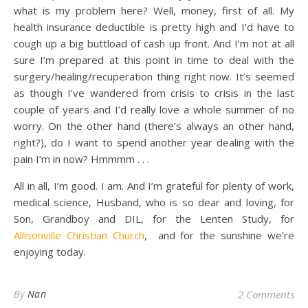
what is my problem here? Well, money, first of all. My
health insurance deductible is pretty high and I’d have to
cough up a big buttload of cash up front. And I’m not at all
sure I’m prepared at this point in time to deal with the
surgery/healing/recuperation thing right now. It’s seemed
as though I’ve wandered from crisis to crisis in the last
couple of years and I’d really love a whole summer of no
worry. On the other hand (there’s always an other hand,
right?), do I want to spend another year dealing with the
pain I’m in now? Hmmmm . . .
All in all, I’m good. I am. And I’m grateful for plenty of work,
medical science, Husband, who is so dear and loving, for
Son, Grandboy and DIL, for the Lenten Study, for
Allisonville Christian Church
, and for the sunshine we’re
enjoying today.
By
Nan
2 Comments