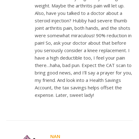
weight. Maybe the arthritis pain will let up.
Also, have you talked to a doctor about a
steroid injection? Hubby had severe thumb
joint arthritis pain, both hands, and the shots
were somewhat miraculous! 90% reduction in
pain! So, ask your doctor about that before
you seriously consider a knee replacement. I
have a high deductible too, I feel your pain
there…haha, bad pun. Expect the CAT scan to
bring good news, and I’ll say a prayer for you,
my friend. And look into a Health Savings
Account, the tax savings helps offset the
expense. Later, sweet lady!
NAN