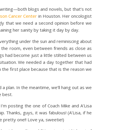
 writing—both blogs and novels, but that’s not
son Cancer Center
in Houston. Her oncologist
ngly that we need a second opinion before we
aining her sanity by taking it day by day.
erything under the sun and reminiscing about
 in the room, even between friends as close as
ngs had become just a little stilted between us
r situation. We needed a day together that had
n the first place because that is the reason we
 a plan. In the meantime, we’ll hang out as we
e best.
 I’m posting the one of Coach Mike and A’Lisa
 Thanks, guys, it was fabulous! (A’Lisa, if he
e pretty one!! Love ya, sweetie!)