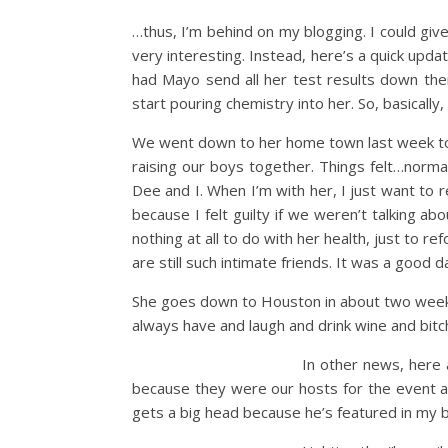
…thus, I’m behind on my blogging. I could giv
very interesting. Instead, here’s a quick upda
had Mayo send all her test results down the
start pouring chemistry into her. So, basically
We went down to her home town last week to 
raising our boys together. Things felt…normal
Dee and I. When I’m with her, I just want to r
because I felt guilty if we weren’t talking a
nothing at all to do with her health, just to 
are still such intimate friends. It was a good
She goes down to Houston in about two weeks f
always have and laugh and drink wine and bit
In other news, here 
because they were our hosts for the event and
gets a big head because he’s featured in my bl