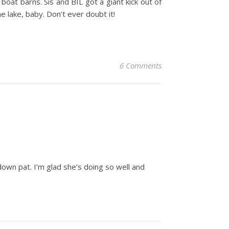
 boat barns. Sis and BIL got a giant kick out of
e lake, baby. Don’t ever doubt it!
6 Comments
down pat. I’m glad she’s doing so well and