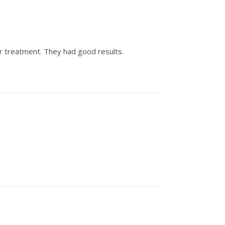
er treatment. They had good results.