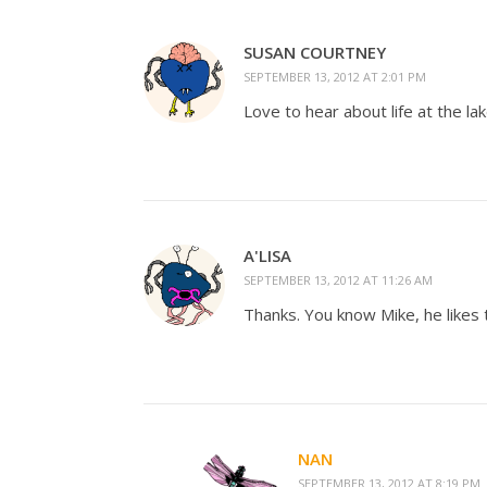
SUSAN COURTNEY
SEPTEMBER 13, 2012 AT 2:01 PM
Love to hear about life at the 
A'LISA
SEPTEMBER 13, 2012 AT 11:26 AM
Thanks. You know Mike, he likes t
NAN
SEPTEMBER 13, 2012 AT 8:19 PM