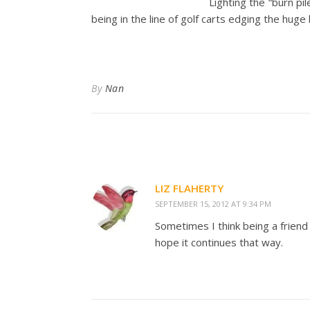
Lighting the “burn pi
being in the line of golf carts edging the huge
By
Nan
LIZ FLAHERTY
SEPTEMBER 15, 2012 AT 9:34 PM
Sometimes I think being a friend
hope it continues that way.