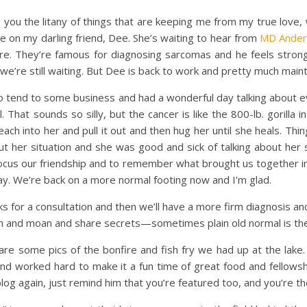
e you the litany of things that are keeping me from my true love,
te on my darling friend, Dee. She’s waiting to hear from
MD Ander
re. They’re famous for diagnosing sarcomas and he feels stro
, we’re still waiting. But Dee is back to work and pretty much maint
tend to some business and had a wonderful day talking about ev
. That sounds so silly, but the cancer is like the 800-lb. gorilla
each into her and pull it out and then hug her until she heals. Thi
bout her situation and she was good and sick of talking about he
refocus our friendship and to remember what brought us together i
 day. We’re back on a more normal footing now and I’m glad.
or a consultation and then we’ll have a more firm diagnosis and
ch and moan and share secrets—sometimes plain old normal is th
are some pics of the bonfire and fish fry we had up at the lake.
 worked hard to make it a fun time of great food and fellowship.
og again, just remind him that you’re featured too, and you’re th