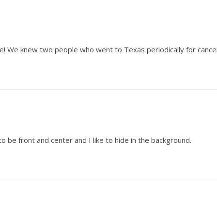
lake! We knew two people who went to Texas periodically for canc
o be front and center and I like to hide in the background.