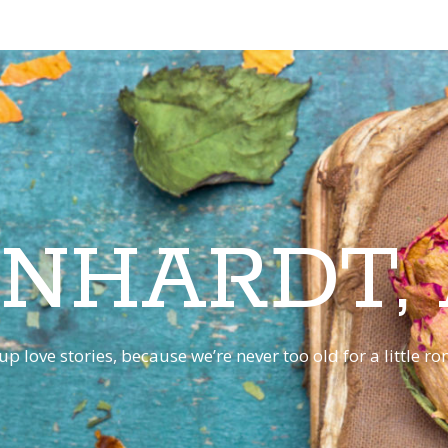
INHARDT,
p love stories, because we’re never too old for a little 