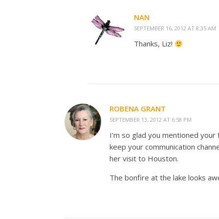
NAN
SEPTEMBER 16, 2012 AT 8:35 AM
Thanks, Liz!
ROBENA GRANT
SEPTEMBER 13, 2012 AT 6:58 PM
I’m so glad you mentioned your 
keep your communication channel
her visit to Houston.
The bonfire at the lake looks a