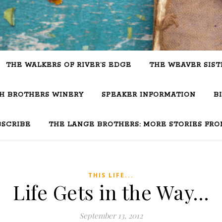
THE WALKERS OF RIVER’S EDGE
THE WEAVER SIST
SH BROTHERS WINERY
SPEAKER INFORMATION
B
BSCRIBE
THE LANGE BROTHERS: MORE STORIES FRO
THIS LIFE...
Life Gets in the Way…
September 13, 2012