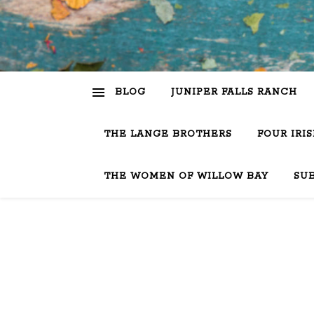
BLOG
JUNIPER FALLS RANCH
THE LANGE BROTHERS
FOUR IRI
THE WOMEN OF WILLOW BAY
SU