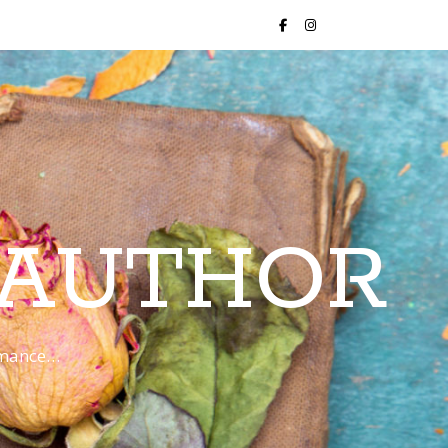
 AUTHOR
romance…