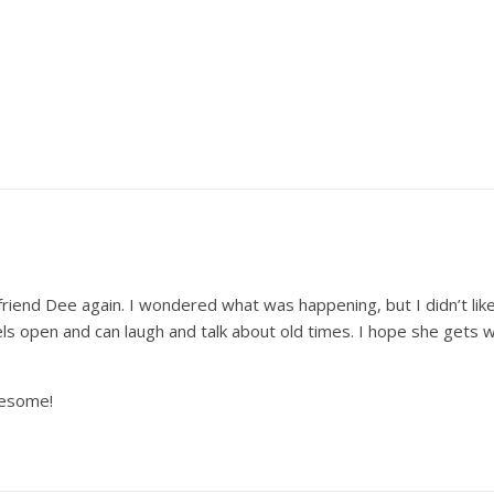
friend Dee again. I wondered what was happening, but I didn’t li
s open and can laugh and talk about old times. I hope she gets 
wesome!