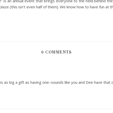
le” is an annual event that brings everyone to the field behind the
 blaze (this isn’t even half of them). We know how to have fun at th
6 COMMENTS
 is as big a gift as having one–sounds like you and Dee have that 