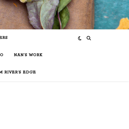
ERS
IO
NAN’S WORK
M RIVER’S EDGE