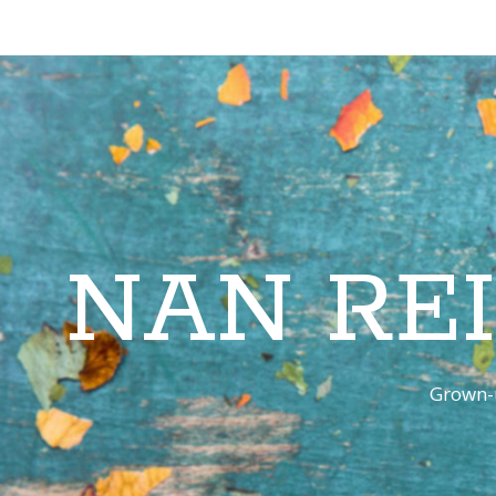
NAN RE
Grown-u