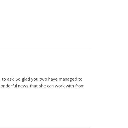
ke to ask. So glad you two have managed to
wonderful news that she can work with from