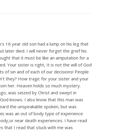
’s 16 year old son had a lump on his leg that
later died. I will never forget the grief his
ought that it must be like an amputation for a
 Your sister is right, It is not the will of God
cts of sin and of each of our decisions! People
n’t they? How tragic for your sister and your
d from her. Heaven holds so much mystery.
ago, was seized by Christ and swept in
nly God knows. I also know that this man was
 heard the unspeakable spoken, but was
 this was an out of body type of experience
body,or near death experiences. I have read
s that I read that stuck with me was