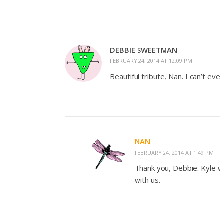
DEBBIE SWEETMAN
FEBRUARY 24, 2014 AT 12:09 PM
Beautiful tribute, Nan. I can’t ev
NAN
FEBRUARY 24, 2014 AT 1:49 PM
Thank you, Debbie. Kyle w
with us.