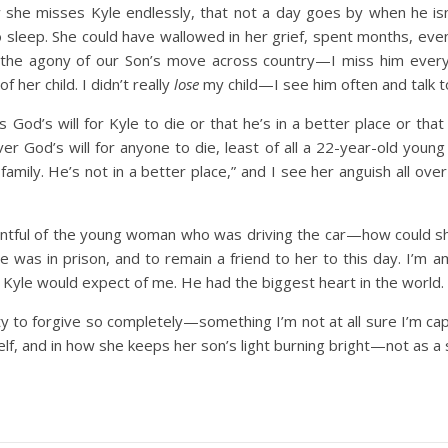
 she misses Kyle endlessly, that not a day goes by when he isn
 sleep. She could have wallowed in her grief, spent months, even
he agony of our Son’s move across country—I miss him every 
 her child. I didn’t really
lose
my child—I see him often and talk to
 God’s will for Kyle to die or that he’s in a better place or that
never God’s will for anyone to die, least of all a 22-year-old you
s family. He’s not in a better place,” and I see her anguish all
ntful of the young woman who was driving the car—how could she
she was in prison, and to remain a friend to her to this day. I’m
t Kyle would expect of me. He had the biggest heart in the world.
y to forgive so completely—something I’m not at all sure I’m capab
lf, and in how she keeps her son’s light burning bright—not as a s