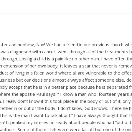
sister and nephew, Nan! We had a friend in our previous church who
was diagnosed with cancer, went through all of the treatments but 
hrough. Losing a child is a pain like no other pain. I have often th
extension of her own body! It leaves a scar that never is removed.
uct of living in a fallen world where all are vulnerable to the effe
 business but our decisions almost always affect someone else, do
ssibly accept that he is in a better place because he is separate
where the apostle Paul says: ” I know a man who, fourteen years 
 I really don’t know if this took place in the body or out of it; o
hether in or out of the body, I don’t know; God knows. There he
 This is the man I want to talk about.” I have always thought that
n! It peaked my interest in ready about people who had “out of 
uthors. Some of them I felt were were far off but one of the one