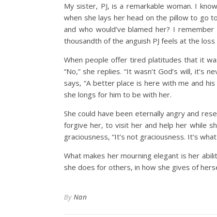
My sister, PJ, is a remarkable woman. I know
when she lays her head on the pillow to go to
and who would’ve blamed her? I remember t
thousandth of the anguish PJ feels at the loss of
When people offer tired platitudes that it was
“No,” she replies. “It wasn’t God’s will, it’s 
says, “A better place is here with me and hi
she longs for him to be with her.
She could have been eternally angry and rese
forgive her, to visit her and help her while 
graciousness, “It’s not graciousness. It’s wha
What makes her mourning elegant is her abilit
she does for others, in how she gives of herse
By
Nan