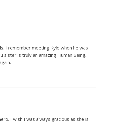
nds. I remember meeting Kyle when he was
You sister is truly an amazing Human Being…
again.
ro. I wish I was always gracious as she is.