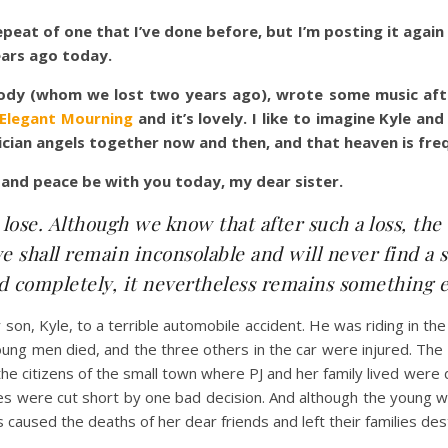
epeat of one that I’ve done before, but I’m posting it aga
ars ago today.
dy (whom we lost two years ago), wrote some music after 
 Elegant Mourning
and it’s lovely. I like to imagine Kyle a
ician angels together now and then, and that heaven is freq
 and peace be with you today, my dear sister.
lose. Although we know that after such a loss, the
e shall remain inconsolable and will never find a
illed completely, it nevertheless remains something 
r son, Kyle, to a terrible automobile accident. He was riding in t
oung men died, and the three others in the car were injured. The s
 the citizens of the small town where PJ and her family lived wer
es were cut short by one bad decision. And although the young w
s caused the deaths of her dear friends and left their families de