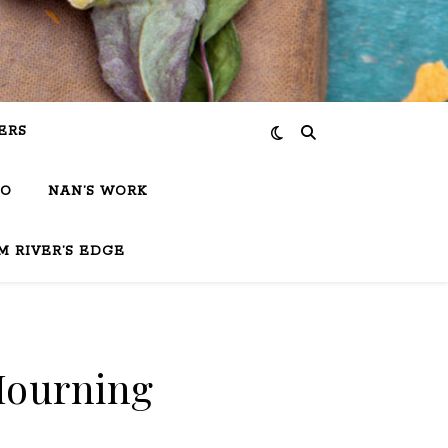
ERS
IO
NAN’S WORK
M RIVER’S EDGE
Mourning