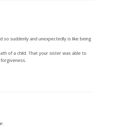
ild so suddenly and unexpectedly is like being
h of a child. That your sister was able to
 forgiveness.
r.