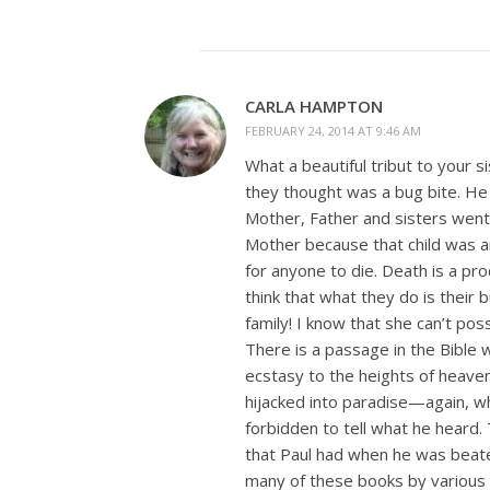
CARLA HAMPTON
FEBRUARY 24, 2014 AT 9:46 AM
What a beautiful tribut to your 
they thought was a bug bite. He 
Mother, Father and sisters went t
Mother because that child was an 
for anyone to die. Death is a prod
think that what they do is their
family! I know that she can’t po
There is a passage in the Bible 
ecstasy to the heights of heaven.
hijacked into paradise—again, w
forbidden to tell what he heard.
that Paul had when he was beate
many of these books by various a