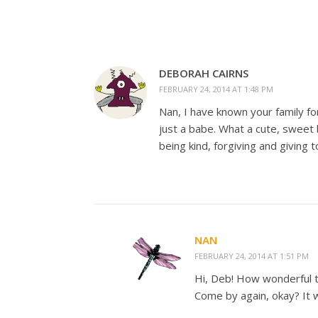
DEBORAH CAIRNS
FEBRUARY 24, 2014 AT 1:48 PM
Nan, I have known your family 
just a babe. What a cute, sweet 
being kind, forgiving and giving to
NAN
FEBRUARY 24, 2014 AT 1:51 PM
Hi, Deb! How wonderful to
Come by again, okay? It w