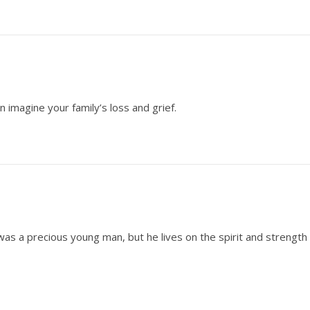
en imagine your family’s loss and grief.
as a precious young man, but he lives on the spirit and strength 