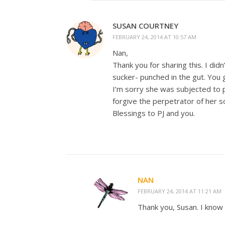
SUSAN COURTNEY
FEBRUARY 24, 2014 AT 10:57 AM
Nan,
Thank you for sharing this. I did
sucker- punched in the gut. You 
I’m sorry she was subjected to p
forgive the perpetrator of her 
Blessings to PJ and you.
NAN
FEBRUARY 24, 2014 AT 11:21 AM
Thank you, Susan. I know