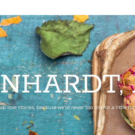
INHARDT,
p love stories, because we’re never too old for a little 