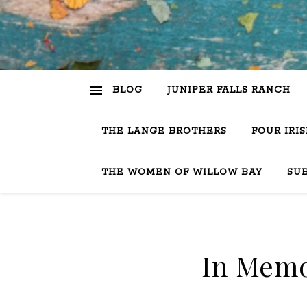
BLOG
JUNIPER FALLS RANCH
THE LANGE BROTHERS
FOUR IRI
THE WOMEN OF WILLOW BAY
SU
In Memo