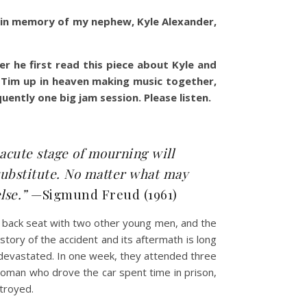
in in memory of my nephew, Kyle Alexander,
he first read this piece about Kyle and
nd Tim up in heaven making music together,
uently one big jam session. Please listen.
 acute stage of mourning will
 substitute. No matter what may
else.”
—Sigmund Freud (1961)
he back seat with two other young men, and the
tory of the accident and its aftermath is long
e devastated. In one week, they attended three
oman who drove the car spent time in prison,
stroyed.