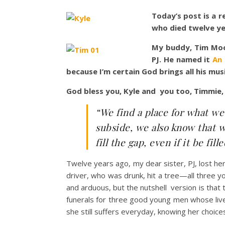
Today’s post is a r
who died twelve ye
My buddy, Tim Moo
PJ. He named it
An
because I’m certain God brings all his mus
God bless you, Kyle and you too, Timmie,
“We find a place for what we 
subside, we also know that w
fill the gap, even if it be f
Twelve years ago, my dear sister, PJ, lost he
driver, who was drunk, hit a tree—all three y
and arduous, but the nutshell version is that
funerals for three good young men whose liv
she still suffers everyday, knowing her choice