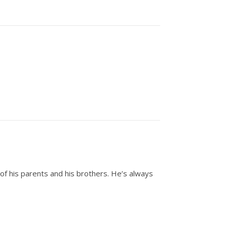
of his parents and his brothers. He’s always