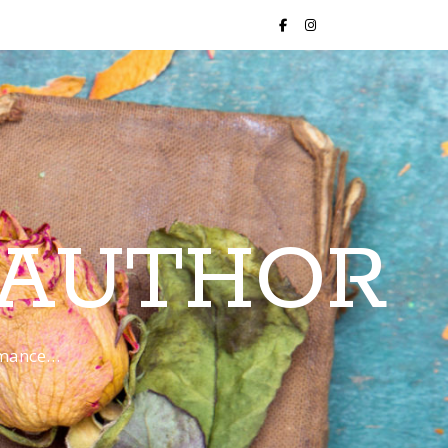
 AUTHOR
romance…