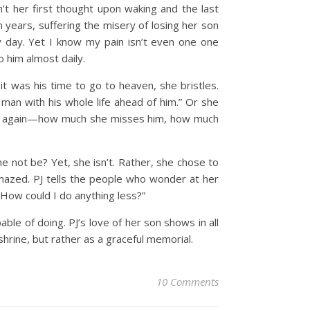
’t her first thought upon waking and the last
 years, suffering the misery of losing her son
day. Yet I know my pain isn’t even one one
 him almost daily.
 it was his time to go to heaven, she bristles.
ng man with his whole life ahead of him.” Or she
 over again—how much she misses him, how much
 not be? Yet, she isn’t. Rather, she chose to
 amazed. PJ tells the people who wonder at her
 How could I do anything less?”
le of doing. PJ’s love of her son shows in all
hrine, but rather as a graceful memorial.
10 Comments