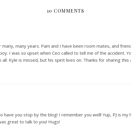
10 COMMENTS
for many, many years. Pam and I have been room mates, and frie
boy. I was so upset when Ceci called to tell me of the accident. 
 all. Kyle is missed, but his spirit lives on. Thanks for sharing this 
 have you stop by the blog! I remember you well! Yup, PJ is my he
as great to talk to you! Hugs!