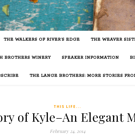
THE WALKERS OF RIVER’S EDGE
THE WEAVER SIST
SH BROTHERS WINERY
SPEAKER INFORMATION
B
BSCRIBE
THE LANGE BROTHERS: MORE STORIES FRO
THIS LIFE...
ry of Kyle–An Elegant 
February 24, 2014