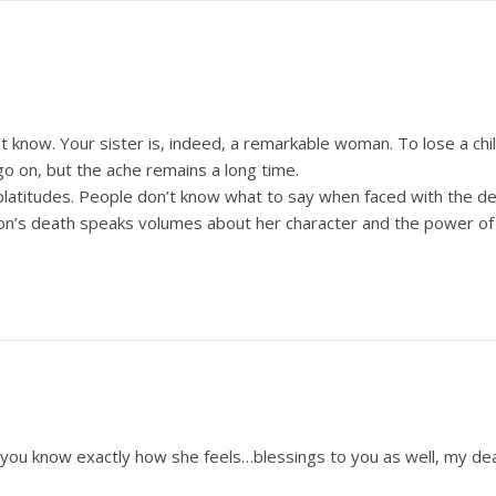
n’t know. Your sister is, indeed, a remarkable woman. To lose a ch
go on, but the ache remains a long time.
latitudes. People don’t know what to say when faced with the deat
son’s death speaks volumes about her character and the power of
 you know exactly how she feels…blessings to you as well, my dea