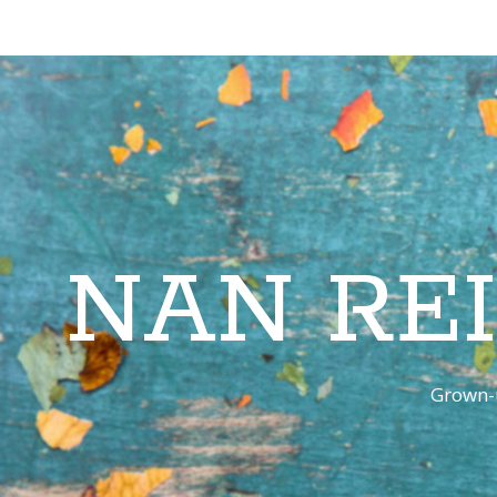
NAN RE
Grown-u