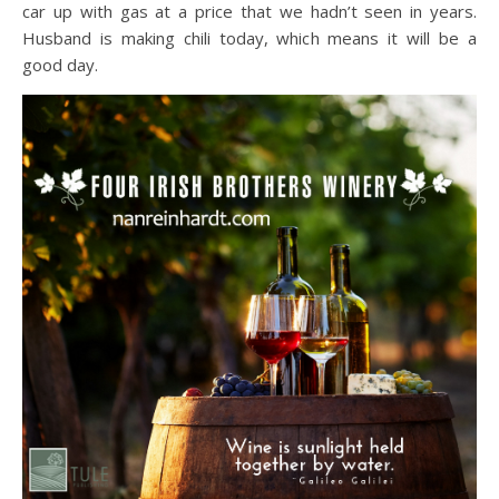
car up with gas at a price that we hadn’t seen in years.
Husband is making chili today, which means it will be a
good day.