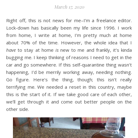
March 17, 2020
Right off, this is not news for me–I’m a freelance editor.
Lock-down has basically been my life since 1996. I work
from home, I write at home, I’m pretty much at home
about 70% of the time. However, the whole idea that I
have
to stay at home
is
new to me and frankly, it’s kinda
bugging me. I keep thinking of reasons I need to get in the
car and go somewhere. If this self-quarantine thing wasn’t
happening, I’d be merrily working away, needing nothing.
Go figure. Here’s the thing, though; this isn’t really
terrifying me. We needed a reset in this country, maybe
this is the start of it. If we take good care of each other,
we’ll get through it and come out better people on the
other side.