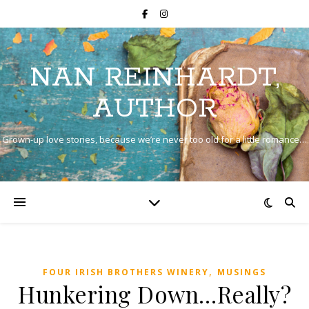
NAN REINHARDT,
AUTHOR
Grown-up love stories, because we’re never too old for a little romance…
,
FOUR IRISH BROTHERS WINERY
MUSINGS
Hunkering Down…Really?