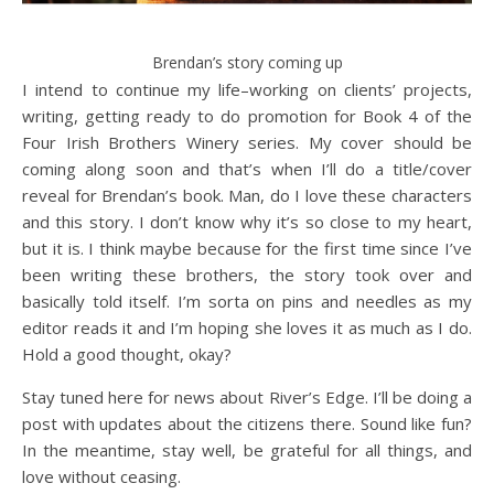
Brendan’s story coming up
I intend to continue my life–working on clients’ projects,
writing, getting ready to do promotion for Book 4 of the
Four Irish Brothers Winery series. My cover should be
coming along soon and that’s when I’ll do a title/cover
reveal for Brendan’s book. Man, do I love these characters
and this story. I don’t know why it’s so close to my heart,
but it is. I think maybe because for the first time since I’ve
been writing these brothers, the story took over and
basically told itself. I’m sorta on pins and needles as my
editor reads it and I’m hoping she loves it as much as I do.
Hold a good thought, okay?
Stay tuned here for news about River’s Edge. I’ll be doing a
post with updates about the citizens there. Sound like fun?
In the meantime, stay well, be grateful for all things, and
love without ceasing.