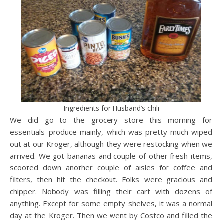
Ingredients for Husband’s chili
We did go to the grocery store this morning for
essentials–produce mainly, which was pretty much wiped
out at our Kroger, although they were restocking when we
arrived. We got bananas and couple of other fresh items,
scooted down another couple of aisles for coffee and
filters, then hit the checkout. Folks were gracious and
chipper. Nobody was filling their cart with dozens of
anything. Except for some empty shelves, it was a normal
day at the Kroger. Then we went by Costco and filled the