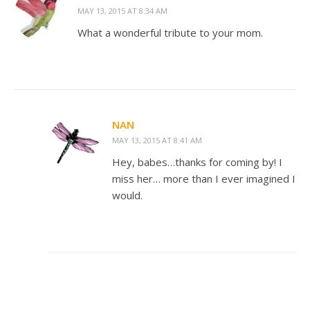
MAY 13, 2015 AT 8:34 AM
What a wonderful tribute to your mom.
NAN
MAY 13, 2015 AT 8:41 AM
Hey, babes…thanks for coming by! I
miss her… more than I ever imagined I
would.