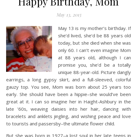
Happy Birthday, Mom
May 13, 2015
May 13
is my mother’s birthday. If
she’d lived, she’d be 88 years old
today, but she died when she was
only 60. I can’t even imagine Mom
at 88 years old, although I can
promise you, she’d be a totally
unique 88-year-old. Picture dangly
earrings, a long gypsy skirt, and a full-sleeved, colorful
gauzy top. You see, Mom was born about 25 years too
early. She should have been a hippie–she would’ve been
great at it. I can so imagine her in Haight-Ashbury in the
late ’60s, weaving daisies into her hair, dancing with
bracelets and anklets jingling, and wishing peace and love
to tourists and passersby–the ultimate flower child.
But she was born in 1927–a lost soul in her late teens in