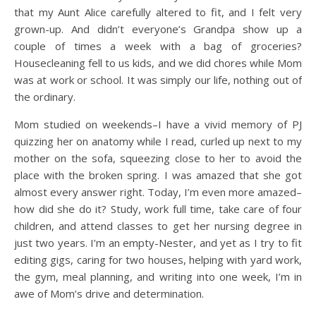
that my Aunt Alice carefully altered to fit, and I felt very
grown-up. And didn’t everyone’s Grandpa show up a
couple of times a week with a bag of groceries?
Housecleaning fell to us kids, and we did chores while Mom
was at work or school. It was simply our life, nothing out of
the ordinary.
Mom studied on weekends–I have a vivid memory of PJ
quizzing her on anatomy while I read, curled up next to my
mother on the sofa, squeezing close to her to avoid the
place with the broken spring. I was amazed that she got
almost every answer right. Today, I’m even more amazed–
how did she do it? Study, work full time, take care of four
children, and attend classes to get her nursing degree in
just two years. I’m an empty-Nester, and yet as I try to fit
editing gigs, caring for two houses, helping with yard work,
the gym, meal planning, and writing into one week, I’m in
awe of Mom’s drive and determination.