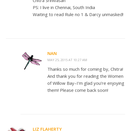
Chitra Srinivasan
PS: I live in Chennai, South India
Waiting to read Rule no 1 & Darcy unmasked!
NAN
MAY 25, 2015 AT 10:27 AM
Thanks so much for coming by, Chitra!
And thank you for reading the Women
of Willow Bay–I’m glad you’re enjoying
them! Please come back soon!
LIZ FLAHERTY