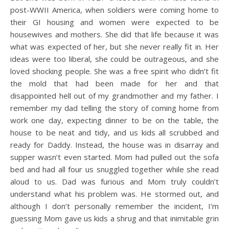
post-WWII America, when soldiers were coming home to
their GI housing and women were expected to be
housewives and mothers. She did that life because it was
what was expected of her, but she never really fit in. Her
ideas were too liberal, she could be outrageous, and she
loved shocking people. She was a free spirit who didn’t fit
the mold that had been made for her and that
disappointed hell out of my grandmother and my father. I
remember my dad telling the story of coming home from
work one day, expecting dinner to be on the table, the
house to be neat and tidy, and us kids all scrubbed and
ready for Daddy. Instead, the house was in disarray and
supper wasn’t even started. Mom had pulled out the sofa
bed and had all four us snuggled together while she read
aloud to us. Dad was furious and Mom truly couldn’t
understand what his problem was. He stormed out, and
although I don’t personally remember the incident, I’m
guessing Mom gave us kids a shrug and that inimitable grin