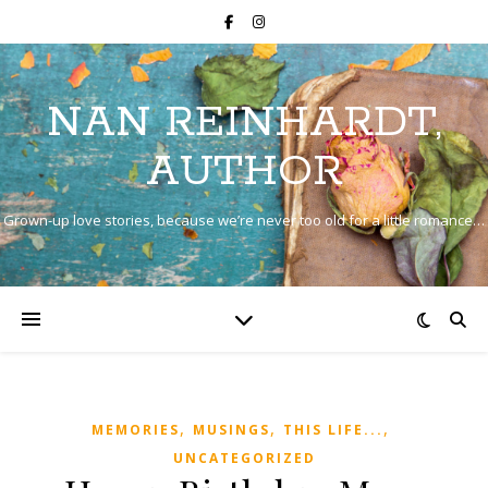
NAN REINHARDT,
AUTHOR
Grown-up love stories, because we’re never too old for a little romance…
,
,
,
MEMORIES
MUSINGS
THIS LIFE...
UNCATEGORIZED