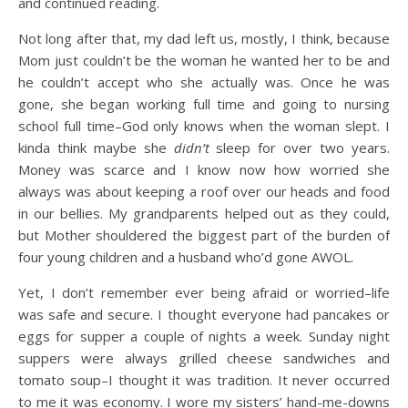
and continued reading.
Not long after that, my dad left us, mostly, I think, because
Mom just couldn’t be the woman he wanted her to be and
he couldn’t accept who she actually was. Once he was
gone, she began working full time and going to nursing
school full time–God only knows when the woman slept. I
kinda think maybe she
didn’t
sleep for over two years.
Money was scarce and I know now how worried she
always was about keeping a roof over our heads and food
in our bellies. My grandparents helped out as they could,
but Mother shouldered the biggest part of the burden of
four young children and a husband who’d gone AWOL.
Yet, I don’t remember ever being afraid or worried–life
was safe and secure. I thought everyone had pancakes or
eggs for supper a couple of nights a week. Sunday night
suppers were always grilled cheese sandwiches and
tomato soup–I thought it was tradition. It never occurred
to me it was economy. I wore my sisters’ hand-me-downs