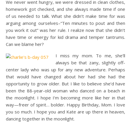
We never went hungry, we were dressed in clean clothes,
homework got checked, and she always made time if one
of us needed to talk. What she didn’t make time for was
arguing among ourselves–“Ten minutes to pout and then
you work it out” was her rule. I realize now that she didn’t
have time or energy for kid drama and temper tantrums.
Can we blame her?
I miss my mom. To me, she’ll
always be that zany, slightly off-
center lady who was up for any new adventure. Perhaps
that would have changed about her had she had the
opportunity to grow older. But I like to believe she’d have
been the 88-year-old woman who danced on a beach in
the moonlight. I hope I’m becoming more like her in that
way—freer of spirit… bolder. Happy Birthday, Mom. I love
you so much. I hope you and Kate are up there in heaven,
dancing together in the moonlight.