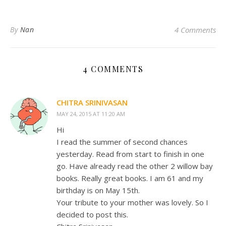
By
Nan
4 Comments
4 COMMENTS
CHITRA SRINIVASAN
MAY 24, 2015 AT 11:20 AM
Hi
I read the summer of second chances
yesterday. Read from start to finish in one
go. Have already read the other 2 willow bay
books. Really great books. I am 61 and my
birthday is on May 15th.
Your tribute to your mother was lovely. So I
decided to post this.