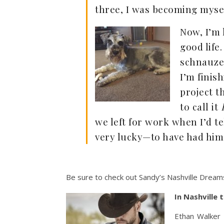
three, I was becoming myself
Now, I’m 
good life
schnauzer
I’m finis
project t
to call it
we left for work when I’d t
very lucky—to have had him 
Be sure to check out Sandy’s Nashville Dreams
In Nashville 
Ethan Walker 