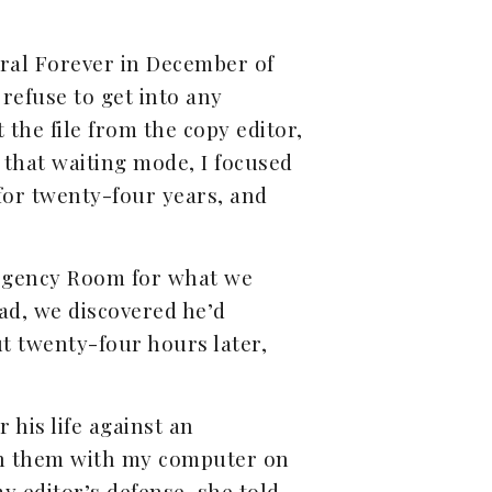
ral Forever in December of
 refuse to get into any
 the file from the copy editor,
 that waiting mode, I focused
for twenty-four years, and
mergency Room for what we
ead, we discovered he’d
ut twenty-four hours later,
 his life against an
 on them with my computer on
y editor’s defense, she told