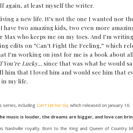
 again, at least myself the writer.
living a new life. It’s not the one I wanted nor th
. I have two amazing kids, two even more amazi
 Max who keeps me on my toes. And I’m writing 
hing edits on “Can’t Fight the Feeling,” which r
hat I’m working on just for me is a book about al
If You’re Lucky…
since that was what he would sa
ell him that I loved him and would see him that e
in my life.
 series, including
Can’t Let her Go
,
which released on January 16.
the music is louder, the dreams are bigger, and love can bri
is Nashville royalty. Born to the King and Queen of Country Mus