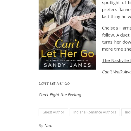
spotlight of 
prefers flanne
last thing he 
Chelsea Harri
follow. A duet
turns her dow
more time she
The Nashville
Can’t Walk Aw
Can’t Let Her Go
Can’t Fight the Feeling
Guest Author
Indiana Romance Authors
Ind
By
Nan