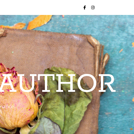
 AUTHOR
romance…