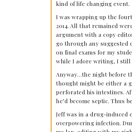
kind of life changing event.
I was wrapping up the four
2014. All that remained were
argument with a copy editor.
go through any suggested ch
on final exams for my stude
while I adore writing, I still
Anyway…the night before the
thought might be either a ga
perforated his intestines. 
he’d become septic. Thus b
Jeff was in a drug-induced c
overpowering infection. Du
my lap, editing with my righ