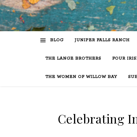
BLOG
JUNIPER FALLS RANCH
THE LANGE BROTHERS
FOUR IRI
THE WOMEN OF WILLOW BAY
SU
Celebrating 