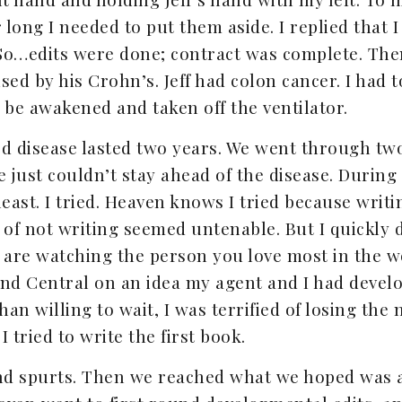
long I needed to put them aside. I replied that I
 So…edits were done; contract was complete. Then
sed by his Crohn’s. Jeff had colon cancer. I had 
 be awakened and taken off the ventilator.
tard disease lasted two years. We went through 
e just couldn’t stay ahead of the disease. During
 least. I tried. Heaven knows I tried because wr
 of not writing seemed untenable. But I quickly d
are watching the person you love most in the w
nd Central on an idea my agent and I had develope
an willing to wait, I was terrified of losing t
I tried to write the first book.
and spurts. Then we reached what we hoped was a