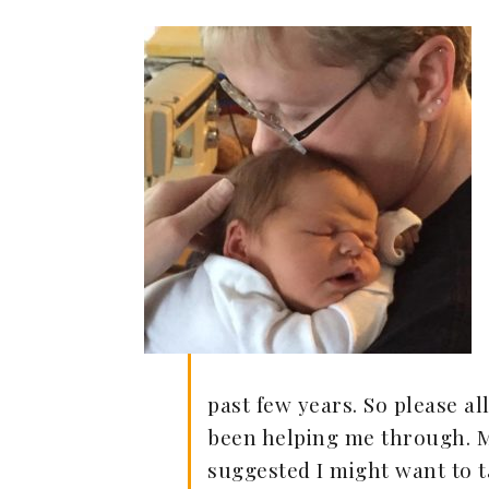
past few years. So please a
been helping me through. My
suggested I might want to t