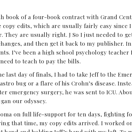
th book of a four-book contract with Grand Cent
 copy edits, which are usually fairly easy since I
 They are usually right. J So I just needed to get
anges, and then get it back to my publisher. In
nts. I’ve been a high school psychology teacher 
 need to teach to pay the bills.
 last day of finals, I had to take Jeff to the E
stro bug or a flare of his Crohn’s disease. Inst
After emergency surgery, he was sent to ICU. Abo
egan our odyssey.
oma on full life-support for ten days, fighting for
ring that time, my copy edits arrived. I worked
t hand and holding Jeff’s hand with my left. To m