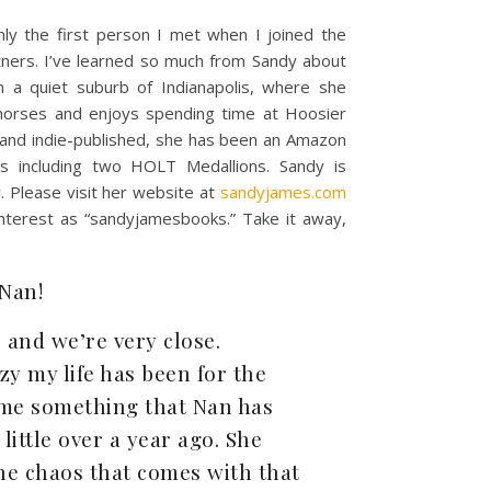
y the first person I met when I joined the
rtners. I’ve learned so much from Sandy about
in a quiet suburb of Indianapolis, where she
horses and enjoys spending time at Hoosier
, and indie-published, she has been an Amazon
 including two HOLT Medallions. Sandy is
. Please visit her website at
sandyjames.com
interest as “sandyjamesbooks.” Take it away,
 Nan!
 and we’re very close.
y my life has been for the
w me something that Nan has
ittle over a year ago. She
he chaos that comes with that