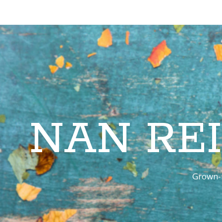
NAN RE
Grown-u