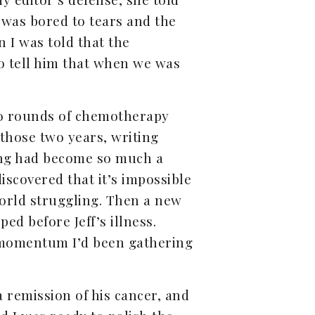
 was bored to tears and the
 I was told that the
to tell him that when we was
two rounds of chemotherapy
 those two years, writing
iting had become so much a
iscovered that it’s impossible
orld struggling. Then a new
d before Jeff’s illness.
he momentum I’d been gathering
 remission of his cancer, and