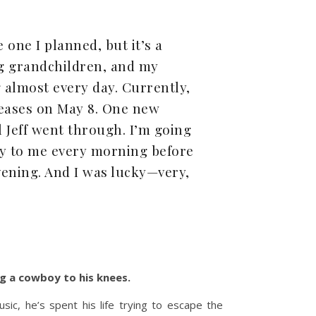
e one I planned, but it’s a
ng grandchildren, and my
almost every day. Currently,
eleases on May 8. One new
l Jeff went through. I’m going
y to me every morning before
vening. And I was lucky—very,
ng a cowboy to his knees.
ic, he’s spent his life trying to escape the