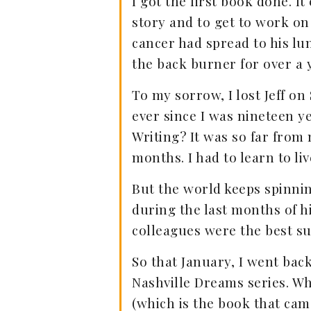
I got the first book done. I
story and to get to work on
cancer had spread to his lu
the back burner for over a 
To my sorrow, I lost Jeff on
ever since I was nineteen y
Writing? It was so far from 
months. I had to learn to live
But the world keeps spinning
during the last months of h
colleagues were the best su
So that January, I went bac
Nashville Dreams series. W
(which is the book that ca