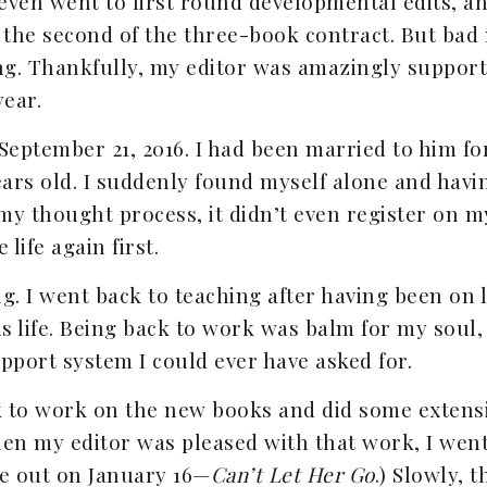
t even went to first round developmental edits, a
 the second of the three-book contract. But bad 
ng. Thankfully, my editor was amazingly support
year.
 September 21, 2016. I had been married to him fo
ears old. I suddenly found myself alone and havin
my thought process, it didn’t even register on my
 life again first.
. I went back to teaching after having been on le
is life. Being back to work was balm for my soul,
pport system I could ever have asked for.
k to work on the new books and did some extensiv
hen my editor was pleased with that work, I wen
me out on January 16—
Can’t Let Her Go
.) Slowly, 