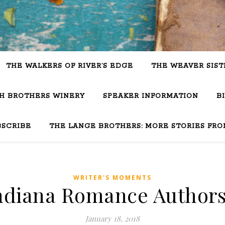
THE WALKERS OF RIVER’S EDGE
THE WEAVER SIST
SH BROTHERS WINERY
SPEAKER INFORMATION
B
BSCRIBE
THE LANGE BROTHERS: MORE STORIES FRO
WRITER'S MOMENTS
Indiana Romance Authors
January 18, 2018