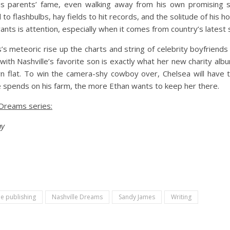
his parents’ fame, even walking away from his own promising 
l to flashbulbs, hay fields to hit records, and the solitude of his 
wants is attention, especially when it comes from country’s latest
s’s meteoric rise up the charts and string of celebrity boyfrien
 with Nashville’s favorite son is exactly what her new charity 
n flat. To win the camera-shy cowboy over, Chelsea will have t
 spends on his farm, the more Ethan wants to keep her there.
 Dreams series:
ay
ie publishing
Nashville Dreams
Sandy James
Writing