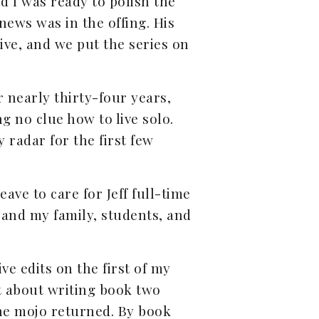
nd I was ready to polish the
news was in the offing. His
ive, and we put the series on
r nearly thirty-four years,
g no clue how to live solo.
 radar for the first few
ave to care for Jeff full-time
 and my family, students, and
e edits on the first of my
t about writing book two
the mojo returned. By book