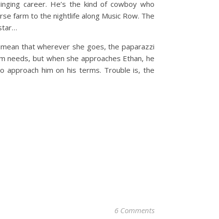
singing career. He’s the kind of cowboy who
horse farm to the nightlife along Music Row. The
 star…
ds mean that wherever she goes, the paparazzi
album needs, but when she approaches Ethan, he
o approach him on his terms. Trouble is, the
6 Comments