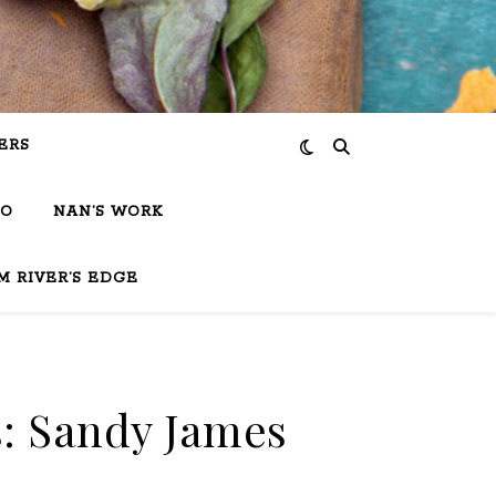
ERS
IO
NAN’S WORK
M RIVER’S EDGE
: Sandy James