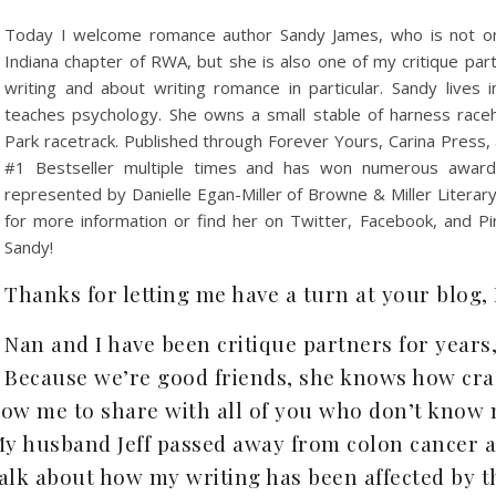
Today I welcome romance author Sandy James, who is not onl
Indiana chapter of RWA, but she is also one of my critique pa
writing and about writing romance in particular. Sandy lives 
teaches psychology. She owns a small stable of harness race
Park racetrack. Published through Forever Yours, Carina Press
#1 Bestseller multiple times and has won numerous awards
represented by Danielle Egan-Miller of Browne & Miller Literary
for more information or find her on Twitter, Facebook, and P
Sandy!
Thanks for letting me have a turn at your blog,
Nan and I have been critique partners for years,
Because we’re good friends, she knows how craz
llow me to share with all of you who don’t kno
 husband Jeff passed away from colon cancer a l
alk about how my writing has been affected by t