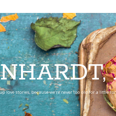
INHARDT,
p love stories, because we’re never too old for a little 