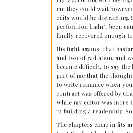
me they could wait however 
edits would be distracting.
perforation hadn’t been cau
finally recovered enough to
His fight against that bas
and two of radiation, and w
became difficult, to say the
part of me that the thought
to write romance when you 
contract was offered by Gra
While my editor was more th
in building a readership. So 
The chapters came in fits 