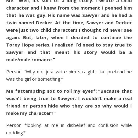
Me: “Well, it’s sort of a long story. I wrote a child
character and I knew from the moment I penned him
that he was gay. His name was Sawyer and he had a
twin named Decker. At the time, Sawyer and Decker
were just two child characters I thought I’d never see
again. But, later, when I decided to continue the
Torey Hope series, I realized I’d need to stay true to
Sawyer and that meant his story would be a
male/male romance.”
Person: “Why not just write him straight. Like pretend he
was the girl or something.”
Me *attempting not to roll my eyes*: “Because that
wasn’t being true to Sawyer. I wouldn’t make a real
friend or person hide who they are so why would I
make my character?”
Person *looking at me in disbelief and confusion while
nodding*