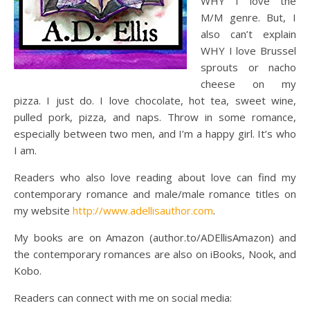
WHY I love the
M/M genre. But, I
also can’t explain
WHY I love Brussel
sprouts or nacho
cheese on my
pizza. I just do. I love chocolate, hot tea, sweet wine,
pulled pork, pizza, and naps. Throw in some romance,
especially between two men, and I’m a happy girl. It’s who
I am.
Readers who also love reading about love can find my
contemporary romance and male/male romance titles on
my website
http://www.adellisauthor.com
.
My books are on Amazon (author.to/ADEllisAmazon) and
the contemporary romances are also on iBooks, Nook, and
Kobo.
Readers can connect with me on social media: