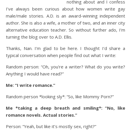
nothing about and I confess
I’ve always been curious about how women write gay
male/male stories. A.D. is an award-winning independent
author. She is also a wife, a mother of two, and an inner city
alternative education teacher. So without further ado, I’m
turning the blog over to A.D. Ellis.
Thanks, Nan. I’m glad to be here. I thought I’d share a
typical conversation when people find out what I write:
Random person: “Oh, you’re a writer? What do you write?
Anything I would have read?”
Me: “I write romance.”
Random person *looking sly*: “So, like Mommy Porn?”
Me *taking a deep breath and smiling*: “No, like
romance novels. Actual stories.”
Person: “Yeah, but like it’s mostly sex, right?”