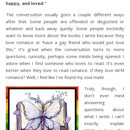
happy, and loved.”
The conversation usually goes a couple different ways
after that. Some people are offended or disgusted or
whatever
and back away quickly. Some people excitedly
want to know more about the books I write because they
love romance or “have a gay friend who would just love
this.” It’s great when the conversation turns to more
questions, curiosity, perhaps some minds being opened. I
adore when I find someone who loves to read. It’s even
better when they love to read romance. If they love M/M
romance? Well, I feel like I’ve found my soul mate.
Truly, th
ough, I
don’t ever mind
answering
questions about
what I write. I can’t
exactly explain