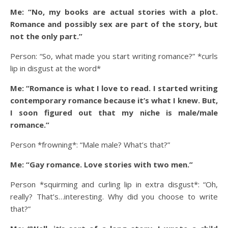
Me: “No, my books are actual stories with a plot.
Romance and possibly sex are part of the story, but
not the only part.”
Person: “So, what made you start writing romance?” *curls
lip in disgust at the word*
Me: “Romance is what I love to read. I started writing
contemporary romance because it’s what I knew. But,
I soon figured out that my niche is male/male
romance.”
Person *frowning*: “Male male? What’s that?”
Me: “Gay romance. Love stories with two men.”
Person *squirming and curling lip in extra disgust*: “Oh,
really? That’s…interesting. Why did you choose to write
that?”