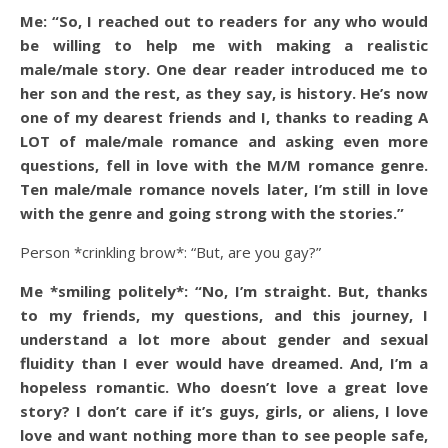
Me: “So, I reached out to readers for any who would
be willing to help me with making a realistic
male/male story. One dear reader introduced me to
her son and the rest, as they say, is history. He’s now
one of my dearest friends and I, thanks to reading A
LOT of male/male romance and asking even more
questions, fell in love with the M/M romance genre.
Ten male/male romance novels later, I’m still in love
with the genre and going strong with the stories.”
Person *crinkling brow*: “But, are you gay?”
Me *smiling politely*: “No, I’m straight. But, thanks
to my friends, my questions, and this journey, I
understand a lot more about gender and sexual
fluidity than I ever would have dreamed. And, I’m a
hopeless romantic. Who doesn’t love a great love
story? I don’t care if it’s guys, girls, or aliens, I love
love and want nothing more than to see people safe,