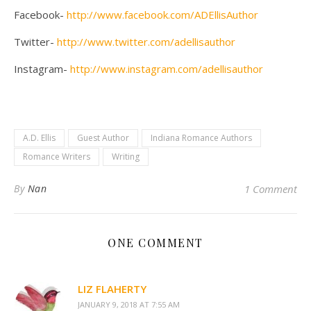
Facebook-
http://www.facebook.com/ADEllisAuthor
Twitter-
http://www.twitter.com/adellisauthor
Instagram-
http://www.instagram.com/adellisauthor
A.D. Ellis
Guest Author
Indiana Romance Authors
Romance Writers
Writing
By
Nan
1 Comment
ONE COMMENT
LIZ FLAHERTY
JANUARY 9, 2018 AT 7:55 AM