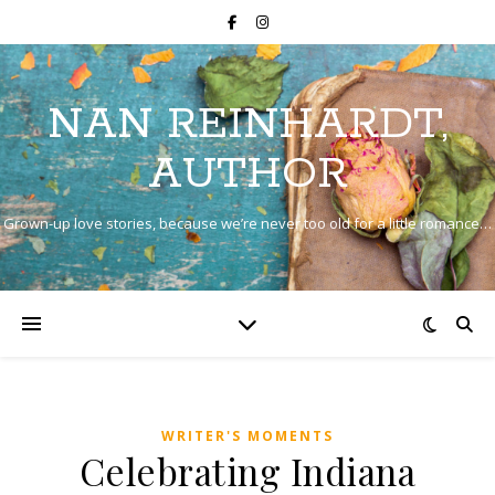
NAN REINHARDT,
AUTHOR
Grown-up love stories, because we’re never too old for a little romance…
WRITER'S MOMENTS
Celebrating Indiana