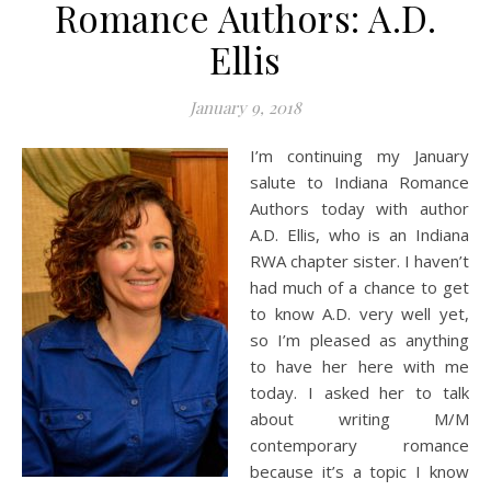
Romance Authors: A.D.
Ellis
January 9, 2018
I’m continuing my January
salute to Indiana Romance
Authors today with author
A.D. Ellis, who is an Indiana
RWA chapter sister. I haven’t
had much of a chance to get
to know A.D. very well yet,
so I’m pleased as anything
to have her here with me
today. I asked her to talk
about writing M/M
contemporary romance
because it’s a topic I know