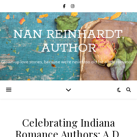
NAN REINHARDT,
AUTHOR
Grown-up love stories, because we’re never too old for a little romance…
Celebrating Indiana
Romance Authors: A.D.