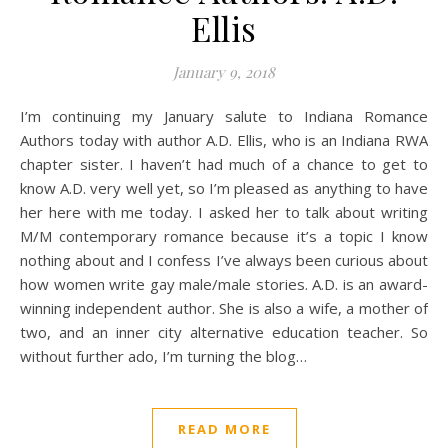
Ellis
January 9, 2018
I’m continuing my January salute to Indiana Romance
Authors today with author A.D. Ellis, who is an Indiana RWA
chapter sister. I haven’t had much of a chance to get to
know A.D. very well yet, so I’m pleased as anything to have
her here with me today. I asked her to talk about writing
M/M contemporary romance because it’s a topic I know
nothing about and I confess I’ve always been curious about
how women write gay male/male stories. A.D. is an award-
winning independent author. She is also a wife, a mother of
two, and an inner city alternative education teacher. So
without further ado, I’m turning the blog…
READ MORE