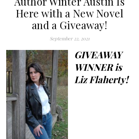
Author Winter Austin Is
Here with a New Novel
and a Giveaway!
September 22, 2021
GIVEAWAY
WINNER is
Liz Flaherty!