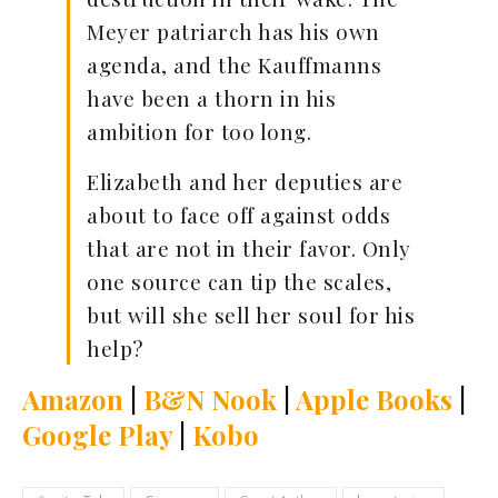
Meyer patriarch has his own
agenda, and the Kauffmanns
have been a thorn in his
ambition for too long.
Elizabeth and her deputies are
about to face off against odds
that are not in their favor. Only
one source can tip the scales,
but will she sell her soul for his
help?
Amazon
|
B&N Nook
|
Apple Books
|
Google Play
|
Kobo