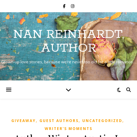
NAN REINHARDT,
AUTHOR
Grown-up love stories, because we’re never too old for a little romance…
,
,
,
GIVEAWAY
GUEST AUTHORS
UNCATEGORIZED
WRITER'S MOMENTS