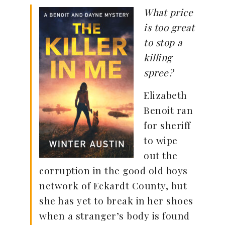
What price
is too great
to stop a
killing
spree?
Elizabeth
Benoit ran
for sheriff
to wipe
out the
corruption in the good old boys
network of Eckardt County, but
she has yet to break in her shoes
when a stranger’s body is found