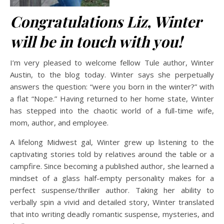
Congratulations Liz, Winter
will be in touch with you!
I’m very pleased to welcome fellow Tule author, Winter
Austin, to the blog today. Winter says she perpetually
answers the question: “were you born in the winter?” with
a flat “Nope.” Having returned to her home state, Winter
has stepped into the chaotic world of a full-time wife,
mom, author, and employee.
A lifelong Midwest gal, Winter grew up listening to the
captivating stories told by relatives around the table or a
campfire. Since becoming a published author, she learned a
mindset of a glass half-empty personality makes for a
perfect suspense/thriller author. Taking her ability to
verbally spin a vivid and detailed story, Winter translated
that into writing deadly romantic suspense, mysteries, and