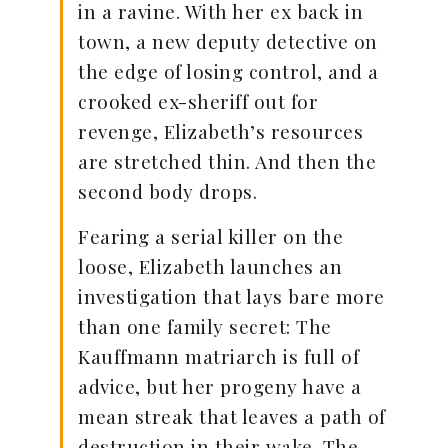
in a ravine. With her ex back in
town, a new deputy detective on
the edge of losing control, and a
crooked ex-sheriff out for
revenge, Elizabeth’s resources
are stretched thin. And then the
second body drops.
Fearing a serial killer on the
loose, Elizabeth launches an
investigation that lays bare more
than one family secret: The
Kauffmann matriarch is full of
advice, but her progeny have a
mean streak that leaves a path of
destruction in their wake. The