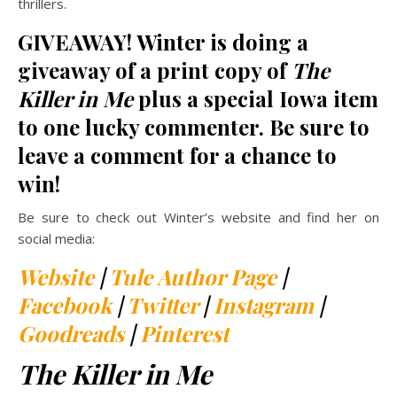
thrillers.
GIVEAWAY! Winter is doing a
giveaway of a print copy of
The
Killer in Me
plus a special Iowa item
to one lucky commenter. Be sure to
leave a comment for a chance to
win!
Be sure to check out Winter’s website and find her on
social media:
Website
|
Tule Author Page
|
Facebook
|
Twitter
|
Instagram
|
Goodreads
|
Pinterest
The Killer in Me