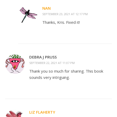
NAN
SEPTEMBER 23, 2021 AT 12:17 PM
Thanks, Kris. Fixed it!
DEBRA J PRUSS
SEPTEMBER 22, 2021 AT 11:07 PM
Thank you so much for sharing. This book
sounds very intriguing.
LIZ FLAHERTY