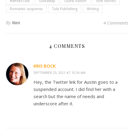
#writesTule
Giveaway
Guest Author
love stories
Romantic suspense
Tule Publishing
Writing
By
Nan
4 Comments
4 COMMENTS
KRIS BOCK
SEPTEMBER 23, 2021 AT 10:36 AM
Hey, the Twitter link for Austin goes to a
suspended account. I did find her with a
search but the name of needs and
underscore after it.