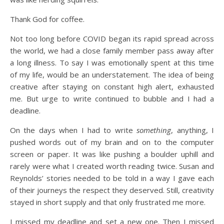
Thank God for coffee.
Not too long before COVID began its rapid spread across
the world, we had a close family member pass away after
a long illness. To say I was emotionally spent at this time
of my life, would be an understatement. The idea of being
creative after staying on constant high alert, exhausted
me. But urge to write continued to bubble and I had a
deadline.
On the days when I had to write
something
, anything, I
pushed words out of my brain and on to the computer
screen or paper. It was like pushing a boulder uphill and
rarely were what I created worth reading twice. Susan and
Reynolds’ stories needed to be told in a way I gave each
of their journeys the respect they deserved. Still, creativity
stayed in short supply and that only frustrated me more.
I missed my deadline and set a new one. Then I missed