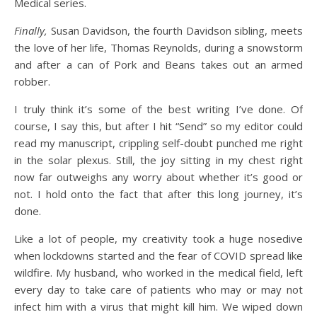
Medical series.
Finally,
Susan Davidson, the fourth Davidson sibling, meets
the love of her life, Thomas Reynolds, during a snowstorm
and after a can of Pork and Beans takes out an armed
robber.
I truly think it’s some of the best writing I’ve done. Of
course, I say this, but after I hit “Send” so my editor could
read my manuscript, crippling self-doubt punched me right
in the solar plexus. Still, the joy sitting in my chest right
now far outweighs any worry about whether it’s good or
not. I hold onto the fact that after this long journey, it’s
done.
Like a lot of people, my creativity took a huge nosedive
when lockdowns started and the fear of COVID spread like
wildfire. My husband, who worked in the medical field, left
every day to take care of patients who may or may not
infect him with a virus that might kill him. We wiped down