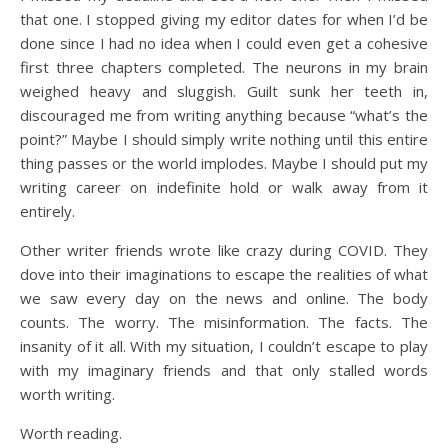
that one. I stopped giving my editor dates for when I’d be
done since I had no idea when I could even get a cohesive
first three chapters completed. The neurons in my brain
weighed heavy and sluggish. Guilt sunk her teeth in,
discouraged me from writing anything because “what’s the
point?” Maybe I should simply write nothing until this entire
thing passes or the world implodes. Maybe I should put my
writing career on indefinite hold or walk away from it
entirely.
Other writer friends wrote like crazy during COVID. They
dove into their imaginations to escape the realities of what
we saw every day on the news and online. The body
counts. The worry. The misinformation. The facts. The
insanity of it all. With my situation, I couldn’t escape to play
with my imaginary friends and that only stalled words
worth writing.
Worth reading.