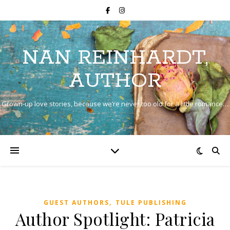
NAN REINHARDT,
AUTHOR
Grown-up love stories, because we’re never too old for a little romance…
,
GUEST AUTHORS
TULE PUBLISHING
Author Spotlight: Patricia