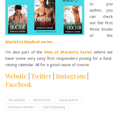
to you
author, you
can check
out the first
three books
of the
Marietta Medical series.
I’m also part of the
Men of Marietta Series
where we
have some very sexy first responders posing for a fund-
raising calendar. All for a good cause of course.
Website
|
Twitter
|
Instagram
|
Facebook
#readztule
#writesTule
Guest Author
Romance Writers
Tule Publishing