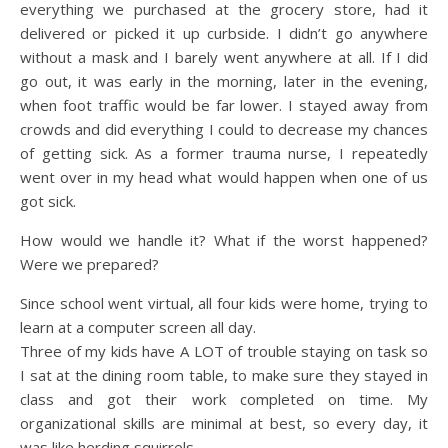
everything we purchased at the grocery store, had it
delivered or picked it up curbside. I didn’t go anywhere
without a mask and I barely went anywhere at all. If I did
go out, it was early in the morning, later in the evening,
when foot traffic would be far lower. I stayed away from
crowds and did everything I could to decrease my chances
of getting sick. As a former trauma nurse, I repeatedly
went over in my head what would happen when one of us
got sick.
How would we handle it? What if the worst happened?
Were we prepared?
Since school went virtual, all four kids were home, trying to
learn at a computer screen all day.
Three of my kids have A LOT of trouble staying on task so
I sat at the dining room table, to make sure they stayed in
class and got their work completed on time. My
organizational skills are minimal at best, so every day, it
was like herding squirrels.