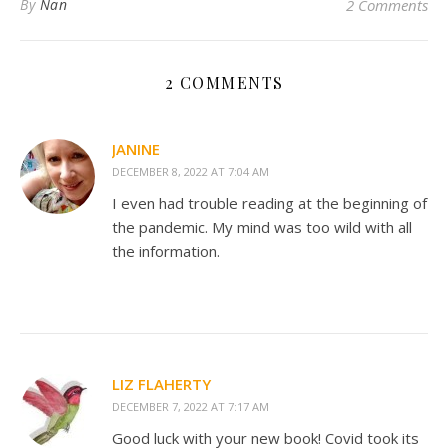
By
Nan
2 Comments
2 COMMENTS
JANINE
DECEMBER 8, 2022 AT 7:04 AM
I even had trouble reading at the beginning of
the pandemic. My mind was too wild with all
the information.
LIZ FLAHERTY
DECEMBER 7, 2022 AT 7:17 AM
Good luck with your new book! Covid took its