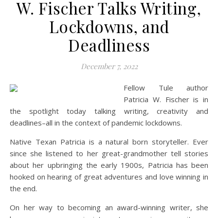
W. Fischer Talks Writing,
Lockdowns, and
Deadliness
December 7, 2022
Fellow Tule author
Patricia W. Fischer is in
the spotlight today talking writing, creativity and
deadlines–all in the context of pandemic lockdowns.
Native Texan Patricia is a natural born storyteller. Ever
since she listened to her great-grandmother tell stories
about her upbringing the early 1900s, Patricia has been
hooked on hearing of great adventures and love winning in
the end.
On her way to becoming an award-winning writer, she