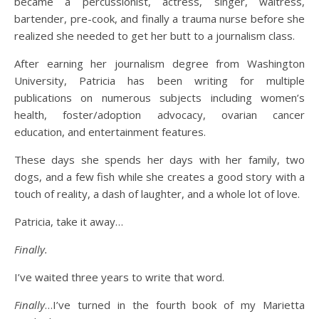
became a percussionist, actress, singer, waitress,
bartender, pre-cook, and finally a trauma nurse before she
realized she needed to get her butt to a journalism class.
After earning her journalism degree from Washington
University, Patricia has been writing for multiple
publications on numerous subjects including women’s
health, foster/adoption advocacy, ovarian cancer
education, and entertainment features.
These days she spends her days with her family, two
dogs, and a few fish while she creates a good story with a
touch of reality, a dash of laughter, and a whole lot of love.
Patricia, take it away…
Finally.
I’ve waited three years to write that word.
Finally
…I’ve turned in the fourth book of my Marietta