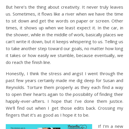
But here’s the thing about creativity. It never truly leaves
us. Sometimes, it flows like a river when we have the time
to sit down and get the words on paper or screen. Other
times, it shows up when we least expect it. In the car, in
the shower, while in the middle of work, basically places we
can’t write it down, but it keeps whispering to us. Telling us
to take another step toward our goals, no matter how long
it takes or how easily we stumble, because eventually, we
do reach the finish line.
Honestly, I think the stress and angst I went through the
past few years certainly made me dig deep for Susan and
Reynolds. Torture them properly as they each find a way
to open their hearts again to the possibility of finding their
happily-ever-afters. I hope that I’ve done them justice.
We’ll find out when I get those edits back. Crossing my
fingers that it’s as good as I hope it to be.
If I’m a new