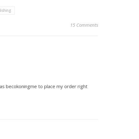
lishing
15 Comments
 was becokoningme to place my order right