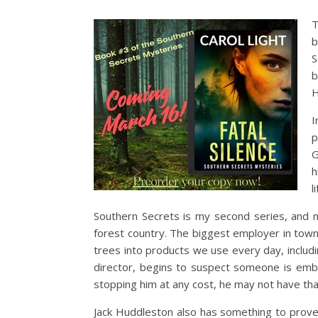
T
b
S
b
H
I
p
G
h
l
Southern Secrets is my second series, and m
forest country. The biggest employer in town
trees into products we use every day, includ
director, begins to suspect someone is emb
stopping him at any cost, he may not have tha
Jack Huddleston also has something to prove.