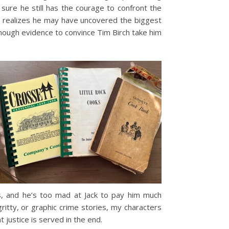
sure he still has the courage to confront the
he realizes he may have uncovered the biggest
 enough evidence to convince Tim Birch take him
es, and he’s too mad at Jack to pay him much
gritty, or graphic crime stories, my characters
 justice is served in the end.