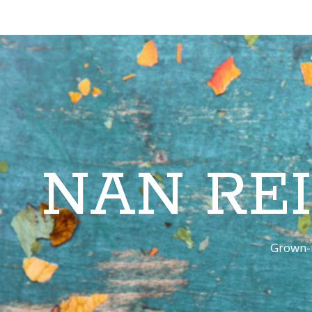
NAN RE
Grown-u