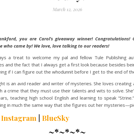
March 12, 2026
ankford, you are Carol’s giveaway winner! Congratulations! 
e who came by! We love, love talking to our readers!
ways a treat to welcome my pal and fellow Tule Publishing aut
s and the fact that I always get a first look because besides bein
ing if I can figure out the whodunnit before I get to the end of th
ght is an avid reader and writer of mysteries. She loves creating
th a crime that they must use their talents and wits to solve. She
ars, teaching high school English and learning to speak “Strine.
ilting in much the same way that she figures out her mysteries—pie
|
Instagram
|
BlueSky
~*~*~*~