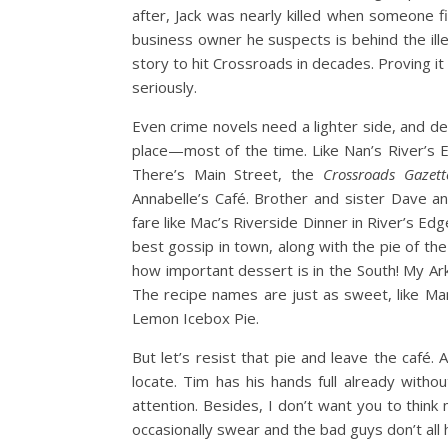
after, Jack was nearly killed when someone f
business owner he suspects is behind the ill
story to hit Crossroads in decades. Proving it
seriously.
Even crime novels need a lighter side, and de
place—most of the time. Like Nan’s River’s 
There’s Main Street, the
Crossroads Gazett
Annabelle’s Café. Brother and sister Dave a
fare like Mac’s Riverside Dinner in River’s Ed
best gossip in town, along with the pie of th
how important dessert is in the South! My A
The recipe names are just as sweet, like M
Lemon Icebox Pie.
But let’s resist that pie and leave the café. 
locate. Tim has his hands full already with
attention. Besides, I don’t want you to think 
occasionally swear and the bad guys don’t all