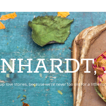
INHARDT,
p love stories, because we’re never too old for a little 