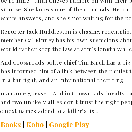
be routine—until thieves rumble off with their
sunrise. She knows one of the criminals. He onc
wants answers, and she’s not waiting for the po
Reporter Jack Huddleston is chasing redemptio
member Cal Kinney has his own suspicions abou
would rather keep the law at arm’s length while 
And Crossroads police chief Tim Birch has a big
has informed him of a link between their quiet 
in a bar fight, and an international theft ring.
an anyone guessed. And in Crossroads, loyalty 
, and two unlikely allies don’t trust the right 
e next names added to a killer’s list.
 Books
|
Kobo
|
Google Play