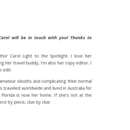
Carol will be in touch with you! Thanks to
hor Carol Light to the Spotlight. I love her
g her travel buddy, I’m also her copy editor. I
e edit.
 amateur sleuths and complicating their normal
’s traveled worldwide and lived in Australia for
” Florida is now her home. If she’s not at the
ce by piece, clue by clue.