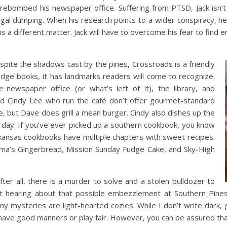
irebombed his newspaper office. Suffering from PTSD, Jack isn’t 
egal dumping. When his research points to a wider conspiracy, 
 is a different matter. Jack will have to overcome his fear to find
spite the shadows cast by the pines, Crossroads is a friendly
Edge books, it has landmarks readers will come to recognize.
e
newspaper office (or what’s left of it), the library, and
nd Cindy Lee who run the café don’t offer gourmet-standard
ge, but Dave does grill a mean burger. Cindy also dishes up the
e day. If you’ve ever picked up a southern cookbook, you know
rkansas cookbooks have multiple chapters with sweet recipes.
ama’s Gingerbread, Mission Sunday Fudge Cake, and Sky-High
After all, there is a murder to solve and a stolen bulldozer to
out hearing about that possible embezzlement at Southern Pin
my mysteries are light-hearted cozies. While I don’t write dark, 
 have good manners or play fair. However, you can be assured that