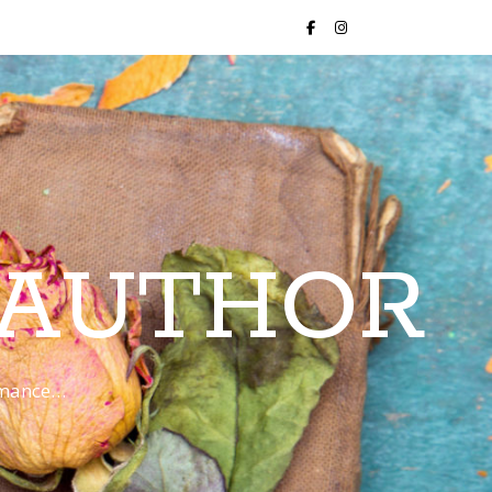
 AUTHOR
romance…