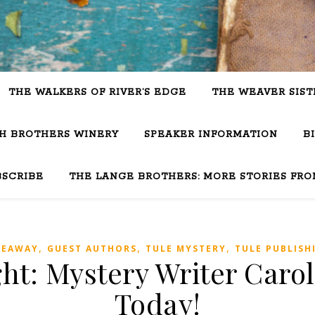
THE WALKERS OF RIVER’S EDGE
THE WEAVER SIST
SH BROTHERS WINERY
SPEAKER INFORMATION
B
BSCRIBE
THE LANGE BROTHERS: MORE STORIES FRO
,
,
,
VEAWAY
GUEST AUTHORS
TULE MYSTERY
TULE PUBLISH
ht: Mystery Writer Carol
Today!