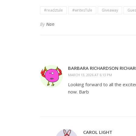
#readztule
#writesTule
Giveaway
Gues
By
Nan
BARBARA RICHARDSON RICHA
MARCH 13, 2026 AT 6:13 PM
Looking forward to all the excit
now. Barb
CAROL LIGHT