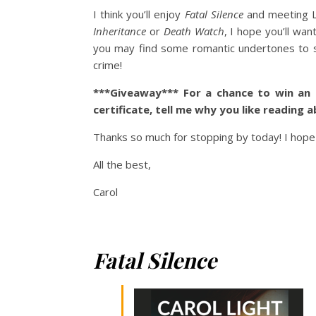
I think you’ll enjoy
Fatal Silence
and meeting Le
Inheritance
or
Death Watch
, I hope you’ll wa
you may find some romantic undertones to swe
crime!
***Giveaway*** For a chance to win an
certificate, tell me why you like reading 
Thanks so much for stopping by today! I hope
All the best,
Carol
Fatal Silence