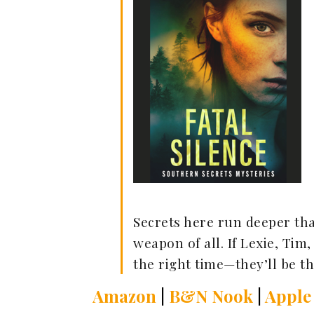
Secrets here run deeper th
weapon of all. If Lexie, Tim
the right time—they’ll be th
Amazon
|
B&N Nook
|
Apple