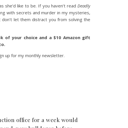
 she’d like to be. If you haven’t read
Deadly
long with secrets and murder in my mysteries,
 don’t let them distract you from solving the
k of your choice and a $10 Amazon gift
to.
gn up for my monthly newsletter.
ction office for a week would