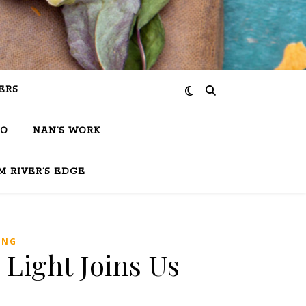
ERS
IO
NAN’S WORK
M RIVER’S EDGE
ING
 Light Joins Us