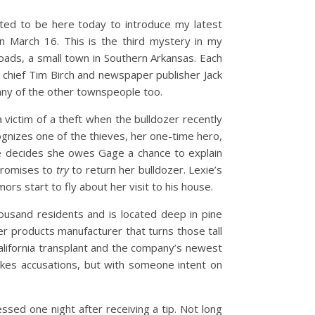
cited to be here today to introduce my latest
n March 16. This is the third mystery in my
roads, a small town in Southern Arkansas. Each
e chief Tim Birch and newspaper publisher Jack
many of the other townspeople too.
 victim of a theft when the bulldozer recently
ognizes one of the thieves, her one-time hero,
she decides she owes Gage a chance to explain
 promises to
try
to return her bulldozer. Lexie’s
rs start to fly about her visit to his house.
ousand residents and is located deep in pine
r products manufacturer that turns those tall
California transplant and the company’s newest
kes accusations, but with someone intent on
sed one night after receiving a tip. Not long