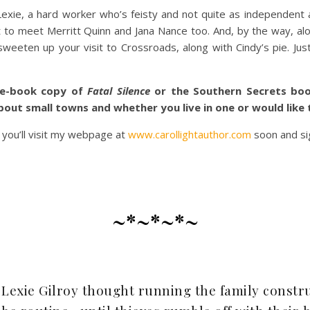
xie, a hard worker who’s feisty and not quite as independent as
nt to meet Merritt Quinn and Jana Nance too. And, by the way, a
eten up your visit to Crossroads, along with Cindy’s pie. Just
 e-book copy of
Fatal Silence
or the Southern Secrets boo
about small towns and whether you live in one or would like 
 you’ll visit my webpage at
www.carollightauthor.com
soon and si
~*~*~*~
Lexie Gilroy thought running the family constru