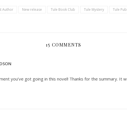
t Author
New release
Tule Book Club
Tule Mystery
Tule Pub
15 COMMENTS
RDSON
ement you’ve got going in this novel! Thanks for the summary. It