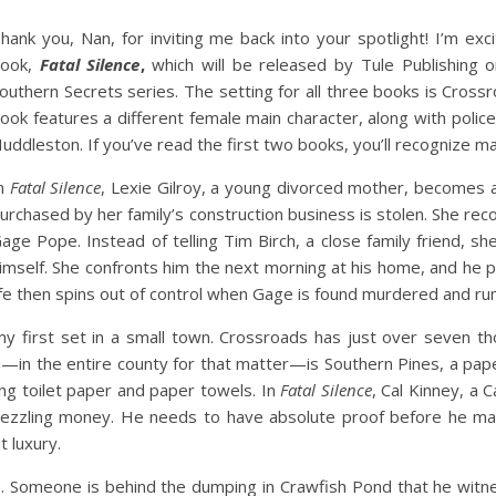
hank you, Nan, for inviting me back into your spotlight! I’m ex
ook,
Fatal Silence
,
which will be released by Tule Publishing o
outhern Secrets series. The setting for all three books is Cross
ook features a different female main character, along with polic
uddleston. If you’ve read the first two books, you’ll recognize 
n
Fatal Silence
, Lexie Gilroy, a young divorced mother, becomes a
urchased by her family’s construction business is stolen. She rec
age Pope. Instead of telling Tim Birch, a close family friend, 
imself. She confronts him the next morning at his home, and he
ife then spins out of control when Gage is found murdered and rumo
y first set in a small town. Crossroads has just over seven th
—in the entire county for that matter—is Southern Pines, a pape
ing toilet paper and paper towels. In
Fatal Silence
, Cal Kinney, a 
ezzling money. He needs to have absolute proof before he ma
t luxury.
 Someone is behind the dumping in Crawfish Pond that he witnes