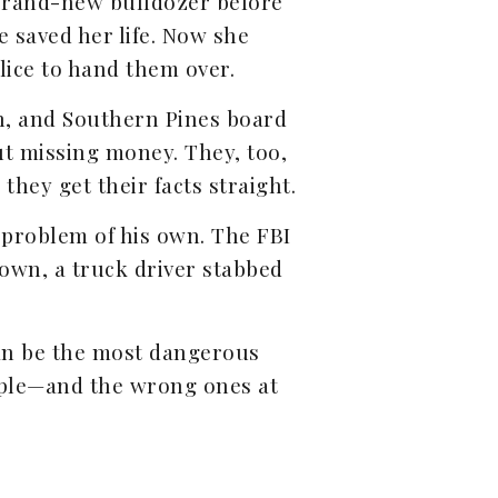
 brand-new bulldozer before
e saved her life. Now she
lice to hand them over.
n, and Southern Pines board
t missing money. They, too,
they get their facts straight.
 problem of his own. The FBI
town, a truck driver stabbed
can be the most dangerous
people—and the wrong ones at