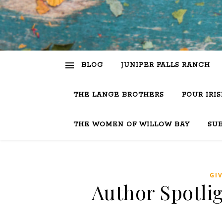
BLOG
JUNIPER FALLS RANCH
THE LANGE BROTHERS
FOUR IRI
THE WOMEN OF WILLOW BAY
SU
GI
Author Spotlig