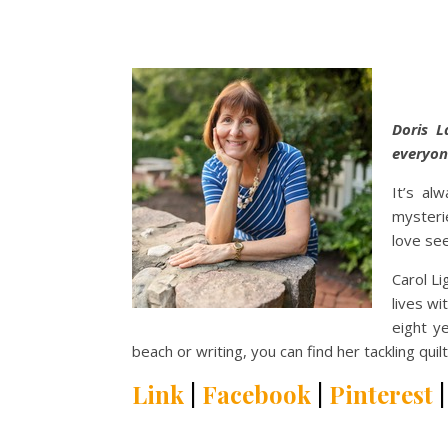
Doris L
everyon
It’s al
mysterie
love see
Carol Li
lives wi
eight ye
beach or writing, you can find her tackling qu
Link
|
Facebook
|
Pinterest