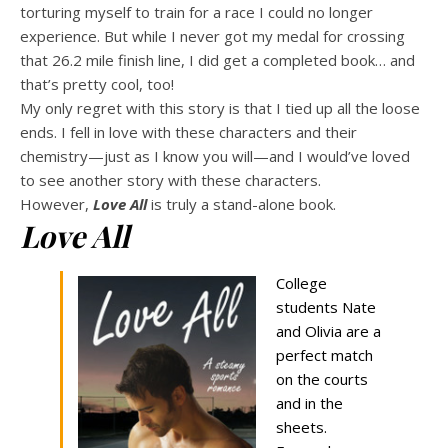
torturing myself to train for a race I could no longer
experience. But while I never got my medal for crossing
that 26.2 mile finish line, I did get a completed book… and
that’s pretty cool, too!
My only regret with this story is that I tied up all the loose
ends. I fell in love with these characters and their
chemistry—just as I know you will—and I would’ve loved
to see another story with these characters.
However,
Love All
is truly a stand-alone book.
Love All
College
students Nate
and Olivia are a
perfect match
on the courts
and in the
sheets.