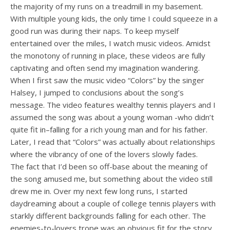
the majority of my runs on a treadmill in my basement.
With multiple young kids, the only time I could squeeze in a
good run was during their naps. To keep myself
entertained over the miles, I watch music videos. Amidst
the monotony of running in place, these videos are fully
captivating and often send my imagination wandering.
When I first saw the music video “Colors” by the singer
Halsey, I jumped to conclusions about the song’s
message. The video features wealthy tennis players and I
assumed the song was about a young woman -who didn’t
quite fit in–falling for a rich young man and for his father.
Later, I read that “Colors” was actually about relationships
where the vibrancy of one of the lovers slowly fades.
The fact that I’d been so off-base about the meaning of
the song amused me, but something about the video still
drew me in. Over my next few long runs, I started
daydreaming about a couple of college tennis players with
starkly different backgrounds falling for each other. The
enemies-to-lovers trope was an obvious fit for the story,