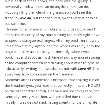
but in each of those books, the hero was the grump. I
personally think women can do anything men can do,
including filling the role of the grump, so you’ll see this
trope in
Love All
, but rest assured, sweet Nate is nothing
but sunshine.
I trained for a full marathon while writing this book, and I
spent the majority of my runs plotting the story right down
to specific dialogue exchanges. After my post-run shower,
I’d sit down at my laptop, and the words would fly onto the
page as quickly as I could type. Normally, when I write a
book, I spend about as much time (if not way more) staring
at the computer screen and thinking about what to type as
I do actually “writing” the words, but not with
Love All
. This
story was truly composed on the treadmill.
Moments after I completed a nineteen-mile training run on
the treadmill (yes, you read that correctly… I spent HOURS
on the dreaded treadmill), I learned my upcoming race, the
Kentucky Derby Marathon, was cancelled due to Covid.
Initially, I was devastated, having spent months of my life