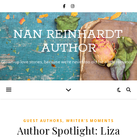
NAN REINHARDT,
AUTHOR
Grown-up love stories, because we’re never too old for a little romance…
,
GUEST AUTHORS
WRITER'S MOMENTS
Author Spotlight: Liza