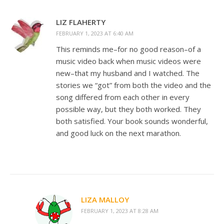
LIZ FLAHERTY
FEBRUARY 1, 2023 AT 6:40 AM
This reminds me–for no good reason–of a
music video back when music videos were
new–that my husband and I watched. The
stories we “got” from both the video and the
song differed from each other in every
possible way, but they both worked. They
both satisfied. Your book sounds wonderful,
and good luck on the next marathon.
LIZA MALLOY
FEBRUARY 1, 2023 AT 8:28 AM