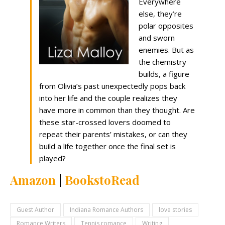
Everywhere
else, they’re
polar opposites
and sworn
enemies. But as
the chemistry
builds, a figure
from Olivia’s past unexpectedly pops back
into her life and the couple realizes they
have more in common than they thought. Are
these star-crossed lovers doomed to
repeat their parents’ mistakes, or can they
build a life together once the final set is
played?
Amazon
|
BookstoRead
Guest Author
Indiana Romance Authors
love stories
Romance Writers
Tennis romance
Writing