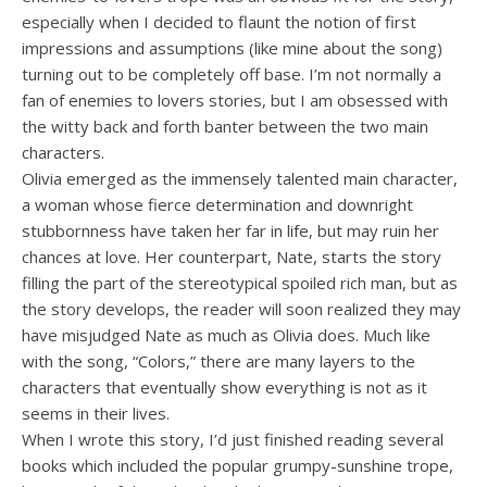
especially when I decided to flaunt the notion of first
impressions and assumptions (like mine about the song)
turning out to be completely off base. I’m not normally a
fan of enemies to lovers stories, but I am obsessed with
the witty back and forth banter between the two main
characters.
Olivia emerged as the immensely talented main character,
a woman whose fierce determination and downright
stubbornness have taken her far in life, but may ruin her
chances at love. Her counterpart, Nate, starts the story
filling the part of the stereotypical spoiled rich man, but as
the story develops, the reader will soon realized they may
have misjudged Nate as much as Olivia does. Much like
with the song, “Colors,” there are many layers to the
characters that eventually show everything is not as it
seems in their lives.
When I wrote this story, I’d just finished reading several
books which included the popular grumpy-sunshine trope,