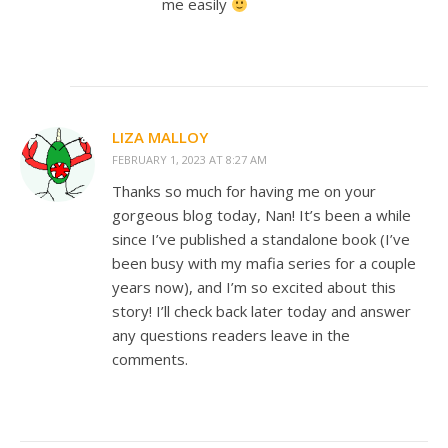
me easily
LIZA MALLOY
FEBRUARY 1, 2023 AT 8:27 AM
Thanks so much for having me on your
gorgeous blog today, Nan! It’s been a while
since I’ve published a standalone book (I’ve
been busy with my mafia series for a couple
years now), and I’m so excited about this
story! I’ll check back later today and answer
any questions readers leave in the
comments.