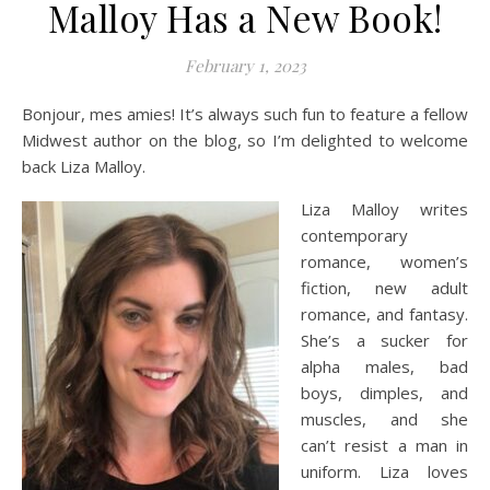
Malloy Has a New Book!
February 1, 2023
Bonjour, mes amies! It’s always such fun to feature a fellow
Midwest author on the blog, so I’m delighted to welcome
back Liza Malloy.
Liza Malloy writes
contemporary
romance, women’s
fiction, new adult
romance, and fantasy.
She’s a sucker for
alpha males, bad
boys, dimples, and
muscles, and she
can’t resist a man in
uniform. Liza loves