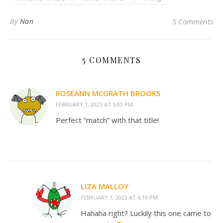
By
Nan
5 Comments
5 COMMENTS
ROSEANN MCGRATH BROOKS
FEBRUARY 1, 2023 AT 5:03 PM
Perfect “match” with that title!
LIZA MALLOY
FEBRUARY 1, 2023 AT 6:19 PM
Hahaha right? Luckily this one came to