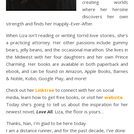
creating worlds
where her heroine
discovers her own
strength and finds her Happily-Ever-After.
When Liza isn’t reading or writing torrid love stories, she’s
a practicing attorney. Her other passions include gummy
bears, jelly beans, and the occasional marathon. She lives in
the Midwest with her four daughters and her own Prince
Charming. Her books are available in both paperback and
ebook, and can be found on Amazon, Apple Books, Barnes
& Noble, Kobo, Google Play, and more!
Check out her
Linktree
to connect with her on social
media, learn how to get free books, or visit her
website
.
Today she’s going to tell us about the inspiration for her
newest novel,
Love All.
Liza, the floor is yours…
Thanks, Nan, I’m glad to be here today.
I am a distance runner, and for the past decade, I’ve done