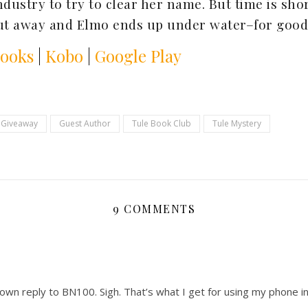
ndustry to try to clear her name. But time is sho
put away and Elmo ends up under water–for good
Books
|
Kobo
|
Google Play
Giveaway
Guest Author
Tule Book Club
Tule Mystery
9 COMMENTS
 own reply to BN100. Sigh. That’s what I get for using my phone 