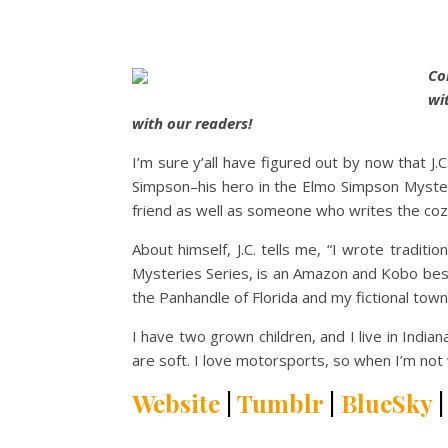
Co
wi
with our readers!
I’m sure y’all have figured out by now that J.
Simpson–his hero in the Elmo Simpson Mysteri
friend as well as someone who writes the cozi
About himself, J.C. tells me,
“I wrote traditio
Mysteries Series, is an Amazon and Kobo best
the Panhandle of Florida and my fictional town
I have two grown children, and I live in Indi
are soft. I love motorsports, so when I’m not 
Website
|
Tumblr
|
BlueSky