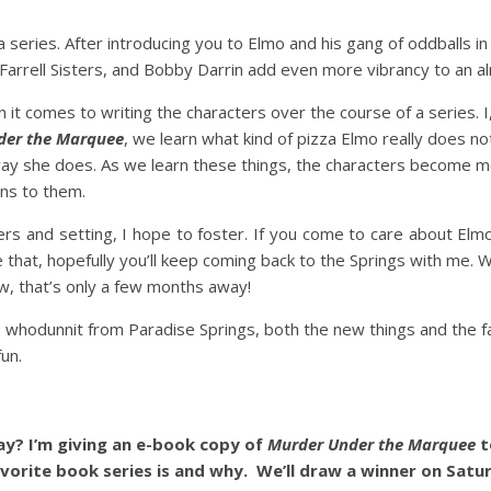
n a series. After introducing you to Elmo and his gang of oddballs i
 Farrell Sisters, and Bobby Darrin add even more vibrancy to an al
 comes to writing the characters over the course of a series. I,
der the Marquee
, we learn what kind of pizza Elmo really does not
way she does. As we learn these things, the characters become mo
ns to them.
ters and setting, I hope to foster. If you come to care about Elm
ne that, hopefully you’ll keep coming back to the Springs with me.
w, that’s only a few months away!
is whodunnit from Paradise Springs, both the new things and the fam
un.
y? I’m giving an e-book copy of
Murder Under the Marquee
t
vorite book series is and why. We’ll draw a winner on Satu