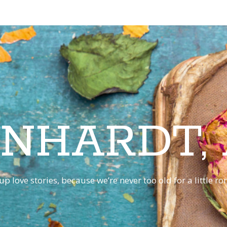
INHARDT,
p love stories, because we’re never too old for a little 