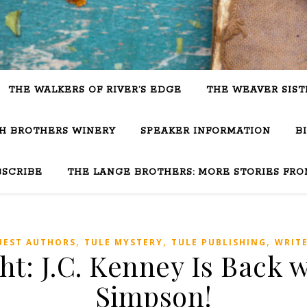
THE WALKERS OF RIVER’S EDGE
THE WEAVER SIST
SH BROTHERS WINERY
SPEAKER INFORMATION
B
BSCRIBE
THE LANGE BROTHERS: MORE STORIES FRO
,
,
,
UEST AUTHORS
TULE MYSTERY
TULE PUBLISHING
WRIT
ht: J.C. Kenney Is Back
Simpson!