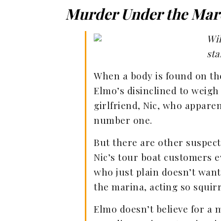
Murder Under the Mar
Wil
sta
When a body is found on the
Elmo’s disinclined to weigh 
girlfriend, Nic, who appare
number one.
But there are other suspects
Nic’s tour boat customers e
who just plain doesn’t wan
the marina, acting so squirr
Elmo doesn’t believe for a 