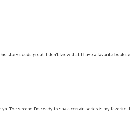
is story souds great. I don’t know that I have a favorite book ser
 ya. The second I’m ready to say a certain series is my favorite, 