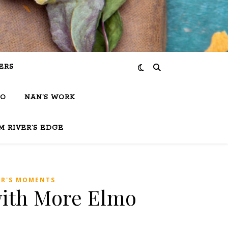
ERS
IO
NAN’S WORK
M RIVER’S EDGE
ER'S MOMENTS
 with More Elmo