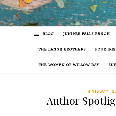
BLOG
JUNIPER FALLS RANCH
THE LANGE BROTHERS
FOUR IRI
THE WOMEN OF WILLOW BAY
SU
,
GIVEAWAY
G
Author Spotlig