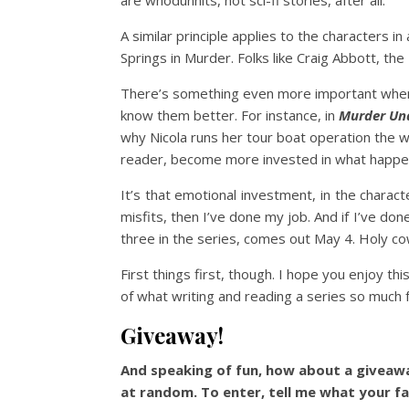
are whodunnits, not sci-fi stories, after all.
A similar principle applies to the characters i
Springs in Murder. Folks like Craig Abbott, the
There’s something even more important when it
know them better. For instance, in
Murder Un
why Nicola runs her tour boat operation the 
reader, become more invested in what happe
It’s that emotional investment, in the charac
misfits, then I’ve done my job. And if I’ve do
three in the series, comes out May 4. Holy co
First things first, though. I hope you enjoy th
of what writing and reading a series so much f
Giveaway!
And speaking of fun, how about a giveawa
at random. To enter, tell me what your fa