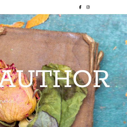
 AUTHOR
romance…