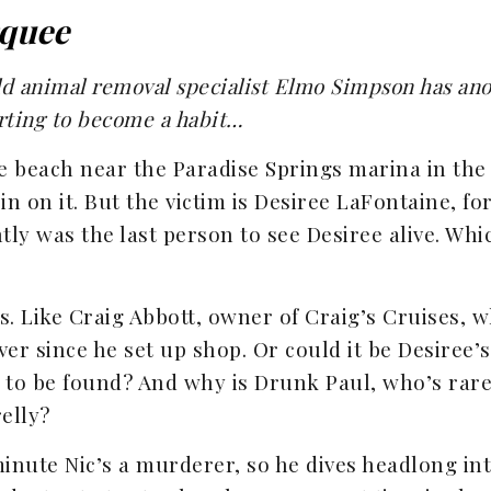
quee
d animal removal specialist Elmo Simpson has ano
rting to become a habit…
 beach near the Paradise Springs marina in the 
in on it. But the victim is Desiree LaFontaine, fo
ntly was the last person to see Desiree alive. Wh
. Like Craig Abbott, owner of Craig’s Cruises, w
ver since he set up shop. Or could it be Desiree’
t to be found? And why is Drunk Paul, who’s ra
elly?
minute Nic’s a murderer, so he dives headlong in