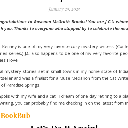
January 29, 2025
ngratulations to Roseann McGrath Brooks! You are J.C.’s winner 
th you. Thanks to everyone who stopped by to celebrate the ne
C. Kenney is one of my very favorite cozy mystery writers. (Confess
es series.) J.C. also happens to be one of my very favorite peop
es I love.
nal mystery stories set in small towns in my home state of Indi
seller and was a finalist for a Muse Medallion from the Cat Writ
 of Paradise Springs.
anapolis with my wife and a cat.. I dream of one day retiring to a
writing, you can probably find me checking in on the latest from 
|
BookBub