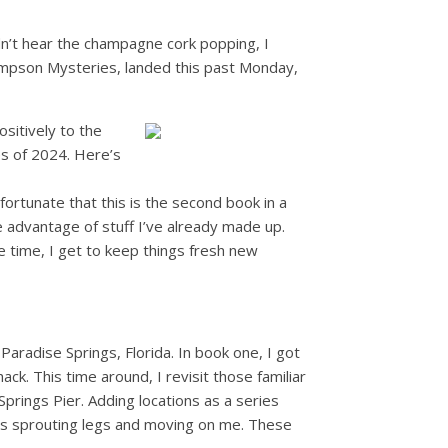
idn’t hear the champagne cork popping, I
impson Mysteries, landed this past Monday,
sitively to the
es of 2024. Here’s
m fortunate that this is the second book in a
e advantage of stuff I’ve already made up.
e time, I get to keep things fresh new
f Paradise Springs, Florida. In book one, I got
ck. This time around, I revisit those familiar
prings Pier. Adding locations as a series
ings sprouting legs and moving on me. These