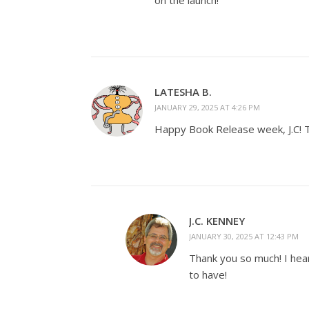
on the launch!
LATESHA B.
JANUARY 29, 2025 AT 4:26 PM
Happy Book Release week, J.C! Th
J.C. KENNEY
JANUARY 30, 2025 AT 12:43 PM
Thank you so much! I hear
to have!