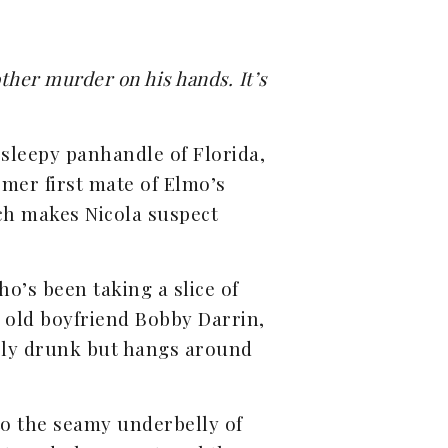
ther murder on his hands. It’s
sleepy panhandle of Florida,
rmer first mate of Elmo’s
ich makes Nicola suspect
ho’s been taking a slice of
s old boyfriend Bobby Darrin,
rely drunk but hangs around
to the seamy underbelly of