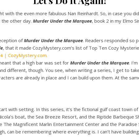
Let’s Do It Again!
tlight with the even more fabulous Nan Reinhardt. So, in case you d
 the other day.
Murder Under the Marquee
, book 2 in my Elmo S
reception of
Murder Under the Marquee
. Readers responded so po
le
, that it made CozyMystery.com’s list of Top Ten Cozy Mysteri
4 | CozyMystery.com.
eant that a high bar was set for
Murder Under the Marquee
. I’
d different, though. You see, when writing a series, I get to tak
acters are already in place and I can build upon them. At the sam
rt with setting. In this series, it’s the fictional gulf coast town o
 Nicola’s boat, the Sea Breeze Resort, and the Riptide Barbeque Sha
ke The Magnificent Marlin Entertainment Center and the Paradise S
ough, can be remembering where everything is. I can’t have build