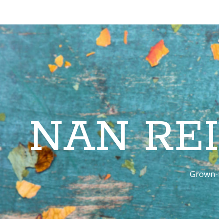
NAN RE
Grown-u