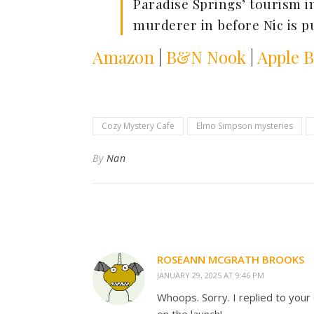
Paradise Springs’ tourism i
murderer in before Nic is 
Amazon
|
B&N Nook
|
Apple 
Cozy Mystery Cafe
Elmo Simpson mysteries
By
Nan
ROSEANN MCGRATH BROOKS
JANUARY 29, 2025 AT 9:46 PM
Whoops. Sorry. I replied to your