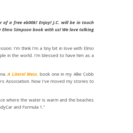
of a free eb00k! Enjoy! J.C. will be in touch
w Elmo Simpson book with us! We love talking
ion: I’m think I’m a tiny bit in love with Elmo
le in the world. I’m blessed to have him as a
ana.
A Literal Mess
,
book one in my Allie Cobb
ers Association. Now I’ve moved my stories to
 place where the water is warm and the beaches
IndyCar and Formula 1.”