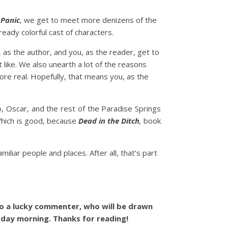
n
Panic
, we get to meet more denizens of the
ready colorful cast of characters.
 as the author, and you, as the reader, get to
 like. We also unearth a lot of the reasons
re real. Hopefully, that means you, as the
o, Oscar, and the rest of the Paradise Springs
 Which is good, because
Dead in the Ditch
,
book
iliar people and places. After all, that’s part
o a lucky commenter, who will be drawn
rday morning. Thanks for reading!