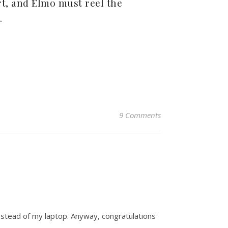
rt, and Elmo must reel the
.
9 Comments
instead of my laptop. Anyway, congratulations