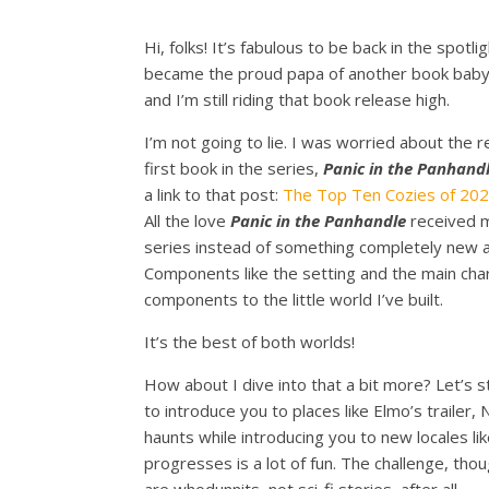
Hi, folks! It’s fabulous to be back in the spo
became the proud papa of another book baby
and I’m still riding that book release high.
I’m not going to lie. I was worried about the 
first book in the series,
Panic in the Panhand
a link to that post:
The Top Ten Cozies of 202
All the love
Panic in the Panhandle
received m
series instead of something completely new an
Components like the setting and the main char
components to the little world I’ve built.
It’s the best of both worlds!
How about I dive into that a bit more? Let’s sta
to introduce you to places like Elmo’s trailer,
haunts while introducing you to new locales li
progresses is a lot of fun. The challenge, th