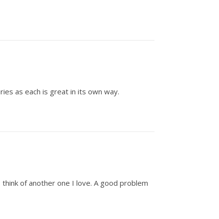
ies as each is great in its own way.
I think of another one I love. A good problem